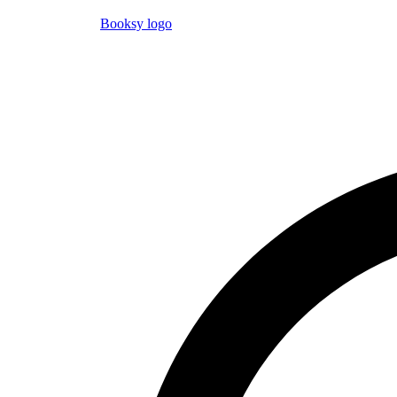
Booksy logo