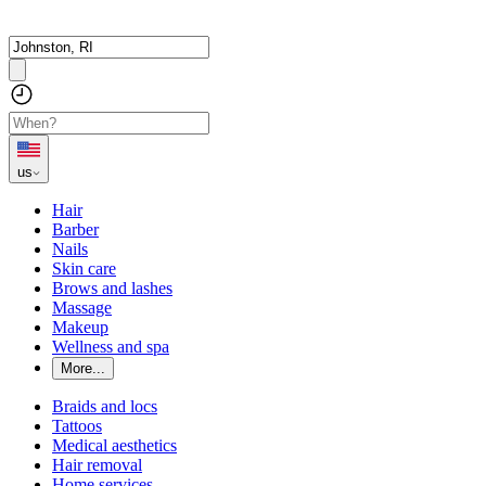
us
Hair
Barber
Nails
Skin care
Brows and lashes
Massage
Makeup
Wellness and spa
More...
Braids and locs
Tattoos
Medical aesthetics
Hair removal
Home services