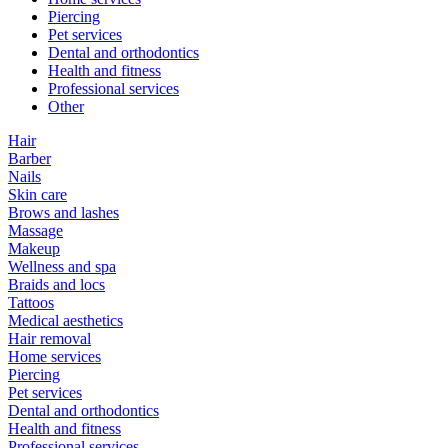
Piercing
Pet services
Dental and orthodontics
Health and fitness
Professional services
Other
Hair
Barber
Nails
Skin care
Brows and lashes
Massage
Makeup
Wellness and spa
Braids and locs
Tattoos
Medical aesthetics
Hair removal
Home services
Piercing
Pet services
Dental and orthodontics
Health and fitness
Professional services