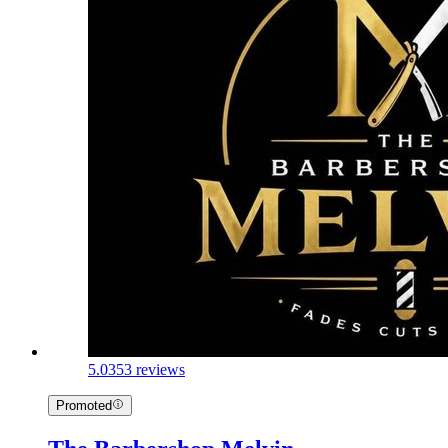
5.0
353 reviews
Promoted