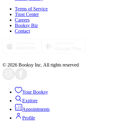
Terms of Service
Trust Center
Careers
Booksy Biz
Contact
© 2026 Booksy Inc. All rights reserved
Your Booksy
Explore
Appointments
Profile