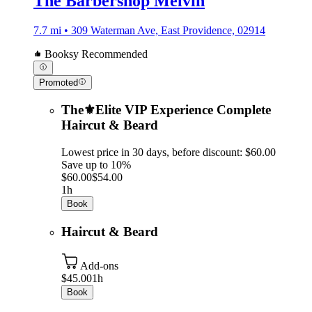
The Barbershop Melvin
7.7 mi • 309 Waterman Ave, East Providence, 02914
Booksy Recommended
Promoted
The⚜️Elite VIP Experience Complete
Haircut & Beard
Lowest price in 30 days, before discount: $60.00
Save up to 10%
$60.00
$54.00
1h
Book
Haircut & Beard
Add-ons
$45.00
1h
Book