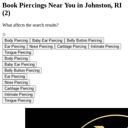
Book Piercings Near You in Johnston, RI
(2)
What affects the search results?
Body Piercing
Baby Ear Piercing
Belly Button Piercing
Ear Piercing
Nose Piercing
Cartilage Piercing
Intimate Piercing
Tongue Piercing
Body Piercing
Baby Ear Piercing
Belly Button Piercing
Ear Piercing
Nose Piercing
Cartilage Piercing
Intimate Piercing
Tongue Piercing