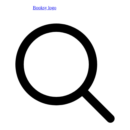
Booksy logo