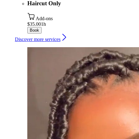
Haircut Only
Add-ons
$35.00
1h
Book
Discover more services