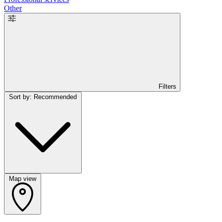
Other
Filters
Sort by: Recommended
Map view