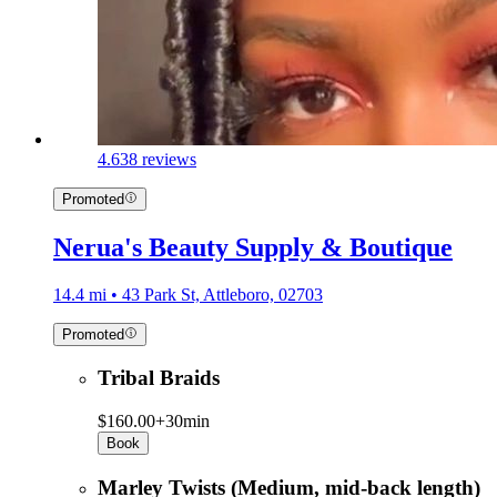
4.6
38 reviews
Promoted
Nerua's Beauty Supply & Boutique
14.4 mi • 43 Park St, Attleboro, 02703
Promoted
Tribal Braids
$160.00+
30min
Book
Marley Twists (Medium, mid-back length)