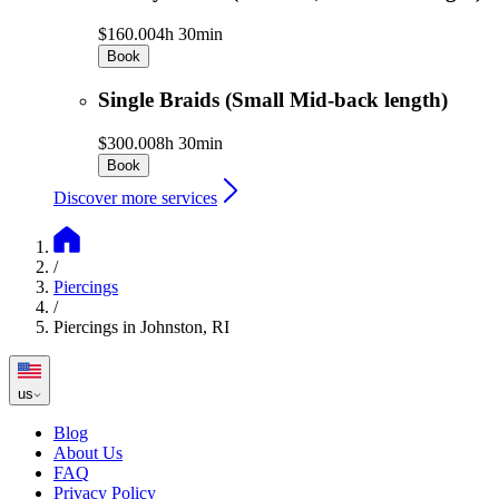
$160.00
4h 30min
Book
Single Braids (Small Mid-back length)
$300.00
8h 30min
Book
Discover more services
/
Piercings
/
Piercings in Johnston, RI
us
Blog
About Us
FAQ
Privacy Policy