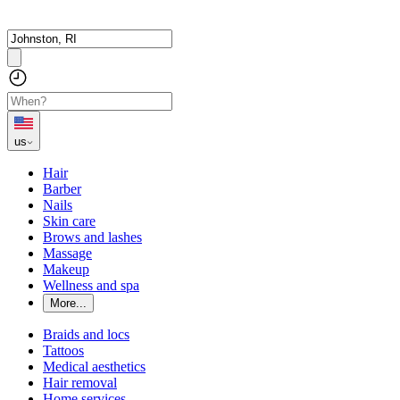
us
Hair
Barber
Nails
Skin care
Brows and lashes
Massage
Makeup
Wellness and spa
More...
Braids and locs
Tattoos
Medical aesthetics
Hair removal
Home services