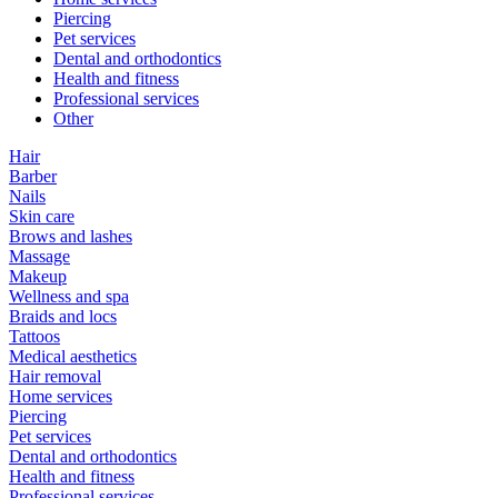
Piercing
Pet services
Dental and orthodontics
Health and fitness
Professional services
Other
Hair
Barber
Nails
Skin care
Brows and lashes
Massage
Makeup
Wellness and spa
Braids and locs
Tattoos
Medical aesthetics
Hair removal
Home services
Piercing
Pet services
Dental and orthodontics
Health and fitness
Professional services