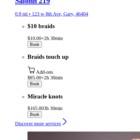
Salonn 219
0.9 mi • 123 w 8th Ave, Gary, 46404
$10 braids
$10.00+
2h 30min
Book
Braids touch up
Add-ons
$85.00+
2h 30min
Book
Miracle knots
$165.00
3h 30min
Book
Discover more services