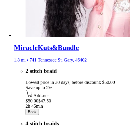
MiracleKuts&Bundle
1.8 mi • 741 Tennessee St, Gary, 46402
2 stitch braid
Lowest price in 30 days, before discount: $50.00
Save up to 5%
Add-ons
$50.00
$47.50
2h 45min
Book
4 stitch braids