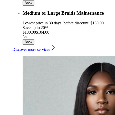
Book
Medium or Large Braids Maintenance
Lowest price in 30 days, before discount: $130.00
Save up to 20%
$130.00
$104.00
3h
Book
Discover more services