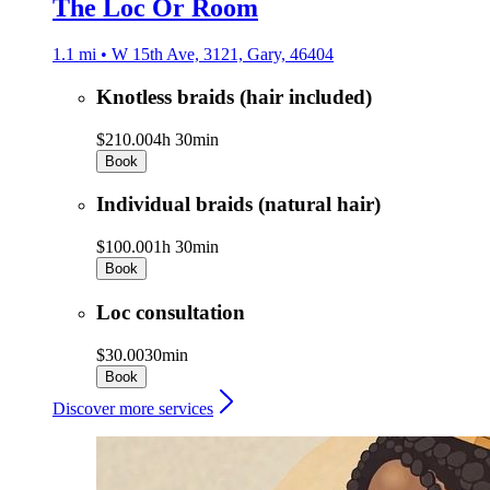
The Loc Or Room
1.1 mi • W 15th Ave, 3121, Gary, 46404
Knotless braids (hair included)
$210.00
4h 30min
Book
Individual braids (natural hair)
$100.00
1h 30min
Book
Loc consultation
$30.00
30min
Book
Discover more services