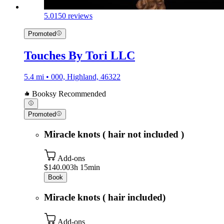
5.0
150 reviews
Promoted
Touches By Tori LLC
5.4 mi • 000, Highland, 46322
Booksy Recommended
Promoted
Miracle knots ( hair not included )
Add-ons
$140.00
3h 15min
Book
Miracle knots ( hair included)
Add-ons