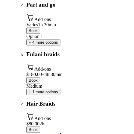
Part and go
Add-ons
Varies
1h 30min
Book
Option 1
+ 4 more options
Fulani braids
Add-ons
$180.00+
4h 30min
Book
Medium
+ 1 more options
Hair Braids
Add-ons
$80.00
2h
Book