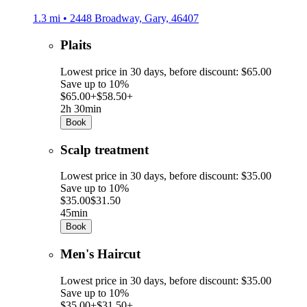
1.3 mi • 2448 Broadway, Gary, 46407
Plaits
Lowest price in 30 days, before discount: $65.00
Save up to 10%
$65.00+
$58.50+
2h 30min
Book
Scalp treatment
Lowest price in 30 days, before discount: $35.00
Save up to 10%
$35.00
$31.50
45min
Book
Men's Haircut
Lowest price in 30 days, before discount: $35.00
Save up to 10%
$35.00+
$31.50+