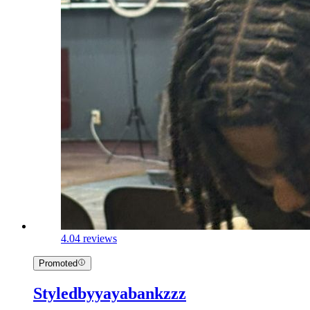
4.0
4 reviews
Promoted
Styledbyyayabankzzz