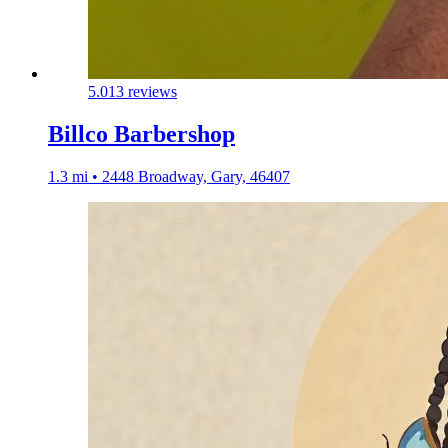
5.0
13 reviews
Billco Barbershop
1.3 mi • 2448 Broadway, Gary, 46407