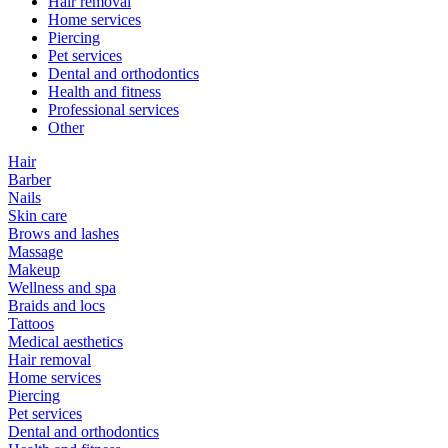
Hair removal
Home services
Piercing
Pet services
Dental and orthodontics
Health and fitness
Professional services
Other
Hair
Barber
Nails
Skin care
Brows and lashes
Massage
Makeup
Wellness and spa
Braids and locs
Tattoos
Medical aesthetics
Hair removal
Home services
Piercing
Pet services
Dental and orthodontics