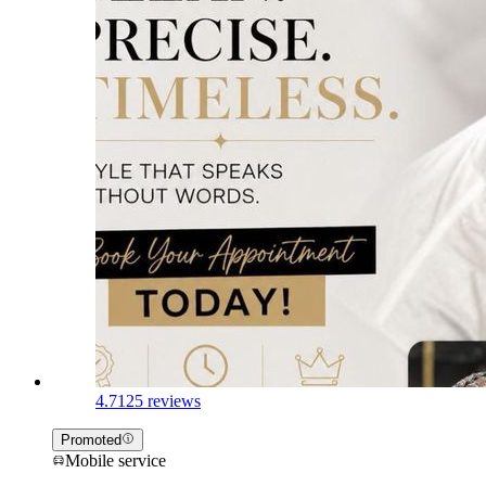
4.7
125 reviews
Promoted
Mobile service