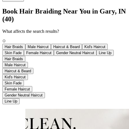
Book Hair Braiding Near You in Gary, IN
(40)
What affects the search results?
Hair Braids
Male Haircut
Haircut & Beard
Kid's Haircut
Skin Fade
Female Haircut
Gender Neutral Haircut
Line Up
Hair Braids
Male Haircut
Haircut & Beard
Kid's Haircut
Skin Fade
Female Haircut
Gender Neutral Haircut
Line Up