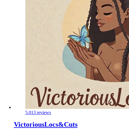
5.0
13 reviews
VictoriousLocs&Cuts