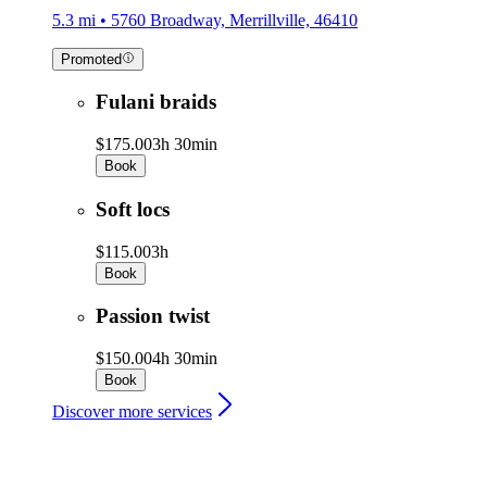
5.3 mi • 5760 Broadway, Merrillville, 46410
Promoted
Fulani braids
$175.00
3h 30min
Book
Soft locs
$115.00
3h
Book
Passion twist
$150.00
4h 30min
Book
Discover more services