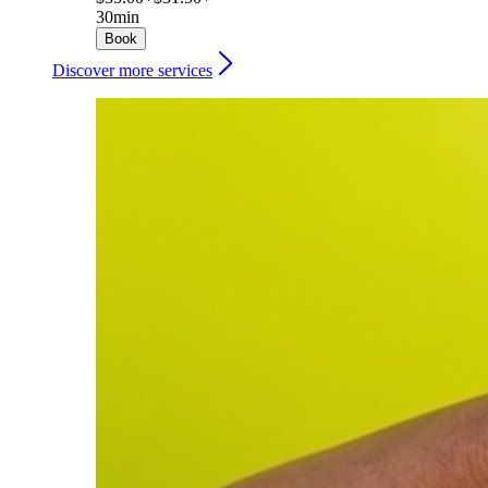
30min
Book
Discover more services