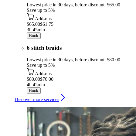
Lowest price in 30 days, before discount: $65.00
Save up to 5%
Add-ons
$65.00
$61.75
3h 45min
Book
6 stitch braids
Lowest price in 30 days, before discount: $80.00
Save up to 5%
Add-ons
$80.00
$76.00
4h 45min
Book
Discover more services