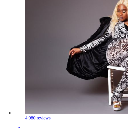
4.9
80 reviews