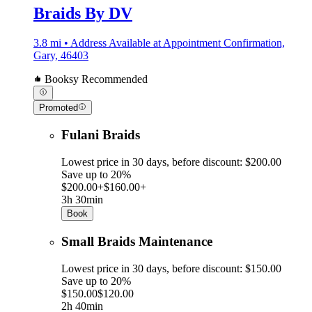
Braids By DV
3.8 mi • Address Available at Appointment Confirmation,
Gary, 46403
Booksy Recommended
Promoted
Fulani Braids
Lowest price in 30 days, before discount: $200.00
Save up to 20%
$200.00+
$160.00+
3h 30min
Book
Small Braids Maintenance
Lowest price in 30 days, before discount: $150.00
Save up to 20%
$150.00
$120.00
2h 40min