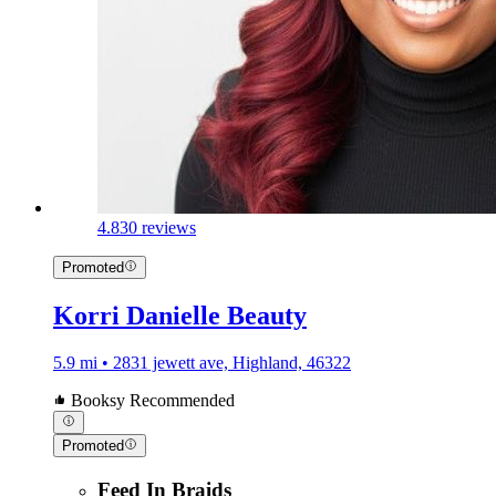
4.8
30 reviews
Promoted
Korri Danielle Beauty
5.9 mi • 2831 jewett ave, Highland, 46322
Booksy Recommended
Promoted
Feed In Braids