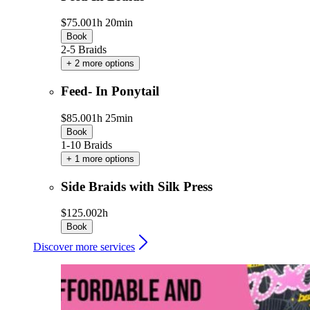
$75.00
1h 20min
Book
2-5 Braids
+ 2 more options
Feed- In Ponytail
$85.00
1h 25min
Book
1-10 Braids
+ 1 more options
Side Braids with Silk Press
$125.00
2h
Book
Discover more services