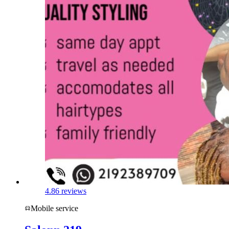
4.8
6 reviews
Mobile service