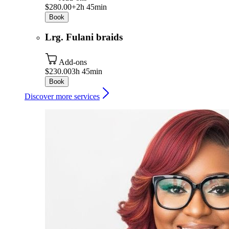
$280.00+
2h 45min
Book
Lrg. Fulani braids
Add-ons
$230.00
3h 45min
Book
Discover more services