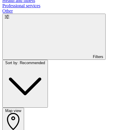
Health and fitness
Professional services
Other
Filters
Sort by: Recommended
Map view