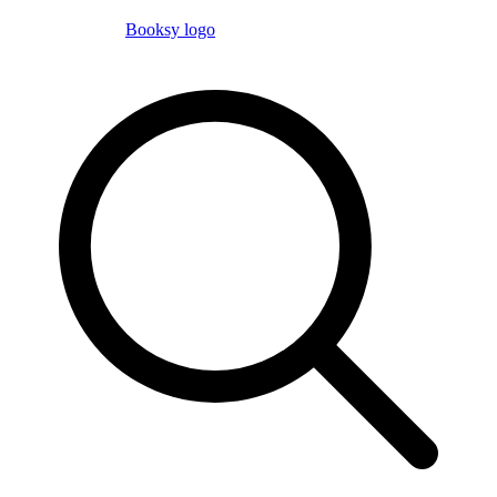
Booksy logo