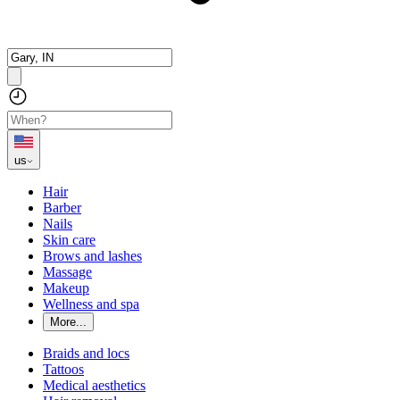
us
Hair
Barber
Nails
Skin care
Brows and lashes
Massage
Makeup
Wellness and spa
More...
Braids and locs
Tattoos
Medical aesthetics