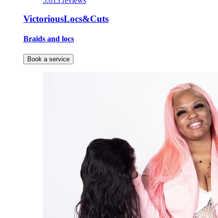
5.0
13 reviews
VictoriousLocs&Cuts
Braids and locs
Book a service