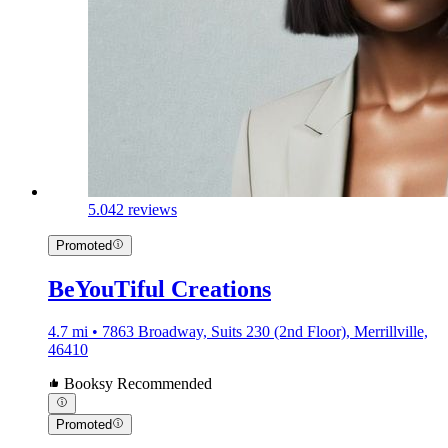
5.0
42 reviews
Promoted
BeYouTiful Creations
4.7 mi • 7863 Broadway, Suits 230 (2nd Floor), Merrillville,
46410
Booksy Recommended
Promoted