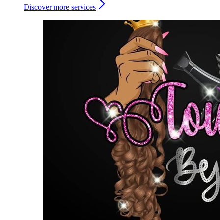
Discover more services