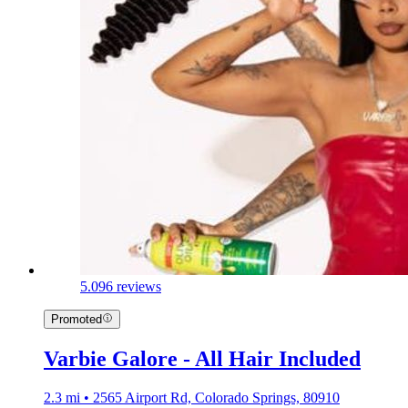
5.0
96 reviews
Promoted
Varbie Galore - All Hair Included
2.3 mi • 2565 Airport Rd, Colorado Springs, 80910