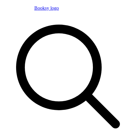
Booksy logo