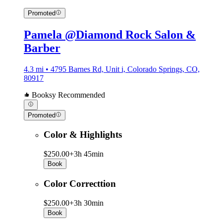
Promoted
Pamela @Diamond Rock Salon &
Barber
4.3 mi • 4795 Barnes Rd, Unit i, Colorado Springs, CO,
80917
Booksy Recommended
Promoted
Color & Highlights
$250.00+
3h 45min
Book
Color Correcttion
$250.00+
3h 30min
Book