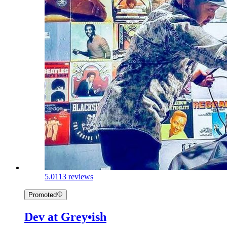
5.0
113 reviews
Promoted
Dev at Grey•ish