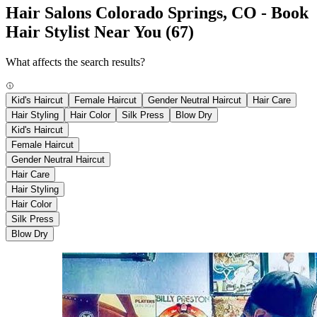
Hair Salons Colorado Springs, CO - Book
Hair Stylist Near You
(67)
What affects the search results?
Kid's Haircut
Female Haircut
Gender Neutral Haircut
Hair Care
Hair Styling
Hair Color
Silk Press
Blow Dry
Kid's Haircut
Female Haircut
Gender Neutral Haircut
Hair Care
Hair Styling
Hair Color
Silk Press
Blow Dry