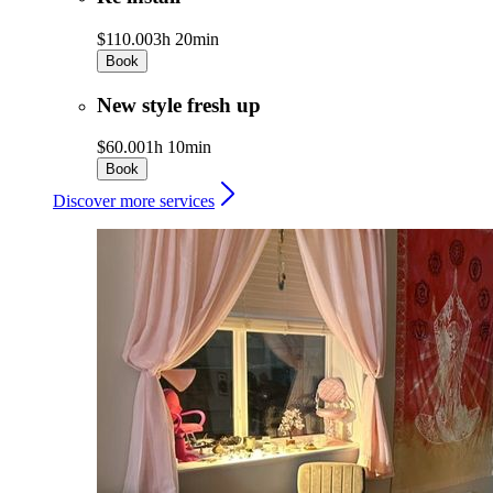
$110.00
3h 20min
Book
New style fresh up
$60.00
1h 10min
Book
Discover more services