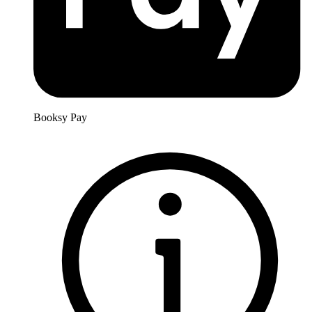
Booksy Pay