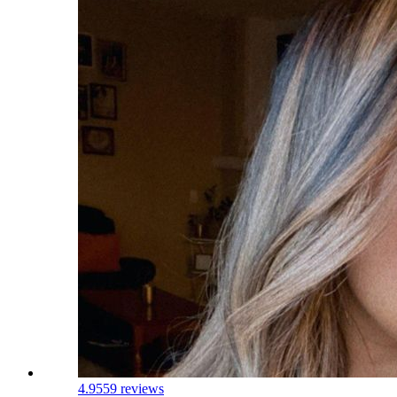
4.9
559 reviews