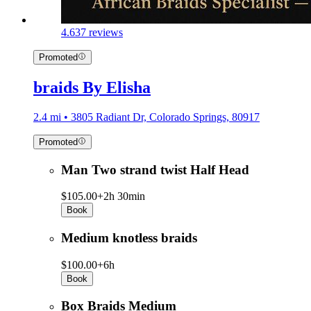
4.6
37 reviews
Promoted
braids By Elisha
2.4 mi • 3805 Radiant Dr, Colorado Springs, 80917
Promoted
Man Two strand twist Half Head
$105.00+
2h 30min
Book
Medium knotless braids
$100.00+
6h
Book
Box Braids Medium