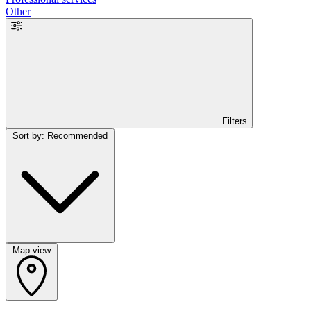
Other
Filters
Sort by: Recommended
Map view