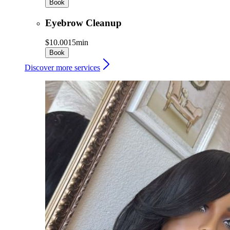
Book
Eyebrow Cleanup
$10.00
15min
Book
Discover more services