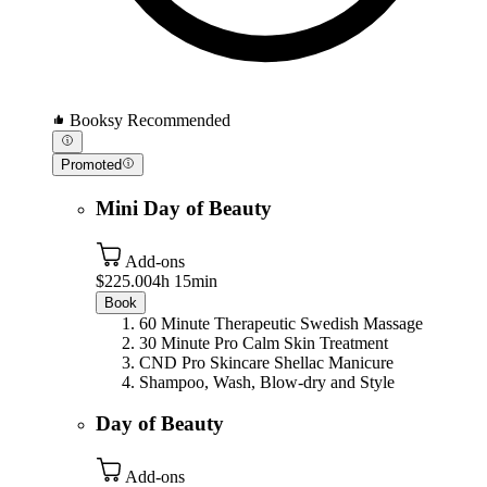
Booksy Recommended
Promoted
Mini Day of Beauty
Add-ons
$225.00
4h 15min
Book
60 Minute Therapeutic Swedish Massage
30 Minute Pro Calm Skin Treatment
CND Pro Skincare Shellac Manicure
Shampoo, Wash, Blow-dry and Style
Day of Beauty
Add-ons