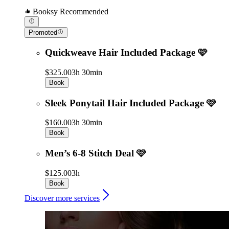
Booksy Recommended
Promoted
Quickweave Hair Included Package 🩷
$325.00
3h 30min
Book
Sleek Ponytail Hair Included Package 🩷
$160.00
3h 30min
Book
Men’s 6-8 Stitch Deal 🩷
$125.00
3h
Book
Discover more services