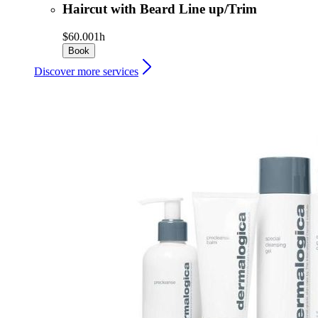
Haircut with Beard Line up/Trim
$60.00
1h
Book
Discover more services