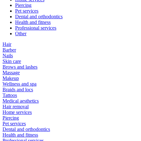
Piercing
Pet services
Dental and orthodontics
Health and fitness
Professional services
Other
Hair
Barber
Nails
Skin care
Brows and lashes
Massage
Makeup
Wellness and spa
Braids and locs
Tattoos
Medical aesthetics
Hair removal
Home services
Piercing
Pet services
Dental and orthodontics
Health and fitness
Professional services