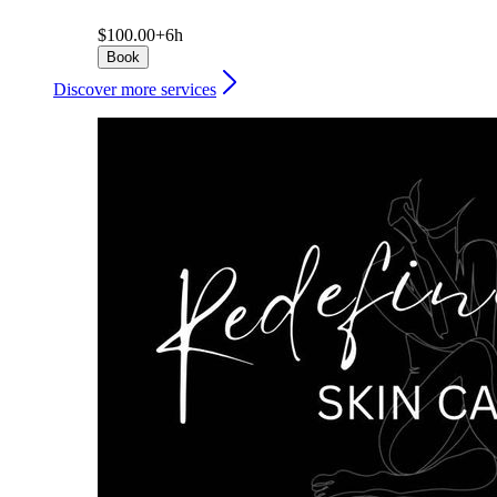
$100.00+
6h
Book
Discover more services