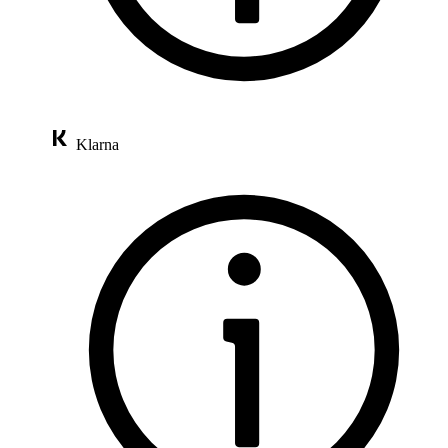
Klarna