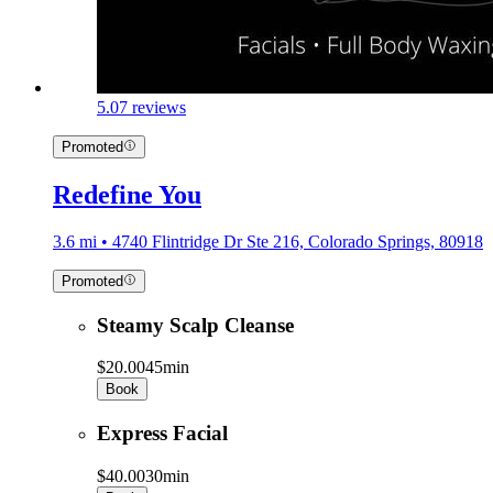
5.0
7 reviews
Promoted
Redefine You
3.6 mi • 4740 Flintridge Dr Ste 216, Colorado Springs, 80918
Promoted
Steamy Scalp Cleanse
$20.00
45min
Book
Express Facial
$40.00
30min