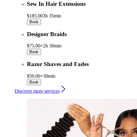
Sew In Hair Extensions
$185.00
3h 35min
Book
Designer Braids
$75.00+
2h 30min
Book
Razor Shaves and Fades
$50.00+
30min
Book
Discover more services