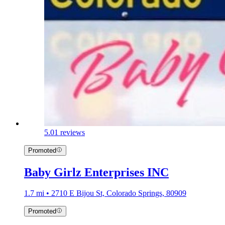
5.0
1 reviews
Promoted
Baby Girlz Enterprises INC
1.7 mi • 2710 E Bijou St, Colorado Springs, 80909
Promoted