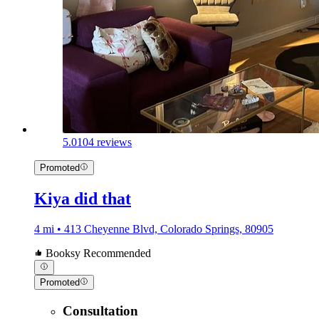
5.0
104 reviews
Promoted
Kiya did that
4 mi • 413 Cheyenne Blvd, Colorado Springs, 80905
Booksy Recommended
Promoted
Consultation