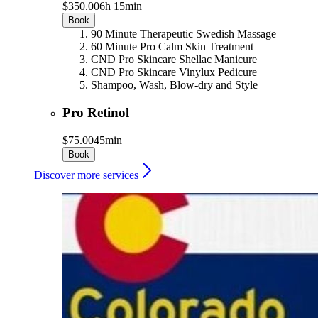
$350.00
6h 15min
Book
90 Minute Therapeutic Swedish Massage
60 Minute Pro Calm Skin Treatment
CND Pro Skincare Shellac Manicure
CND Pro Skincare Vinylux Pedicure
Shampoo, Wash, Blow-dry and Style
Pro Retinol
$75.00
45min
Book
Discover more services