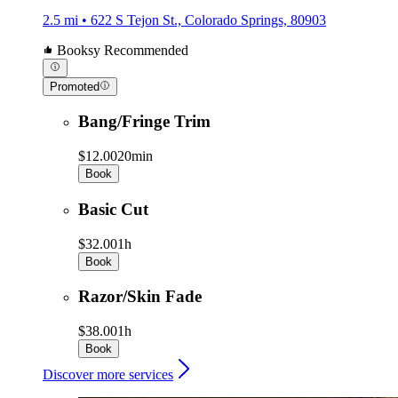
2.5 mi • 622 S Tejon St., Colorado Springs, 80903
Booksy Recommended
Promoted
Bang/Fringe Trim
$12.00
20min
Book
Basic Cut
$32.00
1h
Book
Razor/Skin Fade
$38.00
1h
Book
Discover more services