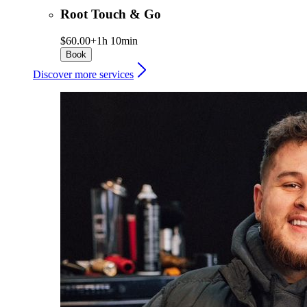
Root Touch & Go
$60.00+
1h 10min
Book
Discover more services