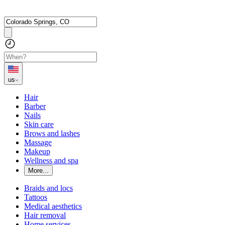
us
Hair
Barber
Nails
Skin care
Brows and lashes
Massage
Makeup
Wellness and spa
More...
Braids and locs
Tattoos
Medical aesthetics
Hair removal
Home services