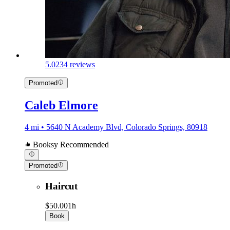
5.0
234 reviews
Promoted
Caleb Elmore
4 mi • 5640 N Academy Blvd, Colorado Springs, 80918
Booksy Recommended
Promoted
Haircut
$50.00
1h
Book