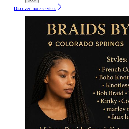
Book
Discover more services