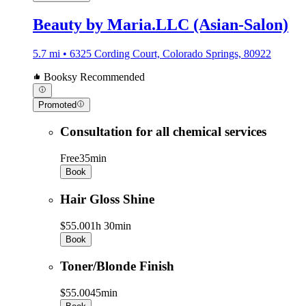
Beauty by Maria.LLC (Asian-Salon)
5.7 mi • 6325 Cording Court, Colorado Springs, 80922
Booksy Recommended
Promoted
Consultation for all chemical services
Free
35min
Book
Hair Gloss Shine
$55.00
1h 30min
Book
Toner/Blonde Finish
$55.00
45min