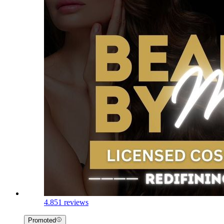
4.8
51 reviews
Promoted