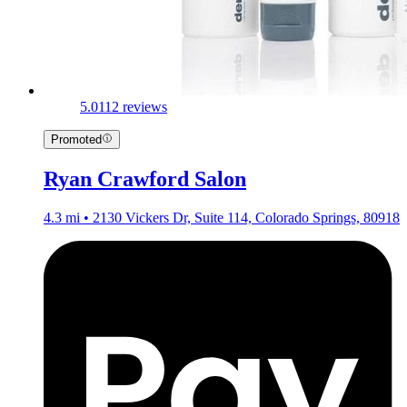
5.0
112 reviews
Promoted
Ryan Crawford Salon
4.3 mi • 2130 Vickers Dr, Suite 114, Colorado Springs, 80918