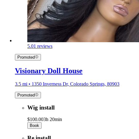
5.0
1 reviews
Promoted
Visionary Doll House
3.5 mi • 1350 Inverness Dr, Colorado Springs, 80903
Promoted
Wig install
$100.00
3h 20min
Book
Re install