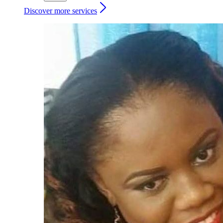
Discover more services