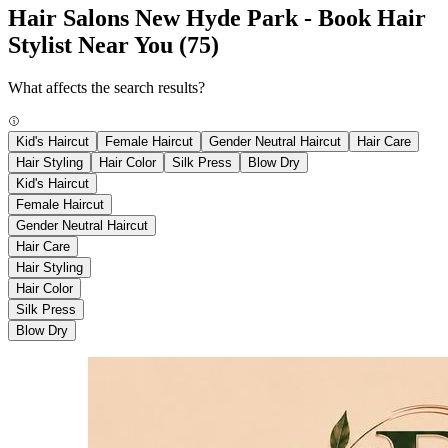
Hair Salons New Hyde Park - Book Hair
Stylist Near You
(75)
What affects the search results?
Kid's Haircut
Female Haircut
Gender Neutral Haircut
Hair Care
Hair Styling
Hair Color
Silk Press
Blow Dry
Kid's Haircut
Female Haircut
Gender Neutral Haircut
Hair Care
Hair Styling
Hair Color
Silk Press
Blow Dry