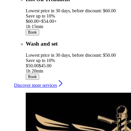
Lowest price in 30 days, before discount: $60.00
Save up to 10%
$60.00+
$54.00+
1h 15min
Book
Wash and set
Lowest price in 30 days, before discount: $50.00
Save up to 10%
$50.00
$45.00
1h 20min
Book
Discover more services