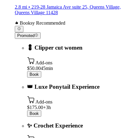
2.8 mi • 219-28 Jamaica Ave suite 25, Queens Village,
Queens Village 11428
Booksy Recommended
Promoted
💈 Clipper cut women
Add-ons
$50.00
45min
Book
👑 Luxe Ponytail Experience
Add-ons
$175.00+
3h
Book
✨ Crochet Experience