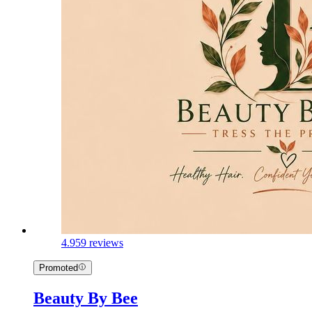
4.9
59 reviews
Promoted
Beauty By Bee