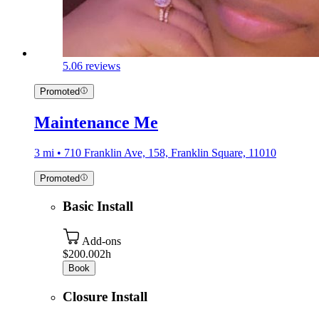
5.0
6 reviews
Promoted
Maintenance Me
3 mi • 710 Franklin Ave, 158, Franklin Square, 11010
Promoted
Basic Install
Add-ons
$200.00
2h
Book
Closure Install