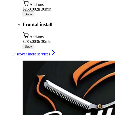
Add-ons
$250.00
2h 30min
Book
Frontal install
Add-ons
$285.00
3h 30min
Book
Discover more services