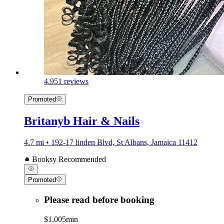
4.9
51 reviews
Promoted
Britanyb Hair & Nails
4.7 mi • 192-17 linden Blvd, St Albans, Jamaica 11412
Booksy Recommended
Promoted
Please read before booking
$1.00
5min