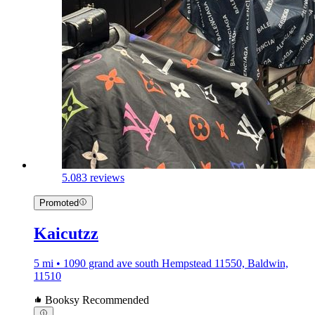
5.0
83 reviews
Promoted
Kaicutzz
5 mi • 1090 grand ave south Hempstead 11550, Baldwin,
11510
Booksy Recommended