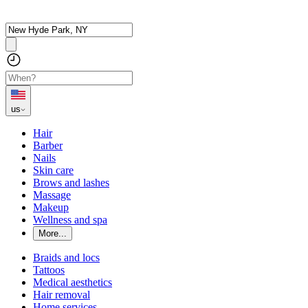
us
Hair
Barber
Nails
Skin care
Brows and lashes
Massage
Makeup
Wellness and spa
More...
Braids and locs
Tattoos
Medical aesthetics
Hair removal
Home services