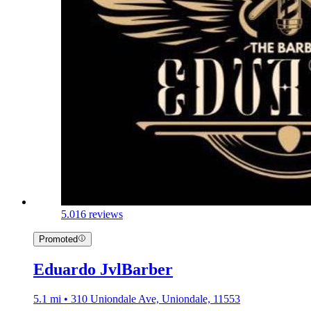
5.0
16 reviews
Promoted
Eduardo JvlBarber
5.1 mi • 310 Uniondale Ave, Uniondale, 11553