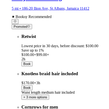
5 mi • 186-20 Ilion Ave, St Albans, Jamaica 11412
Booksy Recommended
Promoted
Retwist
Lowest price in 30 days, before discount: $100.00
Save up to 1%
$100.00+
$99.00+
2h
Book
Knotless braid hair included
$170.00+
3h
Book
Waist length medium hair included
+ 3 more options
Cornrows for men