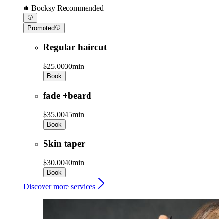
Booksy Recommended
Promoted
Regular haircut
$25.00
30min
Book
fade +beard
$35.00
45min
Book
Skin taper
$30.00
40min
Book
Discover more services