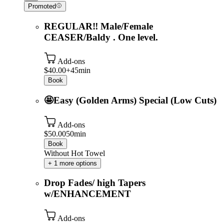
Promoted
REGULAR‼️ Male/Female
CEASER/Baldy . One level.
Add-ons
$40.00+
45min
Book
🤩Easy (Golden Arms) Special (Low Cuts)
Add-ons
$50.00
50min
Book
Without Hot Towel
+ 1 more options
Drop Fades/ high Tapers
w/ENHANCEMENT
Add-ons