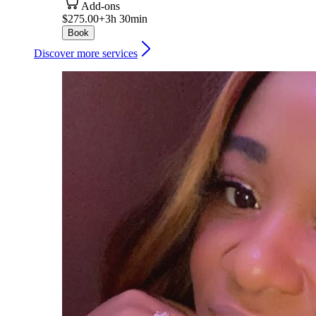
Add-ons
$275.00+
3h 30min
Book
Discover more services