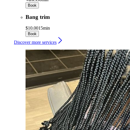
Book
Bang trim
$10.00
15min
Book
Discover more services