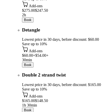
Add-ons
$275.00
$247.50
2h
Book
Detangle
Lowest price in 30 days, before discount: $60.00
Save up to 10%
Add-ons
$60.00+
$54.00+
30min
Book
Double 2 strand twist
Lowest price in 30 days, before discount: $165.00
Save up to 10%
Add-ons
$165.00
$148.50
1h 30min
Book