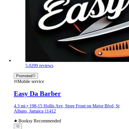
5.0
299 reviews
Promoted
Mobile service
Easy Da Barber
4.3 mi • 198-15 Hollis Ave, Store Front on Major Blvd, St
Albans, Jamaica 11412
Booksy Recommended