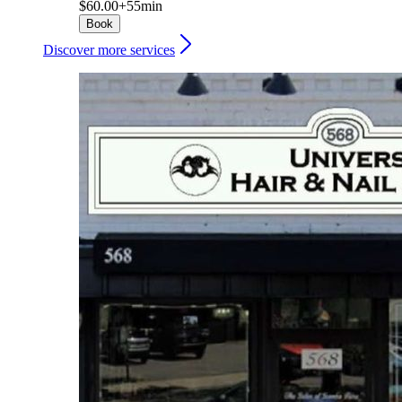
$60.00+
55min
Book
Discover more services