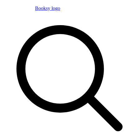
Booksy logo