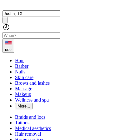
us
Hair
Barber
Nails
Skin care
Brows and lashes
Massage
Makeup
Wellness and spa
More...
Braids and locs
Tattoos
Medical aesthetics
Hair removal
Home services