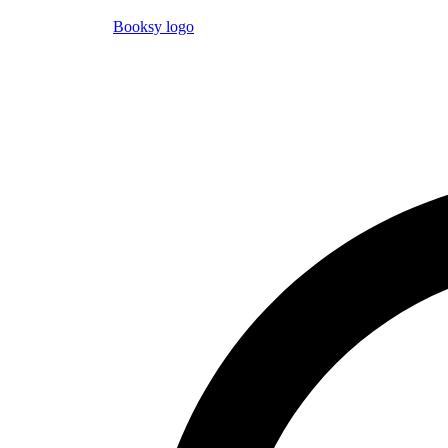
Booksy logo