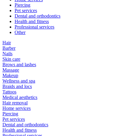
Piercing
Pet services
Dental and orthodontics
Health and fitness
Professional services
Other
Hair
Barber
Nails
Skin care
Brows and lashes
Massage
Makeup
Wellness and spa
Braids and locs
Tattoos
Medical aesthetics
Hair removal
Home services
Piercing
Pet services
Dental and orthodontics
Health and fitness
Professional services