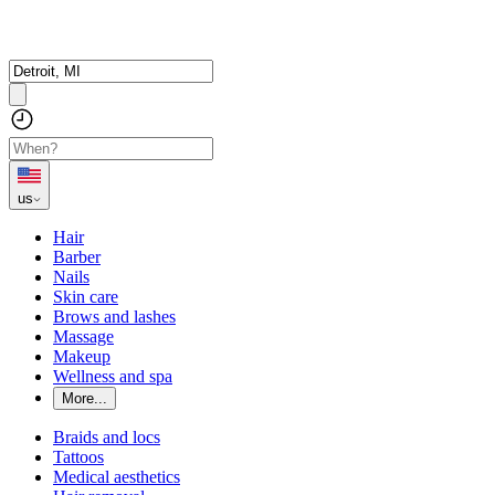
us
Hair
Barber
Nails
Skin care
Brows and lashes
Massage
Makeup
Wellness and spa
More...
Braids and locs
Tattoos
Medical aesthetics