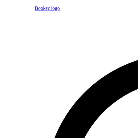
Booksy logo