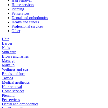
Hair removal
Home services
Piercing
Pet services
Dental and orthodontics
Health and fitness
Professional services
Other
Hair
Barber
Nails
Skin care
Brows and lashes
Massage
Makeup
Wellness and spa
Braids and locs
Tattoos
Medical aesthetics
Hair removal
Home services
Piercing
Pet services
Dental and orthodontics