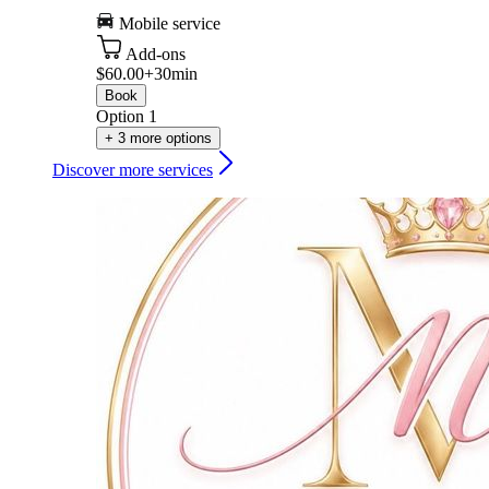
Mobile service
Add-ons
$60.00+
30min
Book
Option 1
+ 3 more options
Discover more services