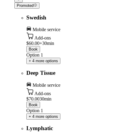
Promoted
Swedish
Mobile service
Add-ons
$60.00+
30min
Book
Option 1
+ 4 more options
Deep Tissue
Mobile service
Add-ons
$70.00
30min
Book
Option 1
+ 4 more options
Lymphatic