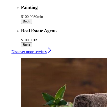
Painting
$100.00
30min
Book
Real Estate Agents
$100.00
1h
Book
Discover more services