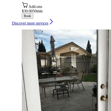
Add-ons
$30.00
50min
Book
Discover more services