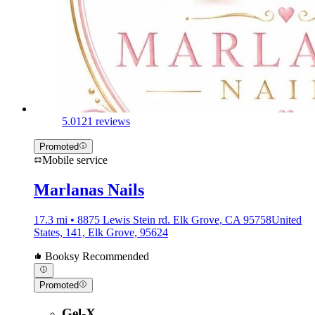
5.0
121 reviews
Promoted
Mobile service
Marlanas Nails
17.3 mi • 8875 Lewis Stein rd. Elk Grove, CA 95758United
States, 141, Elk Grove, 95624
Booksy Recommended
Promoted
Gel-X