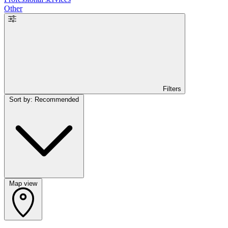
Other
Filters
Sort by: Recommended
Map view