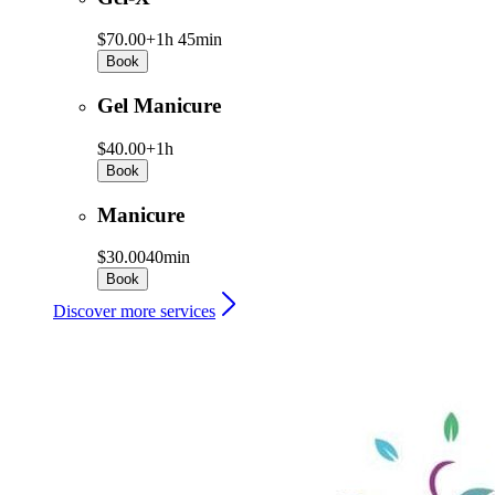
$70.00+
1h 45min
Book
Gel Manicure
$40.00+
1h
Book
Manicure
$30.00
40min
Book
Discover more services