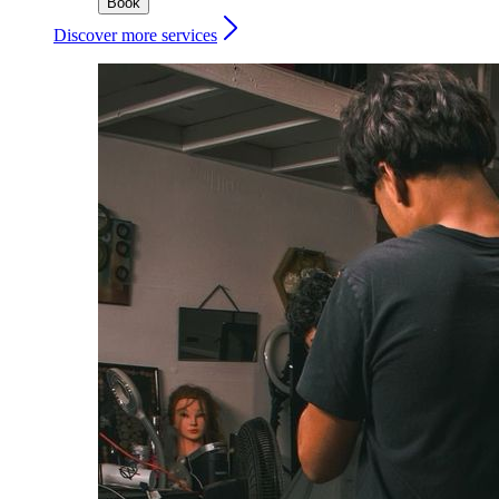
Book
Discover more services