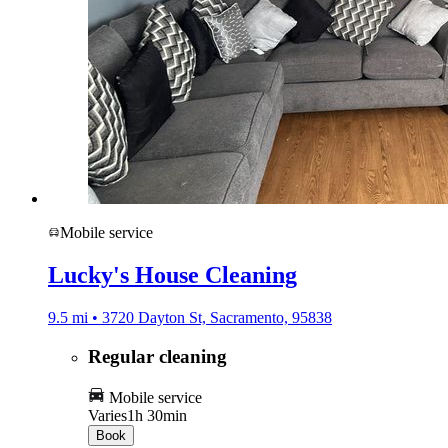
Mobile service
Lucky's House Cleaning
9.5 mi • 3720 Dayton St, Sacramento, 95838
Regular cleaning
Mobile service
Varies
1h 30min
Book