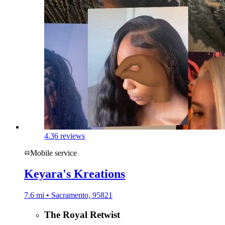
4.3
6 reviews
Mobile service
Keyara's Kreations
7.6 mi • Sacramento, 95821
The Royal Retwist