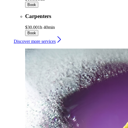
Book
Carpenters
$30.00
1h 40min
Book
Discover more services