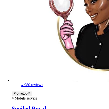
4.9
80 reviews
Promoted
Mobile service
Spoiled Royal