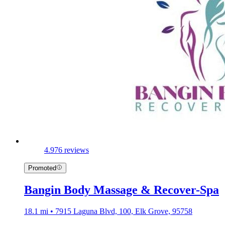
4.9
76 reviews
Promoted
Bangin Body Massage & Recover-Spa
18.1 mi • 7915 Laguna Blvd, 100, Elk Grove, 95758