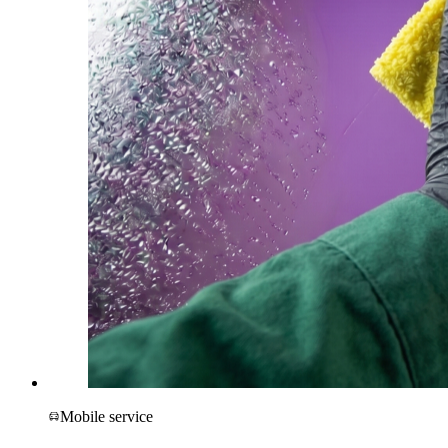
Mobile service