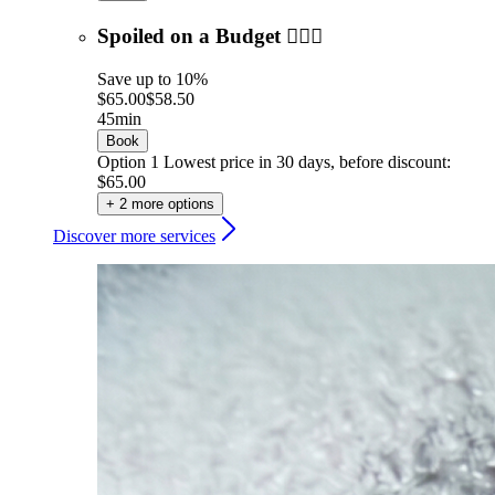
Spoiled on a Budget 💆🏼‍♀️
Save up to 10%
$65.00
$58.50
45min
Book
Option 1
Lowest price in 30 days, before discount:
$65.00
+ 2 more options
Discover more services