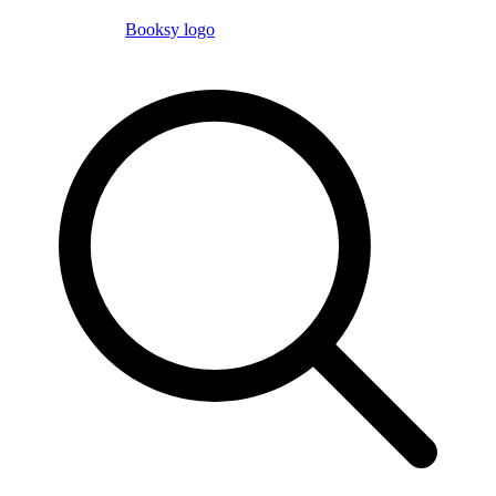
Booksy logo