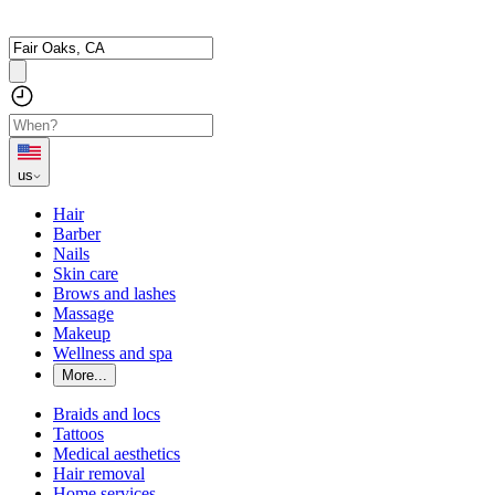
us
Hair
Barber
Nails
Skin care
Brows and lashes
Massage
Makeup
Wellness and spa
More...
Braids and locs
Tattoos
Medical aesthetics
Hair removal
Home services