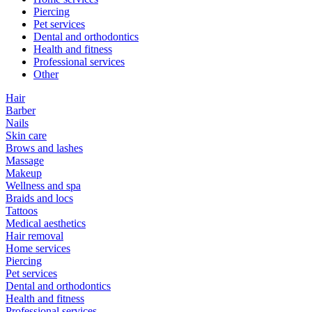
Piercing
Pet services
Dental and orthodontics
Health and fitness
Professional services
Other
Hair
Barber
Nails
Skin care
Brows and lashes
Massage
Makeup
Wellness and spa
Braids and locs
Tattoos
Medical aesthetics
Hair removal
Home services
Piercing
Pet services
Dental and orthodontics
Health and fitness
Professional services