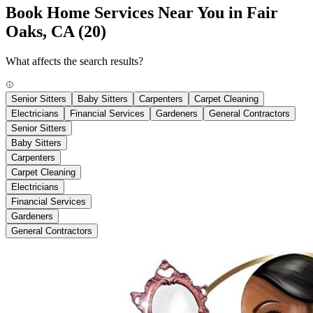
Book Home Services Near You in Fair
Oaks, CA
(20)
What affects the search results?
Senior Sitters
Baby Sitters
Carpenters
Carpet Cleaning
Electricians
Financial Services
Gardeners
General Contractors
Senior Sitters
Baby Sitters
Carpenters
Carpet Cleaning
Electricians
Financial Services
Gardeners
General Contractors