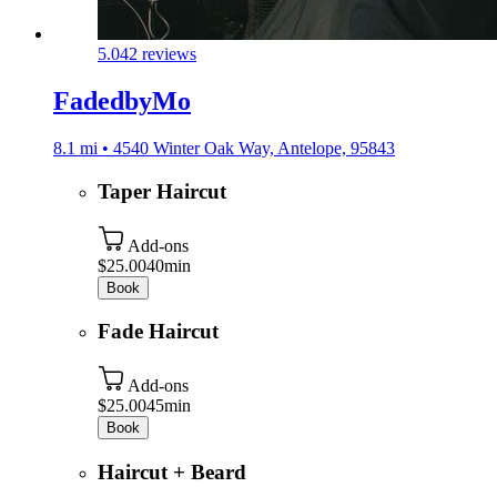
5.0
42 reviews
FadedbyMo
8.1 mi • 4540 Winter Oak Way, Antelope, 95843
Taper Haircut
Add-ons
$25.00
40min
Book
Fade Haircut
Add-ons
$25.00
45min
Book
Haircut + Beard