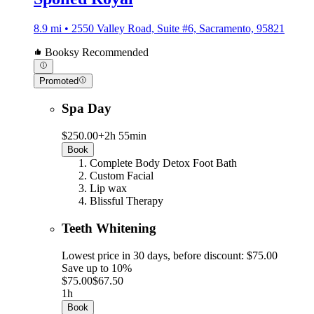
8.9 mi • 2550 Valley Road, Suite #6, Sacramento, 95821
Booksy Recommended
Promoted
Spa Day
$250.00+
2h 55min
Book
Complete Body Detox Foot Bath
Custom Facial
Lip wax
Blissful Therapy
Teeth Whitening
Lowest price in 30 days, before discount: $75.00
Save up to 10%
$75.00
$67.50
1h
Book