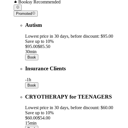
Booksy Recommended
Promoted
Autism
Lowest price in 30 days, before discount: $95.00
Save up to 10%
$95.00
$85.50
30min
Book
Insurance Clients
-
1h
Book
CRYOTHERAPY for TEENAGERS
Lowest price in 30 days, before discount: $60.00
Save up to 10%
$60.00
$54.00
15min