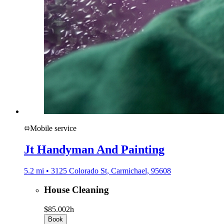
Mobile service
Jt Handyman And Painting
5.2 mi • 3125 Colorado St, Carmichael, 95608
House Cleaning
$85.00
2h
Book