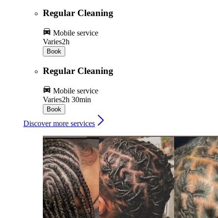
Regular Cleaning
Mobile service
Varies
2h
Book
Regular Cleaning
Mobile service
Varies
2h 30min
Book
Discover more services