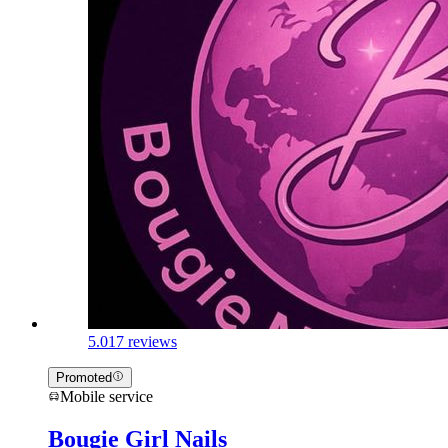
5.0
17 reviews
Promoted
Mobile service
Bougie Girl Nails