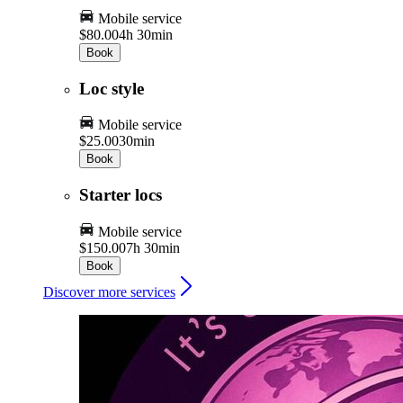
Mobile service
$80.00
4h 30min
Book
Loc style
Mobile service
$25.00
30min
Book
Starter locs
Mobile service
$150.00
7h 30min
Book
Discover more services