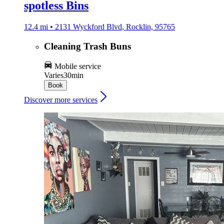
spotless Bins
12.4 mi • 2131 Wyckford Blvd, Rocklin, 95765
Cleaning Trash Buns
Mobile service
Varies
30min
Book
Discover more services