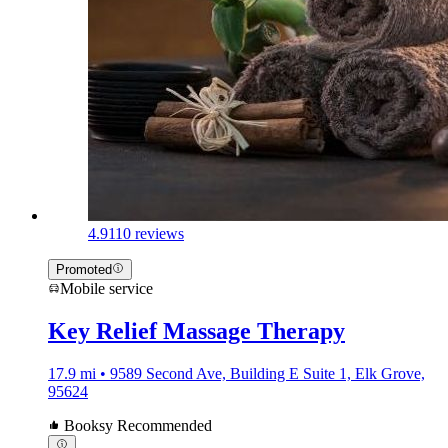
4.9
110 reviews
Promoted
Mobile service
Key Relief Massage Therapy
17.9 mi • 9589 Second Ave, Building E Suite 1, Elk Grove,
95624
Booksy Recommended