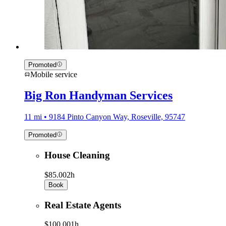
Promoted
Mobile service
Big Ron Handyman Services
11 mi • 9184 Pinto Canyon Way, Roseville, 95747
Promoted
House Cleaning
$85.00
2h
Book
Real Estate Agents
$100.00
1h