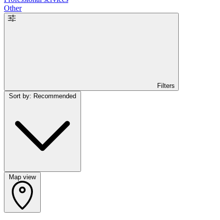
Other
Filters
Sort by: Recommended
Map view