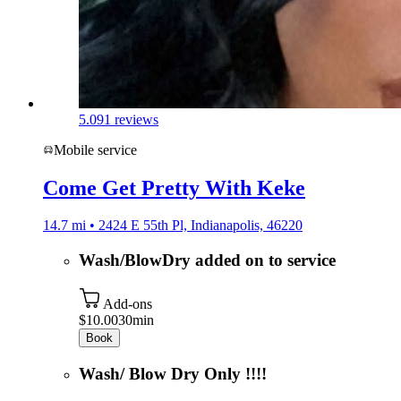
5.0
91 reviews
Mobile service
Come Get Pretty With Keke
14.7 mi • 2424 E 55th Pl, Indianapolis, 46220
Wash/BlowDry added on to service
Add-ons
$10.00
30min
Book
Wash/ Blow Dry Only !!!!