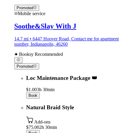
Promoted
Mobile service
Soothe&Slay With J
14.7 mi • 6447 Hoover Road, Contact me for apartment
number, Indianapolis, 46260
Booksy Recommended
Promoted
Loc Maintenance Package 👑
$1.00
3h 30min
Book
Natural Braid Style
Add-ons
$75.00
2h 30min