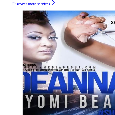
Discover more services