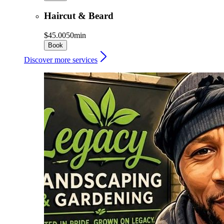
Haircut & Beard
$45.00
50min
Book
Discover more services