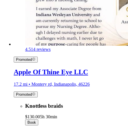
4.5
14 reviews
Promoted
Apple Of Thine Eye LLC
17.2 mi • Montery rd, Indianapolis, 46226
Promoted
Knottless braids
$130.00
5h 30min
Book