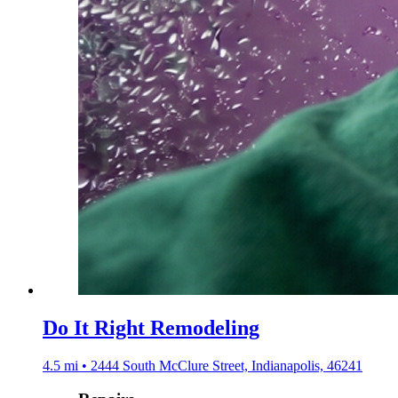
Do It Right Remodeling
4.5 mi • 2444 South McClure Street, Indianapolis, 46241