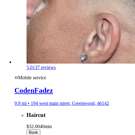
5.0
137 reviews
Mobile service
CodenFadez
9.9 mi • 194 west main street, Greenwood, 46142
Haircut
$32.00
40min
Book