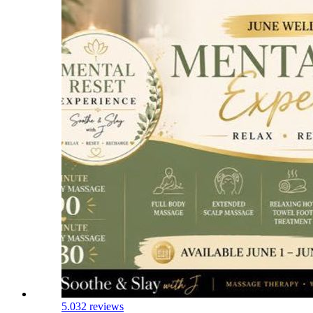
5.0
32 reviews