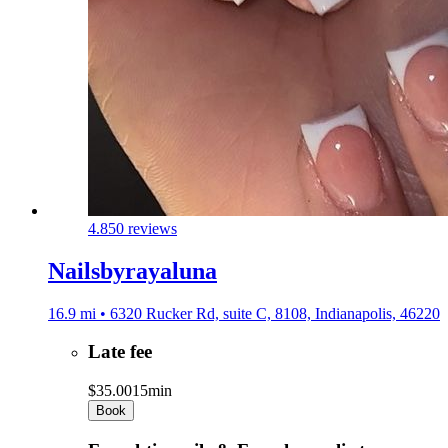
4.8
50 reviews
Nailsbyrayaluna
16.9 mi • 6320 Rucker Rd, suite C, 8108, Indianapolis, 46220
Late fee
$35.00
15min
Book