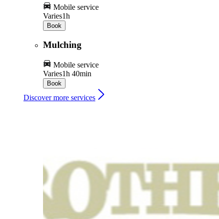
Mobile service
Varies
1h
Book
Mulching
Mobile service
Varies
1h 40min
Book
Discover more services