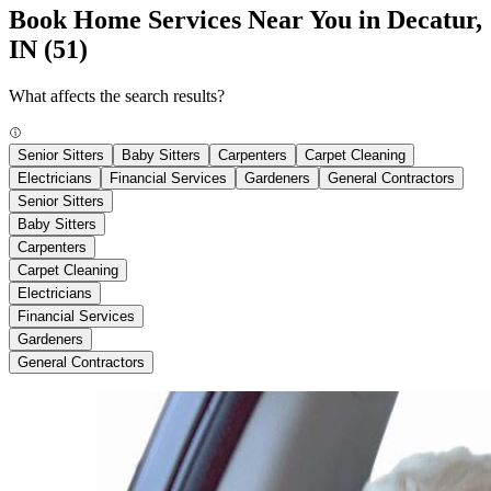
Book Home Services Near You in Decatur,
IN
(51)
What affects the search results?
Senior Sitters
Baby Sitters
Carpenters
Carpet Cleaning
Electricians
Financial Services
Gardeners
General Contractors
Senior Sitters
Baby Sitters
Carpenters
Carpet Cleaning
Electricians
Financial Services
Gardeners
General Contractors