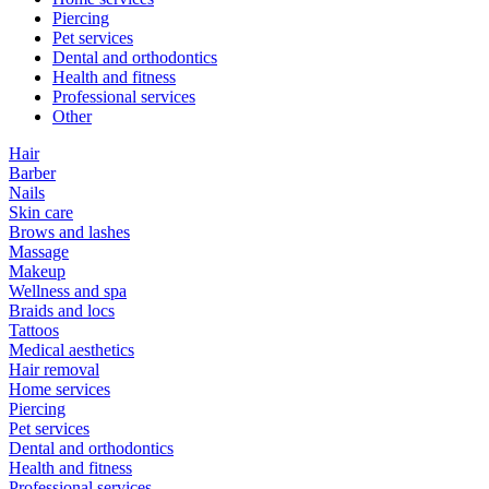
Piercing
Pet services
Dental and orthodontics
Health and fitness
Professional services
Other
Hair
Barber
Nails
Skin care
Brows and lashes
Massage
Makeup
Wellness and spa
Braids and locs
Tattoos
Medical aesthetics
Hair removal
Home services
Piercing
Pet services
Dental and orthodontics
Health and fitness
Professional services