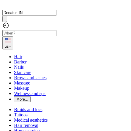
us
Hair
Barber
Nails
Skin care
Brows and lashes
Massage
Makeup
Wellness and spa
More...
Braids and locs
Tattoos
Medical aesthetics
Hair removal
Home services