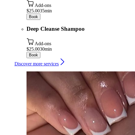
Add-ons
$25.00
35min
Book
Deep Cleanse Shampoo
Add-ons
$25.00
30min
Book
Discover more services