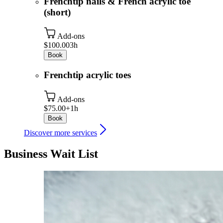
Frenchtip nails & French acrylic toe
(short)
Add-ons
$100.00
3h
Book
Frenchtip acrylic toes
Add-ons
$75.00+
1h
Book
Discover more services
Business Wait List