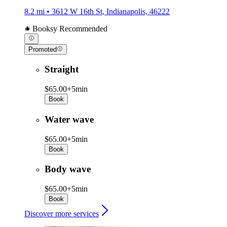
8.2 mi • 3612 W 16th St, Indianapolis, 46222
Booksy Recommended
Promoted
Straight
$65.00+
5min
Book
Water wave
$65.00+
5min
Book
Body wave
$65.00+
5min
Book
Discover more services