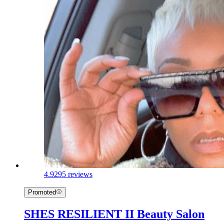
4.9
295 reviews
Promoted
SHES RESILIENT II Beauty Salon