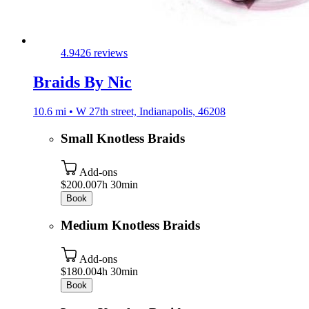
4.9
426 reviews
Braids By Nic
10.6 mi • W 27th street, Indianapolis, 46208
Small Knotless Braids
Add-ons
$200.00
7h 30min
Book
Medium Knotless Braids
Add-ons
$180.00
4h 30min
Book