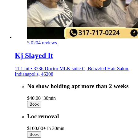
5.0
204 reviews
Kj Slayed It
11.1 mi • 3736 Doctor MLK suite C, Bdazzled Hair Salon,
Indianapolis, 46208
No show holding apt more than 2 weeks
$40.00+
30min
Book
Loc removal
$100.00+
1h 30min
Book