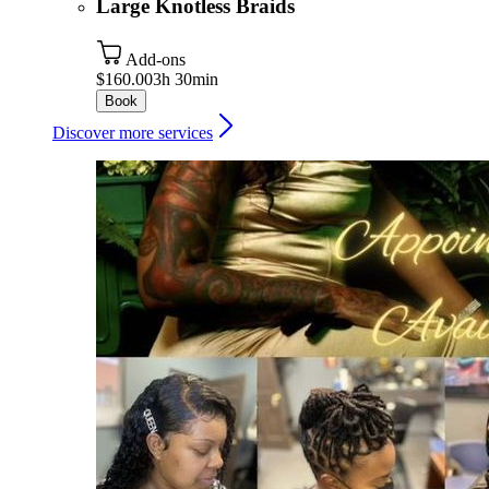
Large Knotless Braids
Add-ons
$160.00
3h 30min
Book
Discover more services