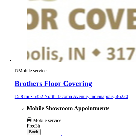
Mobile service
Brothers Floor Covering
15.8 mi • 5352 North Tacoma Avenue, Indianapolis, 46220
Mobile Showroom Appointments
Mobile service
Free
3h
Book