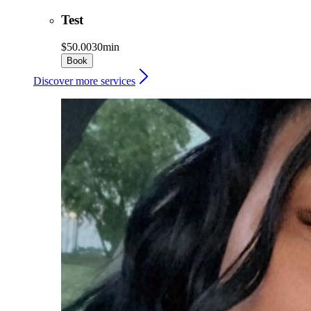
Test
$50.00
30min
Book
Discover more services