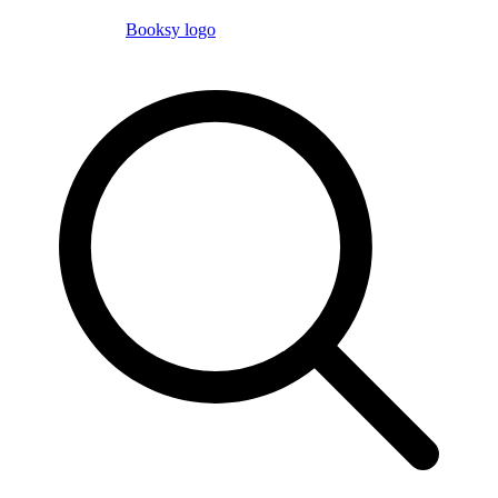
Booksy logo