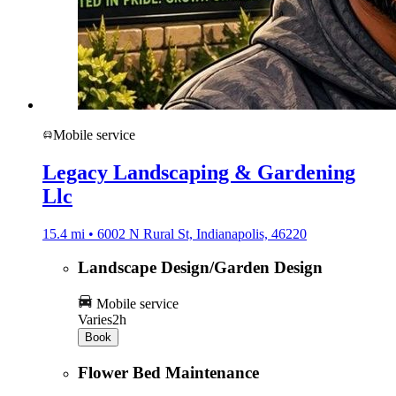
Mobile service
Legacy Landscaping & Gardening
Llc
15.4 mi • 6002 N Rural St, Indianapolis, 46220
Landscape Design/Garden Design
Mobile service
Varies
2h
Book
Flower Bed Maintenance