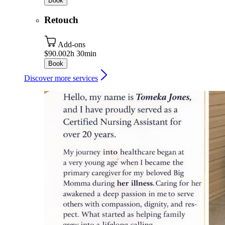
Book
Retouch
Add-ons
$90.00
2h 30min
Book
Discover more services