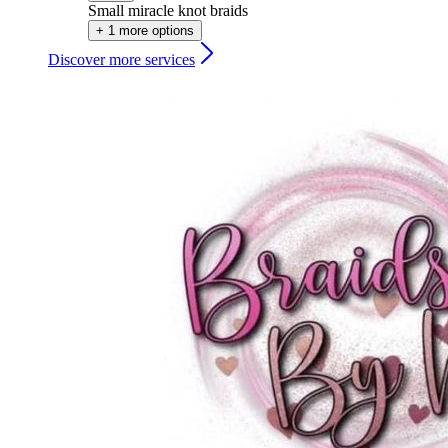
Small miracle knot braids
+ 1 more options
Discover more services