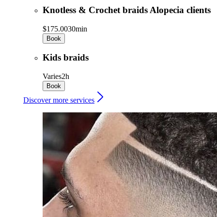
Knotless & Crochet braids Alopecia clients
$175.00
30min
Book
Kids braids
Varies
2h
Book
Discover more services