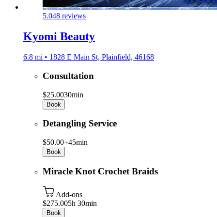
5.0
48 reviews
Kyomi Beauty
6.8 mi • 1828 E Main St, Plainfield, 46168
Consultation
$25.00
30min
Book
Detangling Service
$50.00+
45min
Book
Miracle Knot Crochet Braids
Add-ons
$275.00
5h 30min
Book