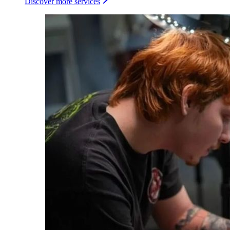
Discover more services