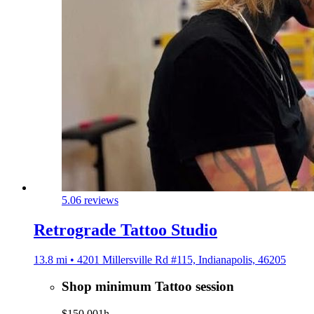
5.0
6 reviews
Retrograde Tattoo Studio
13.8 mi • 4201 Millersville Rd #115, Indianapolis, 46205
Shop minimum Tattoo session
$150.00
1h