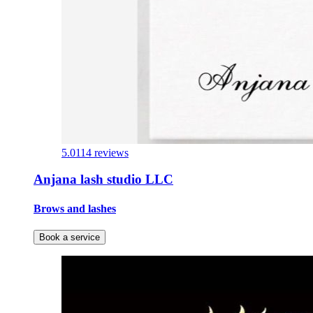
5.0
114 reviews
Anjana lash studio LLC
Brows and lashes
Book a service