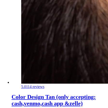
5.0
114 reviews
Color Design Tan (only accepting:
cash,venmo,cash app &zelle)