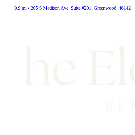
9.9 mi • 205 S Madison Ave, Suite #201, Greenwood, 46142