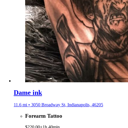
Dame ink
11.6 mi • 3050 Broadway St, Indianapolis, 46205
Forearm Tattoo
$220.00+
1h 40min