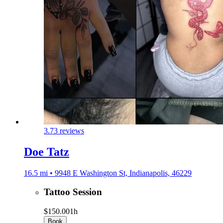
3.7
3 reviews
Doe Tatz
16.5 mi • 9948 E Washington St, Indianapolis, 46229
Tattoo Session
$150.00
1h
Book