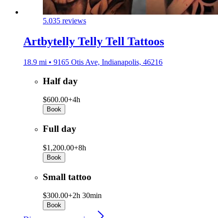
5.0
35 reviews
Artbytelly Telly Tell Tattoos
18.9 mi • 9165 Otis Ave, Indianapolis, 46216
Half day
$600.00+
4h
Book
Full day
$1,200.00+
8h
Book
Small tattoo
$300.00+
2h 30min
Book