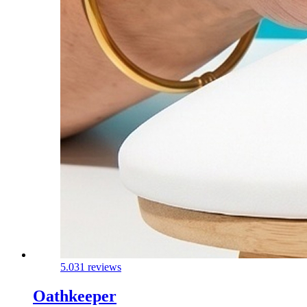
5.0
31 reviews
Oathkeeper