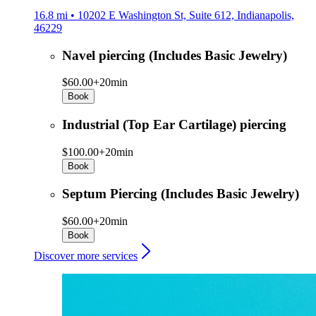
16.8 mi • 10202 E Washington St, Suite 612, Indianapolis,
46229
Navel piercing (Includes Basic Jewelry)
$60.00+
20min
Book
Industrial (Top Ear Cartilage) piercing
$100.00+
20min
Book
Septum Piercing (Includes Basic Jewelry)
$60.00+
20min
Book
Discover more services