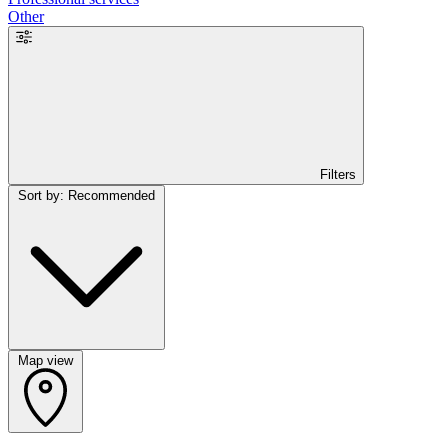
Other
Filters
Sort by: Recommended
Map view