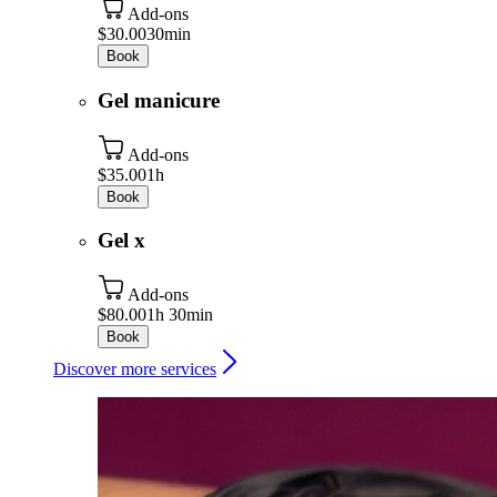
Add-ons
$30.00
30min
Book
Gel manicure
Add-ons
$35.00
1h
Book
Gel x
Add-ons
$80.00
1h 30min
Book
Discover more services