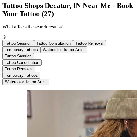
Tattoo Shops Decatur, IN Near Me - Book
Your Tattoo
(27)
What affects the search results?
Tattoo Session
Tattoo Consultation
Tattoo Removal
Temporary Tattoos
Watercolor Tattoo Artist
Tattoo Session
Tattoo Consultation
Tattoo Removal
Temporary Tattoos
Watercolor Tattoo Artist