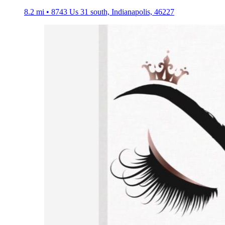
8.2 mi • 8743 Us 31 south, Indianapolis, 46227