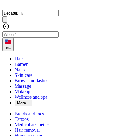
us
Hair
Barber
Nails
Skin care
Brows and lashes
Massage
Makeup
Wellness and spa
More...
Braids and locs
Tattoos
Medical aesthetics
Hair removal
Home services