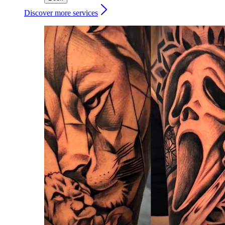
Discover more services