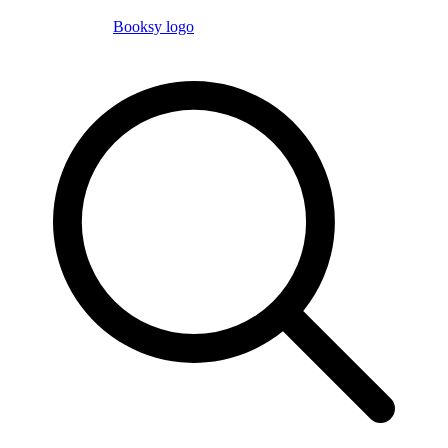
Booksy logo