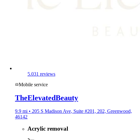
5.0
31 reviews
Mobile service
TheElevatedBeauty
9.9 mi • 205 S Madison Ave, Suite #201, 202, Greenwood,
46142
Acrylic removal