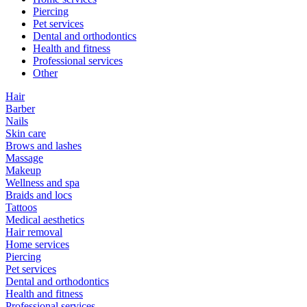
Piercing
Pet services
Dental and orthodontics
Health and fitness
Professional services
Other
Hair
Barber
Nails
Skin care
Brows and lashes
Massage
Makeup
Wellness and spa
Braids and locs
Tattoos
Medical aesthetics
Hair removal
Home services
Piercing
Pet services
Dental and orthodontics
Health and fitness
Professional services