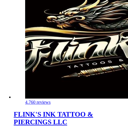
4.7
60 reviews
FLINK'S INK TATTOO &
PIERCINGS LLC