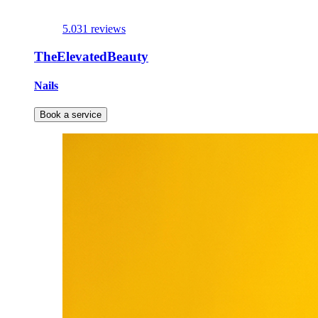
5.0
31 reviews
TheElevatedBeauty
Nails
Book a service