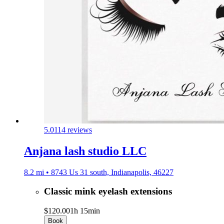
5.0
114 reviews
Anjana lash studio LLC
8.2 mi • 8743 Us 31 south, Indianapolis, 46227
Classic mink eyelash extensions
$120.00
1h 15min
Book