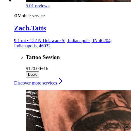
5.0
1 reviews
Mobile service
Zach.Tatts
9.1 mi • 122 N Delaware St, Indianapolis, IN 46204,
Indianapolis, 46032
Tattoo Session
$120.00+
1h
Book
Discover more services