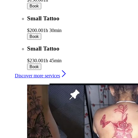
Book
Small Tattoo
$200.00
1h 30min
Book
Small Tattoo
$230.00
1h 45min
Book
Discover more services