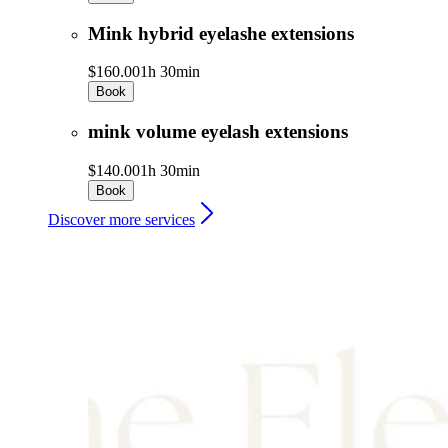
Mink hybrid eyelashe extensions
$160.00
1h 30min
Book
mink volume eyelash extensions
$140.00
1h 30min
Book
Discover more services