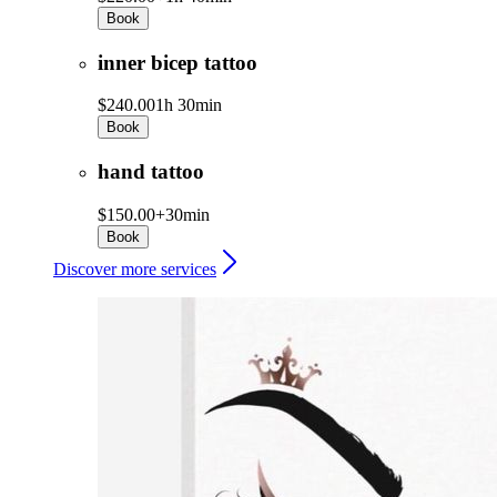
Book
inner bicep tattoo
$240.00
1h 30min
Book
hand tattoo
$150.00+
30min
Book
Discover more services