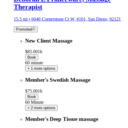
Therapist
15.5 mi • 6046 Cornerstone Ct W, #101, San Diego, 92121
Promoted
New Client Massage
$85.00
1h
Book
60 minute
+ 1 more options
Member's Swedish Massage
$75.00
1h
Book
60 Minute
+ 2 more options
Member's Deep Tissue massage