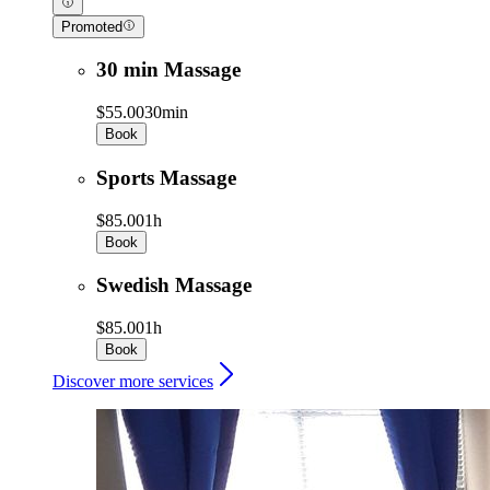
Promoted
30 min Massage
$55.00
30min
Book
Sports Massage
$85.00
1h
Book
Swedish Massage
$85.00
1h
Book
Discover more services