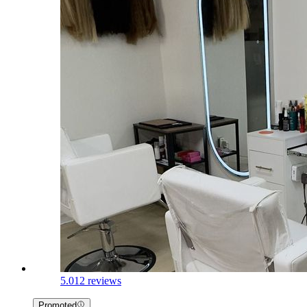
5.0
12 reviews
Promoted