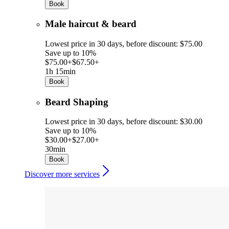
Book
Male haircut & beard
Lowest price in 30 days, before discount: $75.00
Save up to 10%
$75.00+
$67.50+
1h 15min
Book
Beard Shaping
Lowest price in 30 days, before discount: $30.00
Save up to 10%
$30.00+
$27.00+
30min
Book
Discover more services