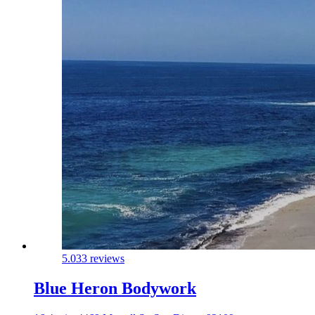
5.0
33 reviews
Blue Heron Bodywork