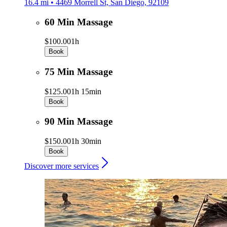
16.4 mi • 4469 Morrell St, San Diego, 92109
60 Min Massage
$100.00
1h
Book
75 Min Massage
$125.00
1h 15min
Book
90 Min Massage
$150.00
1h 30min
Book
Discover more services