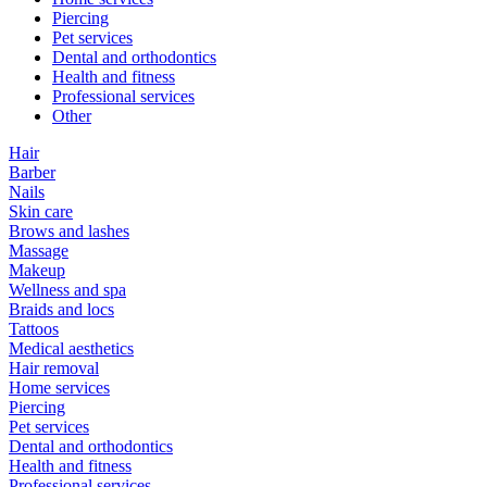
Piercing
Pet services
Dental and orthodontics
Health and fitness
Professional services
Other
Hair
Barber
Nails
Skin care
Brows and lashes
Massage
Makeup
Wellness and spa
Braids and locs
Tattoos
Medical aesthetics
Hair removal
Home services
Piercing
Pet services
Dental and orthodontics
Health and fitness
Professional services