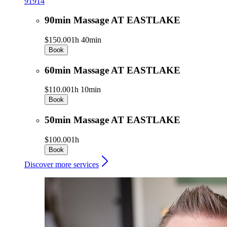
91914
90min Massage AT EASTLAKE
$150.00
1h 40min
Book
60min Massage AT EASTLAKE
$110.00
1h 10min
Book
50min Massage AT EASTLAKE
$100.00
1h
Book
Discover more services