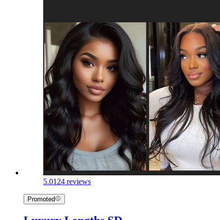
5.0
124 reviews
Promoted