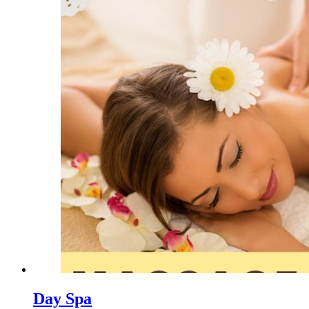
Day Spa