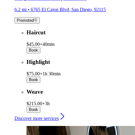
6.2 mi • 6765 El Cajon Blvd, San Diego, 92115
Promoted
Haircut
$45.00+
40min
Book
Highlight
$75.00+
1h 30min
Book
Weave
$215.00+
3h
Book
Discover more services