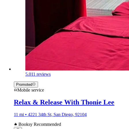
5.0
11 reviews
Promoted
Mobile service
Relax & Release With Thonie Lee
11 mi • 4221 34th St, San Diego, 92104
Booksy Recommended