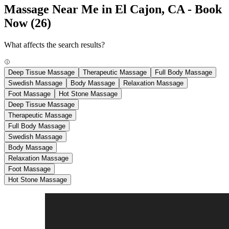
Massage Near Me in El Cajon, CA - Book
Now
(26)
What affects the search results?
Deep Tissue Massage
Therapeutic Massage
Full Body Massage
Swedish Massage
Body Massage
Relaxation Massage
Foot Massage
Hot Stone Massage
Deep Tissue Massage
Therapeutic Massage
Full Body Massage
Swedish Massage
Body Massage
Relaxation Massage
Foot Massage
Hot Stone Massage