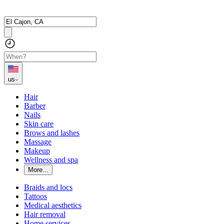
us
Hair
Barber
Nails
Skin care
Brows and lashes
Massage
Makeup
Wellness and spa
More...
Braids and locs
Tattoos
Medical aesthetics
Hair removal
Home services