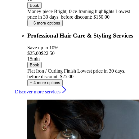
Book
Money piece Bright, face-framing highlights
Lowest
price in 30 days, before discount: $150.00
+ 6 more options
Professional Hair Care & Styling Services
Save up to 10%
$25.00
$22.50
15min
Book
Flat Iron / Curling Finish
Lowest price in 30 days,
before discount: $25.00
+ 4 more options
Discover more services