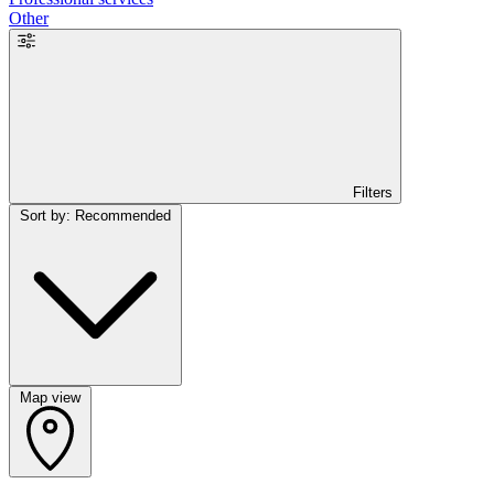
Other
Filters
Sort by: Recommended
Map view