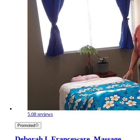
5.0
8 reviews
Promoted
Deborah L Franceware, Massage