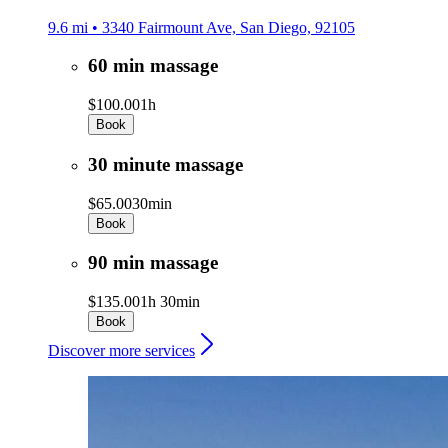
9.6 mi • 3340 Fairmount Ave, San Diego, 92105
60 min massage
$100.00
1h
Book
30 minute massage
$65.00
30min
Book
90 min massage
$135.00
1h 30min
Book
Discover more services