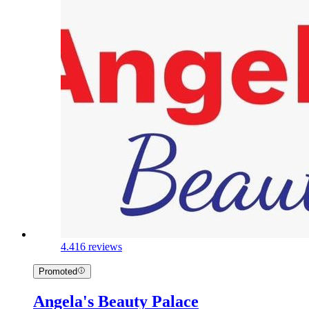
4.4
16 reviews
Promoted
Angela's Beauty Palace