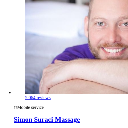
5.0
64 reviews
Mobile service
Simon Suraci Massage