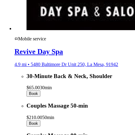
Mobile service
Revive Day Spa
4.9 mi • 5480 Baltimore Dr Unit 250, La Mesa, 91942
30-Minute Back & Neck, Shoulder
$65.00
30min
Book
Couples Massage 50-min
$210.00
50min
Book