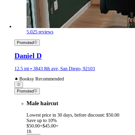
5.0
25 reviews
Promoted
Daniel D
12.5 mi • 3843 8th ave, San Diego, 92103
Booksy Recommended
Promoted
Male haircut
Lowest price in 30 days, before discount: $50.00
Save up to 10%
$50.00+
$45.00+
1h