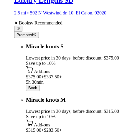
Luxury Lengths SD
2.5 mi • 592 N Westwind dr, 10, El Cajon, 92020
Booksy Recommended
Promoted
Miracle knots S
Lowest price in 30 days, before discount: $375.00
Save up to 10%
Add-ons
$375.00+
$337.50+
5h 30min
Book
Miracle knots M
Lowest price in 30 days, before discount: $315.00
Save up to 10%
Add-ons
$315.00+
$283.50+