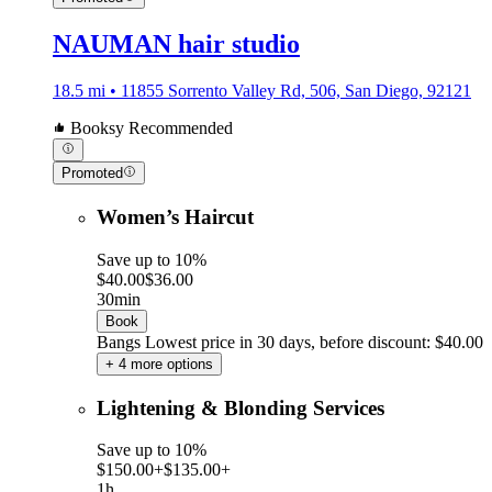
NAUMAN hair studio
18.5 mi • 11855 Sorrento Valley Rd, 506, San Diego, 92121
Booksy Recommended
Promoted
Women’s Haircut
Save up to 10%
$40.00
$36.00
30min
Book
Bangs
Lowest price in 30 days, before discount: $40.00
+ 4 more options
Lightening & Blonding Services
Save up to 10%
$150.00+
$135.00+
1h