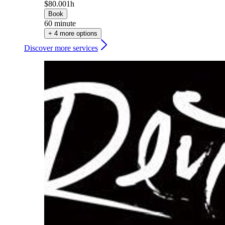
$80.00
1h
Book
60 minute
+ 4 more options
Discover more services