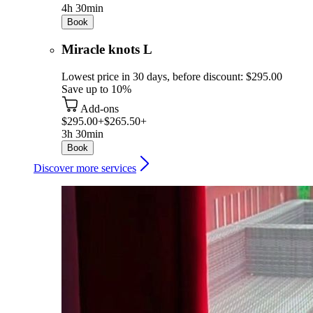
4h 30min
Book
Miracle knots L
Lowest price in 30 days, before discount: $295.00
Save up to 10%
Add-ons
$295.00+
$265.50+
3h 30min
Book
Discover more services