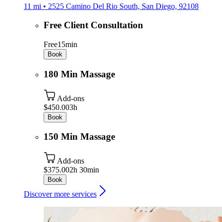
11 mi • 2525 Camino Del Rio South, San Diego, 92108
Free Client Consultation
Free
15min
Book
180 Min Massage
Add-ons
$450.00
3h
Book
150 Min Massage
Add-ons
$375.00
2h 30min
Book
Discover more services