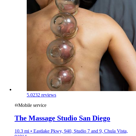
5.0
232 reviews
Mobile service
The Massage Studio San Diego
10.3 mi • Eastlake Pkwy, 940, Studio 7 and 9, Chula Vista,