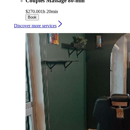
Couples Massage 80-min
$270.00
1h 20min
Book
Discover more services