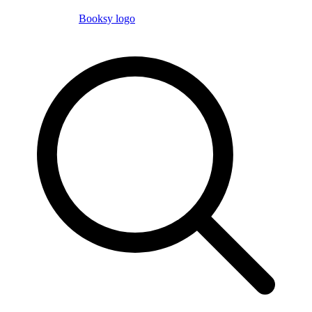
Booksy logo