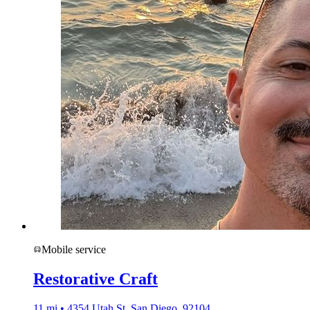
Mobile service
Restorative Craft
11 mi • 4354 Utah St, San Diego, 92104