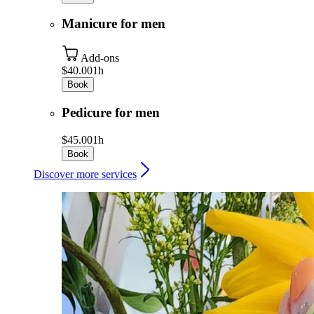
Manicure for men
Add-ons
$40.00
1h
Book
Pedicure for men
$45.00
1h
Book
Discover more services