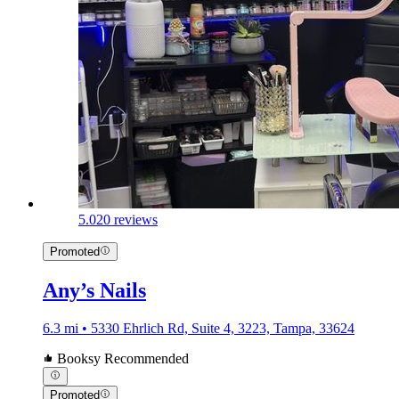
5.0
20 reviews
Promoted
Any’s Nails
6.3 mi • 5330 Ehrlich Rd, Suite 4, 3223, Tampa, 33624
Booksy Recommended
Promoted