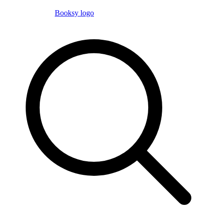
Booksy logo