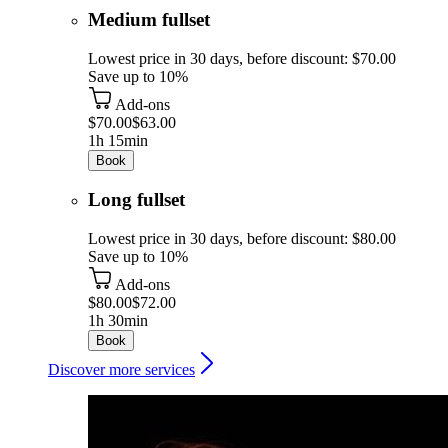
Medium fullset
Lowest price in 30 days, before discount: $70.00
Save up to 10%
Add-ons
$70.00
$63.00
1h 15min
Book
Long fullset
Lowest price in 30 days, before discount: $80.00
Save up to 10%
Add-ons
$80.00
$72.00
1h 30min
Book
Discover more services