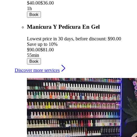
$40.00
$36.00
1h
Book
Manicura Y Pedicura En Gel
Lowest price in 30 days, before discount: $90.00
Save up to 10%
$90.00
$81.00
55min
Book
Discover more services