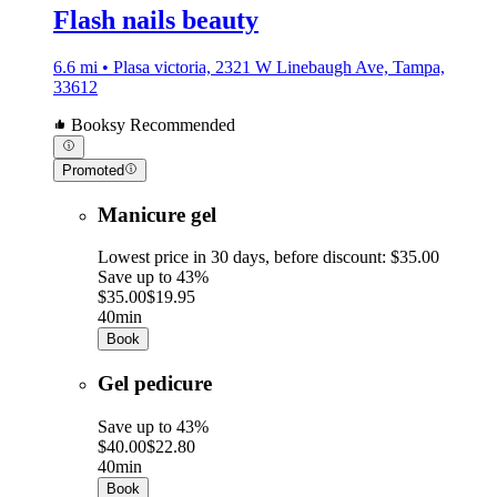
Flash nails beauty
6.6 mi • Plasa victoria, 2321 W Linebaugh Ave, Tampa,
33612
Booksy Recommended
Promoted
Manicure gel
Lowest price in 30 days, before discount: $35.00
Save up to 43%
$35.00
$19.95
40min
Book
Gel pedicure
Save up to 43%
$40.00
$22.80
40min
Book