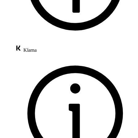
Klarna