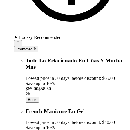
Booksy Recommended
Promoted
Todo Lo Relacionado En Un̈as Y Mucho
Mas
Lowest price in 30 days, before discount: $65.00
Save up to 10%
$65.00
$58.50
2h
Book
French Manicure En Gel
Lowest price in 30 days, before discount: $40.00
Save up to 10%