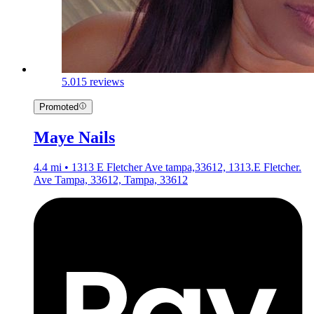
5.0
15 reviews
Promoted
Maye Nails
4.4 mi • 1313 E Fletcher Ave tampa,33612, 1313.E Fletcher.
Ave Tampa, 33612, Tampa, 33612