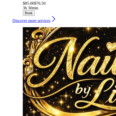
$85.00
$76.50
3h 30min
Book
Discover more services