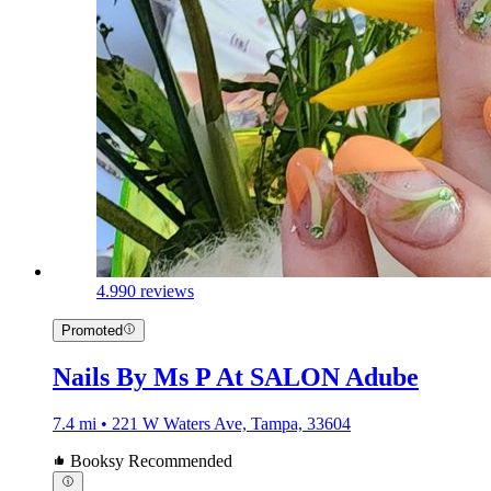
4.9
90 reviews
Promoted
Nails By Ms P At SALON Adube
7.4 mi • 221 W Waters Ave, Tampa, 33604
Booksy Recommended