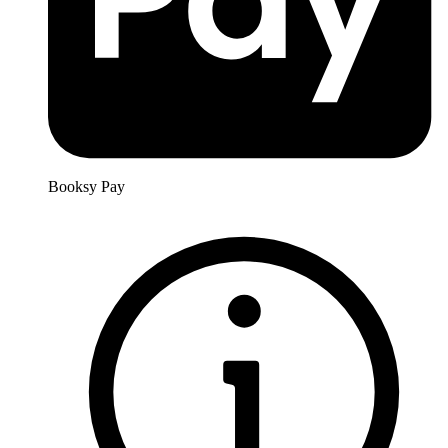
Booksy Pay