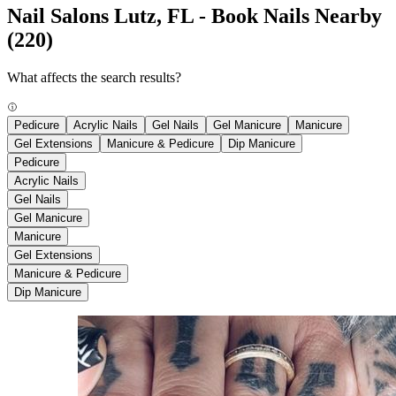
Nail Salons Lutz, FL - Book Nails Nearby
(220)
What affects the search results?
Pedicure
Acrylic Nails
Gel Nails
Gel Manicure
Manicure
Gel Extensions
Manicure & Pedicure
Dip Manicure
Pedicure
Acrylic Nails
Gel Nails
Gel Manicure
Manicure
Gel Extensions
Manicure & Pedicure
Dip Manicure