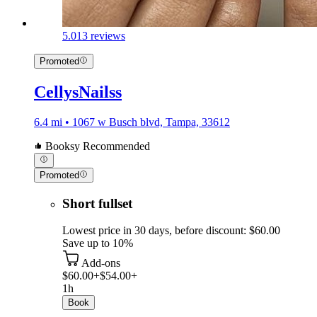
5.0
13 reviews
Promoted
CellysNailss
6.4 mi • 1067 w Busch blvd, Tampa, 33612
Booksy Recommended
Promoted
Short fullset
Lowest price in 30 days, before discount: $60.00
Save up to 10%
Add-ons
$60.00+
$54.00+
1h
Book