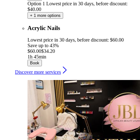
Option 1
Lowest price in 30 days, before discount:
$40.00
+ 1 more options
Acrylic Nails
Lowest price in 30 days, before discount: $60.00
Save up to 43%
$60.00
$34.20
1h 45min
Book
Discover more services