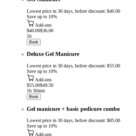
Lowest price in 30 days, before discount: $40.00
Save up to 10%
Add-ons
$40.00
$36.00
1h
Book
Deluxe Gel Manicure
Lowest price in 30 days, before discount: $55.00
Save up to 10%
Add-ons
$55.00
$49.50
1h 30min
Book
Gel manicure + basic pedicure combo
Lowest price in 30 days, before discount: $85.00
Save up to 10%
Add-ons