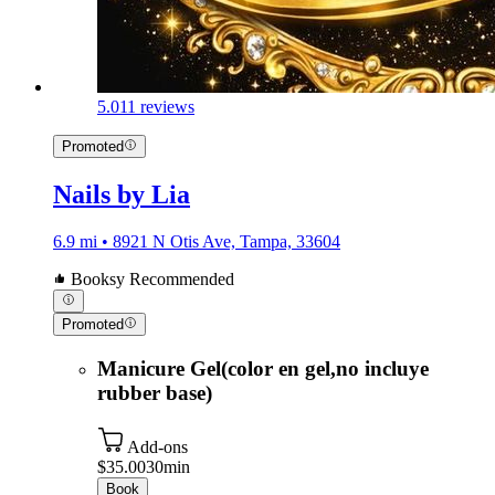
5.0
11 reviews
Promoted
Nails by Lia
6.9 mi • 8921 N Otis Ave, Tampa, 33604
Booksy Recommended
Promoted
Manicure Gel(color en gel,no incluye
rubber base)
Add-ons
$35.00
30min
Book