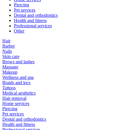
Piercing
Pet services
Dental and orthodontics
Health and fitness
Professional services
Other
Hair
Barber
Nails
Skin care
Brows and lashes
Massage
Makeup
Wellness and spa
Braids and locs
Tattoos
Medical aesthetics
Hair removal
Home services
Piercing
Pet services
Dental and orthodontics
Health and fitness
Professional services