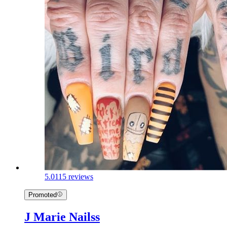
5.0
115 reviews
Promoted
J Marie Nailss