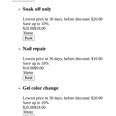
Soak off only
Lowest price in 30 days, before discount: $20.00
Save up to 10%
$20.00
$18.00
30min
Book
Nail repair
Lowest price in 30 days, before discount: $10.00
Save up to 10%
$10.00
$9.00
30min
Book
Gel color change
Lowest price in 30 days, before discount: $20.00
Save up to 10%
$20.00
$18.00
30min