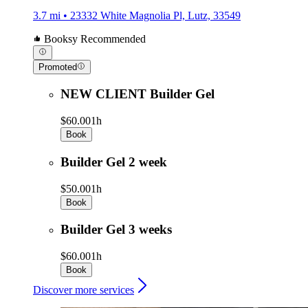
3.7 mi • 23332 White Magnolia Pl, Lutz, 33549
Booksy Recommended
Promoted
NEW CLIENT Builder Gel
$60.00
1h
Book
Builder Gel 2 week
$50.00
1h
Book
Builder Gel 3 weeks
$60.00
1h
Book
Discover more services