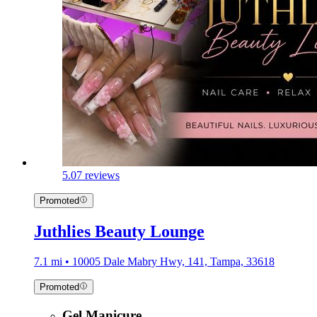
5.0
7 reviews
Promoted
Juthlies Beauty Lounge
7.1 mi • 10005 Dale Mabry Hwy, 141, Tampa, 33618
Promoted
Gel Manicure