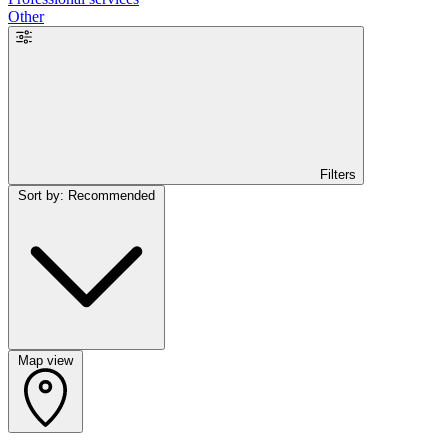
Other
Filters
Sort by: Recommended
Map view