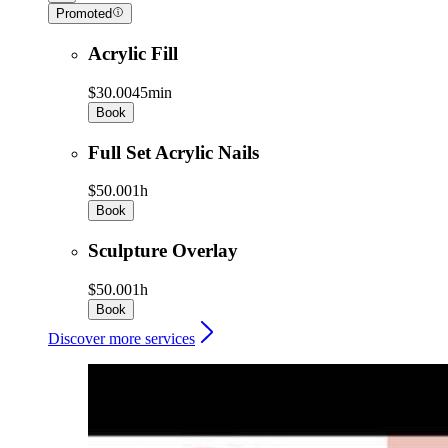
Promoted
Acrylic Fill
$30.00
45min
Book
Full Set Acrylic Nails
$50.00
1h
Book
Sculpture Overlay
$50.00
1h
Book
Discover more services