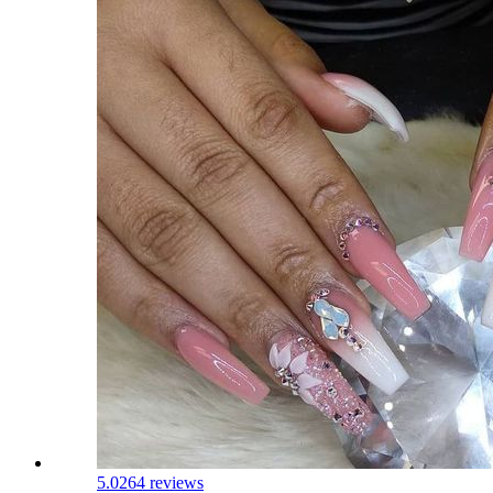
5.0
264 reviews