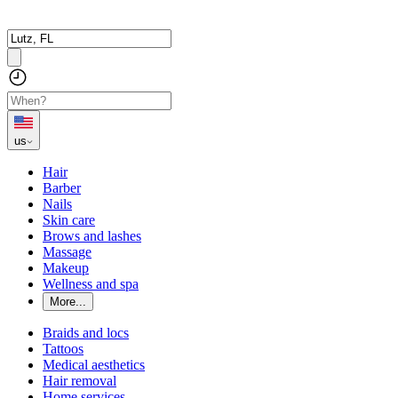
us
Hair
Barber
Nails
Skin care
Brows and lashes
Massage
Makeup
Wellness and spa
More...
Braids and locs
Tattoos
Medical aesthetics
Hair removal
Home services