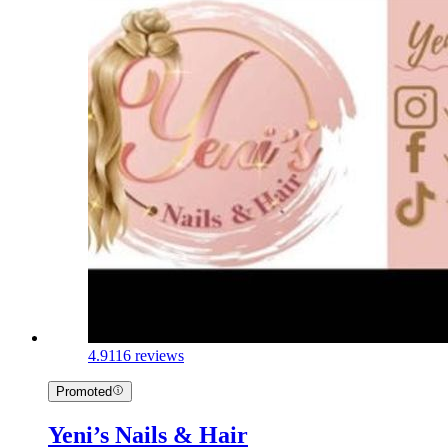
4.9
116 reviews
Promoted
Yeni’s Nails & Hair