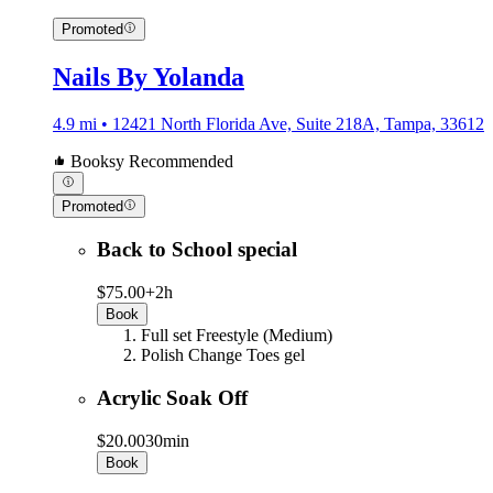
Promoted
Nails By Yolanda
4.9 mi • 12421 North Florida Ave, Suite 218A, Tampa, 33612
Booksy Recommended
Promoted
Back to School special
$75.00+
2h
Book
Full set Freestyle (Medium)
Polish Change Toes gel
Acrylic Soak Off
$20.00
30min
Book