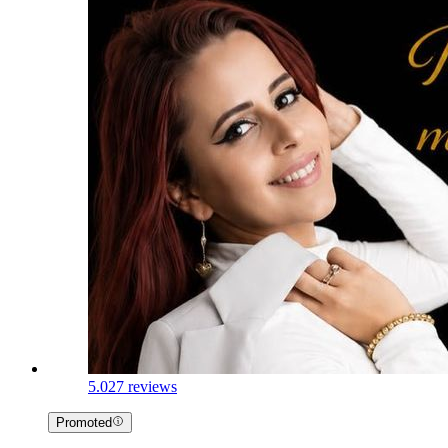
5.0
27 reviews
Promoted