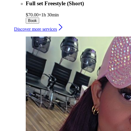
Full set Freestyle (Short)
$70.00+
1h 30min
Book
Discover more services