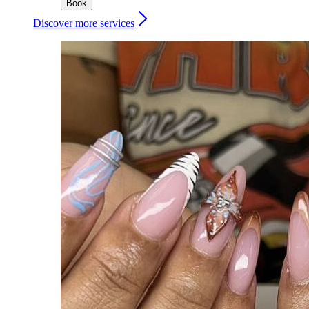
Book
Discover more services