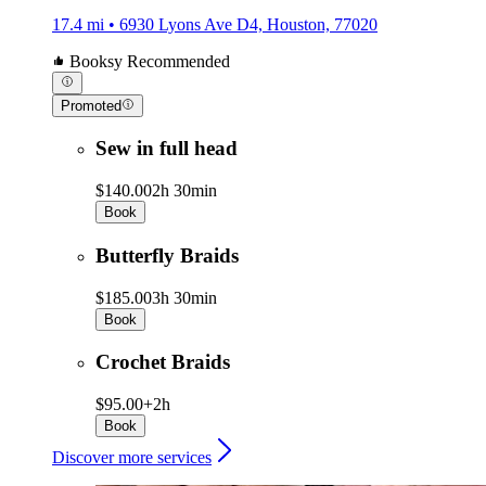
17.4 mi • 6930 Lyons Ave D4, Houston, 77020
Booksy Recommended
Promoted
Sew in full head
$140.00
2h 30min
Book
Butterfly Braids
$185.00
3h 30min
Book
Crochet Braids
$95.00+
2h
Book
Discover more services