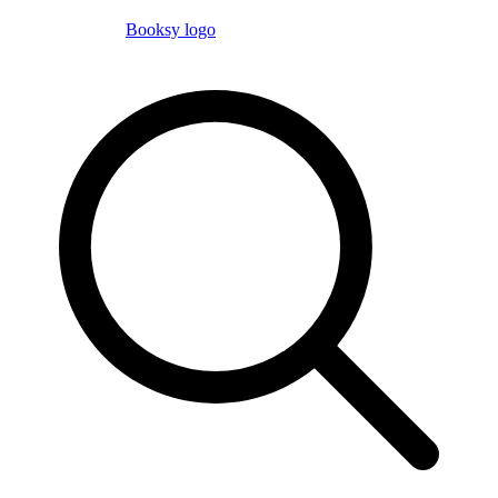
Booksy logo