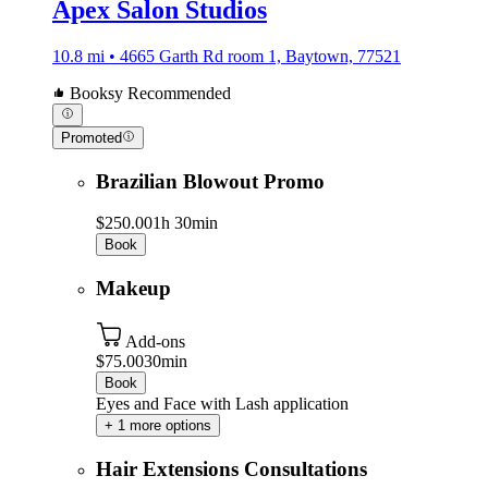
Apex Salon Studios
10.8 mi • 4665 Garth Rd room 1, Baytown, 77521
Booksy Recommended
Promoted
Brazilian Blowout Promo
$250.00
1h 30min
Book
Makeup
Add-ons
$75.00
30min
Book
Eyes and Face with Lash application
+ 1 more options
Hair Extensions Consultations