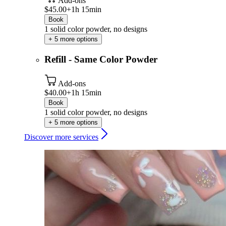
Add-ons
$45.00+
1h 15min
Book
1 solid color powder, no designs
+ 5 more options
Refill - Same Color Powder
Add-ons
$40.00+
1h 15min
Book
1 solid color powder, no designs
+ 5 more options
Discover more services