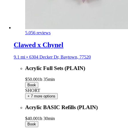
5.0
56 reviews
Clawed x Chynel
9.1 mi • 6304 Decker Dr, Baytown, 77520
Acrylic Full Sets (PLAIN)
$50.00
1h 35min
Book
SHORT
+ 7 more options
Acrylic BASIC Refills (PLAIN)
$40.00
1h 30min
Book