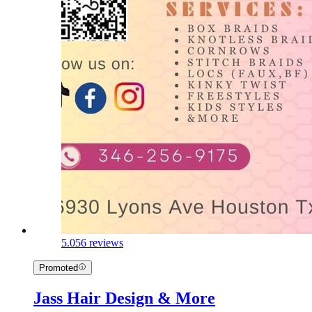
5.0
56 reviews
Promoted
Jass Hair Design & More