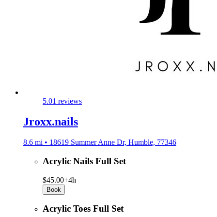
5.0
1 reviews
Jroxx.nails
8.6 mi • 18619 Summer Anne Dr, Humble, 77346
Acrylic Nails Full Set
$45.00+
4h
Book
Acrylic Toes Full Set