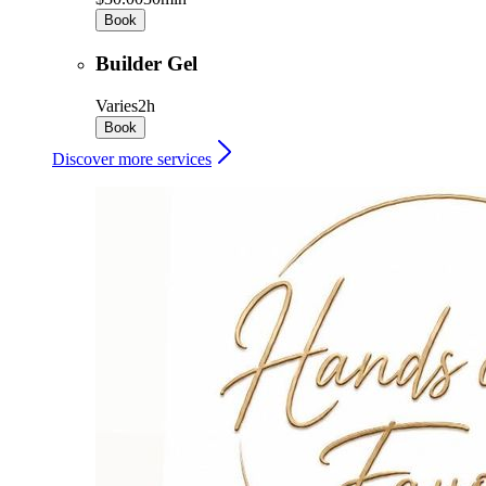
Book
Builder Gel
Varies
2h
Book
Discover more services