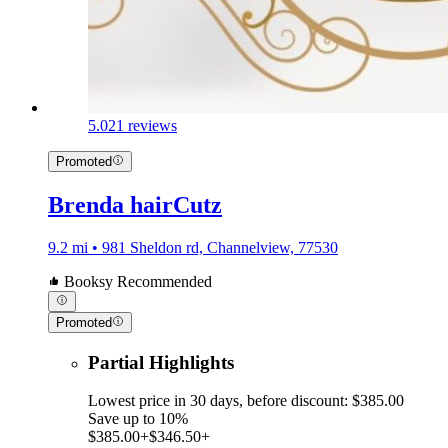
5.0
21 reviews
Promoted
Brenda hairCutz
9.2 mi • 981 Sheldon rd, Channelview, 77530
Booksy Recommended
Promoted
Partial Highlights
Lowest price in 30 days, before discount: $385.00
Save up to 10%
$385.00+
$346.50+