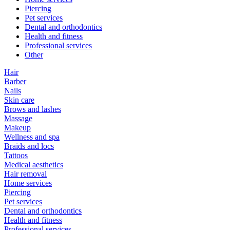
Piercing
Pet services
Dental and orthodontics
Health and fitness
Professional services
Other
Hair
Barber
Nails
Skin care
Brows and lashes
Massage
Makeup
Wellness and spa
Braids and locs
Tattoos
Medical aesthetics
Hair removal
Home services
Piercing
Pet services
Dental and orthodontics
Health and fitness
Professional services