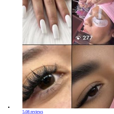
5.0
8 reviews