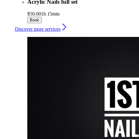
Acrylic Nails full set
$50.00
1h 15min
Book
Discover more services