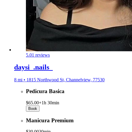
5.0
1 reviews
daysi_.nails_
8 mi • 1815 Northwood St, Channelview, 77530
Pedicura Basica
$65.00+
1h 30min
Book
Manicura Premium
$30.00
30min