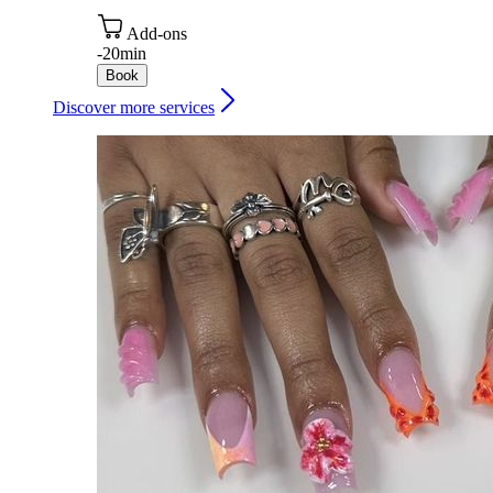
Add-ons
-
20min
Book
Discover more services