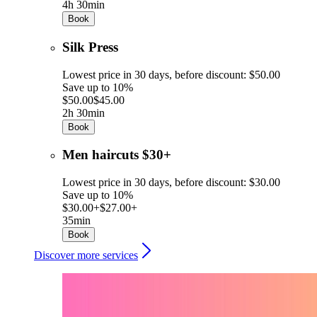
4h 30min
Book
Silk Press
Lowest price in 30 days, before discount: $50.00
Save up to 10%
$50.00
$45.00
2h 30min
Book
Men haircuts $30+
Lowest price in 30 days, before discount: $30.00
Save up to 10%
$30.00+
$27.00+
35min
Book
Discover more services