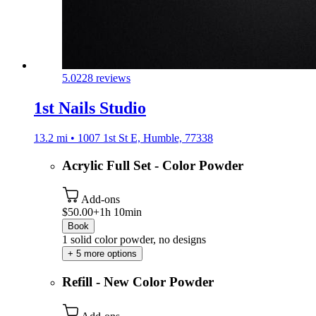
5.0
228 reviews
1st Nails Studio
13.2 mi • 1007 1st St E, Humble, 77338
Acrylic Full Set - Color Powder
Add-ons
$50.00+
1h 10min
Book
1 solid color powder, no designs
+ 5 more options
Refill - New Color Powder