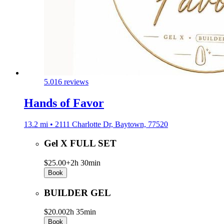
5.0
16 reviews
Hands of Favor
13.2 mi • 2111 Charlotte Dr, Baytown, 77520
Gel X FULL SET
$25.00+
2h 30min
Book
BUILDER GEL
$20.00
2h 35min
Book