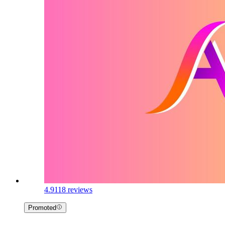
4.9
118 reviews
Promoted