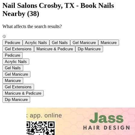
Nail Salons Crosby, TX - Book Nails
Nearby
(38)
What affects the search results?
Pedicure
Acrylic Nails
Gel Nails
Gel Manicure
Manicure
Gel Extensions
Manicure & Pedicure
Dip Manicure
Pedicure
Acrylic Nails
Gel Nails
Gel Manicure
Manicure
Gel Extensions
Manicure & Pedicure
Dip Manicure