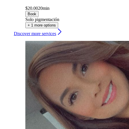
$20.00
20min
Book
Solo pigmentación
+ 1 more options
Discover more services