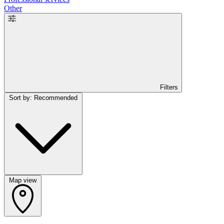
Other
Filters
Sort by: Recommended
Map view