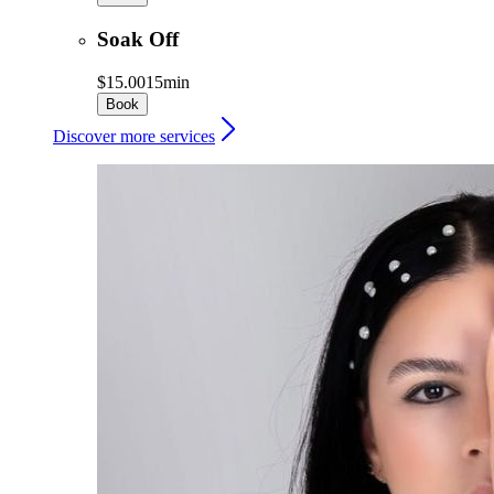
Soak Off
$15.00
15min
Book
Discover more services