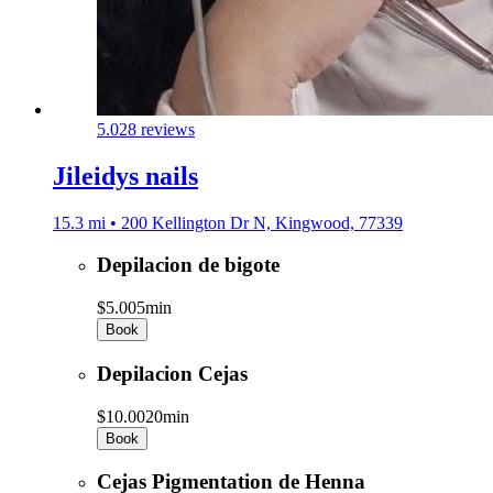
5.0
28 reviews
Jileidys nails
15.3 mi • 200 Kellington Dr N, Kingwood, 77339
Depilacion de bigote
$5.00
5min
Book
Depilacion Cejas
$10.00
20min
Book
Cejas Pigmentation de Henna