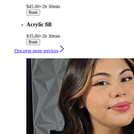
$45.00+
2h 30min
Book
Acrylic fill
$35.00+
2h 30min
Book
Discover more services