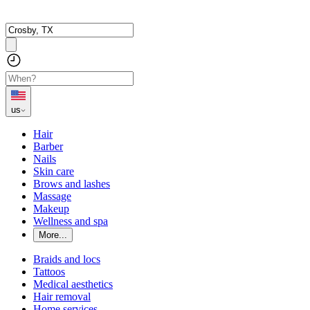
us
Hair
Barber
Nails
Skin care
Brows and lashes
Massage
Makeup
Wellness and spa
More...
Braids and locs
Tattoos
Medical aesthetics
Hair removal
Home services