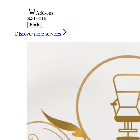
Add-ons
$40.00
1h
Book
Discover more services