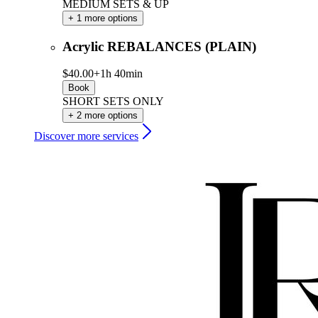
MEDIUM SETS & UP
+ 1 more options
Acrylic REBALANCES (PLAIN)
$40.00+
1h 40min
Book
SHORT SETS ONLY
+ 2 more options
Discover more services