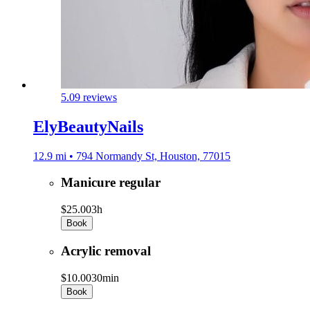
5.0
9 reviews
ElyBeautyNails
12.9 mi • 794 Normandy St, Houston, 77015
Manicure regular
$25.00
3h
Book
Acrylic removal
$10.00
30min
Book