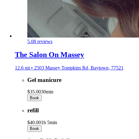
5.0
8 reviews
The Salon On Massey
12.6 mi • 2503 Massey Tompkins Rd, Baytown, 77521
Gel manicure
$35.00
30min
Book
refill
$40.00
1h 5min
Book