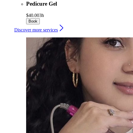
Pedicure Gel
$40.00
3h
Book
Discover more services