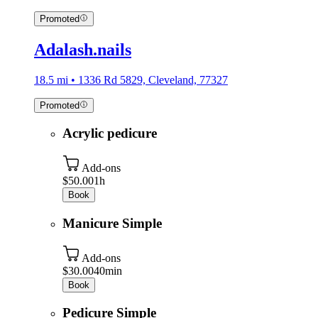
Promoted
Adalash.nails
18.5 mi • 1336 Rd 5829, Cleveland, 77327
Promoted
Acrylic pedicure
Add-ons
$50.00
1h
Book
Manicure Simple
Add-ons
$30.00
40min
Book
Pedicure Simple