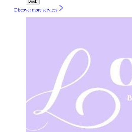
Book
Discover more services