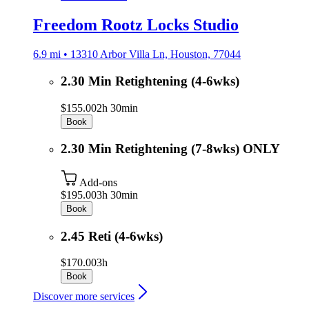
Freedom Rootz Locks Studio
6.9 mi • 13310 Arbor Villa Ln, Houston, 77044
2.30 Min Retightening (4-6wks)
$155.00
2h 30min
Book
2.30 Min Retightening (7-8wks) ONLY
Add-ons
$195.00
3h 30min
Book
2.45 Reti (4-6wks)
$170.00
3h
Book
Discover more services