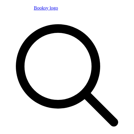
Booksy logo