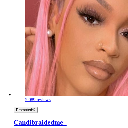
5.0
89 reviews
Promoted
Candibraidedme_