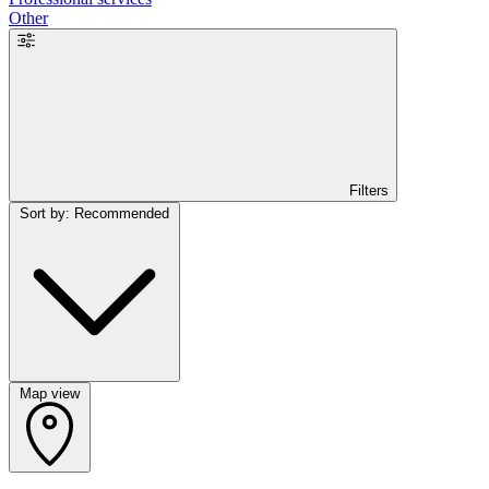
Other
Filters
Sort by: Recommended
Map view