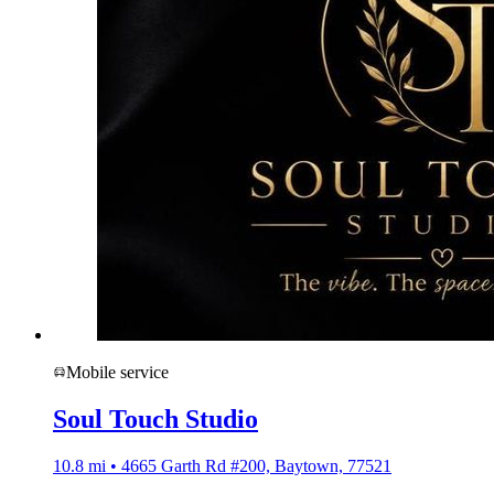
Mobile service
Soul Touch Studio
10.8 mi • 4665 Garth Rd #200, Baytown, 77521