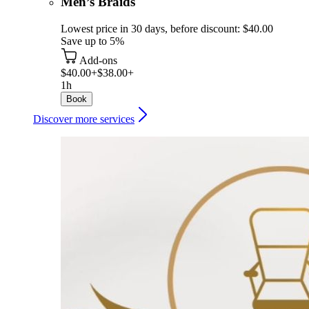
Men’s Braids
Lowest price in 30 days, before discount: $40.00
Save up to 5%
Add-ons
$40.00+
$38.00+
1h
Book
Discover more services