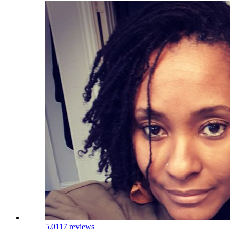
5.0
117 reviews