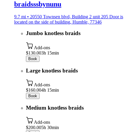
braidsssbynunu
9.7 mi • 20550 Townsen blvd, Building 2 unit 205 Door is
located on the side of building, Humble, 77346
Jumbo knotless braids
Add-ons
$130.00
3h 15min
Book
Large knotless braids
Add-ons
$160.00
4h 15min
Book
Medium knotless braids
Add-ons
$200.00
5h 30min