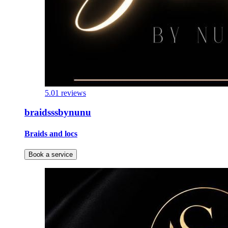
5.0
1 reviews
braidsssbynunu
Braids and locs
Book a service