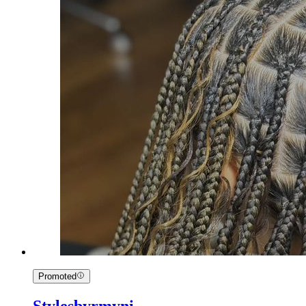
Promoted
Stylesbyrmyni