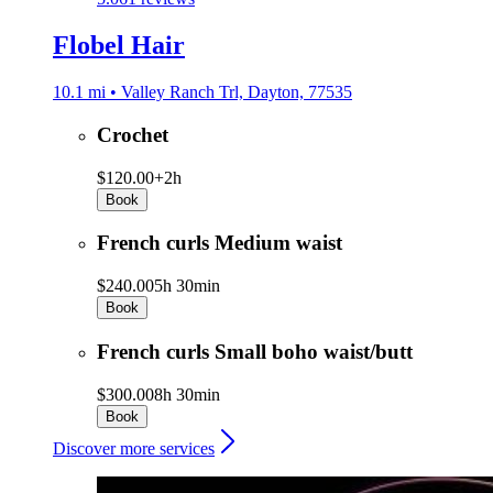
Flobel Hair
10.1 mi • Valley Ranch Trl, Dayton, 77535
Crochet
$120.00+
2h
Book
French curls Medium waist
$240.00
5h 30min
Book
French curls Small boho waist/butt
$300.00
8h 30min
Book
Discover more services