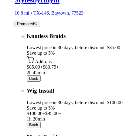
10.8 mi • TX-146, Baytown, 77523
Promoted
Knotless Braids
Lowest price in 30 days, before discount: $85.00
Save up to 5%
Add-ons
$85.00+
$80.75+
2h 45min
Book
Wig Install
Lowest price in 30 days, before discount: $100.00
Save up to 5%
$100.00+
$95.00+
1h 20min
Book