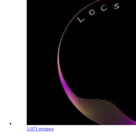
5.0
71 reviews