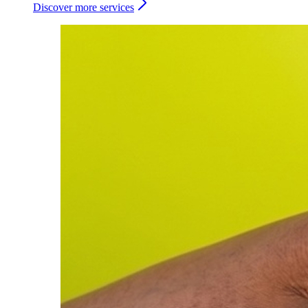
Discover more services