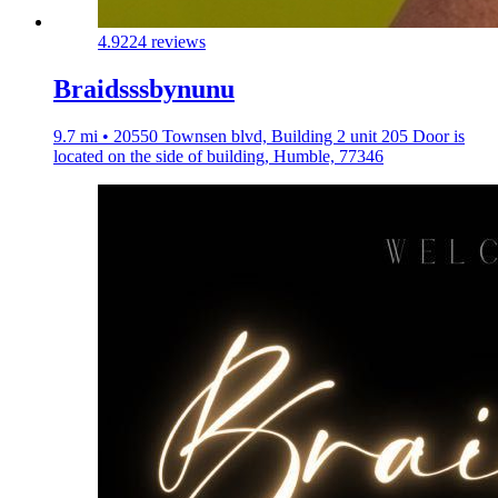
4.9
224 reviews
Braidsssbynunu
9.7 mi • 20550 Townsen blvd, Building 2 unit 205 Door is
located on the side of building, Humble, 77346