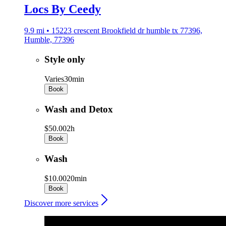
Locs By Ceedy
9.9 mi • 15223 crescent Brookfield dr humble tx 77396,
Humble, 77396
Style only
Varies
30min
Book
Wash and Detox
$50.00
2h
Book
Wash
$10.00
20min
Book
Discover more services