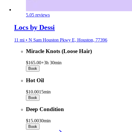
5.0
5 reviews
Locs by Dessi
11 mi • N Sam Houston Pkwy E, Houston, 77396
Miracle Knots (Loose Hair)
$165.00+
3h 30min
Book
Hot Oil
$10.00
15min
Book
Deep Condition
$15.00
30min
Book