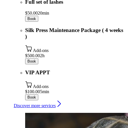
Full set of lashes
$50.00
20min
Book
Silk Press Maintenance Package ( 4 weeks
)
Add-ons
$500.00
2h
Book
VIP APPT
Add-ons
$100.00
5min
Book
Discover more services