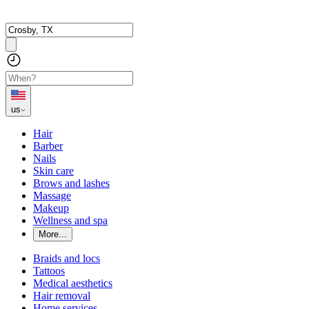
us
Hair
Barber
Nails
Skin care
Brows and lashes
Massage
Makeup
Wellness and spa
More...
Braids and locs
Tattoos
Medical aesthetics
Hair removal
Home services