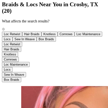
Braids & Locs Near You in Crosby, TX
(20)
What affects the search results?
Loc Retwist
Hair Braids
Knotless
Cornrows
Loc Maintenance
Locs
Sew In Weave
Box Braids
Loc Retwist
Hair Braids
Knotless
Cornrows
Loc Maintenance
Locs
Sew In Weave
Box Braids