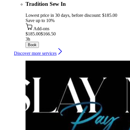
Tradition Sew In
Lowest price in 30 days, before discount: $185.00
Save up to 10%
Add-ons
$185.00
$166.50
3h
Book
Discover more services