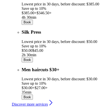
Lowest price in 30 days, before discount: $385.00
Save up to 10%
$385.00+
$346.50+
4h 30min
Book
Silk Press
Lowest price in 30 days, before discount: $50.00
Save up to 10%
$50.00
$45.00
2h 30min
Book
Men haircuts $30+
Lowest price in 30 days, before discount: $30.00
Save up to 10%
$30.00+
$27.00+
35min
Book
Discover more services