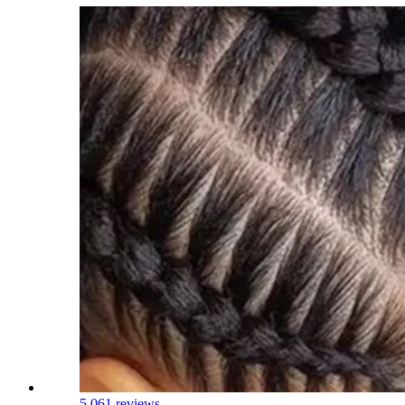
5.0
61 reviews