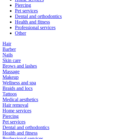
Piercing
Pet services
Dental and orthodontics
Health and fitness
Professional services
Other
Hair
Barber
Nails
Skin care
Brows and lashes
Massage
Makeup
Wellness and spa
Braids and locs
Tattoos
Medical aesthetics
Hair removal
Home services
Piercing
Pet services
Dental and orthodontics
Health and fitness
Professional services