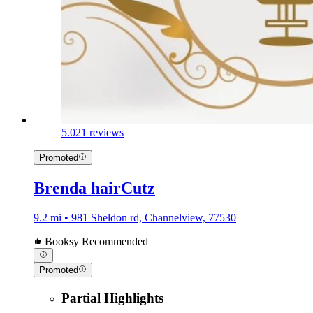
5.0
21 reviews
Promoted
Brenda hairCutz
9.2 mi • 981 Sheldon rd, Channelview, 77530
Booksy Recommended
Promoted
Partial Highlights