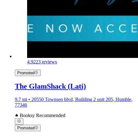
4.9
223 reviews
Promoted
The GlamShack (Lati)
9.7 mi • 20550 Townsen blvd, Building 2 unit 205, Humble,
77346
Booksy Recommended
Promoted