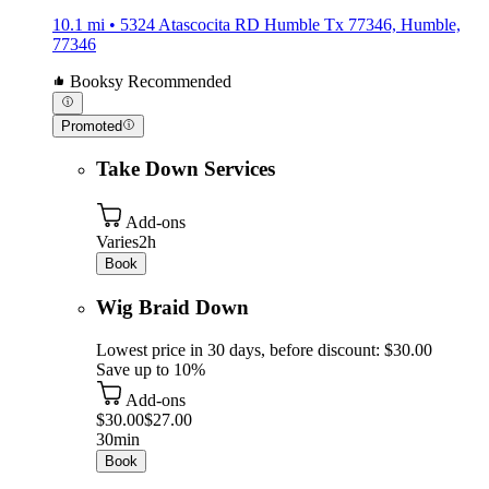
10.1 mi • 5324 Atascocita RD Humble Tx 77346, Humble,
77346
Booksy Recommended
Promoted
Take Down Services
Add-ons
Varies
2h
Book
Wig Braid Down
Lowest price in 30 days, before discount: $30.00
Save up to 10%
Add-ons
$30.00
$27.00
30min
Book