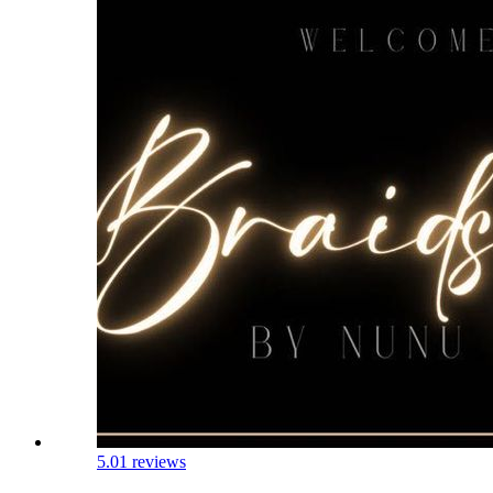
5.0
1 reviews