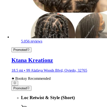
5.0
56 reviews
Promoted
Ktana Kreationz
18.5 mi • 99 Alafaya Woods Blvd, Oviedo, 32765
Booksy Recommended
Promoted
Loc Retwist & Style (Short)