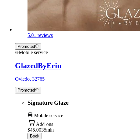
5.0
1 reviews
Promoted
Mobile service
GlazedByErin
Oviedo, 32765
Promoted
Signature Glaze
Mobile service
Add-ons
$45.00
35min
Book