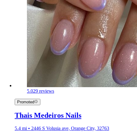
5.0
29 reviews
Promoted
Thais Medeiros Nails
5.4 mi • 2446 S Volusia ave, Orange City, 32763