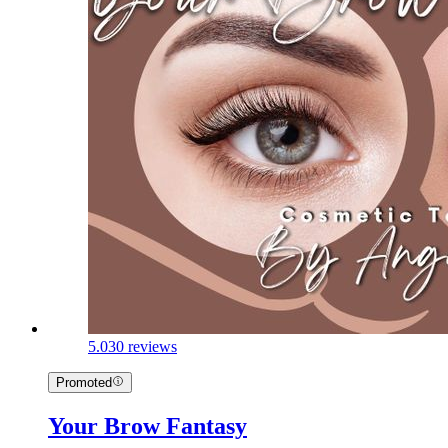
5.0
30 reviews
Promoted
Your Brow Fantasy