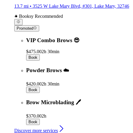
13.7 mi • 3525 W Lake Mary Blvd, #301, Lake Mary, 32746
Booksy Recommended
Promoted
VIP Combo Brows 😎
$475.00
2h 30min
Book
Powder Brows ☁️
$420.00
2h 30min
Book
Brow Microblading 🖊
$370.00
2h
Book
Discover more services