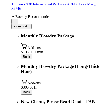
13.1 mi • 920 International Parkway #1040, Lake Mary,
32746
Booksy Recommended
Promoted
Monthly Blowdry Package
Add-ons
$198.00
30min
Book
Monthly Blowdry Package (Long/Thick
Hair)
Add-ons
$300.00
1h
Book
New Clients, Please Read Details TAB