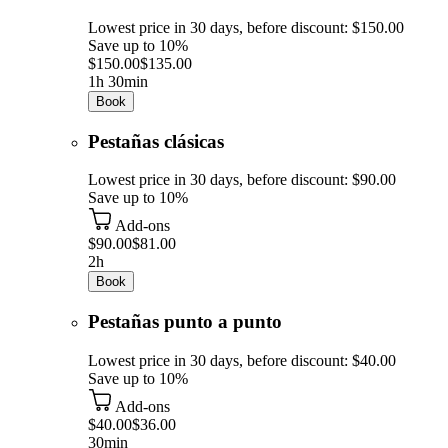
Lowest price in 30 days, before discount: $150.00
Save up to 10%
$150.00
$135.00
1h 30min
Book
Pestañas clásicas
Lowest price in 30 days, before discount: $90.00
Save up to 10%
Add-ons
$90.00
$81.00
2h
Book
Pestañas punto a punto
Lowest price in 30 days, before discount: $40.00
Save up to 10%
Add-ons
$40.00
$36.00
30min