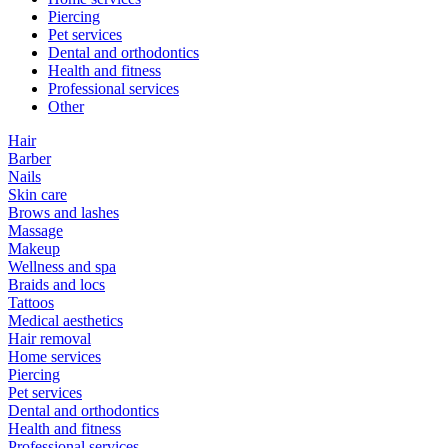
Piercing
Pet services
Dental and orthodontics
Health and fitness
Professional services
Other
Hair
Barber
Nails
Skin care
Brows and lashes
Massage
Makeup
Wellness and spa
Braids and locs
Tattoos
Medical aesthetics
Hair removal
Home services
Piercing
Pet services
Dental and orthodontics
Health and fitness
Professional services