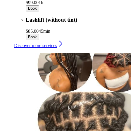
$99.00
1h
Book
Lashlift (without tint)
$85.00
45min
Book
Discover more services