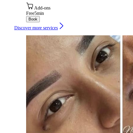
Add-ons
Free
5min
Book
Discover more services