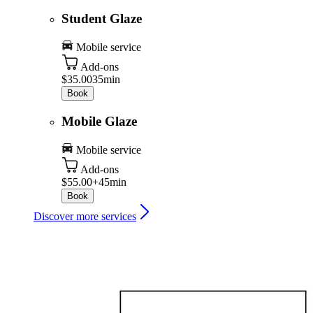
Student Glaze
Mobile service
Add-ons
$35.00
35min
Book
Mobile Glaze
Mobile service
Add-ons
$55.00+
45min
Book
Discover more services