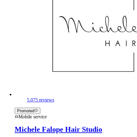
5.0
75 reviews
Promoted
Mobile service
Michele Falope Hair Studio