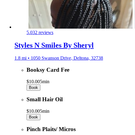
5.0
32 reviews
Styles N Smiles By Sheryl
1.8 mi • 1050 Swanson Drive, Deltona, 32738
Booksy Card Fee
$10.00
5min
Book
Small Hair Oil
$10.00
5min
Book
Pinch Plaits/ Micros