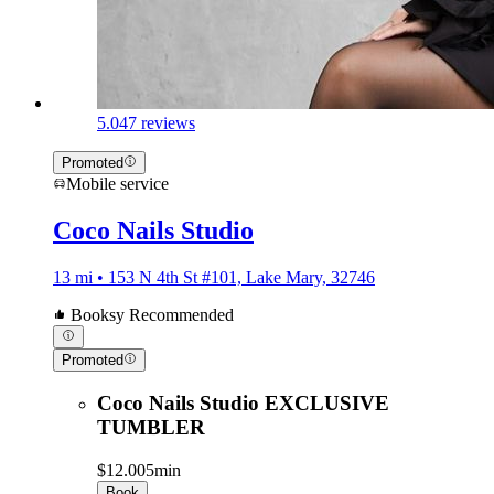
5.0
47 reviews
Promoted
Mobile service
Coco Nails Studio
13 mi • 153 N 4th St #101, Lake Mary, 32746
Booksy Recommended
Promoted
Coco Nails Studio EXCLUSIVE
TUMBLER
$12.00
5min
Book