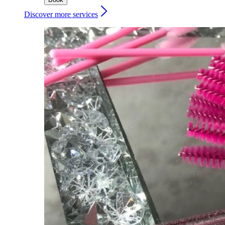
Discover more services