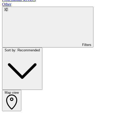
Other
Filters
Sort by: Recommended
Map view