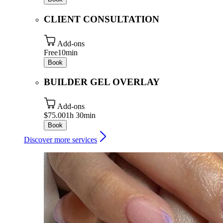
CLIENT CONSULTATION
Add-ons
Free
10min
Book
BUILDER GEL OVERLAY
Add-ons
$75.00
1h 30min
Book
Discover more services