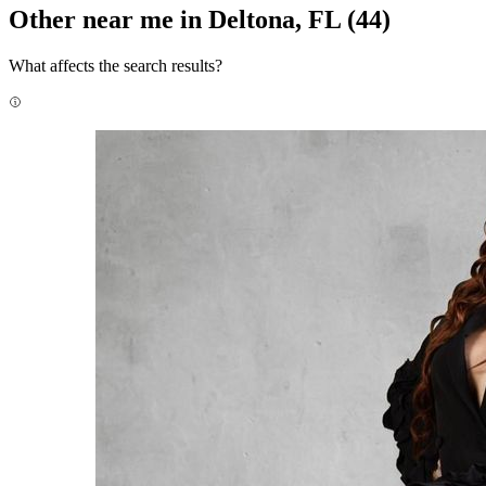
Other near me in Deltona, FL
(44)
What affects the search results?