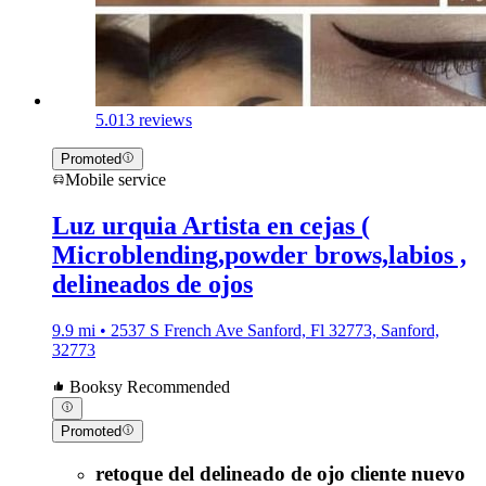
5.0
13 reviews
Promoted
Mobile service
Luz urquia Artista en cejas (
Microblending,powder brows,labios ,
delineados de ojos
9.9 mi • 2537 S French Ave Sanford, Fl 32773, Sanford,
32773
Booksy Recommended
Promoted
retoque del delineado de ojo cliente nuevo