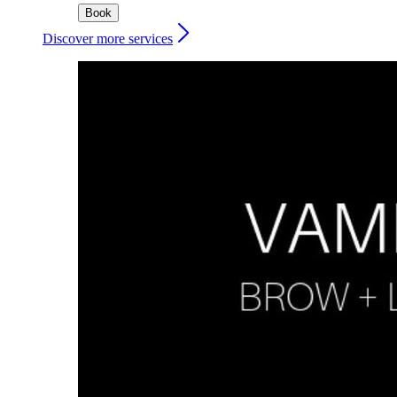
Book
Discover more services