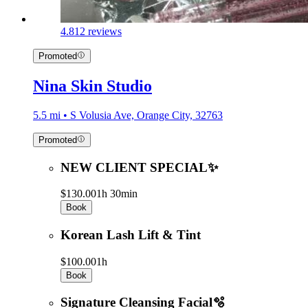
4.8
12 reviews
Promoted
Nina Skin Studio
5.5 mi • S Volusia Ave, Orange City, 32763
Promoted
NEW CLIENT SPECIAL✨
$130.00
1h 30min
Book
Korean Lash Lift & Tint
$100.00
1h
Book
Signature Cleansing Facial🫧