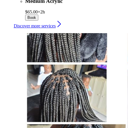
Medium Acrylic
$65.00+
2h
Book
Discover more services