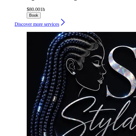
$80.00
1h
Book
Discover more services