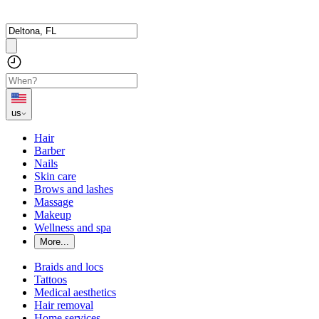
us
Hair
Barber
Nails
Skin care
Brows and lashes
Massage
Makeup
Wellness and spa
More...
Braids and locs
Tattoos
Medical aesthetics
Hair removal
Home services