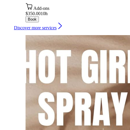
Add-ons
$350.00
10h
Book
Discover more services