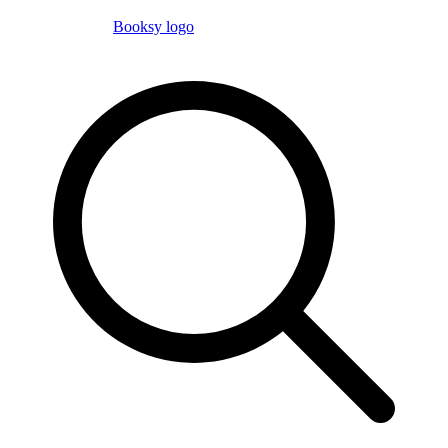
Booksy logo