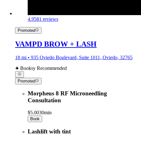
4.9
581 reviews
Promoted
VAMPD BROW + LASH
18 mi • 935 Oviedo Boulevard, Suite 1011, Oviedo, 32765
Booksy Recommended
Promoted
Morpheus 8 RF Microneedling
Consultation
$5.00
30min
Book
Lashlift with tint