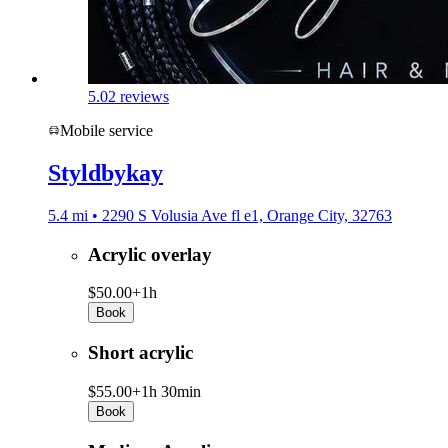
5.0
2 reviews
Mobile service
Styldbykay
5.4 mi • 2290 S Volusia Ave fl e1, Orange City, 32763
Acrylic overlay
$50.00+
1h
Book
Short acrylic
$55.00+
1h 30min
Book