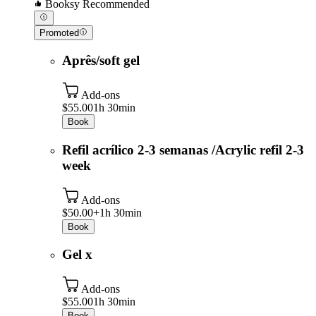
Booksy Recommended
Promoted
Aprês/soft gel
Add-ons
$55.00
1h 30min
Book
Refil acrílico 2-3 semanas /Acrylic refil 2-3
week
Add-ons
$50.00+
1h 30min
Book
Gel x
Add-ons
$55.00
1h 30min
Book