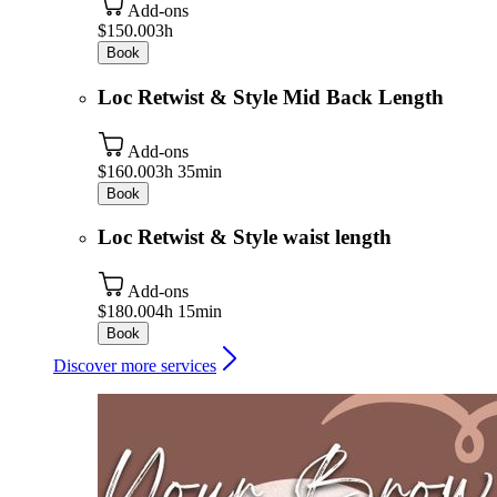
Add-ons
$150.00
3h
Book
Loc Retwist & Style Mid Back Length
Add-ons
$160.00
3h 35min
Book
Loc Retwist & Style waist length
Add-ons
$180.00
4h 15min
Book
Discover more services