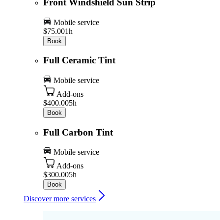
Front Windshield Sun Strip
Mobile service
$75.00
1h
Book
Full Ceramic Tint
Mobile service
Add-ons
$400.00
5h
Book
Full Carbon Tint
Mobile service
Add-ons
$300.00
5h
Book
Discover more services