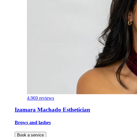
4.9
69 reviews
Izamara Machado Esthetician
Brows and lashes
Book a service