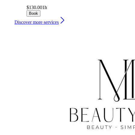
$130.00
1h
Book
Discover more services