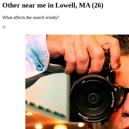
Other near me in Lowell, MA
(26)
What affects the search results?