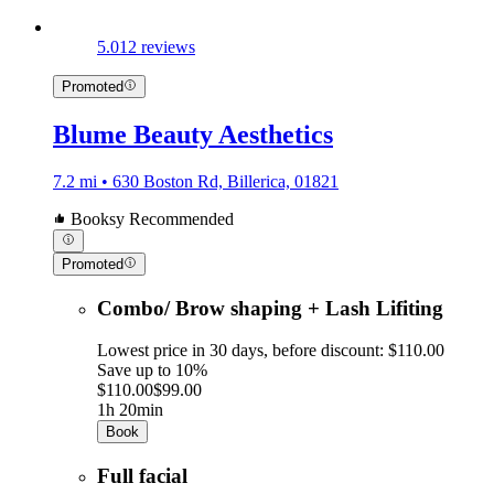
5.0
12 reviews
Promoted
Blume Beauty Aesthetics
7.2 mi • 630 Boston Rd, Billerica, 01821
Booksy Recommended
Promoted
Combo/ Brow shaping + Lash Lifiting
Lowest price in 30 days, before discount: $110.00
Save up to 10%
$110.00
$99.00
1h 20min
Book
Full facial