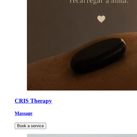
CRIS Therapy
Massage
Book a service