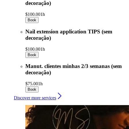
decoração)
$100.00
1h
Book
Nail extension application TIPS (sem
decoração)
$100.00
1h
Book
Manut. clientes minhas 2/3 semanas (sem
decoração)
$75.00
1h
Book
Discover more services