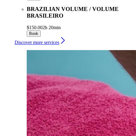
BRAZILIAN VOLUME / VOLUME
BRASILEIRO
$150.00
2h 20min
Book
Discover more services