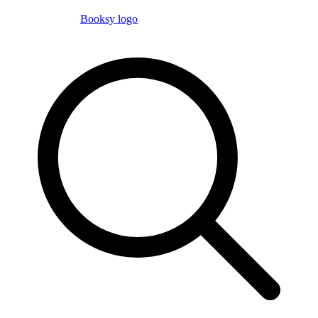
Booksy logo