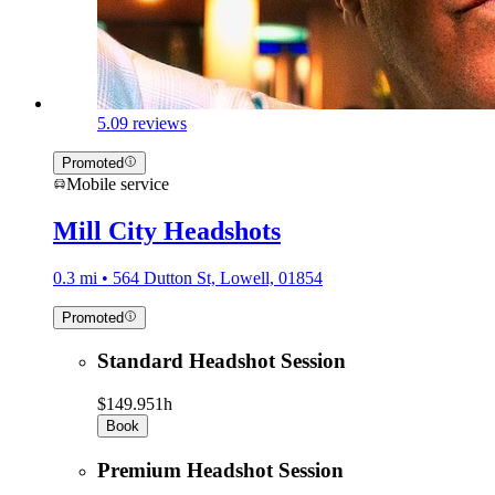
5.0
9 reviews
Promoted
Mobile service
Mill City Headshots
0.3 mi • 564 Dutton St, Lowell, 01854
Promoted
Standard Headshot Session
$149.95
1h
Book
Premium Headshot Session