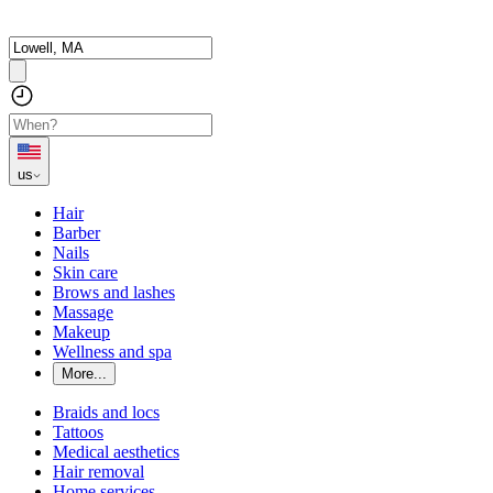
us
Hair
Barber
Nails
Skin care
Brows and lashes
Massage
Makeup
Wellness and spa
More...
Braids and locs
Tattoos
Medical aesthetics
Hair removal
Home services