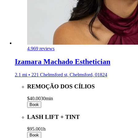
4.9
69 reviews
Izamara Machado Esthetician
2.1 mi • 221 Chelmsford st, Chelmsford, 01824
REMOÇÃO DOS CÍLIOS
$40.00
30min
Book
LASH LIFT + TINT
$95.00
1h
Book