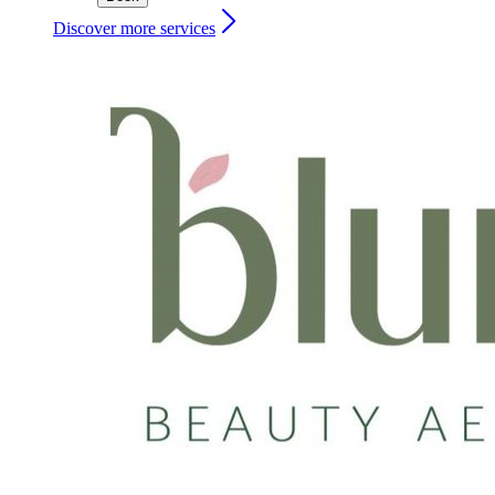
Discover more services