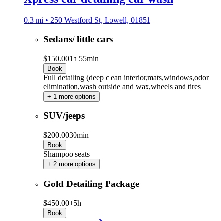
0.3 mi • 250 Westford St, Lowell, 01851
Sedans/ little cars
$150.00
1h 55min
Book
Full detailing (deep clean interior,mats,windows,odor
elimination,wash outside and wax,wheels and tires
+ 1 more options
SUV/jeeps
$200.00
30min
Book
Shampoo seats
+ 2 more options
Gold Detailing Package
$450.00+
5h
Book