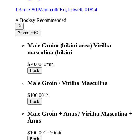
1.3 mi • 80 Mammoth Rd, Lowell, 01854
Booksy Recommended
Promoted
Male Groim (bikini area) Virilha
masculina (bikini
$70.00
40min
Book
Male Groin / Virilha Masculina
$100.00
1h
Book
Male Groin + Anus / Virilha Masculina +
Ânus
$100.00
1h 30min
Book