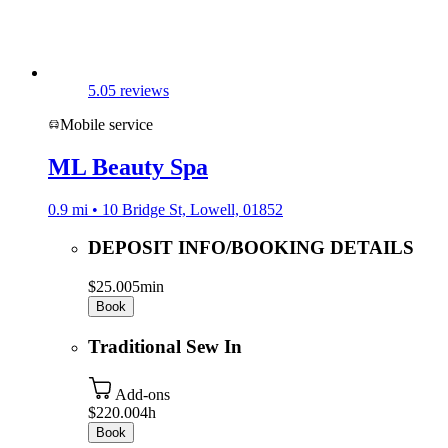
5.0
5 reviews
Mobile service
ML Beauty Spa
0.9 mi • 10 Bridge St, Lowell, 01852
DEPOSIT INFO/BOOKING DETAILS
$25.00
5min
Book
Traditional Sew In
Add-ons
$220.00
4h
Book