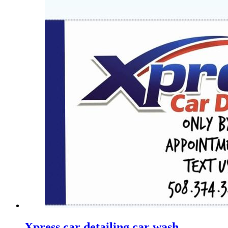
Xpress car detailing car wash