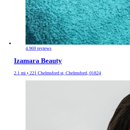
4.9
69 reviews
Izamara Beauty
2.1 mi • 221 Chelmsford st, Chelmsford, 01824