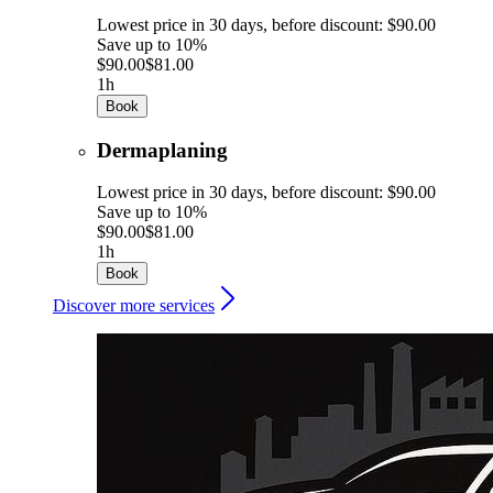
Lowest price in 30 days, before discount: $90.00
Save up to 10%
$90.00
$81.00
1h
Book
Dermaplaning
Lowest price in 30 days, before discount: $90.00
Save up to 10%
$90.00
$81.00
1h
Book
Discover more services