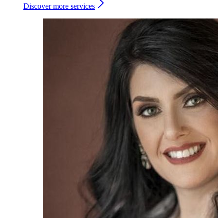
Discover more services