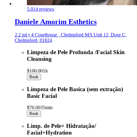
5.0
14 reviews
Daniele Amorim Esthetics
2.2 mi • 4 Courthouse , Chelmsford MA Unit 12, Door C,
Chelmsford, 01824
Limpeza de Pele Profunda /Facial Skin
Cleansing
$100.00
1h
Book
Limpeza de Pele Basica (sem extração)
Basic Facial
$70.00
35min
Book
Limp. de Pele+ Hidratação/
Facial+Hydration