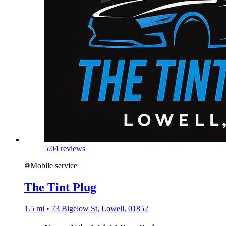
5.0
4 reviews
Mobile service
The Tint Plug
1.5 mi • 73 Bigelow St, Lowell, 01852