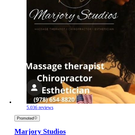
5.0
36 reviews
Promoted
Marjory Studios