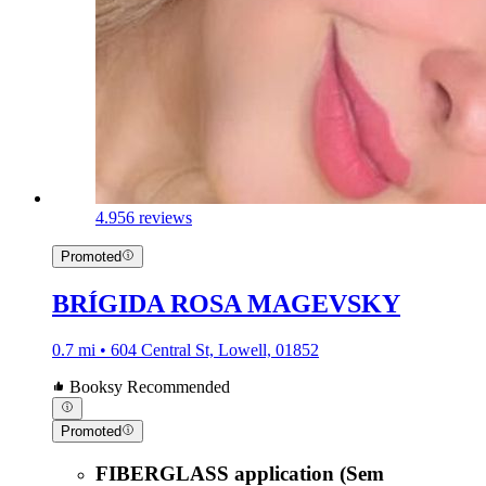
4.9
56 reviews
Promoted
BRÍGIDA ROSA MAGEVSKY
0.7 mi • 604 Central St, Lowell, 01852
Booksy Recommended
Promoted
FIBERGLASS application (Sem