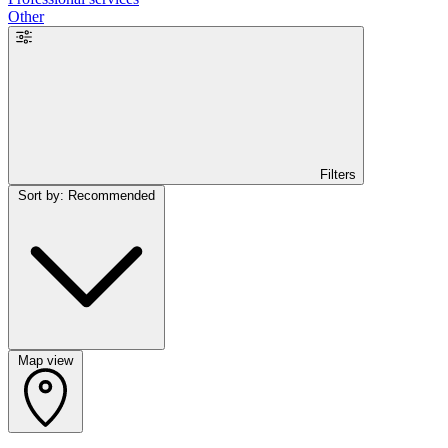
Other
Filters
Sort by: Recommended
Map view