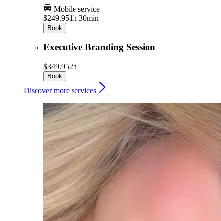
Mobile service
$249.95
1h 30min
Book
Executive Branding Session
$349.95
2h
Book
Discover more services