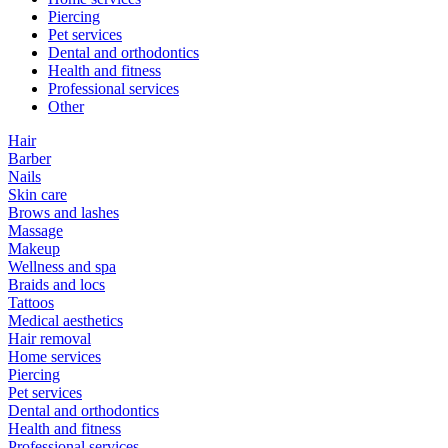
Piercing
Pet services
Dental and orthodontics
Health and fitness
Professional services
Other
Hair
Barber
Nails
Skin care
Brows and lashes
Massage
Makeup
Wellness and spa
Braids and locs
Tattoos
Medical aesthetics
Hair removal
Home services
Piercing
Pet services
Dental and orthodontics
Health and fitness
Professional services