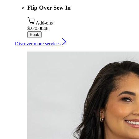
Flip Over Sew In
Add-ons
$220.00
4h
Book
Discover more services