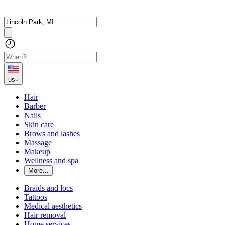
us
Hair
Barber
Nails
Skin care
Brows and lashes
Massage
Makeup
Wellness and spa
More...
Braids and locs
Tattoos
Medical aesthetics
Hair removal
Home services