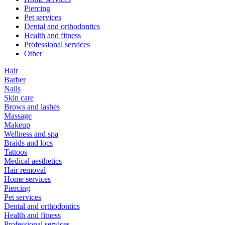
Piercing
Pet services
Dental and orthodontics
Health and fitness
Professional services
Other
Hair
Barber
Nails
Skin care
Brows and lashes
Massage
Makeup
Wellness and spa
Braids and locs
Tattoos
Medical aesthetics
Hair removal
Home services
Piercing
Pet services
Dental and orthodontics
Health and fitness
Professional services