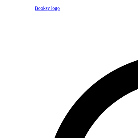
Booksy logo