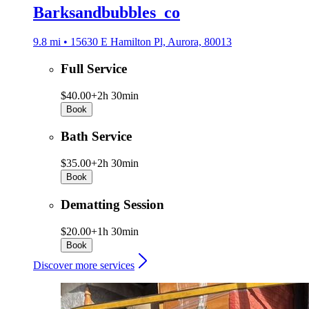
Barksandbubbles_co
9.8 mi • 15630 E Hamilton Pl, Aurora, 80013
Full Service
$40.00+
2h 30min
Book
Bath Service
$35.00+
2h 30min
Book
Dematting Session
$20.00+
1h 30min
Book
Discover more services