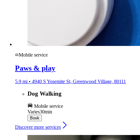
Mobile service
Paws & play
5.9 mi • 4940 S Yosemite St, Greenwood Village, 80111
Dog Walking
Mobile service
Varies
30min
Book
Discover more services