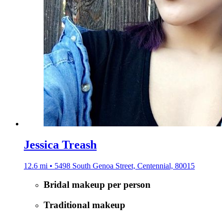
Jessica Treash
12.6 mi • 5498 South Genoa Street, Centennial, 80015
Bridal makeup per person
Traditional makeup