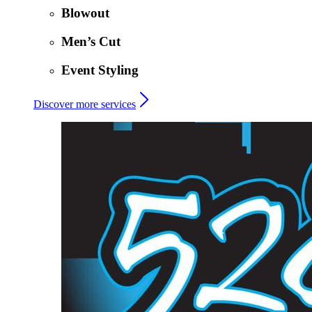
Blowout
Men’s Cut
Event Styling
Discover more services