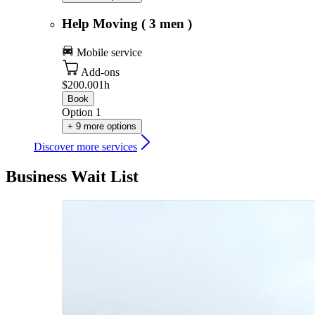
Help Moving ( 3 men )
Mobile service
Add-ons
$200.00
1h
Book
Option 1
+ 9 more options
Discover more services
Business Wait List