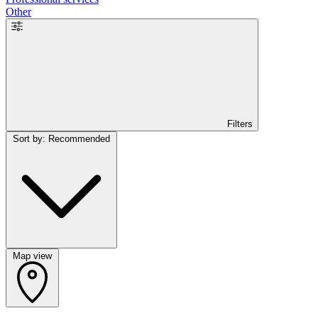
Other
Filters
Sort by: Recommended
Map view