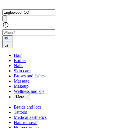
us
Hair
Barber
Nails
Skin care
Brows and lashes
Massage
Makeup
Wellness and spa
More...
Braids and locs
Tattoos
Medical aesthetics
Hair removal
Home services