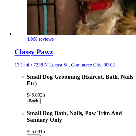
4.9
68 reviews
Classy Pawz
13.1 mi • 7238 N Locust St., Commerce City, 80011
Small Dog Grooming (Haircut, Bath, Nails
Etc)
$45.00
2h
Book
Small Dog Bath, Nails, Paw Trim And
Sanitary Only
$25.00
1h