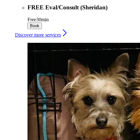
FREE Eval/Consult (Sheridan)
Free
30min
Book
Discover more services