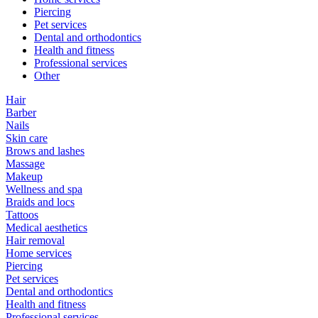
Piercing
Pet services
Dental and orthodontics
Health and fitness
Professional services
Other
Hair
Barber
Nails
Skin care
Brows and lashes
Massage
Makeup
Wellness and spa
Braids and locs
Tattoos
Medical aesthetics
Hair removal
Home services
Piercing
Pet services
Dental and orthodontics
Health and fitness
Professional services