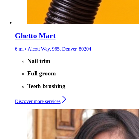
Ghetto Mart
6 mi • Alcott Way, 965, Denver, 80204
Nail trim
Full groom
Teeth brushing
Discover more services