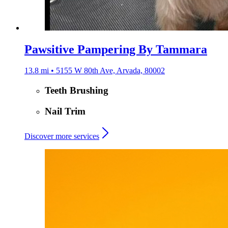
Pawsitive Pampering By Tammara
13.8 mi • 5155 W 80th Ave, Arvada, 80002
Teeth Brushing
Nail Trim
Discover more services