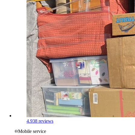
4.9
38 reviews
Mobile service