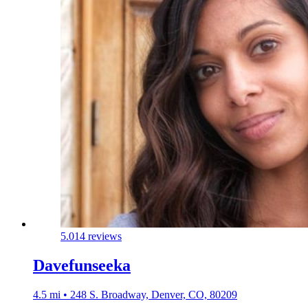
5.0
14 reviews
Davefunseeka
4.5 mi • 248 S. Broadway, Denver, CO, 80209