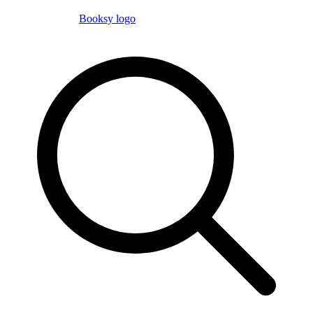
Booksy logo