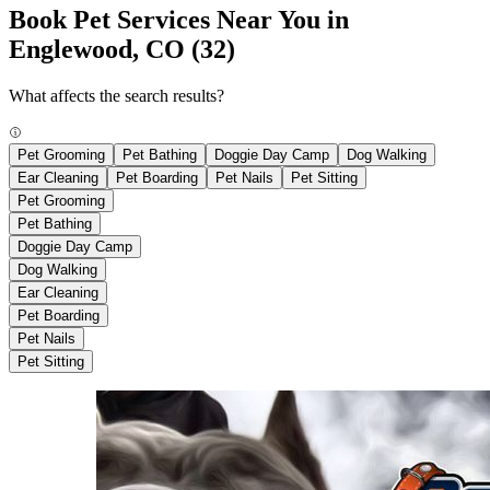
Book Pet Services Near You in
Englewood, CO
(32)
What affects the search results?
Pet Grooming
Pet Bathing
Doggie Day Camp
Dog Walking
Ear Cleaning
Pet Boarding
Pet Nails
Pet Sitting
Pet Grooming
Pet Bathing
Doggie Day Camp
Dog Walking
Ear Cleaning
Pet Boarding
Pet Nails
Pet Sitting