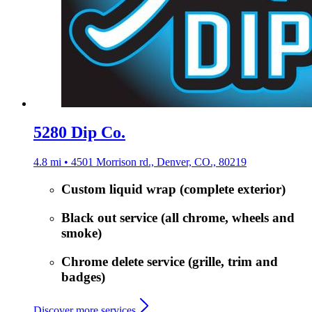
5280 Dip Co.
4.8 mi • 4501 Morrison rd., Denver, CO., 80219
Custom liquid wrap (complete exterior)
Black out service (all chrome, wheels and
smoke)
Chrome delete service (grille, trim and
badges)
Discover more services