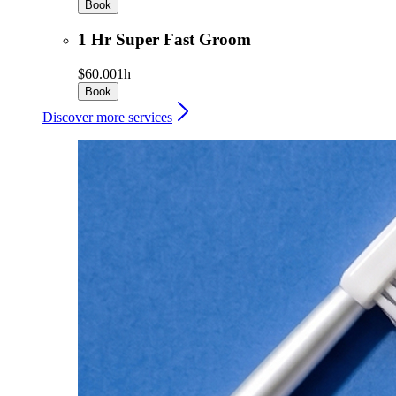
Book
1 Hr Super Fast Groom
$60.00
1h
Book
Discover more services