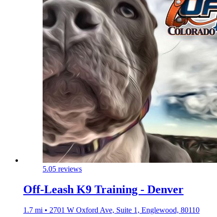
5.0
5 reviews
Off-Leash K9 Training - Denver
1.7 mi • 2701 W Oxford Ave, Suite 1, Englewood, 80110