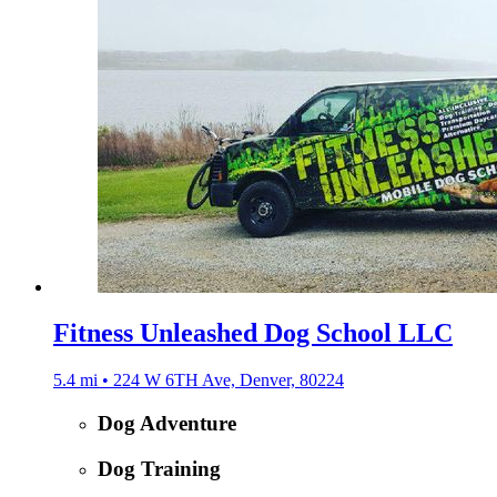
Fitness Unleashed Dog School LLC
5.4 mi • 224 W 6TH Ave, Denver, 80224
Dog Adventure
Dog Training