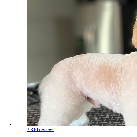
3.8
10 reviews