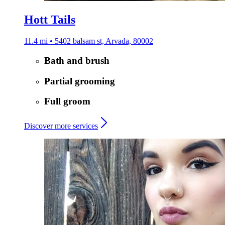
Hott Tails
11.4 mi • 5402 balsam st, Arvada, 80002
Bath and brush
Partial grooming
Full groom
Discover more services