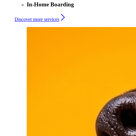
In-Home Boarding
Discover more services