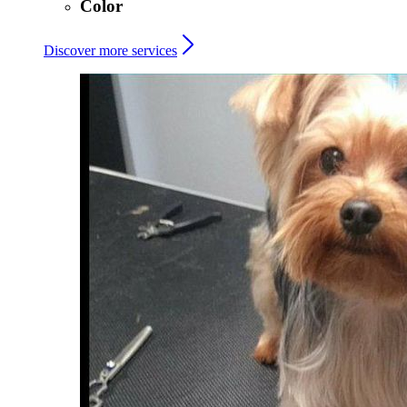
Color
Discover more services