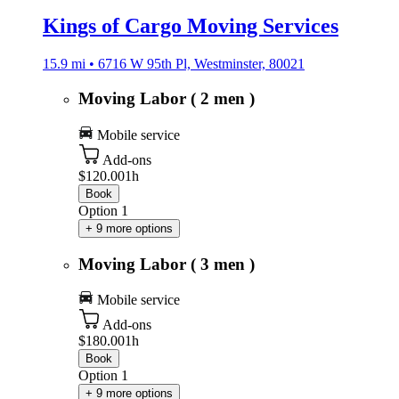
Kings of Cargo Moving Services
15.9 mi • 6716 W 95th Pl, Westminster, 80021
Moving Labor ( 2 men )
Mobile service
Add-ons
$120.00
1h
Book
Option 1
+ 9 more options
Moving Labor ( 3 men )
Mobile service
Add-ons
$180.00
1h
Book
Option 1
+ 9 more options