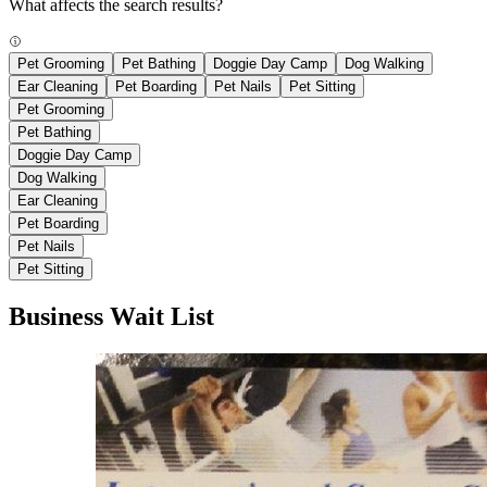
What affects the search results?
Pet Grooming
Pet Bathing
Doggie Day Camp
Dog Walking
Ear Cleaning
Pet Boarding
Pet Nails
Pet Sitting
Pet Grooming
Pet Bathing
Doggie Day Camp
Dog Walking
Ear Cleaning
Pet Boarding
Pet Nails
Pet Sitting
Business Wait List