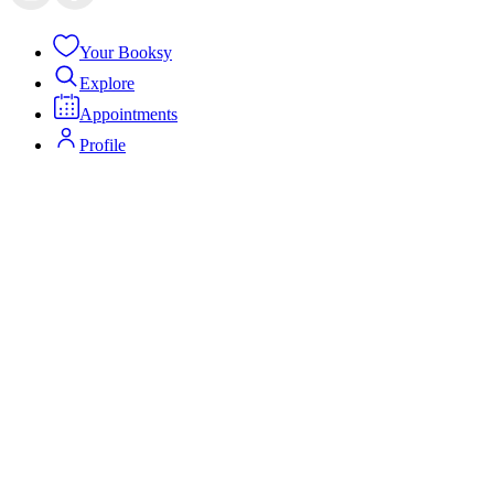
Your Booksy
Explore
Appointments
Profile