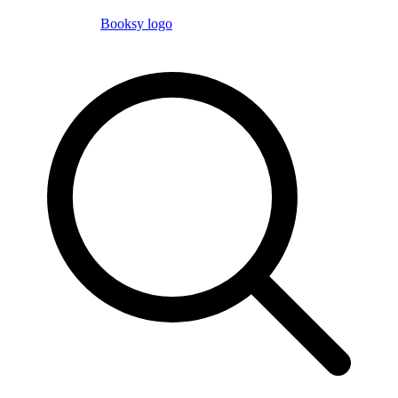
Booksy logo