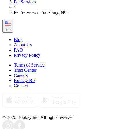
Pet Services
/
Pet Services in Salisbury, NC
us
Blog
About Us
FAQ
Privacy Policy
Terms of Service
Trust Center
Careers
Booksy Biz
Contact
© 2026 Booksy Inc. All rights reserved