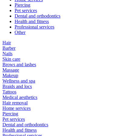
Piercing
Pet services
Dental and orthodontics
Health and fitness
Professional services
Other
Hair
Barber
Nails
Skin care
Brows and lashes
Massage
Makeup
Wellness and spa
Braids and locs
Tattoos
Medical aesthetics
Hair removal
Home services
Piercing
Pet services
Dental and orthodontics
Health and fitness
Professional services