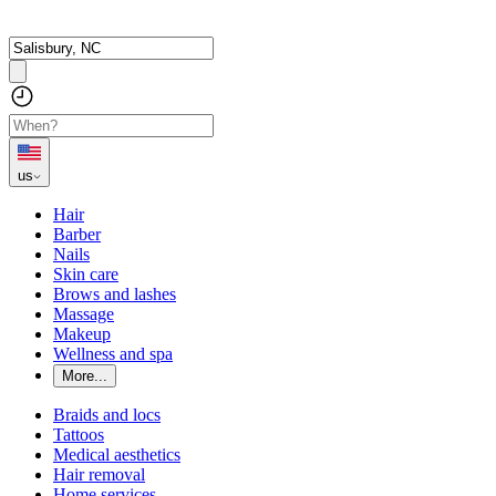
us
Hair
Barber
Nails
Skin care
Brows and lashes
Massage
Makeup
Wellness and spa
More...
Braids and locs
Tattoos
Medical aesthetics
Hair removal
Home services