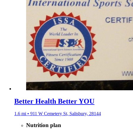
Better Health Better YOU
1.6 mi • 911 W Cemetery St, Salisbury, 28144
Nutrition plan