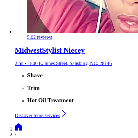
5.0
2 reviews
MidwestStylist Niecey
2 mi • 1806 E. Innes Street, Salisbury, NC, 28146
Shave
Trim
Hot Oil Treatment
Discover more services
/