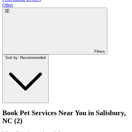
Other
Filters
Sort by: Recommended
Book Pet Services Near You in Salisbury,
NC
(2)