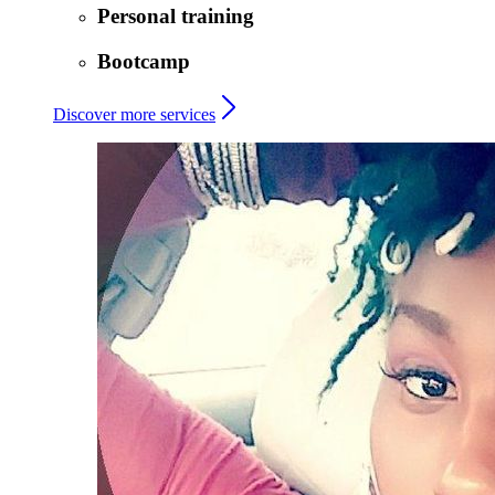
Personal training
Bootcamp
Discover more services