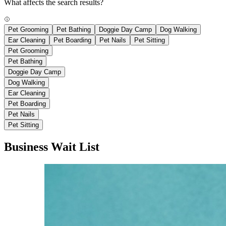
What affects the search results?
Pet Grooming
Pet Bathing
Doggie Day Camp
Dog Walking
Ear Cleaning
Pet Boarding
Pet Nails
Pet Sitting
Pet Grooming
Pet Bathing
Doggie Day Camp
Dog Walking
Ear Cleaning
Pet Boarding
Pet Nails
Pet Sitting
Business Wait List