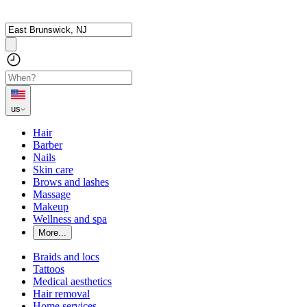
us
Hair
Barber
Nails
Skin care
Brows and lashes
Massage
Makeup
Wellness and spa
More...
Braids and locs
Tattoos
Medical aesthetics
Hair removal
Home services