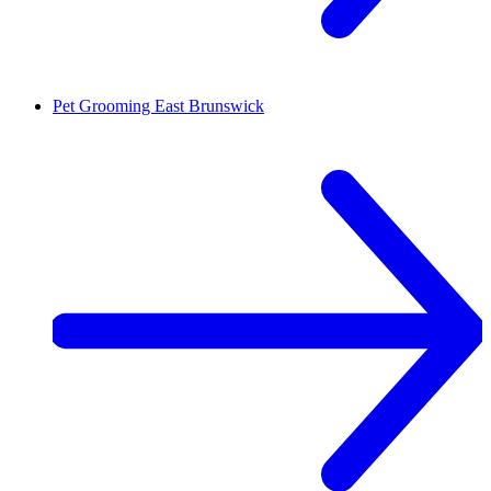
Pet Grooming
East Brunswick