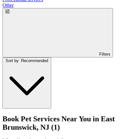
Other
Filters
Sort by: Recommended
Book Pet Services Near You in East
Brunswick, NJ
(1)