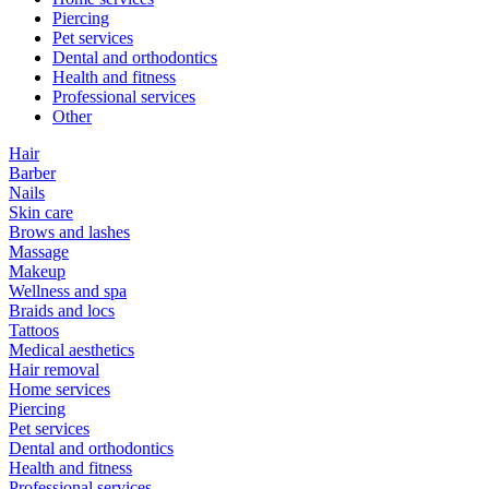
Piercing
Pet services
Dental and orthodontics
Health and fitness
Professional services
Other
Hair
Barber
Nails
Skin care
Brows and lashes
Massage
Makeup
Wellness and spa
Braids and locs
Tattoos
Medical aesthetics
Hair removal
Home services
Piercing
Pet services
Dental and orthodontics
Health and fitness
Professional services