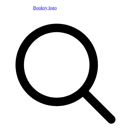
Booksy logo