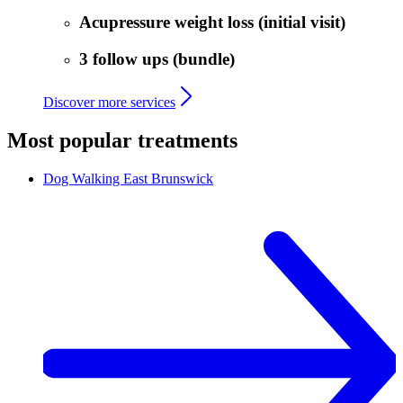
Acupressure weight loss (initial visit)
3 follow ups (bundle)
Discover more services
Most popular treatments
Dog Walking
East Brunswick