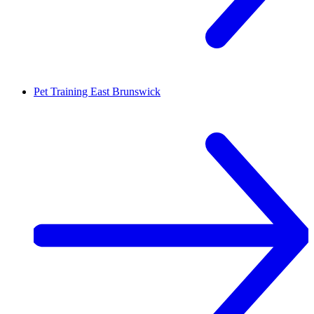
Pet Training
East Brunswick