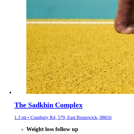
The Sadkhin Complex
1.3 mi • Cranbury Rd, 579, East Brunswick, 08816
Weight loss follow up