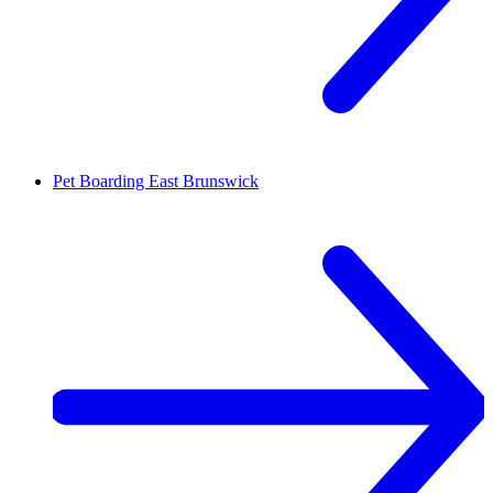
Pet Boarding
East Brunswick