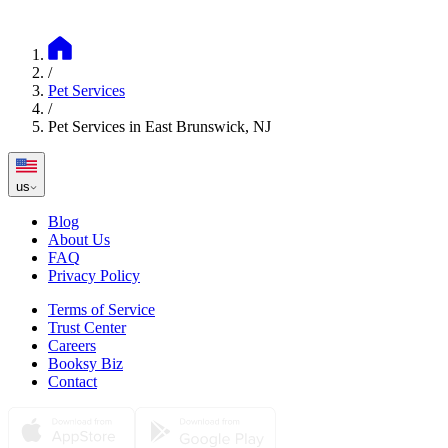
/
Pet Services
/
Pet Services in East Brunswick, NJ
us
Blog
About Us
FAQ
Privacy Policy
Terms of Service
Trust Center
Careers
Booksy Biz
Contact