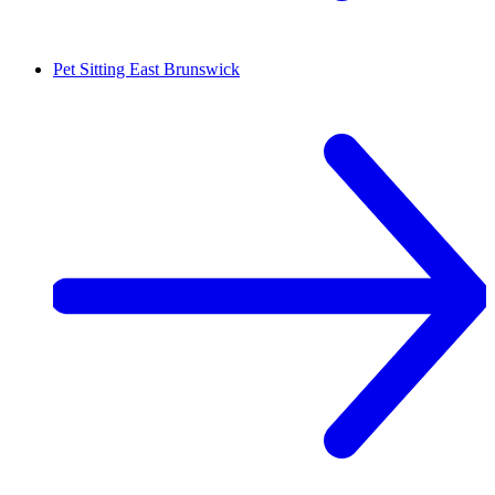
Pet Sitting
East Brunswick