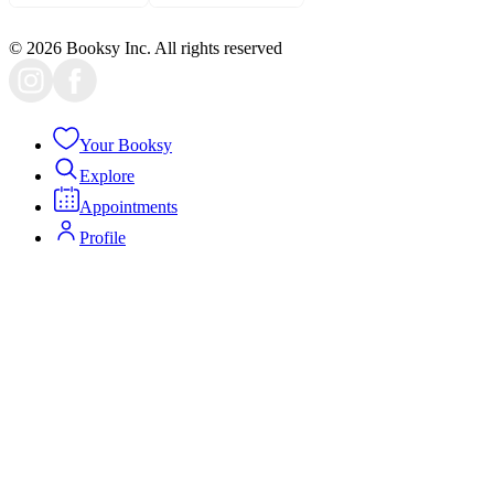
© 2026 Booksy Inc. All rights reserved
Your Booksy
Explore
Appointments
Profile