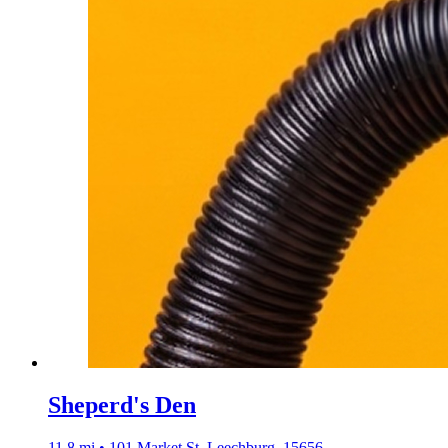
Sheperd's Den
11.8 mi • 101 Market St, Leechburg, 15656