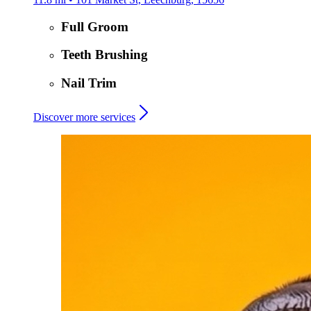
Full Groom
Teeth Brushing
Nail Trim
Discover more services