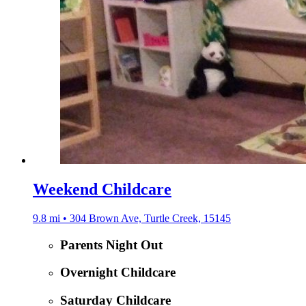
Weekend Childcare
9.8 mi • 304 Brown Ave, Turtle Creek, 15145
Parents Night Out
Overnight Childcare
Saturday Childcare