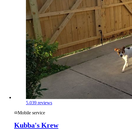
5.0
39 reviews
Mobile service
Kubba's Krew