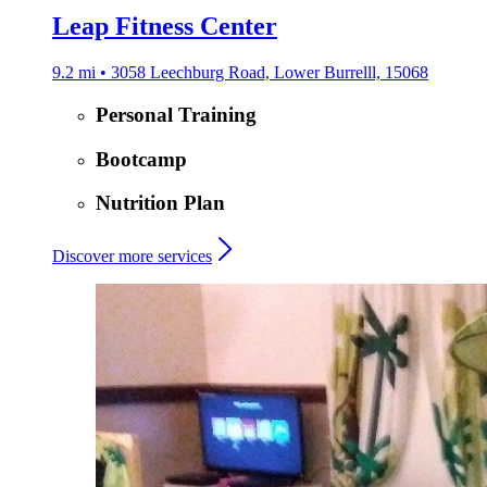
Leap Fitness Center
9.2 mi • 3058 Leechburg Road, Lower Burrelll, 15068
Personal Training
Bootcamp
Nutrition Plan
Discover more services