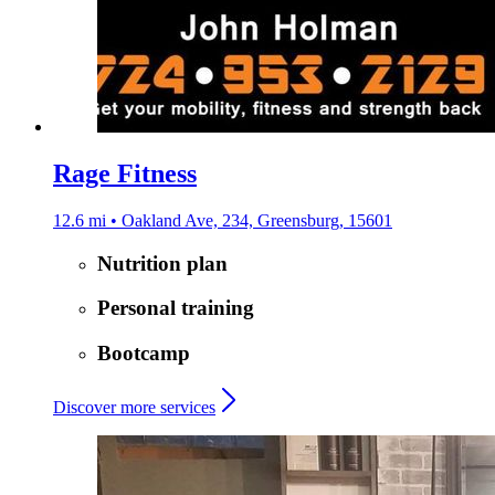
Rage Fitness
12.6 mi • Oakland Ave, 234, Greensburg, 15601
Nutrition plan
Personal training
Bootcamp
Discover more services