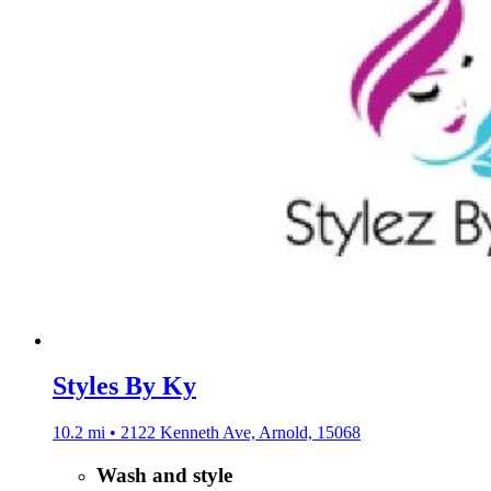
Styles By Ky
10.2 mi • 2122 Kenneth Ave, Arnold, 15068
Wash and style