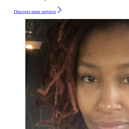
Discover more services