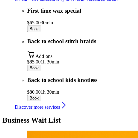
First time wax special
$65.00
30min
Book
Back to school stitch braids
Add-ons
$85.00
1h 30min
Book
Back to school kids knotless
$80.00
1h 30min
Book
Discover more services
Business Wait List