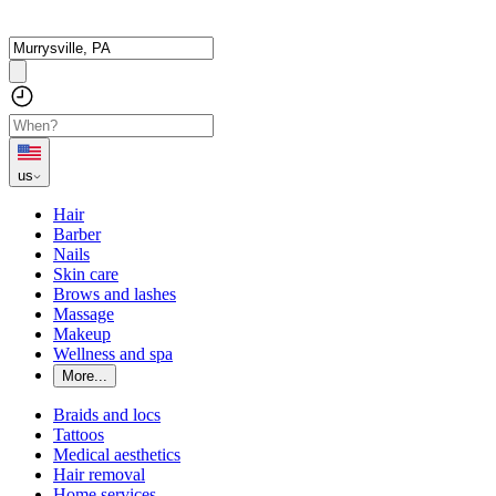
us
Hair
Barber
Nails
Skin care
Brows and lashes
Massage
Makeup
Wellness and spa
More...
Braids and locs
Tattoos
Medical aesthetics
Hair removal
Home services