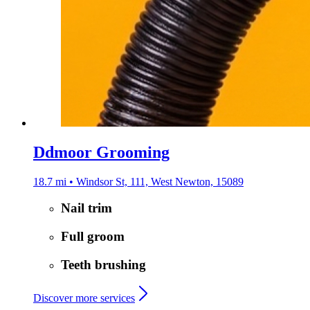
Ddmoor Grooming
18.7 mi • Windsor St, 111, West Newton, 15089
Nail trim
Full groom
Teeth brushing
Discover more services