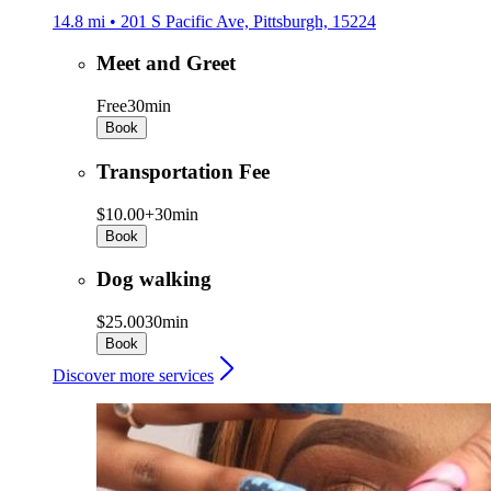
14.8 mi • 201 S Pacific Ave, Pittsburgh, 15224
Meet and Greet
Free
30min
Book
Transportation Fee
$10.00+
30min
Book
Dog walking
$25.00
30min
Book
Discover more services