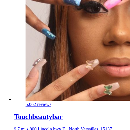
5.0
62 reviews
Touchbeautybar
9.7 mi • 800 Lincoln hwy E., North Versailles, 15137