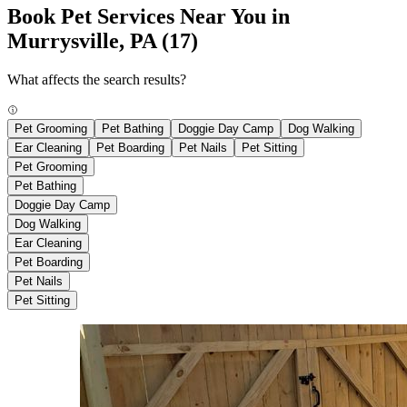
Book Pet Services Near You in
Murrysville, PA
(17)
What affects the search results?
Pet Grooming
Pet Bathing
Doggie Day Camp
Dog Walking
Ear Cleaning
Pet Boarding
Pet Nails
Pet Sitting
Pet Grooming
Pet Bathing
Doggie Day Camp
Dog Walking
Ear Cleaning
Pet Boarding
Pet Nails
Pet Sitting