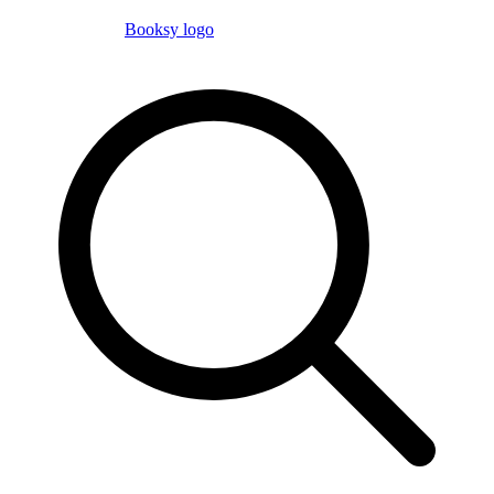
Booksy logo