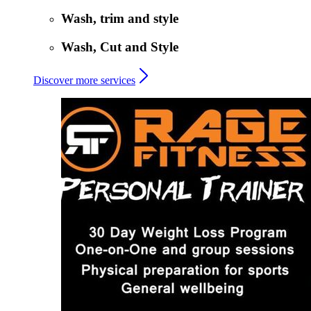
Wash, trim and style
Wash, Cut and Style
Discover more services