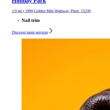
Holiday Park
2.9 mi • 1999 Golden Mile Highway, Plum, 15239
Nail trim
Discover more services