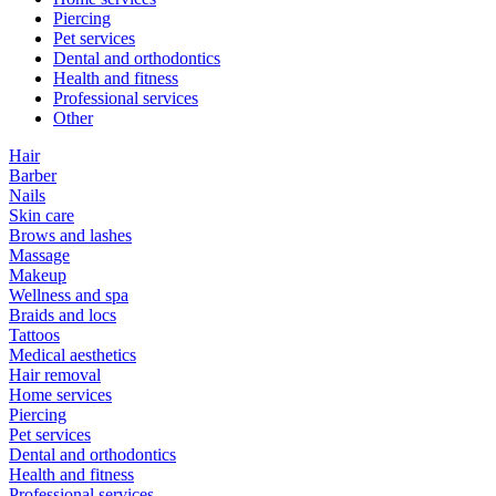
Piercing
Pet services
Dental and orthodontics
Health and fitness
Professional services
Other
Hair
Barber
Nails
Skin care
Brows and lashes
Massage
Makeup
Wellness and spa
Braids and locs
Tattoos
Medical aesthetics
Hair removal
Home services
Piercing
Pet services
Dental and orthodontics
Health and fitness
Professional services