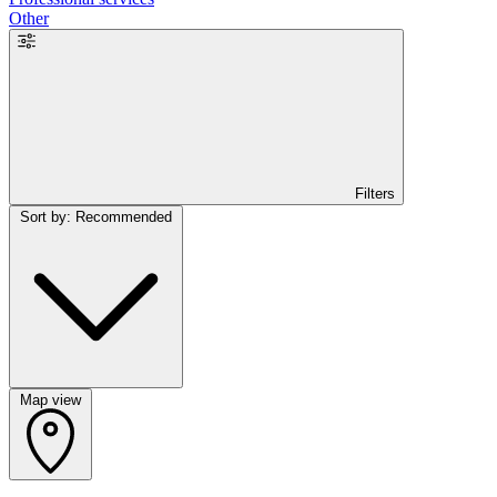
Other
Filters
Sort by: Recommended
Map view