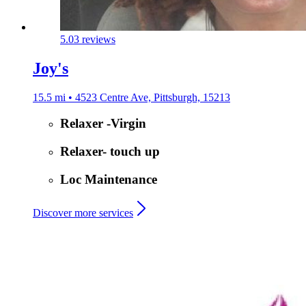
5.0
3 reviews
Joy's
15.5 mi • 4523 Centre Ave, Pittsburgh, 15213
Relaxer -Virgin
Relaxer- touch up
Loc Maintenance
Discover more services