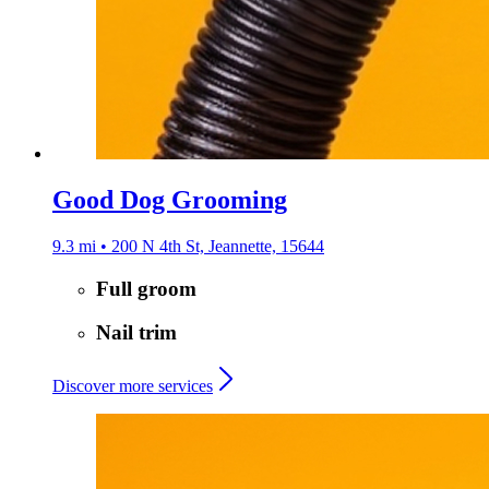
Good Dog Grooming
9.3 mi • 200 N 4th St, Jeannette, 15644
Full groom
Nail trim
Discover more services