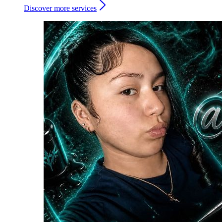
Discover more services