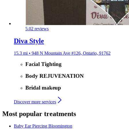
5.0
2 reviews
Diva Style
15.3 mi • 948 N Mountain Ave #126, Ontario, 91762
Facial Tighting
Body REJUVENATION
Bridal makeup
Discover more services
Most popular treatments
Baby Ear Piercing
Bloomington