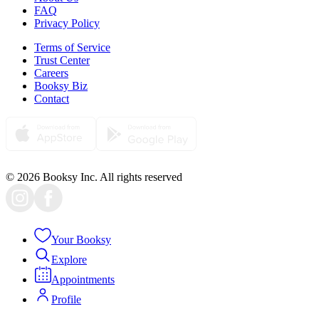
FAQ
Privacy Policy
Terms of Service
Trust Center
Careers
Booksy Biz
Contact
© 2026 Booksy Inc. All rights reserved
Your Booksy
Explore
Appointments
Profile