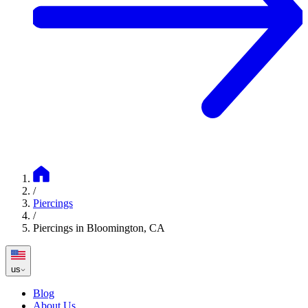
/
Piercings
/
Piercings in Bloomington, CA
us
Blog
About Us