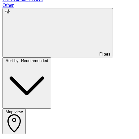
Other
Filters
Sort by: Recommended
Map view