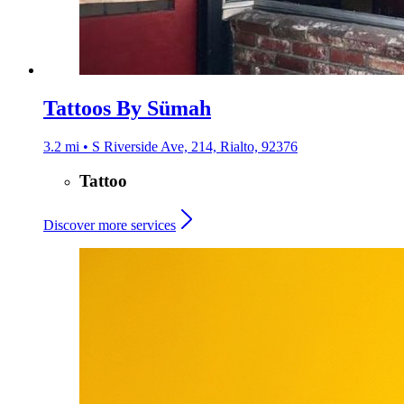
Tattoos By Sümah
3.2 mi • S Riverside Ave, 214, Rialto, 92376
Tattoo
Discover more services