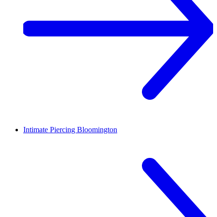
Intimate Piercing
Bloomington