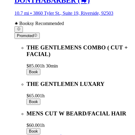
DONTHABARBER (🐐)
10.7 mi • 3860 Tyler St., Suite 19, Riverside, 92503
Booksy Recommended
Promoted
THE GENTLEMENS COMBO ( CUT +
FACIAL)
$85.00
1h 30min
Book
THE GENTLEMEN LUXARY
$65.00
1h
Book
MENS CUT W BEARD/FACIAL HAIR
$60.00
1h
Book