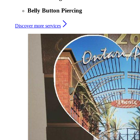
Belly Button Piercing
Discover more services