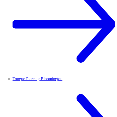
Tongue Piercing
Bloomington