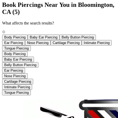
Book Piercings Near You in Bloomington,
CA
(5)
What affects the search results?
Body Piercing
Baby Ear Piercing
Belly Button Piercing
Ear Piercing
Nose Piercing
Cartilage Piercing
Intimate Piercing
Tongue Piercing
Body Piercing
Baby Ear Piercing
Belly Button Piercing
Ear Piercing
Nose Piercing
Cartilage Piercing
Intimate Piercing
Tongue Piercing