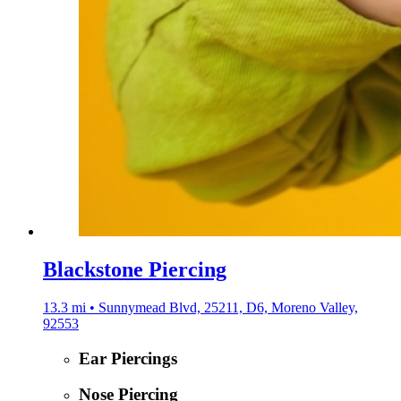
Blackstone Piercing
13.3 mi • Sunnymead Blvd, 25211, D6, Moreno Valley,
92553
Ear Piercings
Nose Piercing