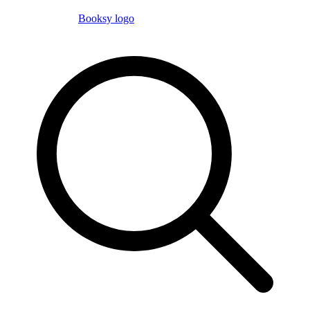
Booksy logo