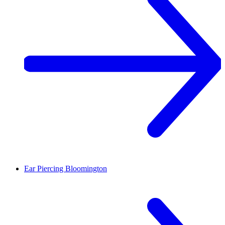
Ear Piercing
Bloomington