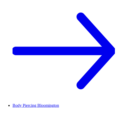
Body Piercing
Bloomington