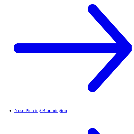
Nose Piercing
Bloomington