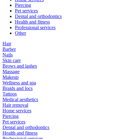
Piercing
Pet services
Dental and orthodontics
Health and fitness
Professional services
Other
Hair
Barber
Nails
Skin care
Brows and lashes
Massage
Makeup
Wellness and spa
Braids and locs
Tattoos
Medical aesthetics
Hair removal
Home services
Piercing
Pet services
Dental and orthodontics
Health and fitness
Professional services