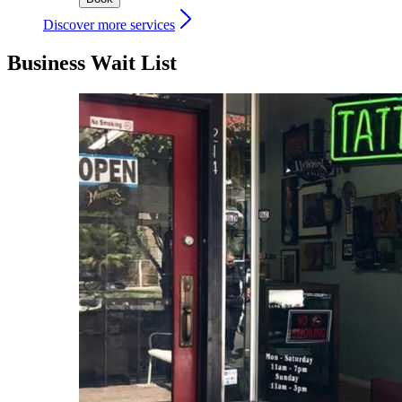
Discover more services
Business Wait List