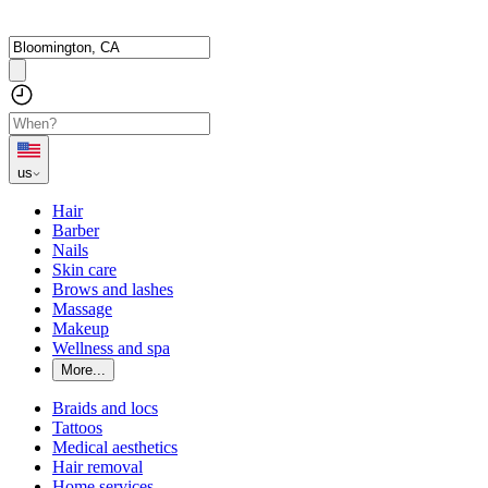
us
Hair
Barber
Nails
Skin care
Brows and lashes
Massage
Makeup
Wellness and spa
More...
Braids and locs
Tattoos
Medical aesthetics
Hair removal
Home services