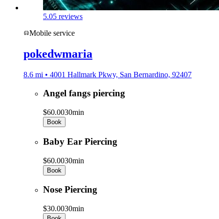
5.0
5 reviews
Mobile service
pokedwmaria
8.6 mi • 4001 Hallmark Pkwy, San Bernardino, 92407
Angel fangs piercing
$60.00
30min
Book
Baby Ear Piercing
$60.00
30min
Book
Nose Piercing
$30.00
30min
Book