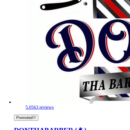
5.0
563 reviews
Promoted