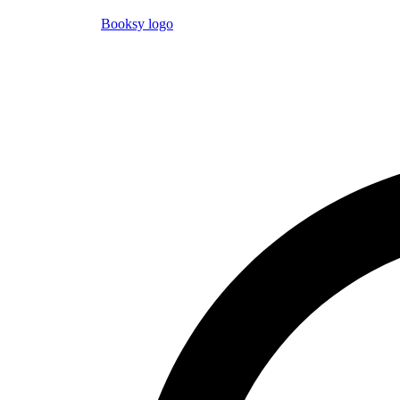
Booksy logo