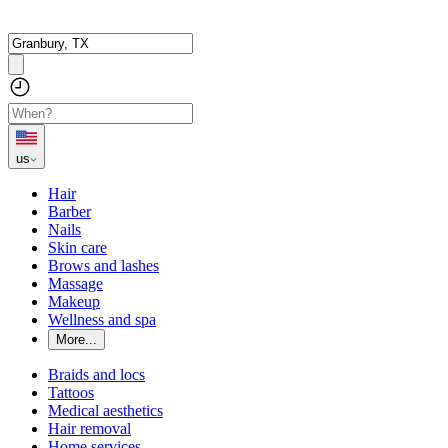
us
Hair
Barber
Nails
Skin care
Brows and lashes
Massage
Makeup
Wellness and spa
More...
Braids and locs
Tattoos
Medical aesthetics
Hair removal
Home services