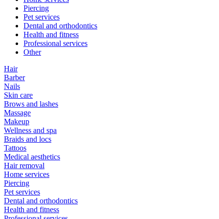
Piercing
Pet services
Dental and orthodontics
Health and fitness
Professional services
Other
Hair
Barber
Nails
Skin care
Brows and lashes
Massage
Makeup
Wellness and spa
Braids and locs
Tattoos
Medical aesthetics
Hair removal
Home services
Piercing
Pet services
Dental and orthodontics
Health and fitness
Professional services