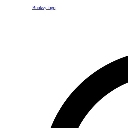
Booksy logo