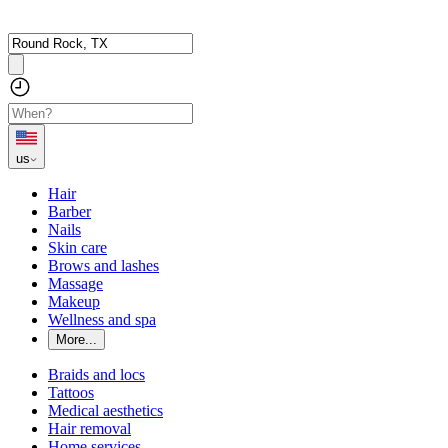
us
Hair
Barber
Nails
Skin care
Brows and lashes
Massage
Makeup
Wellness and spa
More...
Braids and locs
Tattoos
Medical aesthetics
Hair removal
Home services