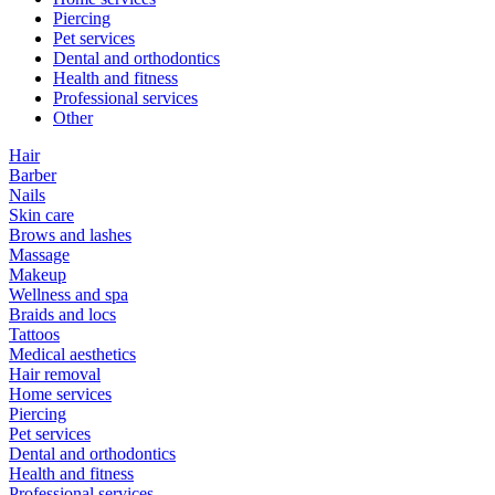
Piercing
Pet services
Dental and orthodontics
Health and fitness
Professional services
Other
Hair
Barber
Nails
Skin care
Brows and lashes
Massage
Makeup
Wellness and spa
Braids and locs
Tattoos
Medical aesthetics
Hair removal
Home services
Piercing
Pet services
Dental and orthodontics
Health and fitness
Professional services