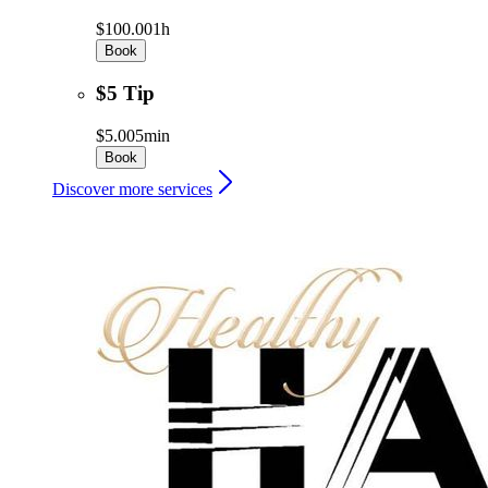
$100.00
1h
Book
$5 Tip
$5.00
5min
Book
Discover more services