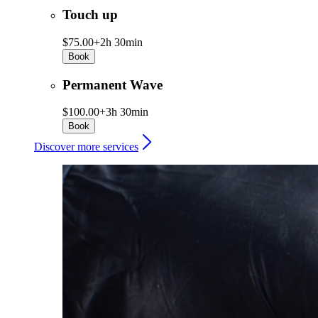
Touch up
$75.00+
2h 30min
Book
Permanent Wave
$100.00+
3h 30min
Book
Discover more services