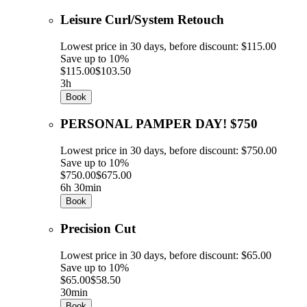
Leisure Curl/System Retouch
Lowest price in 30 days, before discount: $115.00
Save up to 10%
$115.00
$103.50
3h
Book
PERSONAL PAMPER DAY! $750
Lowest price in 30 days, before discount: $750.00
Save up to 10%
$750.00
$675.00
6h 30min
Book
Precision Cut
Lowest price in 30 days, before discount: $65.00
Save up to 10%
$65.00
$58.50
30min
Book