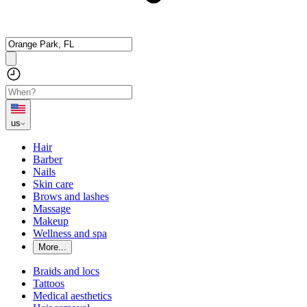
us
Hair
Barber
Nails
Skin care
Brows and lashes
Massage
Makeup
Wellness and spa
More...
Braids and locs
Tattoos
Medical aesthetics