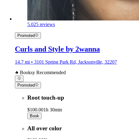
5.0
25 reviews
Promoted
Curls and Style by 2wanna
14.7 mi • 3101 Spring Park Rd, Jacksonville, 32207
Booksy Recommended
Promoted
Root touch-up
$100.00
1h 30min
Book
All over color