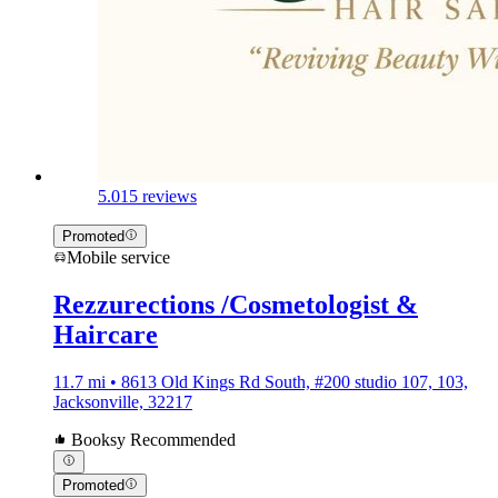
5.0
15 reviews
Promoted
Mobile service
Rezzurections /Cosmetologist &
Haircare
11.7 mi • 8613 Old Kings Rd South, #200 studio 107, 103,
Jacksonville, 32217
Booksy Recommended
Promoted