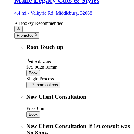
Mane Legacy Cuts & Styles
4.4 mi • Valkyrie Rd, Middleburg, 32068
Booksy Recommended
Promoted
Root Touch-up
Add-ons
$75.00
2h 30min
Book
Single Process
+ 2 more options
New Client Consultation
Free
10min
Book
New Client Consultation If 1st consult was
No Show