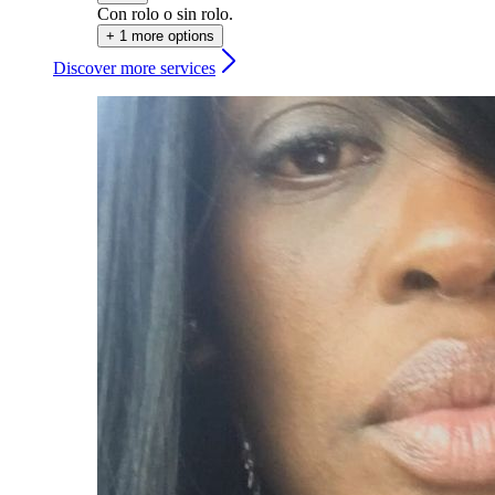
Con rolo o sin rolo.
+ 1 more options
Discover more services