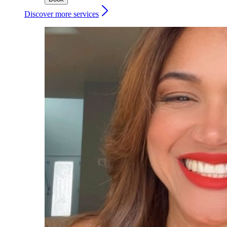
Discover more services