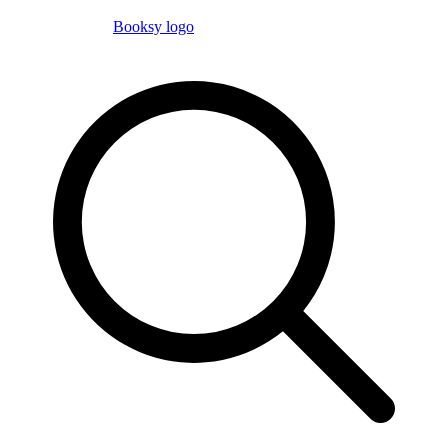
Booksy logo