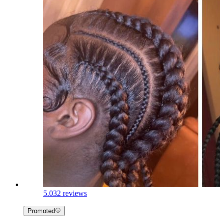
5.0
32 reviews
Promoted