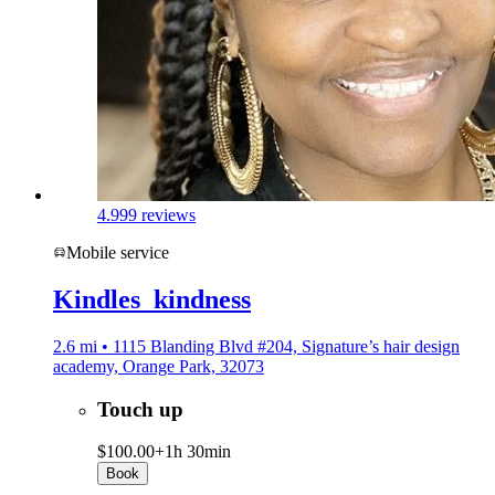
4.9
99 reviews
Mobile service
Kindles_kindness
2.6 mi • 1115 Blanding Blvd #204, Signature’s hair design
academy, Orange Park, 32073
Touch up
$100.00+
1h 30min
Book