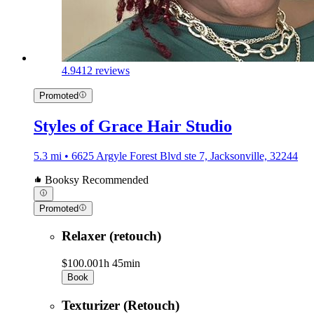
4.9
412 reviews
Promoted
Styles of Grace Hair Studio
5.3 mi • 6625 Argyle Forest Blvd ste 7, Jacksonville, 32244
Booksy Recommended
Promoted
Relaxer (retouch)
$100.00
1h 45min
Book
Texturizer (Retouch)