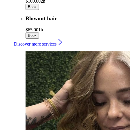
$100.00
2h
Book
Blowout hair
$65.00
1h
Book
Discover more services