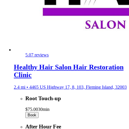
5.0
7 reviews
Healthy Hair Salon Hair Restoration
Clinic
2.4 mi • 4465 US Highway 17, 8, 103, Fleming Island, 32003
Root Touch-up
$75.00
30min
Book
After Hour Fee