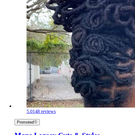
5.0
148 reviews
Promoted