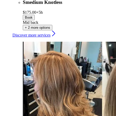
Smedium Knotless
$175.00+
5h
Book
Mid back
+ 2 more options
Discover more services