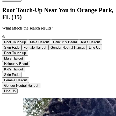
Root Touch-Up Near You in Orange Park,
FL
(35)
What affects the search results?
Root Touch-up
Male Haircut
Haircut & Beard
Kid's Haircut
Skin Fade
Female Haircut
Gender Neutral Haircut
Line Up
Root Touch-up
Male Haircut
Haircut & Beard
Kid's Haircut
Skin Fade
Female Haircut
Gender Neutral Haircut
Line Up