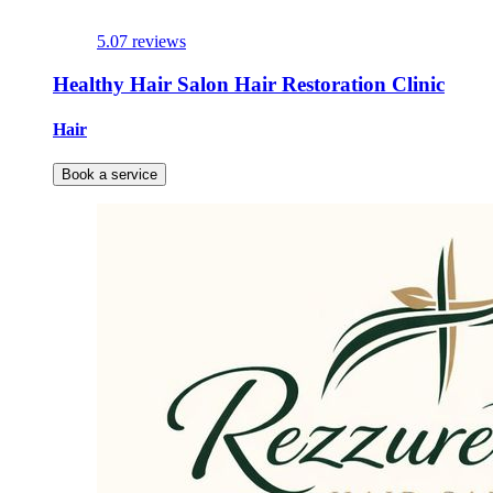
5.0
7 reviews
Healthy Hair Salon Hair Restoration Clinic
Hair
Book a service