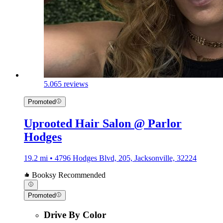
5.0
65 reviews
Promoted
Uprooted Hair Salon @ Parlor
Hodges
19.2 mi • 4796 Hodges Blvd, 205, Jacksonville, 32224
Booksy Recommended
Promoted
Drive By Color