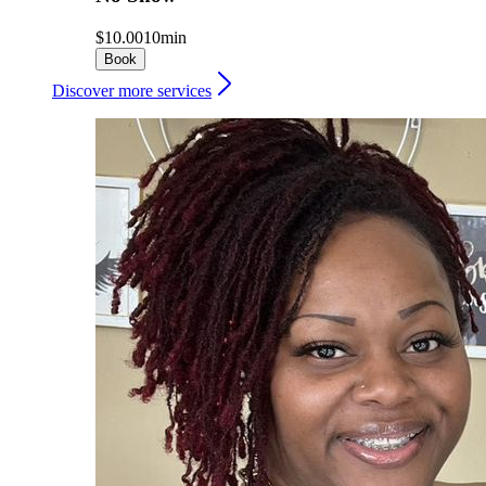
$10.00
10min
Book
Discover more services