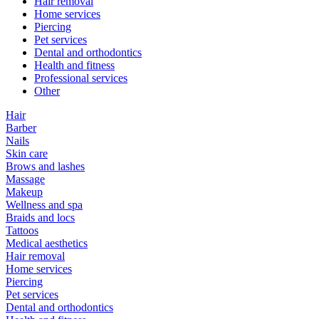
Hair removal
Home services
Piercing
Pet services
Dental and orthodontics
Health and fitness
Professional services
Other
Hair
Barber
Nails
Skin care
Brows and lashes
Massage
Makeup
Wellness and spa
Braids and locs
Tattoos
Medical aesthetics
Hair removal
Home services
Piercing
Pet services
Dental and orthodontics