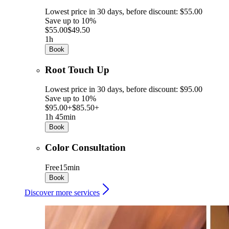
Lowest price in 30 days, before discount: $55.00
Save up to 10%
$55.00
$49.50
1h
Book
Root Touch Up
Lowest price in 30 days, before discount: $95.00
Save up to 10%
$95.00+
$85.50+
1h 45min
Book
Color Consultation
Free
15min
Book
Discover more services