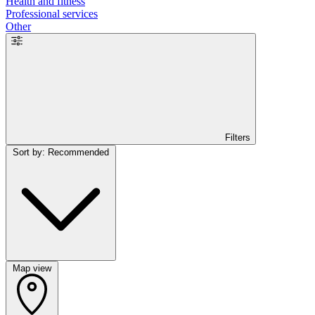
Health and fitness
Professional services
Other
Filters
Sort by: Recommended
Map view