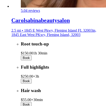
5.0
4 reviews
Carolsabinabeautysalon
2.5 mi • 1845 E West Pkwy, Fleming Island FL 32003in,
1845 East West PKwy, Fleming Island, 32003
Root touch-up
$150.00
1h 30min
Book
Full highlights
$250.00+
3h
Book
Hair wash
$55.00+
30min
Book