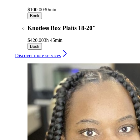
$100.00
30min
Book
Knotless Box Plaits 18-20"
$420.00
3h 45min
Book
Discover more services