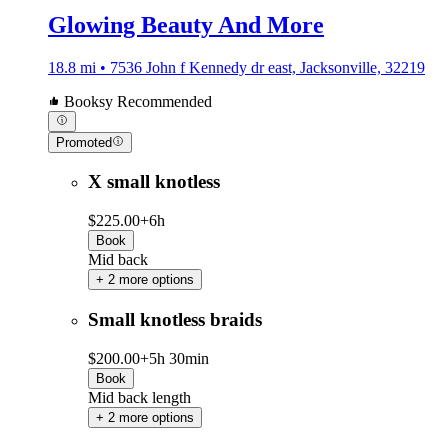
Glowing Beauty And More
18.8 mi • 7536 John f Kennedy dr east, Jacksonville, 32219
Booksy Recommended
Promoted
X small knotless
$225.00+
6h
Book
Mid back
+ 2 more options
Small knotless braids
$200.00+
5h 30min
Book
Mid back length
+ 2 more options