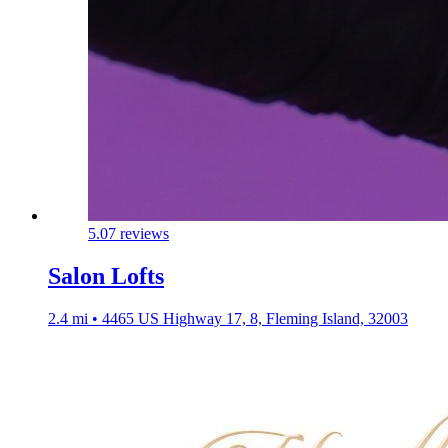
5.0
7 reviews
Salon Lofts
2.4 mi • 4465 US Highway 17, 8, Fleming Island, 32003