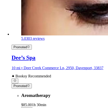
5.0
303 reviews
Promoted
Dee’s Spa
10 mi • Deer Creek Commerce Ln, 2950, Davenport, 33837
Booksy Recommended
Promoted
Aromatherapy
$85.00
1h 30min