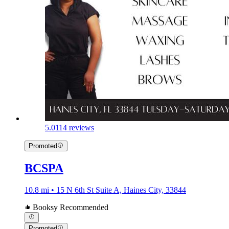
5.0
114 reviews
Promoted
BCSPA
10.8 mi • 15 N 6th St Suite A, Haines City, 33844
Booksy Recommended
Promoted