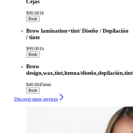
Cejas
$90.00
1h
Book
Brow lamination+tint/ Diseño / Depilación
/ tinte
$99.00
1h
Book
Brow
design,wax,tint,henna/diseño,depilación,tint
$40.00
45min
Book
Discover more services