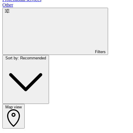
Other
Filters
Sort by: Recommended
Map view