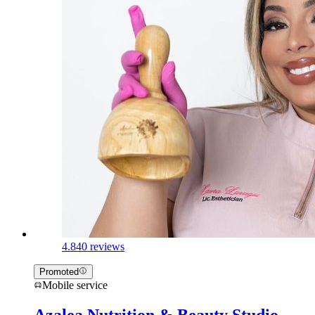
4.8
40 reviews
Promoted
Mobile service
Azalea Nutrition & Beauty Studio