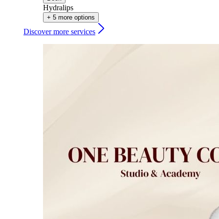
Hydralips
+ 5 more options
Discover more services