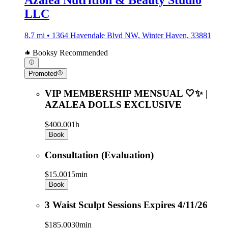
LLC
8.7 mi • 1364 Havendale Blvd NW, Winter Haven, 33881
Booksy Recommended
Promoted
VIP MEMBERSHIP MENSUAL 🤍✨ |
AZALEA DOLLS EXCLUSIVE
$400.00
1h
Book
Consultation (Evaluation)
$15.00
15min
Book
3 Waist Sculpt Sessions Expires 4/11/26
$185.00
30min