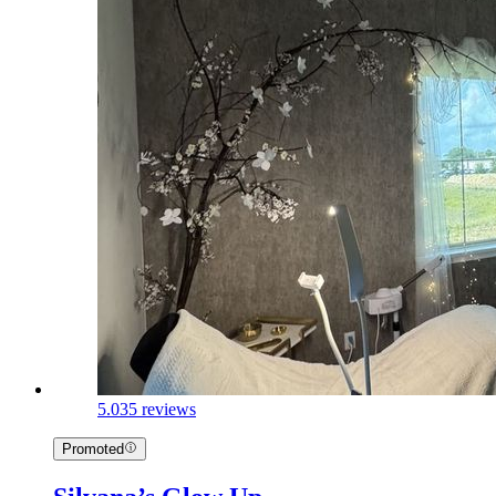
5.0
35 reviews
Promoted