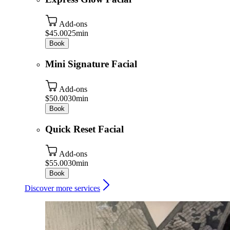
Add-ons
$45.00
25min
Book
Mini Signature Facial
Add-ons
$50.00
30min
Book
Quick Reset Facial
Add-ons
$55.00
30min
Book
Discover more services