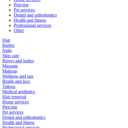
Piercing
Pet services
Dental and orthodontics
Health and fitness
Professional services
Other
Hair
Barber
Nails
Skin care
Brows and lashes
Massage
Makeup
Wellness and spa
Braids and locs
Tattoos
Medical aesthetics
Hair removal
Home services
Piercing
Pet services
Dental and orthodontics
Health and fitness
Professional services