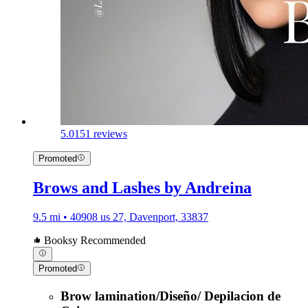
5.0
151 reviews
Promoted
Brows and Lashes by Andreina
9.5 mi • 40908 us 27, Davenport, 33837
Booksy Recommended
Promoted
Brow lamination/Diseño/ Depilacion de