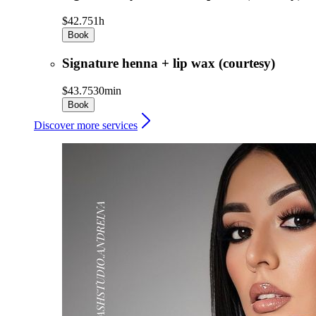
$42.75
1h
Book
Signature henna + lip wax (courtesy)
$43.75
30min
Book
Discover more services