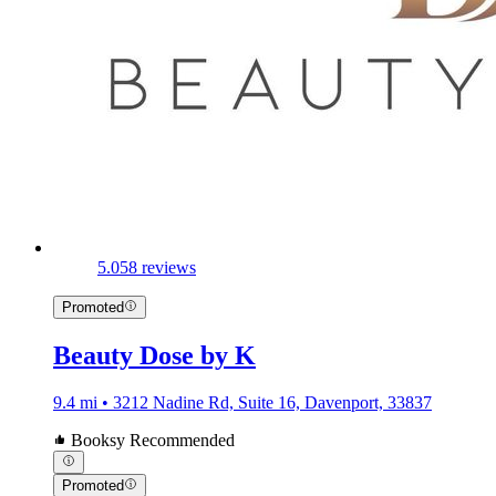
5.0
58 reviews
Promoted
Beauty Dose by K
9.4 mi • 3212 Nadine Rd, Suite 16, Davenport, 33837
Booksy Recommended
Promoted