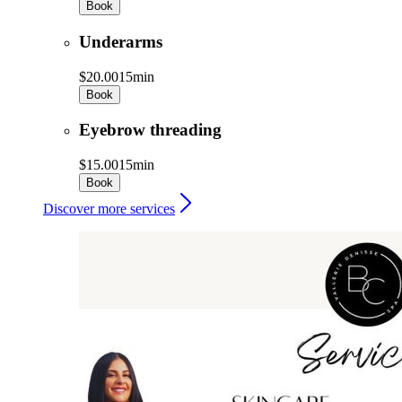
Book
Underarms
$20.00
15min
Book
Eyebrow threading
$15.00
15min
Book
Discover more services