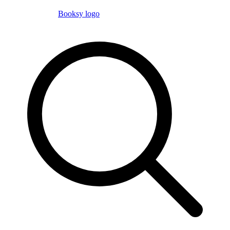
Booksy logo