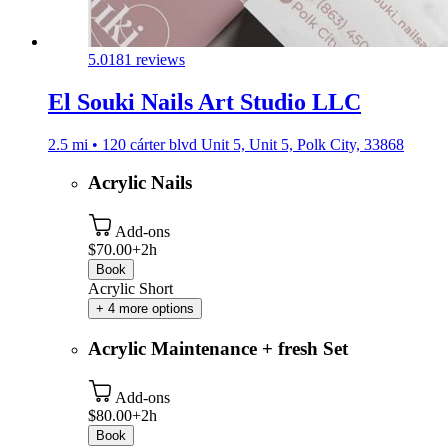
5.0
181 reviews
El Souki Nails Art Studio LLC
2.5 mi • 120 cárter blvd Unit 5, Unit 5, Polk City, 33868
Acrylic Nails
Add-ons
$70.00+
2h
Book
Acrylic Short
+ 4 more options
Acrylic Maintenance + fresh Set
Add-ons
$80.00+
2h
Book