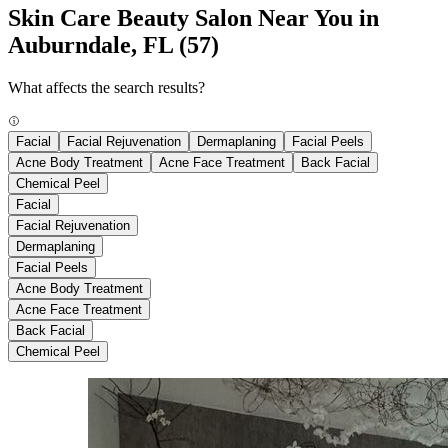
Skin Care Beauty Salon Near You in
Auburndale, FL
(57)
What affects the search results?
Facial
Facial Rejuvenation
Dermaplaning
Facial Peels
Acne Body Treatment
Acne Face Treatment
Back Facial
Chemical Peel
Facial
Facial Rejuvenation
Dermaplaning
Facial Peels
Acne Body Treatment
Acne Face Treatment
Back Facial
Chemical Peel