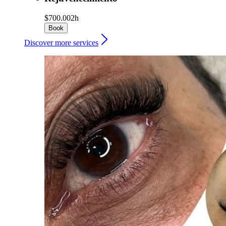
$700.00
2h
Book
Discover more services