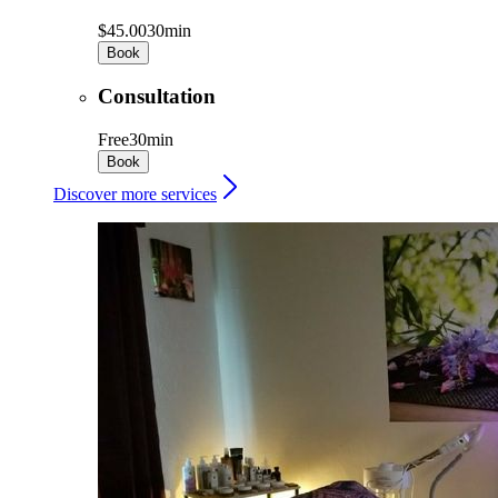
$45.00
30min
Book
Consultation
Free
30min
Book
Discover more services