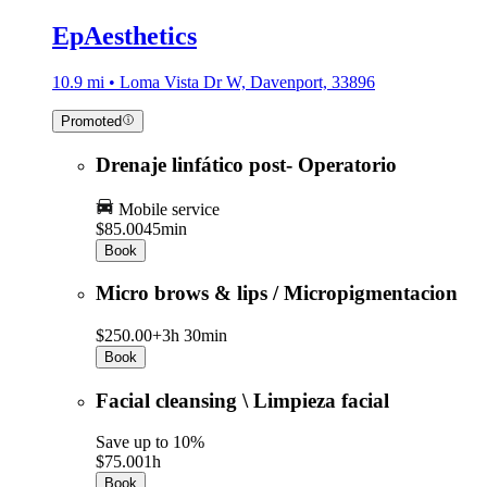
EpAesthetics
10.9 mi • Loma Vista Dr W, Davenport, 33896
Promoted
Drenaje linfático post- Operatorio
Mobile service
$85.00
45min
Book
Micro brows & lips / Micropigmentacion
$250.00+
3h 30min
Book
Facial cleansing \ Limpieza facial
Save up to 10%
$75.00
1h
Book