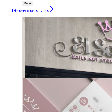
Book
Discover more services