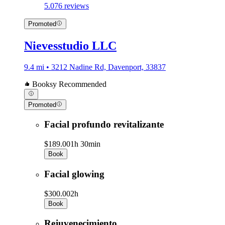
5.0
76 reviews
Promoted
Nievesstudio LLC
9.4 mi • 3212 Nadine Rd, Davenport, 33837
Booksy Recommended
Promoted
Facial profundo revitalizante
$189.00
1h 30min
Book
Facial glowing
$300.00
2h
Book
Rejuvenecimiento