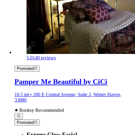
5.0
140 reviews
Promoted
Pamper Me Beautiful by CiCi
10.5 mi • 200 E Central Avenue, Suite 2, Winter Haven,
33880
Booksy Recommended
Promoted
Express Glow Facial