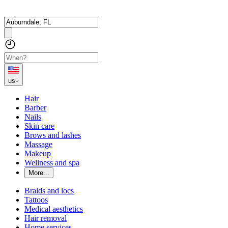
us
Hair
Barber
Nails
Skin care
Brows and lashes
Massage
Makeup
Wellness and spa
More...
Braids and locs
Tattoos
Medical aesthetics
Hair removal
Home services