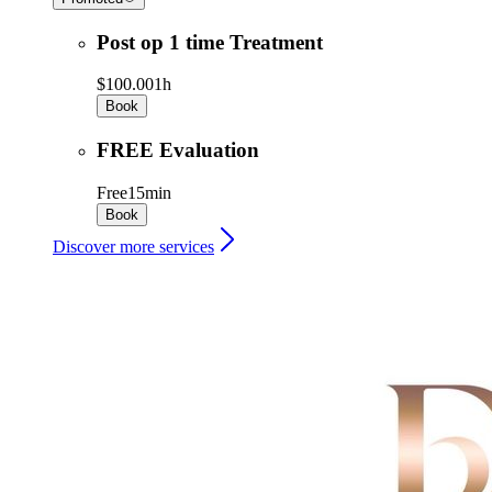
Post op 1 time Treatment
$100.00
1h
Book
FREE Evaluation
Free
15min
Book
Discover more services