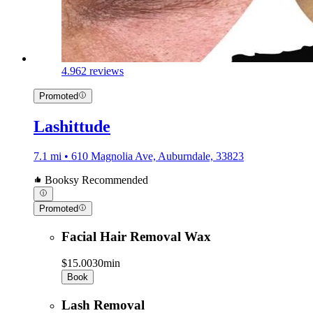
4.9
62 reviews
Promoted
Lashittude
7.1 mi • 610 Magnolia Ave, Auburndale, 33823
Booksy Recommended
Promoted
Facial Hair Removal Wax
$15.00
30min
Book
Lash Removal