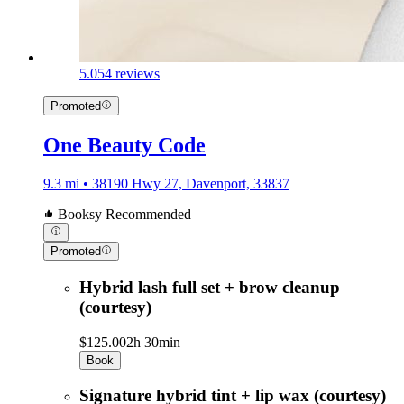
5.0
54 reviews
Promoted
One Beauty Code
9.3 mi • 38190 Hwy 27, Davenport, 33837
Booksy Recommended
Promoted
Hybrid lash full set + brow cleanup
(courtesy)
$125.00
2h 30min
Book
Signature hybrid tint + lip wax (courtesy)