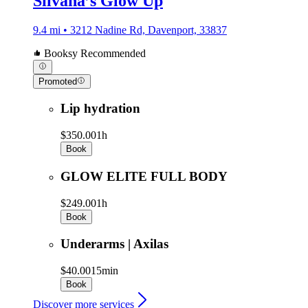
Silvana’s Glow Up
9.4 mi • 3212 Nadine Rd, Davenport, 33837
Booksy Recommended
Promoted
Lip hydration
$350.00
1h
Book
GLOW ELITE FULL BODY
$249.00
1h
Book
Underarms | Axilas
$40.00
15min
Book
Discover more services