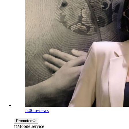
5.0
6 reviews
Promoted
Mobile service