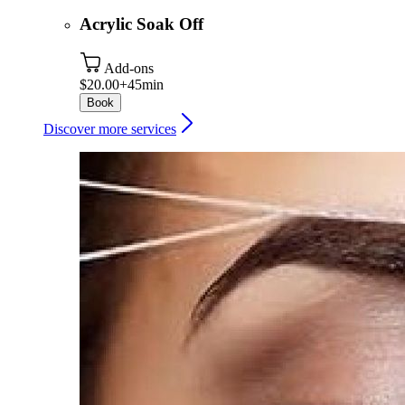
Acrylic Soak Off
Add-ons
$20.00+
45min
Book
Discover more services