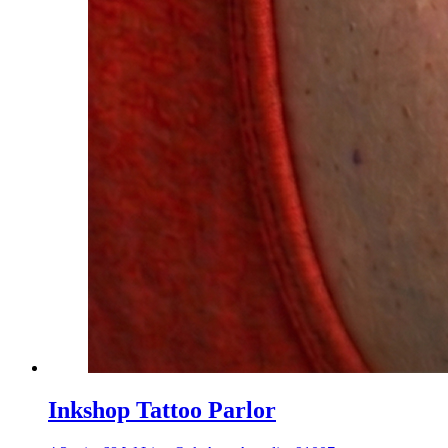
Inkshop Tattoo Parlor