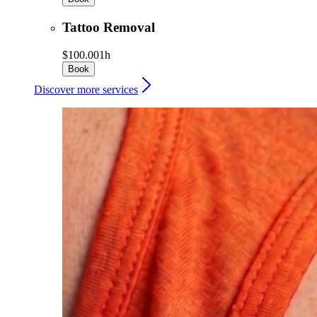
Tattoo Removal
$100.00
1h
Book
Discover more services