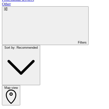
Other
Filters
Sort by: Recommended
Map view