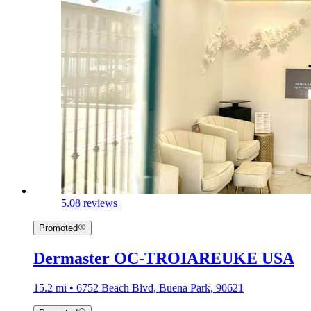
5.0
8 reviews
Promoted
Dermaster OC-TROIAREUKE USA
15.2 mi • 6752 Beach Blvd, Buena Park, 90621