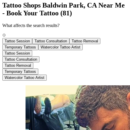
Tattoo Shops Baldwin Park, CA Near Me
- Book Your Tattoo
(81)
What affects the search results?
Tattoo Session
Tattoo Consultation
Tattoo Removal
Temporary Tattoos
Watercolor Tattoo Artist
Tattoo Session
Tattoo Consultation
Tattoo Removal
Temporary Tattoos
Watercolor Tattoo Artist