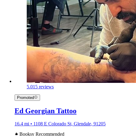
5.0
15 reviews
Promoted
Ed Georgian Tattoo
16.4 mi • 1108 E Colorado St, Glendale, 91205
Booksy Recommended