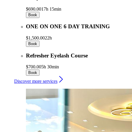
$690.00
17h 15min
Book
ONE ON ONE 6 DAY TRAINING
$1,500.00
22h
Book
Refresher Eyelash Course
$700.00
5h 30min
Book
Discover more services