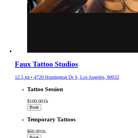
Faux Tattoo Studios
12.5 mi • 4720 Huntington Dr S, Los Angeles, 90032
Tattoo Session
$100.00
1h
Book
Temporary Tattoos
$60.00
1h
Book