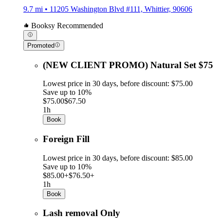
9.7 mi • 11205 Washington Blvd #111, Whittier, 90606
Booksy Recommended
Promoted
(NEW CLIENT PROMO) Natural Set $75
Lowest price in 30 days, before discount: $75.00
Save up to 10%
$75.00
$67.50
1h
Book
Foreign Fill
Lowest price in 30 days, before discount: $85.00
Save up to 10%
$85.00+
$76.50+
1h
Book
Lash removal Only