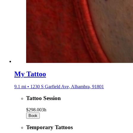
My Tattoo
9.1 mi • 1230 S Garfield Ave, Alhambra, 91801
Tattoo Session
$298.00
3h
Book
Temporary Tattoos