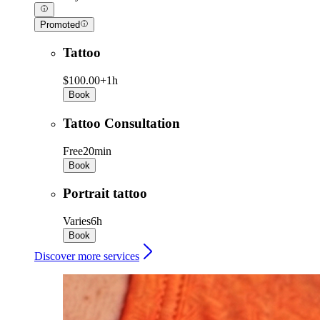
Promoted
Tattoo
$100.00+
1h
Book
Tattoo Consultation
Free
20min
Book
Portrait tattoo
Varies
6h
Book
Discover more services