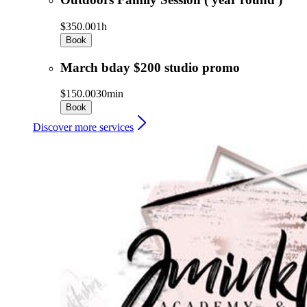
$350.00
1h
Book
March bday $200 studio promo
$150.00
30min
Book
Discover more services