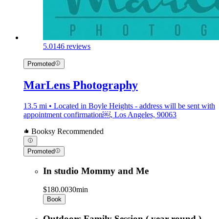
5.0
146 reviews
Promoted
MarLens Photography
13.5 mi • Located in Boyle Heights - address will be sent with
appointment confirmation￼, Los Angeles, 90063
Booksy Recommended
Promoted
In studio Mommy and Me
$180.00
30min
Book
Outdoors Family Session ( year round )