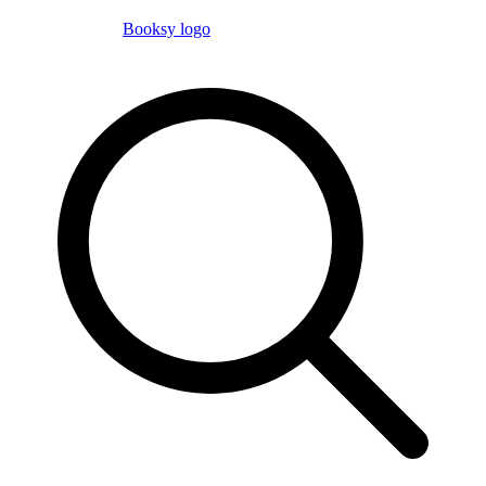
Booksy logo