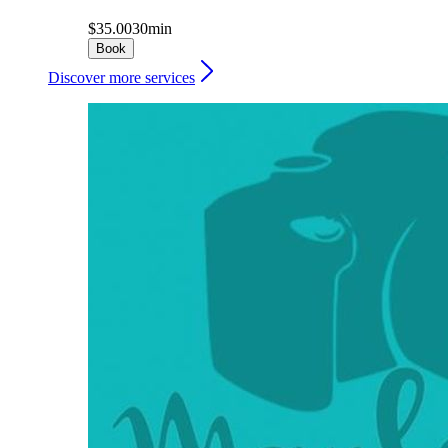
$35.00
30min
Book
Discover more services