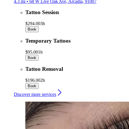
4.3 mi • 68 W Live Oak Ave, Arcadia, 91007
Tattoo Session
$294.00
3h
Book
Temporary Tattoos
$95.00
1h
Book
Tattoo Removal
$196.00
2h
Book
Discover more services