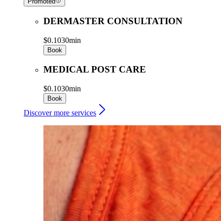
Promoted
DERMASTER CONSULTATION
$0.10
30min
Book
MEDICAL POST CARE
$0.10
30min
Book
Discover more services