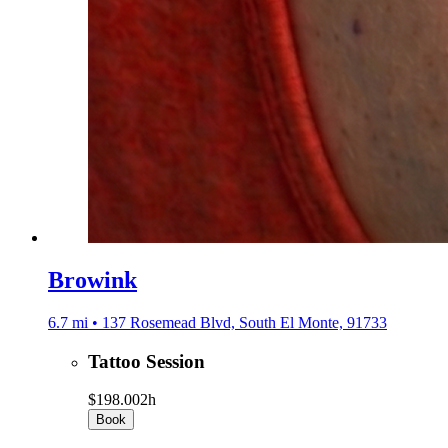
Browink
6.7 mi • 137 Rosemead Blvd, South El Monte, 91733
Tattoo Session
$198.00
2h
Book