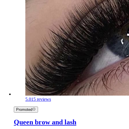
5.0
15 reviews
Promoted
Queen brow and lash