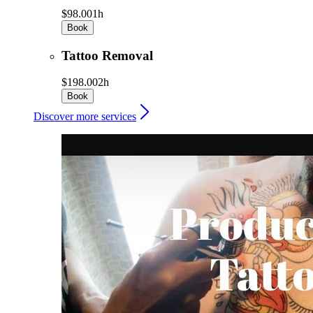
$98.00
1h
Book
Tattoo Removal
$198.00
2h
Book
Discover more services