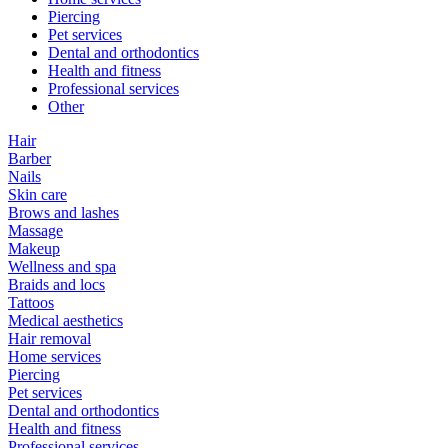
Piercing
Pet services
Dental and orthodontics
Health and fitness
Professional services
Other
Hair
Barber
Nails
Skin care
Brows and lashes
Massage
Makeup
Wellness and spa
Braids and locs
Tattoos
Medical aesthetics
Hair removal
Home services
Piercing
Pet services
Dental and orthodontics
Health and fitness
Professional services