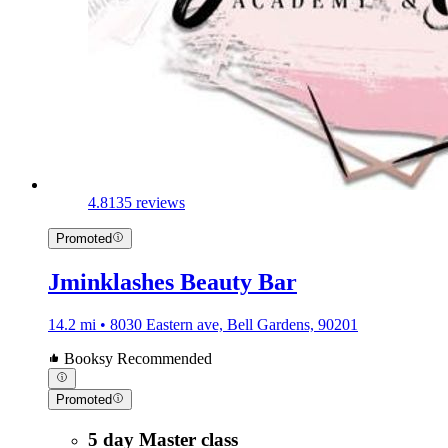
4.8
135 reviews
Promoted
Jminklashes Beauty Bar
14.2 mi • 8030 Eastern ave, Bell Gardens, 90201
Booksy Recommended
Promoted
5 day Master class