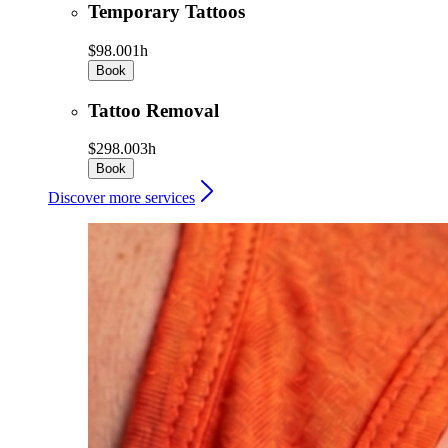
Temporary Tattoos
$98.00
1h
Book
Tattoo Removal
$298.00
3h
Book
Discover more services