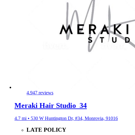
4.9
47 reviews
Meraki Hair Studio_34
4.7 mi • 530 W Huntington Dr, #34, Monrovia, 91016
LATE POLICY