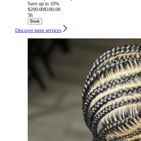
Save up to 10%
$200.00
$180.00
5h
Book
Discover more services