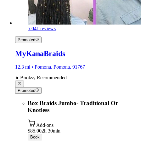
5.0
41 reviews
Promoted
MyKanaBraids
12.3 mi • Pomona, Pomona, 91767
Booksy Recommended
Promoted
Box Braids Jumbo- Traditional Or
Knotless
Add-ons
$85.00
2h 30min
Book