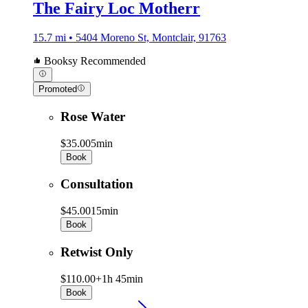
The Fairy Loc Motherr
15.7 mi • 5404 Moreno St, Montclair, 91763
Booksy Recommended
Promoted
Rose Water
$35.00
5min
Book
Consultation
$45.00
15min
Book
Retwist Only
$110.00+
1h 45min
Book