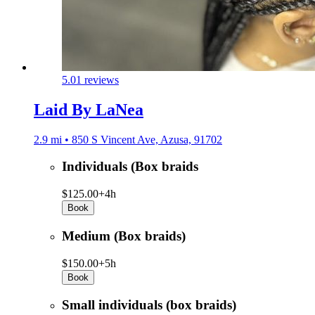
5.0
1 reviews
Laid By LaNea
2.9 mi • 850 S Vincent Ave, Azusa, 91702
Individuals (Box braids
$125.00+
4h
Book
Medium (Box braids)
$150.00+
5h
Book
Small individuals (box braids)