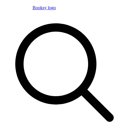
Booksy logo