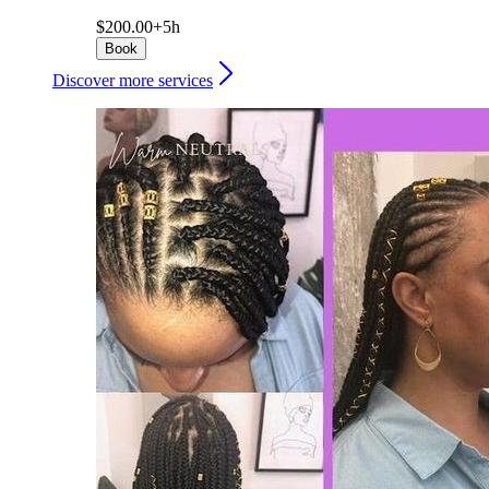
$200.00+
5h
Book
Discover more services