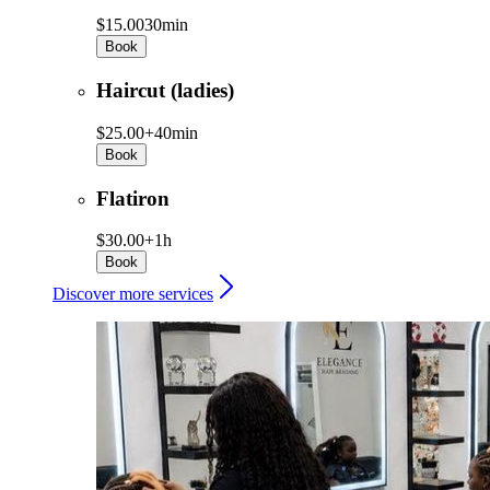
$15.00
30min
Book
Haircut (ladies)
$25.00+
40min
Book
Flatiron
$30.00+
1h
Book
Discover more services