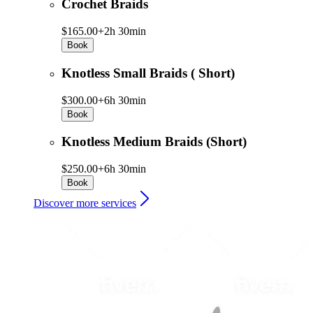
Crochet Braids
$165.00+
2h 30min
Book
Knotless Small Braids ( Short)
$300.00+
6h 30min
Book
Knotless Medium Braids (Short)
$250.00+
6h 30min
Book
Discover more services