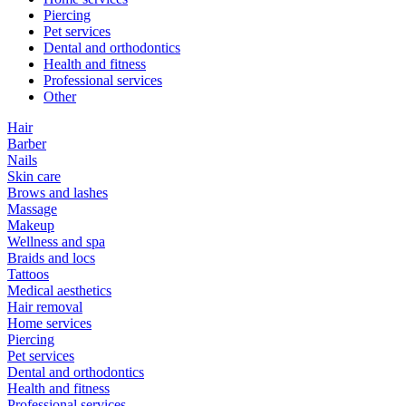
Piercing
Pet services
Dental and orthodontics
Health and fitness
Professional services
Other
Hair
Barber
Nails
Skin care
Brows and lashes
Massage
Makeup
Wellness and spa
Braids and locs
Tattoos
Medical aesthetics
Hair removal
Home services
Piercing
Pet services
Dental and orthodontics
Health and fitness
Professional services