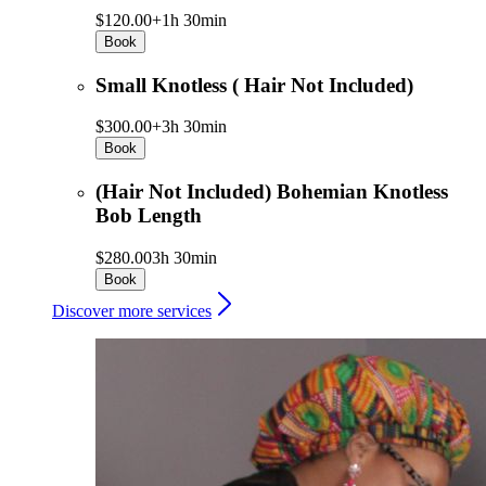
$120.00+
1h 30min
Book
Small Knotless ( Hair Not Included)
$300.00+
3h 30min
Book
(Hair Not Included) Bohemian Knotless
Bob Length
$280.00
3h 30min
Book
Discover more services