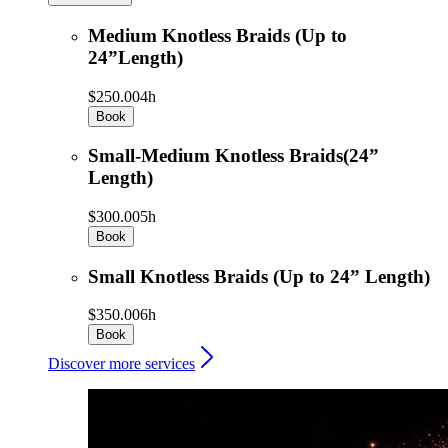
Medium Knotless Braids (Up to
24”Length)
$250.00
4h
Book
Small-Medium Knotless Braids(24”
Length)
$300.00
5h
Book
Small Knotless Braids (Up to 24” Length)
$350.00
6h
Book
Discover more services