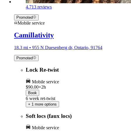
4.7
13 reviews
Promoted
Mobile service
Camillativity
18.3 mi • 955 N Duesenberg dr, Ontario, 91764
Promoted
Lock Re-twist
Mobile service
$90.00+
2h
Book
6 week ret-twist
+ 1 more options
Soft locs (faux locs)
Mobile service