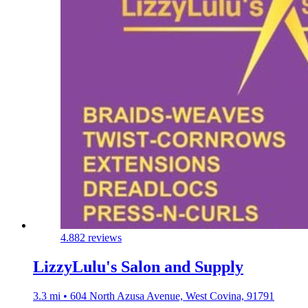
4.8
82 reviews
LizzyLulu's Salon and Supply
3.3 mi • 604 North Azusa Avenue, West Covina, 91791