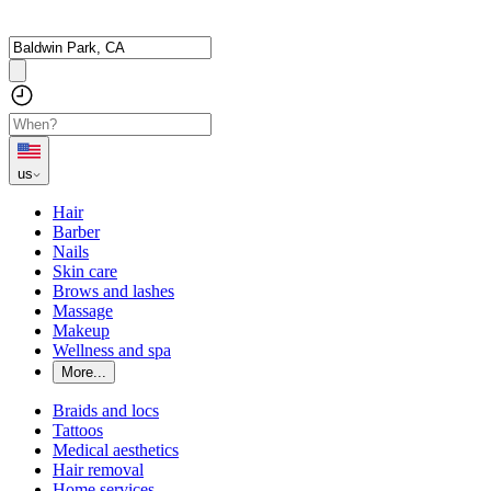
us
Hair
Barber
Nails
Skin care
Brows and lashes
Massage
Makeup
Wellness and spa
More...
Braids and locs
Tattoos
Medical aesthetics
Hair removal
Home services