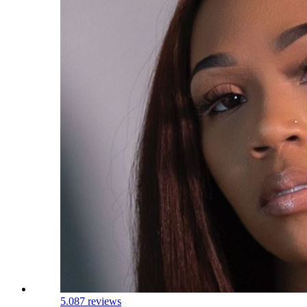
5.0
87 reviews