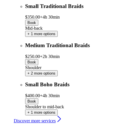
Small Traditional Braids
$350.00+
4h 30min
Book
Mid-back
+ 1 more options
Medium Traditional Braids
$250.00+
2h 30min
Book
Shoulder
+ 2 more options
Small Boho Braids
$400.00+
4h 30min
Book
Shoulder to mid-back
+ 1 more options
Discover more services