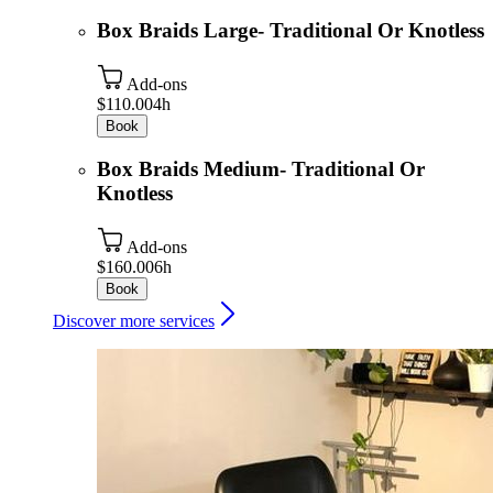
Box Braids Large- Traditional Or Knotless
Add-ons
$110.00
4h
Book
Box Braids Medium- Traditional Or
Knotless
Add-ons
$160.00
6h
Book
Discover more services