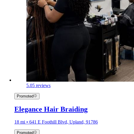
5.0
5 reviews
Promoted
Elegance Hair Braiding
18 mi • 641 E Foothill Blvd, Upland, 91786
Promoted