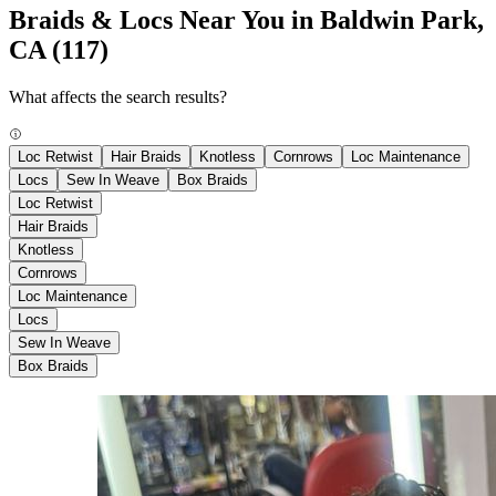
Braids & Locs Near You in Baldwin Park,
CA
(117)
What affects the search results?
Loc Retwist
Hair Braids
Knotless
Cornrows
Loc Maintenance
Locs
Sew In Weave
Box Braids
Loc Retwist
Hair Braids
Knotless
Cornrows
Loc Maintenance
Locs
Sew In Weave
Box Braids