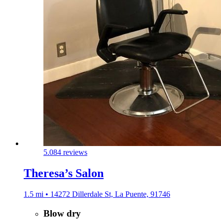
5.0
84 reviews
Theresa’s Salon
1.5 mi • 14272 Dillerdale St, La Puente, 91746
Blow dry