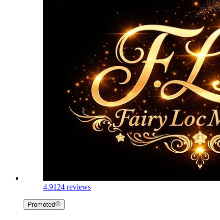
4.9
124 reviews
Promoted