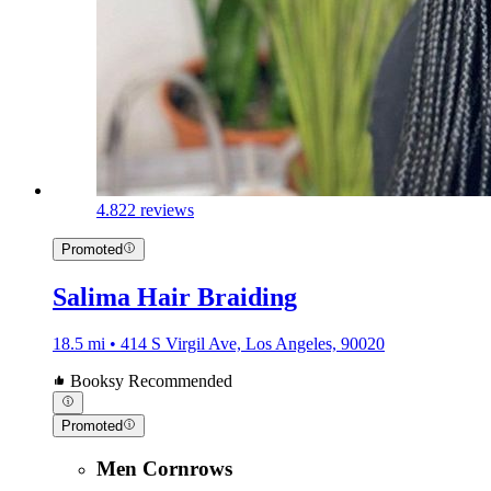
4.8
22 reviews
Promoted
Salima Hair Braiding
18.5 mi • 414 S Virgil Ave, Los Angeles, 90020
Booksy Recommended
Promoted
Men Cornrows