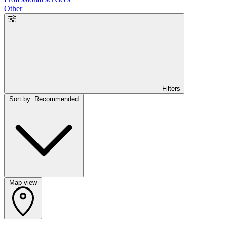
Other
Filters
Sort by: Recommended
Map view