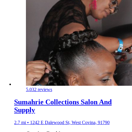
5.0
32 reviews
Sumahrie Collections Salon And
Supply
2.7 mi • 1242 E Dalewood St, West Covina, 91790