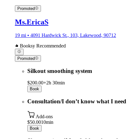
Promoted
Ms.EricaS
19 mi • 4091 Hardwick St., 103, Lakewood, 90712
Booksy Recommended
Promoted
Silkout smoothing system
$200.00+
2h 30min
Book
Consultation/I don’t know what I need
Add-ons
$50.00
10min
Book