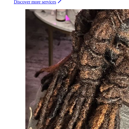
Discover more services