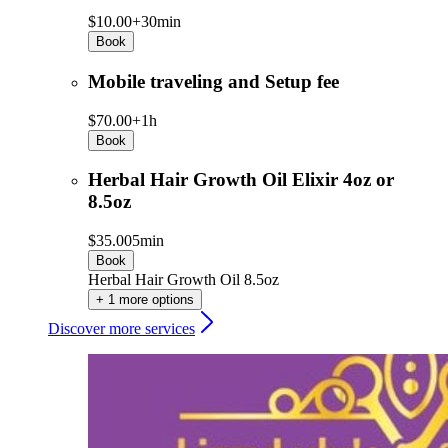
$10.00+
30min
Book
Mobile traveling and Setup fee
$70.00+
1h
Book
Herbal Hair Growth Oil Elixir 4oz or
8.5oz
$35.00
5min
Book
Herbal Hair Growth Oil 8.5oz
+ 1 more options
Discover more services