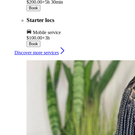
$200.00+
5h 30min
Book
Starter locs
Mobile service
$100.00+
3h
Book
Discover more services