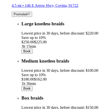
4.5 mi • 146 E Arrow Hwy, Covina, 91722
Promoted
Large knotless braids
Lowest price in 30 days, before discount: $220.00
Save up to 10%
$250.00
$225.00
3h 15min
Book
Medium knotless braids
Lowest price in 30 days, before discount: $100.00
Save up to 10%
$180.00
$162.00
1h 30min
Book
Box braids
Lowest price in 30 days, before discount: $150.00