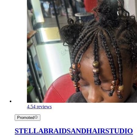
4.5
4 reviews
Promoted
STELLABRAIDSANDHAIRSTUDIO