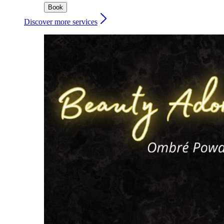
Book
Discover more services