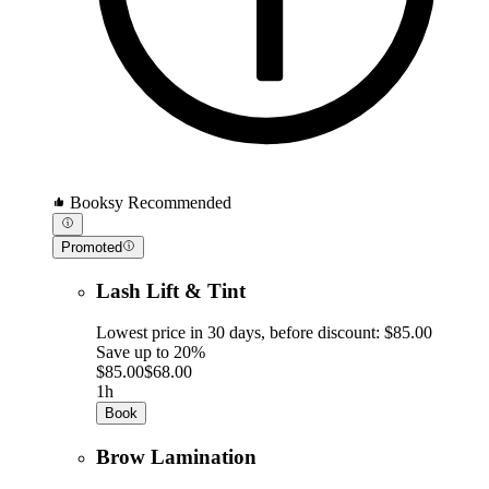
Booksy Recommended
Promoted
Lash Lift & Tint
Lowest price in 30 days, before discount: $85.00
Save up to 20%
$85.00
$68.00
1h
Book
Brow Lamination