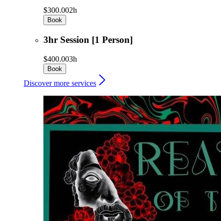
$300.00
2h
Book
3hr Session [1 Person]
$400.00
3h
Book
Discover more services