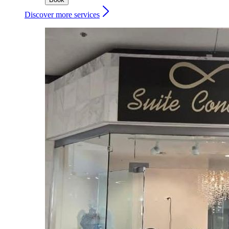
Discover more services