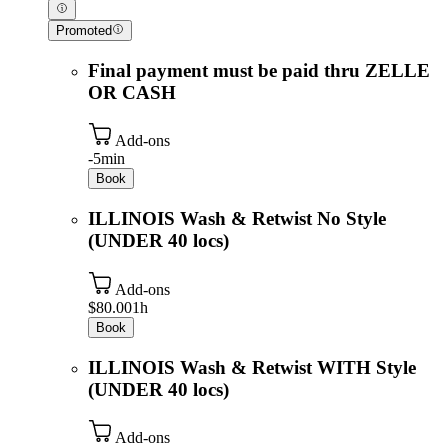
Promoted
Final payment must be paid thru ZELLE
OR CASH
Add-ons
-
5min
Book
ILLINOIS Wash & Retwist No Style
(UNDER 40 locs)
Add-ons
$80.00
1h
Book
ILLINOIS Wash & Retwist WITH Style
(UNDER 40 locs)
Add-ons