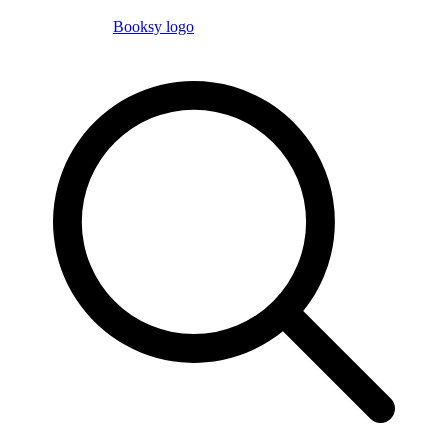
Booksy logo