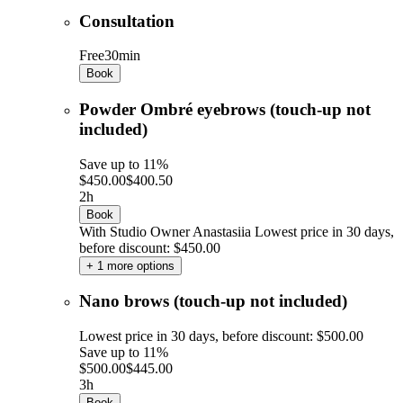
Consultation
Free
30min
Book
Powder Ombré eyebrows (touch-up not
included)
Save up to 11%
$450.00
$400.50
2h
Book
With Studio Owner Anastasiia
Lowest price in 30 days,
before discount: $450.00
+ 1 more options
Nano brows (touch-up not included)
Lowest price in 30 days, before discount: $500.00
Save up to 11%
$500.00
$445.00
3h
Book