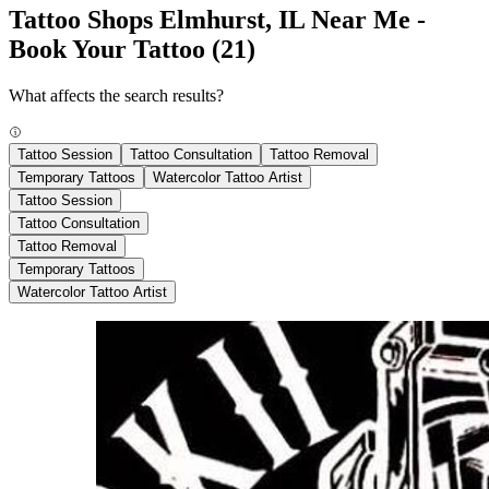
Tattoo Shops Elmhurst, IL Near Me -
Book Your Tattoo
(21)
What affects the search results?
Tattoo Session
Tattoo Consultation
Tattoo Removal
Temporary Tattoos
Watercolor Tattoo Artist
Tattoo Session
Tattoo Consultation
Tattoo Removal
Temporary Tattoos
Watercolor Tattoo Artist