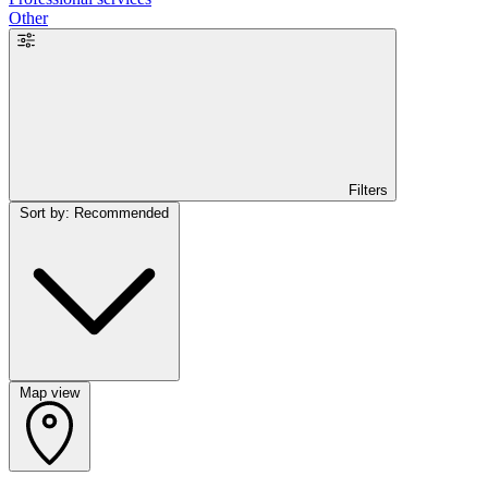
Other
Filters
Sort by: Recommended
Map view