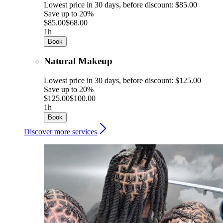
Lowest price in 30 days, before discount: $85.00
Save up to 20%
$85.00
$68.00
1h
Book
Natural Makeup
Lowest price in 30 days, before discount: $125.00
Save up to 20%
$125.00
$100.00
1h
Book
Discover more services