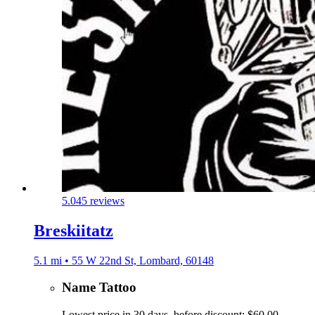
5.0
45 reviews
Breskiitatz
5.1 mi • 55 W 22nd St, Lombard, 60148
Name Tattoo
Lowest price in 30 days, before discount: $60.00