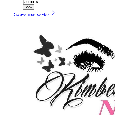
$90.00
1h
Book
Discover more services