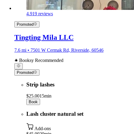
4.9
19 reviews
Promoted
Tingting Mila LLC
7.6 mi • 7501 W Cermak Rd, Riverside, 60546
Booksy Recommended
Promoted
Strip lashes
$25.00
15min
Book
Lash cluster natural set
Add-ons
$45.00
20min