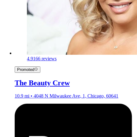
4.9
166 reviews
Promoted
The Beauty Crew
10.9 mi • 4048 N Milwaukee Ave, 1, Chicago, 60641