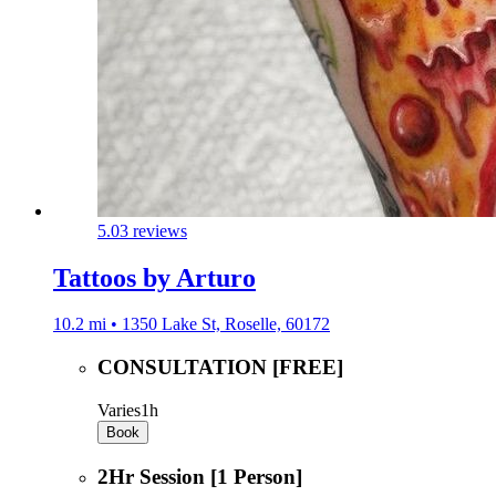
5.0
3 reviews
Tattoos by Arturo
10.2 mi • 1350 Lake St, Roselle, 60172
CONSULTATION [FREE]
Varies
1h
Book
2Hr Session [1 Person]