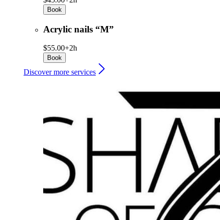
Book
Acrylic nails “M”
$55.00+
2h
Book
Discover more services