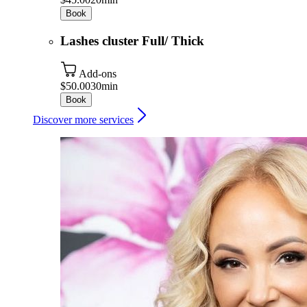
Book
Lashes cluster Full/ Thick
Add-ons
$50.00
30min
Book
Discover more services