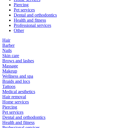
Piercing
Pet services
Dental and orthodontics
Health and fitness
Professional services
Other
Hair
Barber
Nails
Skin care
Brows and lashes
Massage
Makeup
Wellness and spa
Braids and locs
Tattoos
Medical aesthetics
Hair removal
Home services
Piercing
Pet services
Dental and orthodontics
Health and fitness
Professional services