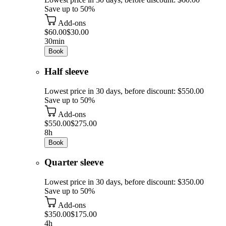
Save up to 50%
Add-ons
$60.00
$30.00
30min
Book
Half sleeve
Lowest price in 30 days, before discount: $550.00
Save up to 50%
Add-ons
$550.00
$275.00
8h
Book
Quarter sleeve
Lowest price in 30 days, before discount: $350.00
Save up to 50%
Add-ons
$350.00
$175.00
4h