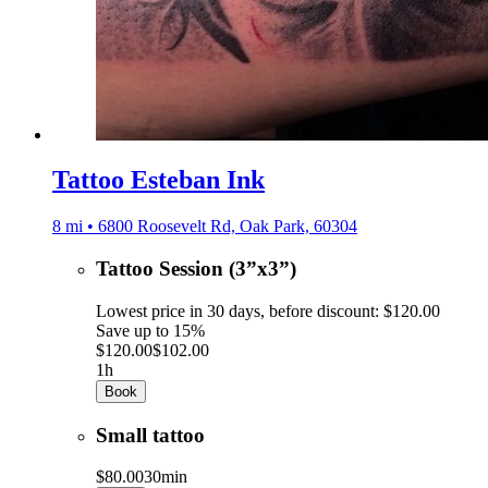
Tattoo Esteban Ink
8 mi • 6800 Roosevelt Rd, Oak Park, 60304
Tattoo Session (3”x3”)
Lowest price in 30 days, before discount: $120.00
Save up to 15%
$120.00
$102.00
1h
Book
Small tattoo
$80.00
30min