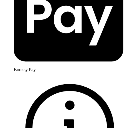
Booksy Pay