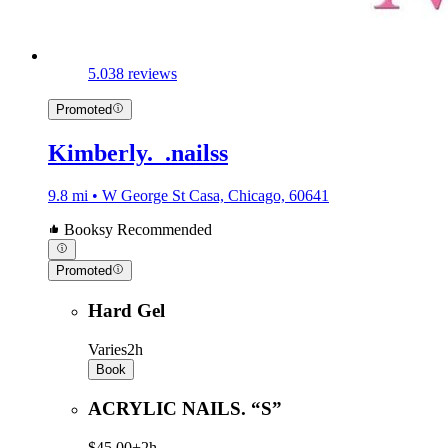
5.0
38 reviews
Promoted
Kimberly._.nailss
9.8 mi • W George St Casa, Chicago, 60641
Booksy Recommended
Promoted
Hard Gel
Varies
2h
Book
ACRYLIC NAILS. “S”
$45.00+
2h