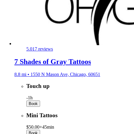
5.0
17 reviews
7 Shades of Gray Tattoos
8.8 mi • 1550 N Mason Ave, Chicago, 60651
Touch up
-
1h
Book
Mini Tattoos
$50.00+
45min
Book