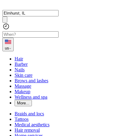
us
Hair
Barber
Nails
Skin care
Brows and lashes
Massage
Makeup
Wellness and spa
More...
Braids and locs
Tattoos
Medical aesthetics
Hair removal
Home services