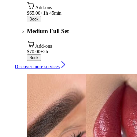
Add-ons
$65.00+
1h 45min
Book
Medium Full Set
Add-ons
$70.00+
2h
Book
Discover more services