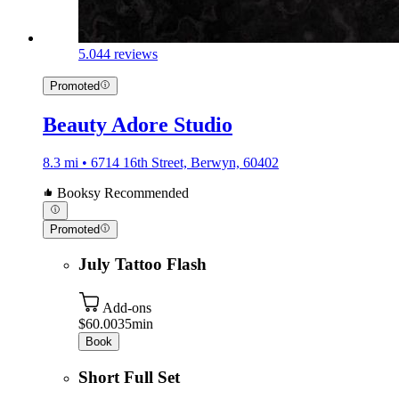
5.0
44 reviews
Promoted
Beauty Adore Studio
8.3 mi • 6714 16th Street, Berwyn, 60402
Booksy Recommended
Promoted
July Tattoo Flash
Add-ons
$60.00
35min
Book
Short Full Set