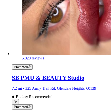
5.0
20 reviews
Promoted
SB PMU & BEAUTY Studio
7.2 mi • 325 Army Trail Rd, Glendale Heights, 60139
Booksy Recommended
Promoted