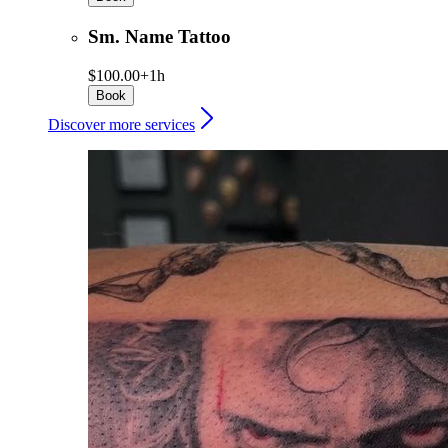
Sm. Name Tattoo
$100.00+
1h
Book
Discover more services