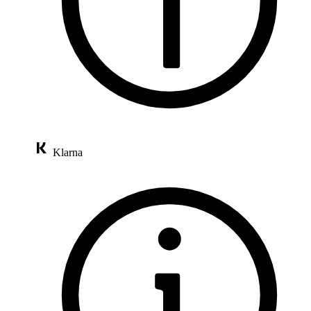
Klarna