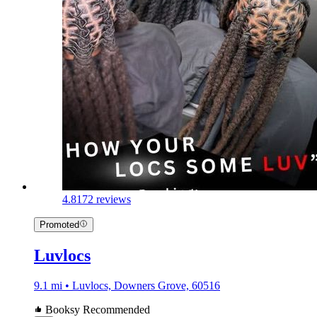
4.8
172 reviews
Promoted
Luvlocs
9.1 mi • Luvlocs, Downers Grove, 60516
Booksy Recommended