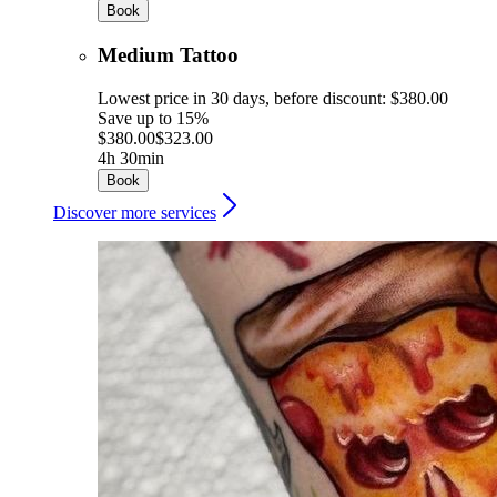
Book
Medium Tattoo
Lowest price in 30 days, before discount: $380.00
Save up to 15%
$380.00
$323.00
4h 30min
Book
Discover more services