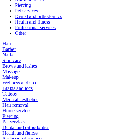
Piercing
Pet services
Dental and orthodontics
Health and fitness
Professional services
Other
Hair
Barber
Nails
Skin care
Brows and lashes
Massage
Makeup
Wellness and spa
Braids and locs
Tattoos
Medical aesthetics
Hair removal
Home services
Piercing
Pet services
Dental and orthodontics
Health and fitness
Professional services