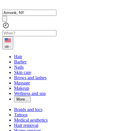
us
Hair
Barber
Nails
Skin care
Brows and lashes
Massage
Makeup
Wellness and spa
More...
Braids and locs
Tattoos
Medical aesthetics
Hair removal
Home services