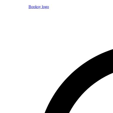
Booksy logo