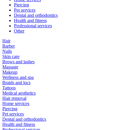
Piercing
Pet services
Dental and orthodontics
Health and fitness
Professional services
Other
Hair
Barber
Nails
Skin care
Brows and lashes
Massage
Makeup
Wellness and spa
Braids and locs
Tattoos
Medical aesthetics
Hair removal
Home services
Piercing
Pet services
Dental and orthodontics
Health and fitness
Professional services