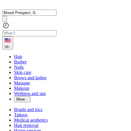
us
Hair
Barber
Nails
Skin care
Brows and lashes
Massage
Makeup
Wellness and spa
More...
Braids and locs
Tattoos
Medical aesthetics
Hair removal
Home services