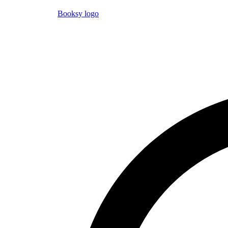
Booksy logo