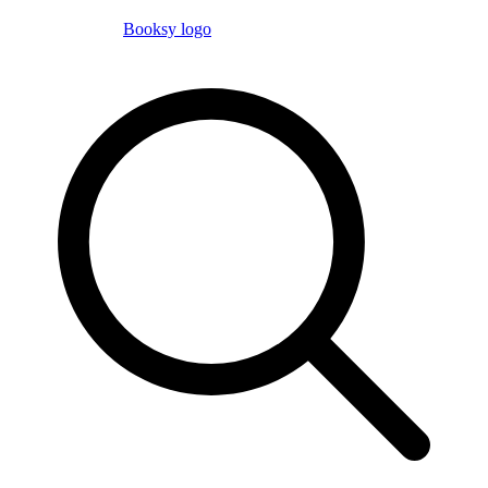
Booksy logo