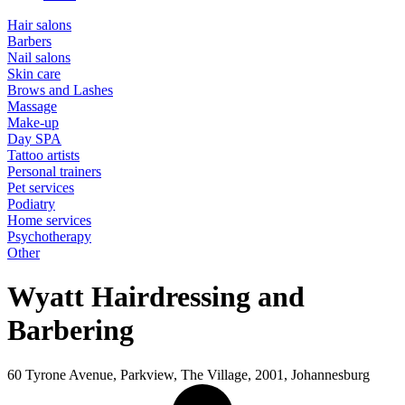
Hair salons
Barbers
Nail salons
Skin care
Brows and Lashes
Massage
Make-up
Day SPA
Tattoo artists
Personal trainers
Pet services
Podiatry
Home services
Psychotherapy
Other
Wyatt Hairdressing and
Barbering
60 Tyrone Avenue, Parkview, The Village, 2001, Johannesburg