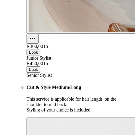
R300,00
1h
Book
Junior Stylist
R450,00
1h
Book
Senior Stylist
Cut & Style Medium/Long
This service is applicable for hair length on the
shoulder to mid back.
Styling of your choice is included.