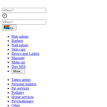
za
Hair salons
Barbers
Nail salons
Skin care
Brows and Lashes
Massage
Make-up
Day SPA
More...
Tattoo artists
Personal trainers
Pet services
Podiatry
Home services
Psychotherapy
Other