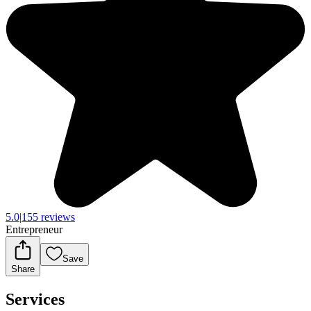
5.0
|
155 reviews
Entrepreneur
Save
Share
Services