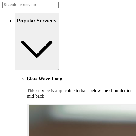
Popular Services
Blow Wave Long
This service is applicable to hair below the shoulder to
mid back.