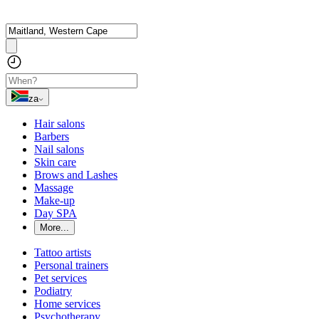
za
Hair salons
Barbers
Nail salons
Skin care
Brows and Lashes
Massage
Make-up
Day SPA
More...
Tattoo artists
Personal trainers
Pet services
Podiatry
Home services
Psychotherapy