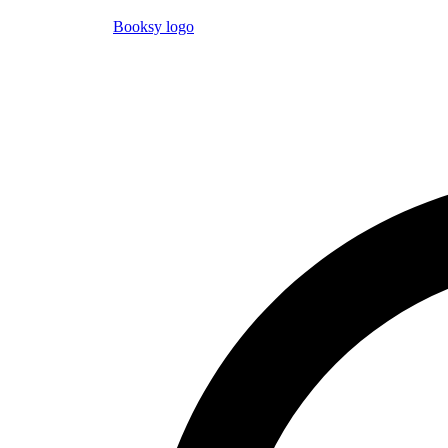
Booksy logo