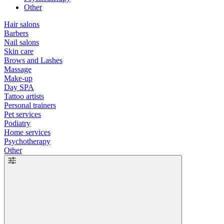
Other
Hair salons
Barbers
Nail salons
Skin care
Brows and Lashes
Massage
Make-up
Day SPA
Tattoo artists
Personal trainers
Pet services
Podiatry
Home services
Psychotherapy
Other