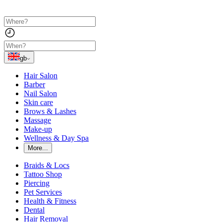
gb
Hair Salon
Barber
Nail Salon
Skin care
Brows & Lashes
Massage
Make-up
Wellness & Day Spa
More...
Braids & Locs
Tattoo Shop
Piercing
Pet Services
Health & Fitness
Dental
Hair Removal