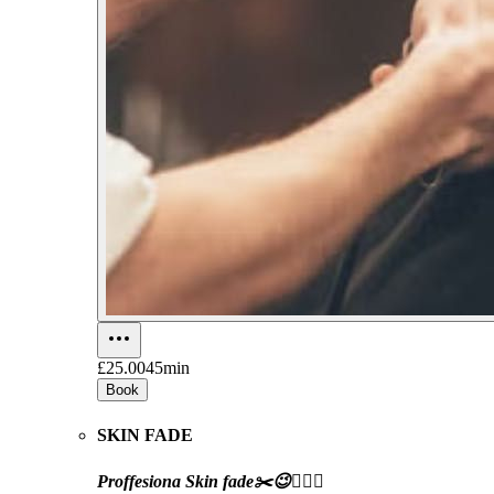
£25.00
45min
Book
SKIN FADE
Proffesiona Skin fade✂️😉👍🏼💈