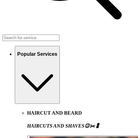
Popular Services
HAIRCUT AND BEARD
HAIRCUTS AND SHAVES😉✂️💈