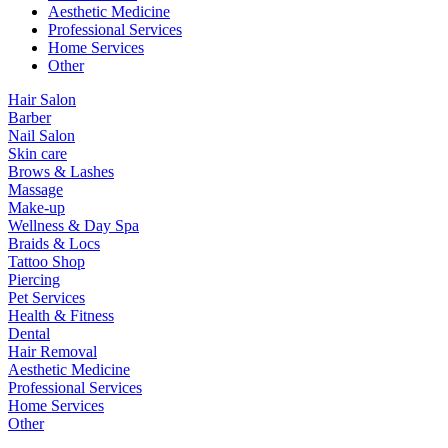
Aesthetic Medicine
Professional Services
Home Services
Other
Hair Salon
Barber
Nail Salon
Skin care
Brows & Lashes
Massage
Make-up
Wellness & Day Spa
Braids & Locs
Tattoo Shop
Piercing
Pet Services
Health & Fitness
Dental
Hair Removal
Aesthetic Medicine
Professional Services
Home Services
Other