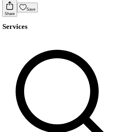
Save
Share
Services