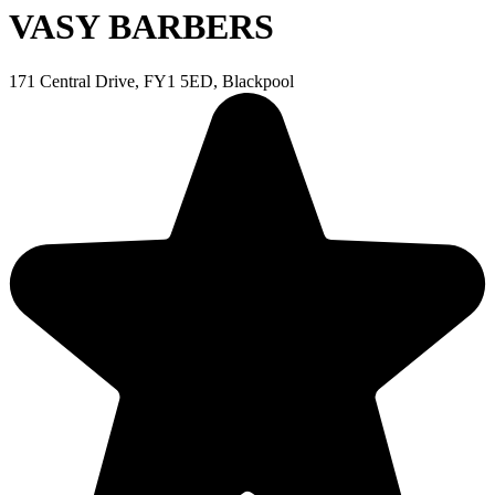
VASY BARBERS
171 Central Drive, FY1 5ED, Blackpool