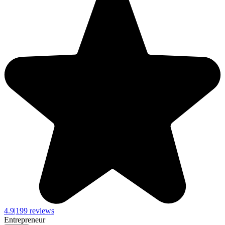
4.9
|
199 reviews
Entrepreneur