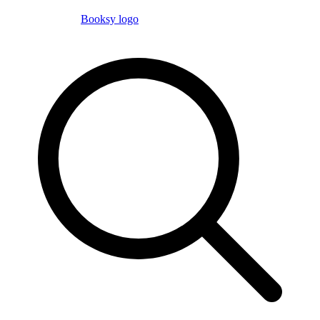
Booksy logo