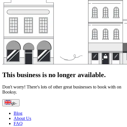
This business is no longer available.
Don't worry! There's lots of other great businesses to book with on
Booksy.
gb
Blog
About Us
FAQ