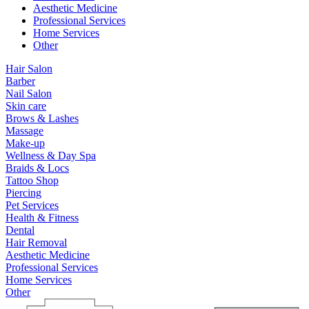
Aesthetic Medicine
Professional Services
Home Services
Other
Hair Salon
Barber
Nail Salon
Skin care
Brows & Lashes
Massage
Make-up
Wellness & Day Spa
Braids & Locs
Tattoo Shop
Piercing
Pet Services
Health & Fitness
Dental
Hair Removal
Aesthetic Medicine
Professional Services
Home Services
Other