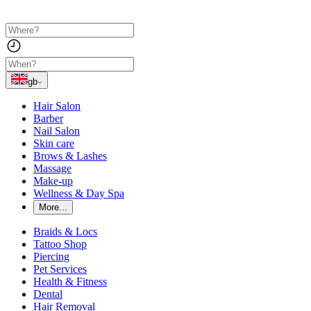
gb
Hair Salon
Barber
Nail Salon
Skin care
Brows & Lashes
Massage
Make-up
Wellness & Day Spa
More...
Braids & Locs
Tattoo Shop
Piercing
Pet Services
Health & Fitness
Dental
Hair Removal