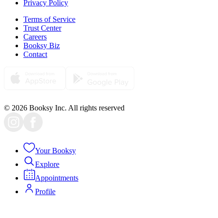
Privacy Policy
Terms of Service
Trust Center
Careers
Booksy Biz
Contact
© 2026 Booksy Inc. All rights reserved
Your Booksy
Explore
Appointments
Profile