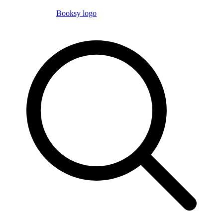
Booksy logo