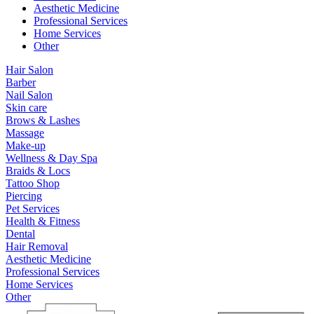
Aesthetic Medicine
Professional Services
Home Services
Other
Hair Salon
Barber
Nail Salon
Skin care
Brows & Lashes
Massage
Make-up
Wellness & Day Spa
Braids & Locs
Tattoo Shop
Piercing
Pet Services
Health & Fitness
Dental
Hair Removal
Aesthetic Medicine
Professional Services
Home Services
Other