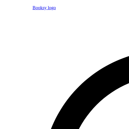
Booksy logo