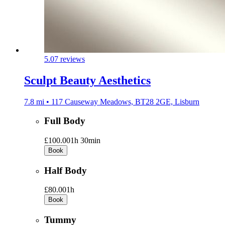
5.0
7 reviews
Sculpt Beauty Aesthetics
7.8 mi • 117 Causeway Meadows, BT28 2GE, Lisburn
Full Body
£100.00
1h 30min
Book
Half Body
£80.00
1h
Book
Tummy