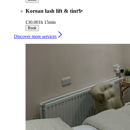
Korean lash lift & tint✨
£30.00
1h 15min
Book
Discover more services