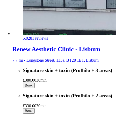
5.0
281 reviews
Renew Aesthetic Clinic - Lisburn
7.7 mi • Longstone Street, 133a, BT28 1ET, Lisburn
Signature skin + toxin (Profhilo + 3 areas)
£380.00
30min
Book
Signature skin + toxin (Profhilo + 2 areas)
£330.00
30min
Book