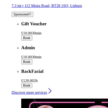
7.3 mi • 112 Moira Road, BT28 1SQ, Lisburn
Sponsored
Gift Voucher
£10.00
30min
Book
Admin
£10.00
30min
Book
BackFacial
£120.00
2h
Book
Discover more services