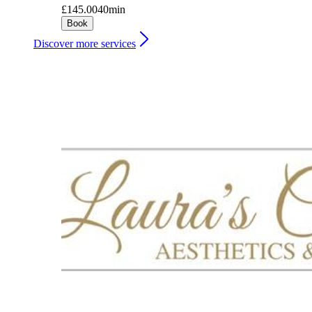
£145.00
40min
Book
Discover more services