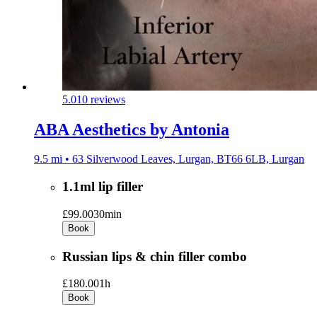
5.0
10 reviews
ABA Aesthetics by Antonia
9.5 mi • 63 Silverwood Leaves, Lurgan, BT66 6LB, Lurgan
1.1ml lip filler
£99.00
30min
Book
Russian lips & chin filler combo
£180.00
1h
Book