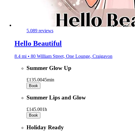
5.0
89 reviews
Hello Beautiful
8.4 mi • 80 William Street, One Lounge, Craigavon
Summer Glow Up
£135.00
45min
Book
Summer Lips and Glow
£145.00
1h
Book
Holiday Ready