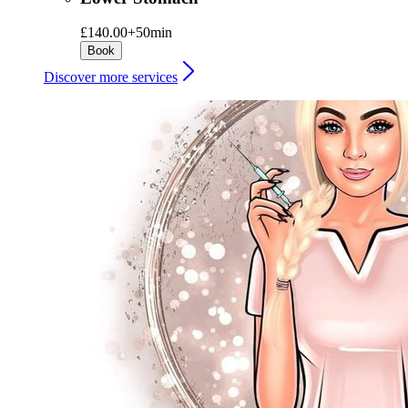
£140.00+
50min
Book
Discover more services