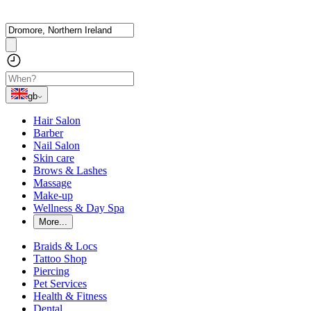
gb
Hair Salon
Barber
Nail Salon
Skin care
Brows & Lashes
Massage
Make-up
Wellness & Day Spa
More...
Braids & Locs
Tattoo Shop
Piercing
Pet Services
Health & Fitness
Dental