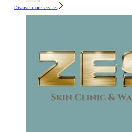
Discover more services