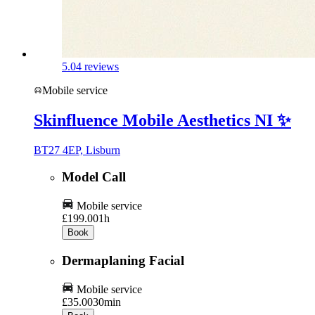
5.0
4 reviews
Mobile service
Skinfluence Mobile Aesthetics NI ✨️
BT27 4EP, Lisburn
Model Call
Mobile service
£199.00
1h
Book
Dermaplaning Facial
Mobile service
£35.00
30min