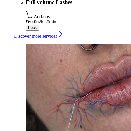
Full volume Lashes
Add-ons
£60.00
2h 30min
Book
Discover more services