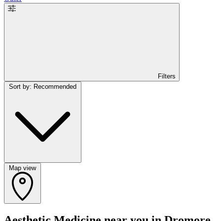
Filters
Sort by: Recommended
Map view
Aesthetic Medicine near you in Dromore,