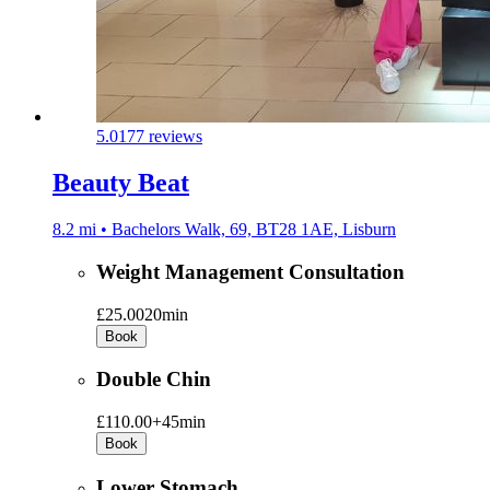
5.0
177 reviews
Beauty Beat
8.2 mi • Bachelors Walk, 69, BT28 1AE, Lisburn
Weight Management Consultation
£25.00
20min
Book
Double Chin
£110.00+
45min
Book
Lower Stomach