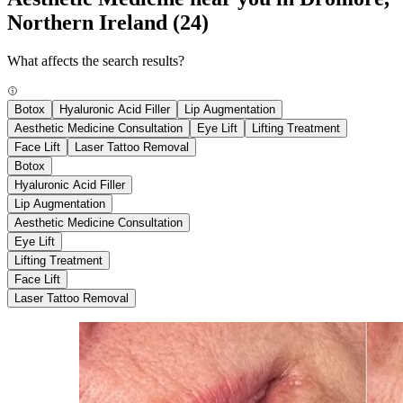
Northern Ireland
(24)
What affects the search results?
Botox
Hyaluronic Acid Filler
Lip Augmentation
Aesthetic Medicine Consultation
Eye Lift
Lifting Treatment
Face Lift
Laser Tattoo Removal
Botox
Hyaluronic Acid Filler
Lip Augmentation
Aesthetic Medicine Consultation
Eye Lift
Lifting Treatment
Face Lift
Laser Tattoo Removal