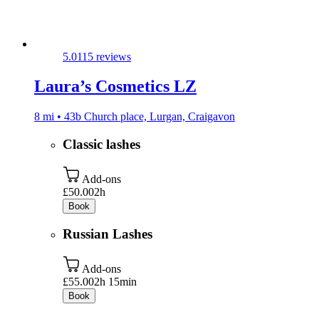
5.0
115 reviews
Laura’s Cosmetics LZ
8 mi • 43b Church place, Lurgan, Craigavon
Classic lashes
Add-ons
£50.00
2h
Book
Russian Lashes
Add-ons
£55.00
2h 15min
Book