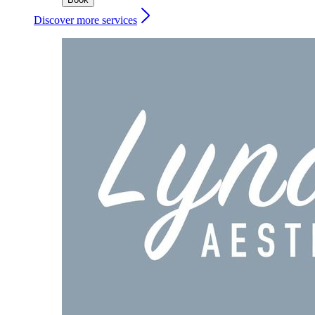
Discover more services