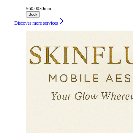
£60.00
30min
Book
Discover more services