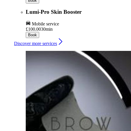
Book
Lumi-Pro Skin Booster
Mobile service
£100.00
30min
Book
Discover more services