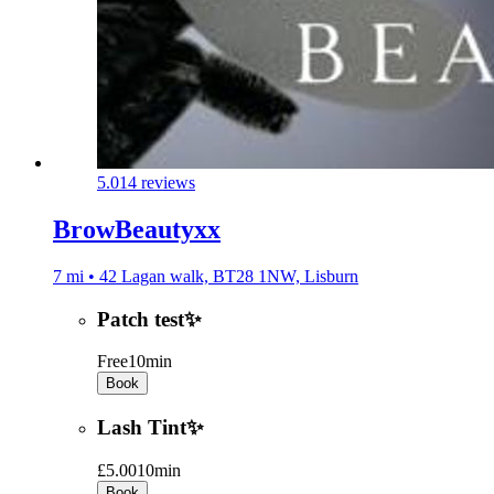
5.0
14 reviews
BrowBeautyxx
7 mi • 42 Lagan walk, BT28 1NW, Lisburn
Patch test✨
Free
10min
Book
Lash Tint✨
£5.00
10min
Book