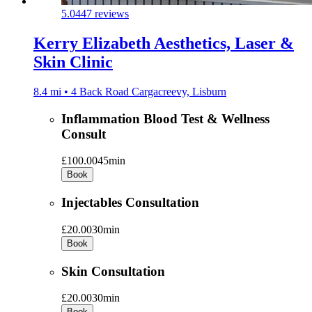
5.0
447 reviews
Kerry Elizabeth Aesthetics, Laser &
Skin Clinic
8.4 mi • 4 Back Road Cargacreevy, Lisburn
Inflammation Blood Test & Wellness
Consult
£100.00
45min
Book
Injectables Consultation
£20.00
30min
Book
Skin Consultation
£20.00
30min
Book