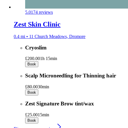
5.0
174 reviews
Zest Skin Clinic
0.4 mi • 11 Church Meadows, Dromore
Cryoslim
£200.00
1h 15min
Book
Scalp Microneedling for Thinning hair
£80.00
30min
Book
Zest Signature Brow tint/wax
£25.00
15min
Book