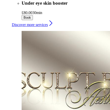
Under eye skin booster
£80.00
30min
Book
Discover more services