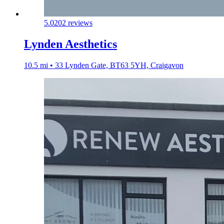
5.0
202 reviews
Lynden Aesthetics
10.5 mi • 33 Lynden Gate, BT63 5YH, Craigavon