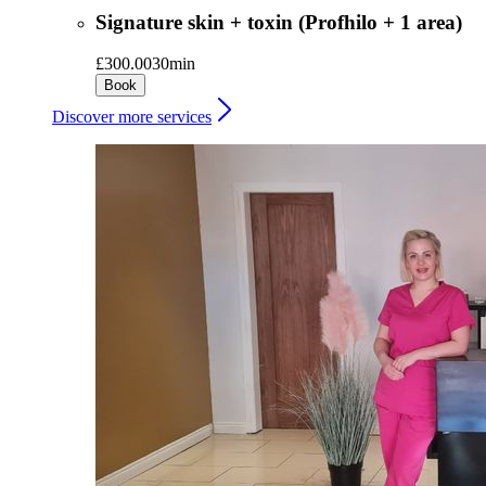
Signature skin + toxin (Profhilo + 1 area)
£300.00
30min
Book
Discover more services