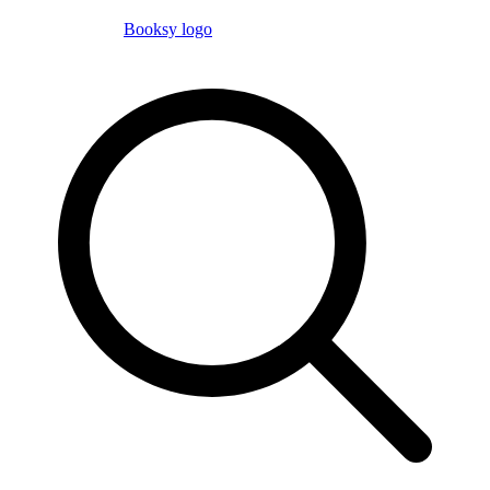
Booksy logo