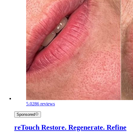
5.0
286 reviews
Sponsored
reTouch Restore. Regenerate. Refine