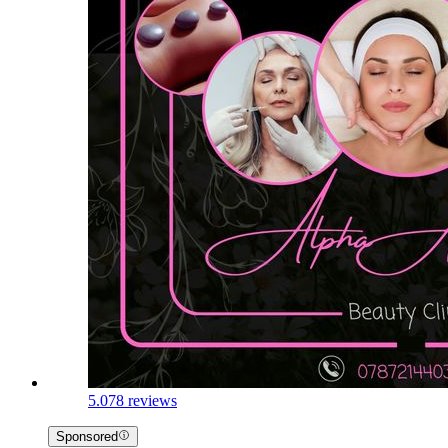
5.0
78 reviews
Sponsored