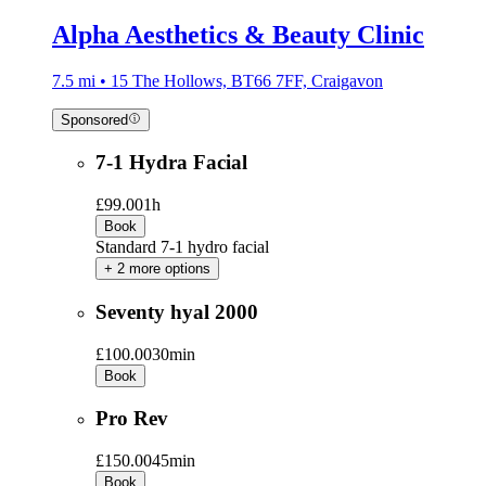
Alpha Aesthetics & Beauty Clinic
7.5 mi • 15 The Hollows, BT66 7FF, Craigavon
Sponsored
7-1 Hydra Facial
£99.00
1h
Book
Standard 7-1 hydro facial
+ 2 more options
Seventy hyal 2000
£100.00
30min
Book
Pro Rev
£150.00
45min
Book