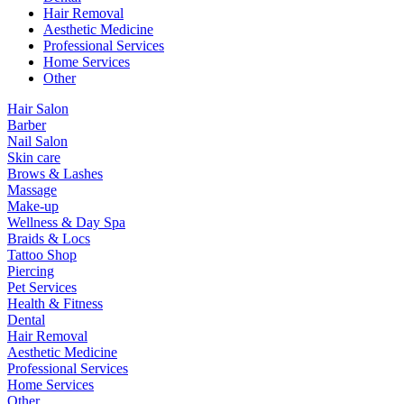
Hair Removal
Aesthetic Medicine
Professional Services
Home Services
Other
Hair Salon
Barber
Nail Salon
Skin care
Brows & Lashes
Massage
Make-up
Wellness & Day Spa
Braids & Locs
Tattoo Shop
Piercing
Pet Services
Health & Fitness
Dental
Hair Removal
Aesthetic Medicine
Professional Services
Home Services
Other