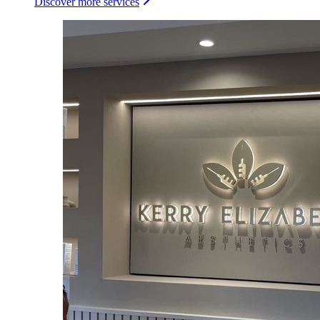
Discover more services