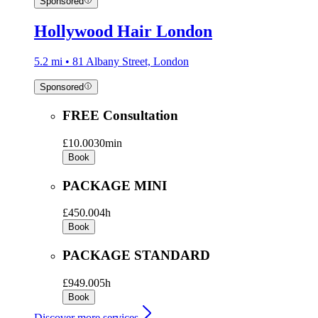
Sponsored
Hollywood Hair London
5.2 mi • 81 Albany Street, London
Sponsored
FREE Consultation
£10.00
30min
Book
PACKAGE MINI
£450.00
4h
Book
PACKAGE STANDARD
£949.00
5h
Book
Discover more services