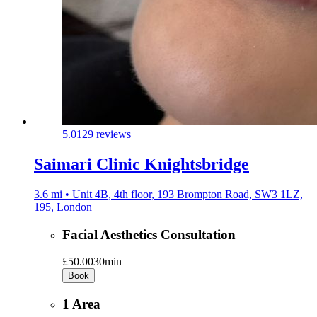
5.0
129 reviews
Saimari Clinic Knightsbridge
3.6 mi • Unit 4B, 4th floor, 193 Brompton Road, SW3 1LZ,
195, London
Facial Aesthetics Consultation
£50.00
30min
Book
1 Area