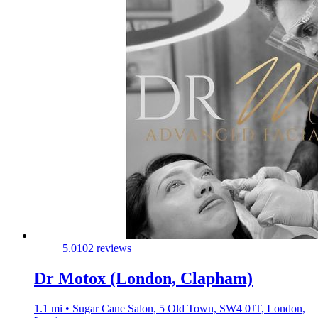
5.0
102 reviews
Dr Motox (London, Clapham)
1.1 mi • Sugar Cane Salon, 5 Old Town, SW4 0JT, London,