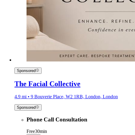
Sponsored
The Facial Collective
4.9 mi • 9 Bouverie Place, W2 1RB, London, London
Sponsored
Phone Call Consultation
Free
30min