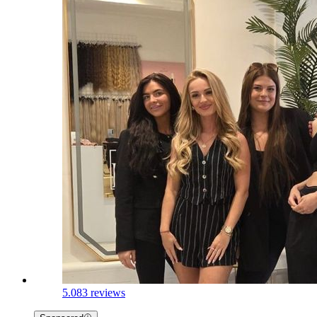
5.0
83 reviews