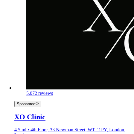
5.0
72 reviews
Sponsored
XO Clinic
4.5 mi • 4th Floor, 33 Newman Street, W1T 1PY, London,