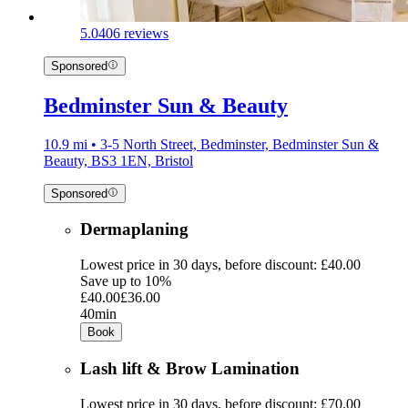
5.0
406 reviews
Sponsored
Bedminster Sun & Beauty
10.9 mi • 3-5 North Street, Bedminster, Bedminster Sun &
Beauty, BS3 1EN, Bristol
Sponsored
Dermaplaning
Lowest price in 30 days, before discount: £40.00
Save up to 10%
£40.00
£36.00
40min
Book
Lash lift & Brow Lamination
Lowest price in 30 days, before discount: £70.00