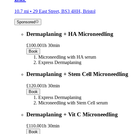
10.7 mi • 29 East Street, BS3 4HH, Bristol
Sponsored
Dermaplaning + HA Microneedling
£100.00
1h 30min
Book
Microneedling with HA serum
Express Dermaplaning
Dermaplaning + Stem Cell Microneedling
£120.00
1h 30min
Book
Express Dermaplaning
Microneedling with Stem Cell serum
Dermaplaning + Vit C Microneedling
£110.00
1h 30min
Book