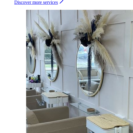
Discover more services