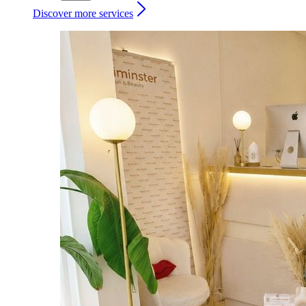
Discover more services