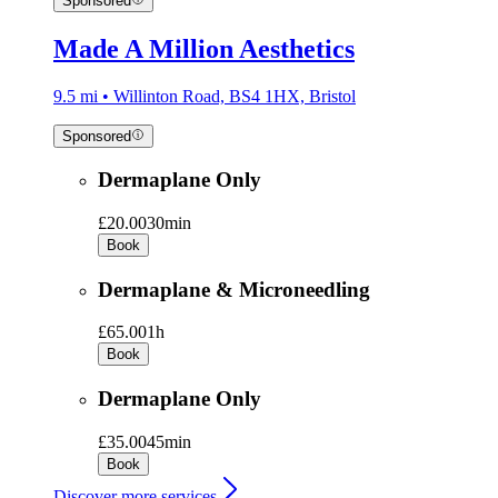
Sponsored
Made A Million Aesthetics
9.5 mi • Willinton Road, BS4 1HX, Bristol
Sponsored
Dermaplane Only
£20.00
30min
Book
Dermaplane & Microneedling
£65.00
1h
Book
Dermaplane Only
£35.00
45min
Book
Discover more services