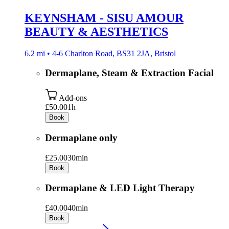
KEYNSHAM - SISU AMOUR
BEAUTY & AESTHETICS
6.2 mi • 4-6 Charlton Road, BS31 2JA, Bristol
Dermaplane, Steam & Extraction Facial
Add-ons
£50.00
1h
Book
Dermaplane only
£25.00
30min
Book
Dermaplane & LED Light Therapy
£40.00
40min
Book