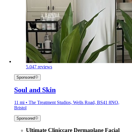
5.0
47 reviews
Sponsored
Soul and Skin
11 mi • The Treatment Studios, Wells Road, BS41 8NQ,
Bristol
Sponsored
Ultimate Cliniccare Dermaplane Facial