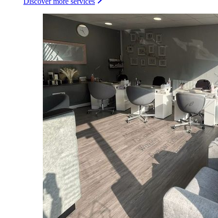
Discover more services