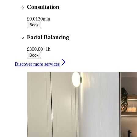
Consultation
£0.01
30min
Book
Facial Balancing
£300.00+
1h
Book
Discover more services