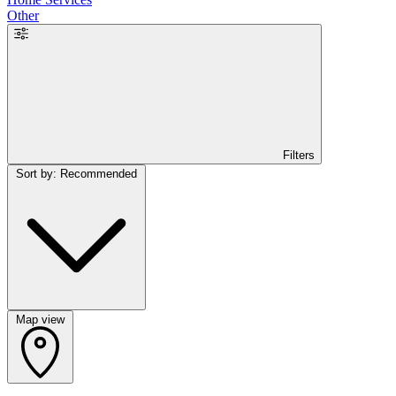
Other
Filters
Sort by: Recommended
Map view