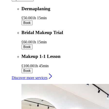
Dermaplaning
£50.00
1h 15min
Book
Bridal Makeup Trial
£60.00
1h 15min
Book
Makeup 1-1 Lesson
£100.00
1h 45min
Book
Discover more services