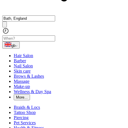
gb
Hair Salon
Barber
Nail Salon
Skin care
Brows & Lashes
Massage
Make-up
Wellness & Day Spa
More...
Braids & Locs
Tattoo Shop
Piercing
Pet Services
Health & Fitness