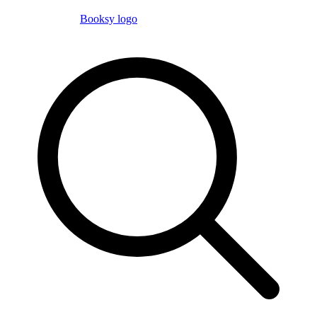
Booksy logo