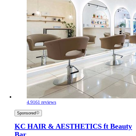
4.9
161 reviews
Sponsored
KC HAIR & AESTHETICS ft Beauty
Bar