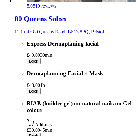
5.0
519 reviews
80 Queens Salon
11.1 mi • 80 Queens Road, BS13 8PQ, Bristol
Express Dermaplaning facial
£40.00
30min
Book
Dermaplanning Facial + Mask
£48.00
1h
Book
BIAB (builder gel) on natural nails no Gel
colour
Add-ons
£30.00
45min