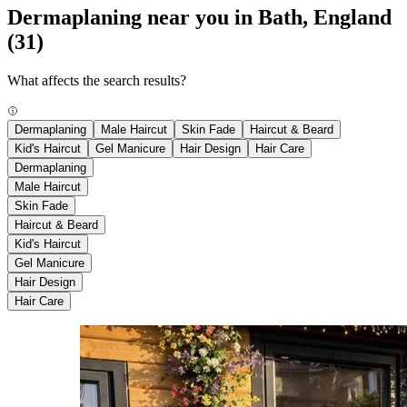
Dermaplaning near you in Bath, England
(31)
What affects the search results?
Dermaplaning
Male Haircut
Skin Fade
Haircut & Beard
Kid's Haircut
Gel Manicure
Hair Design
Hair Care
Dermaplaning
Male Haircut
Skin Fade
Haircut & Beard
Kid's Haircut
Gel Manicure
Hair Design
Hair Care