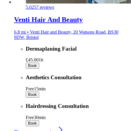
5.0
257 reviews
Venti Hair And Beauty
6.8 mi • Venti Hair and Beauty, 20 Watsons Road, BS30
9DW, Bristol
Dermaplaning Facial
£45.00
1h
Book
Aesthetics Consultation
Free
15min
Book
Hairdressing Consultation
Free
30min
Book