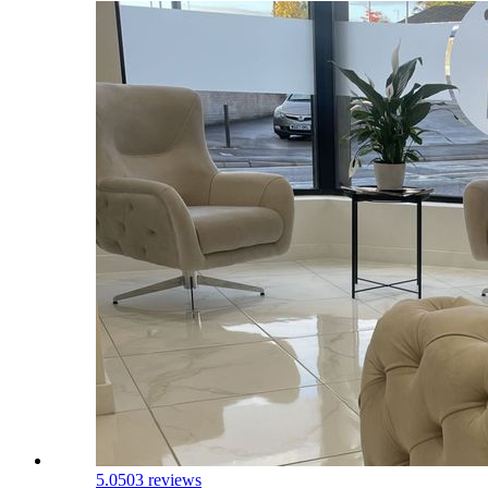
5.0
503 reviews