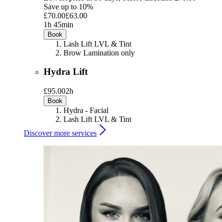
Save up to 10%
£70.00
£63.00
1h 45min
Book
Lash Lift LVL & Tint
Brow Lamination only
Hydra Lift
£95.00
2h
Book
Hydra - Facial
Lash Lift LVL & Tint
Discover more services