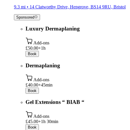
9.3 mi • 14 Clatworthy Drive, Hengrove, BS14 9RU, Bristol
Sponsored
Luxury Dermaplaning
Add-ons
£50.00+
1h
Book
Dermaplaning
Add-ons
£40.00+
45min
Book
Gel Extensions “ BIAB “
Add-ons
£45.00+
1h 30min
Book