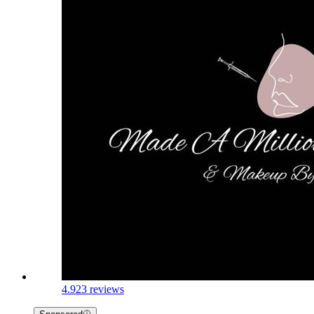
4.9
23 reviews