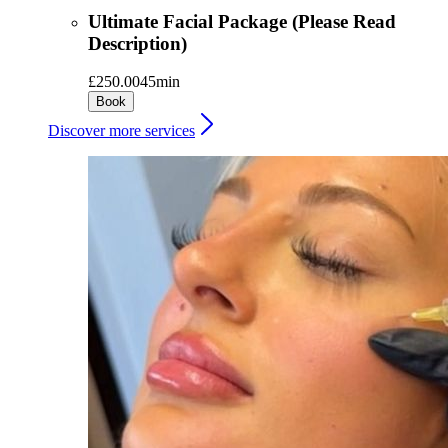
Ultimate Facial Package (Please Read
Description)
£250.00
45min
Book
Discover more services