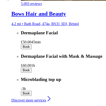
5.0
93 reviews
Bows Hair and Beauty
4.2 mi • Bath Road, 474a, BS31 3DJ, Bristol
Dermaplane Facial
£50.00
45min
Book
Dermaplane Facial with Mask & Massage
£60.00
1h
Book
Microblading top up
-
3h
Book
Discover more services