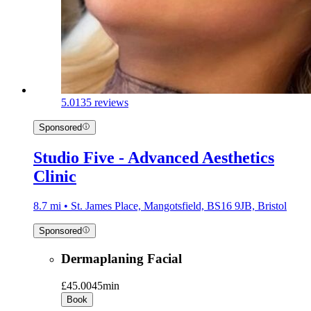
5.0
135 reviews
Sponsored
Studio Five - Advanced Aesthetics
Clinic
8.7 mi • St. James Place, Mangotsfield, BS16 9JB, Bristol
Sponsored
Dermaplaning Facial
£45.00
45min
Book