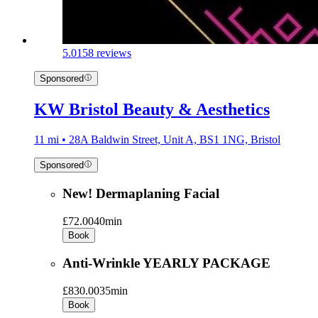
5.0
158 reviews
Sponsored
KW Bristol Beauty & Aesthetics
11 mi • 28A Baldwin Street, Unit A, BS1 1NG, Bristol
Sponsored
New! Dermaplaning Facial
£72.00
40min
Book
Anti-Wrinkle YEARLY PACKAGE
£830.00
35min
Book