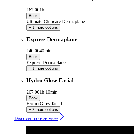
£67.00
1h
Book
Ultimate Clinicare Dermaplane
+ 1 more options
Express Dermaplane
£40.00
40min
Book
Express Dermaplane
+ 1 more options
Hydro Glow Facial
£67.00
1h 10min
Book
Hydro Glow facial
+ 2 more options
Discover more services