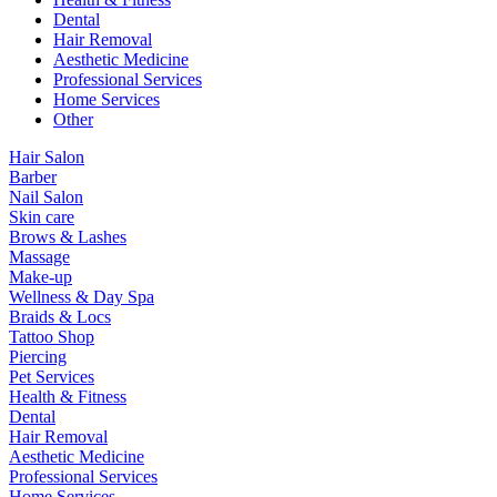
Dental
Hair Removal
Aesthetic Medicine
Professional Services
Home Services
Other
Hair Salon
Barber
Nail Salon
Skin care
Brows & Lashes
Massage
Make-up
Wellness & Day Spa
Braids & Locs
Tattoo Shop
Piercing
Pet Services
Health & Fitness
Dental
Hair Removal
Aesthetic Medicine
Professional Services
Home Services