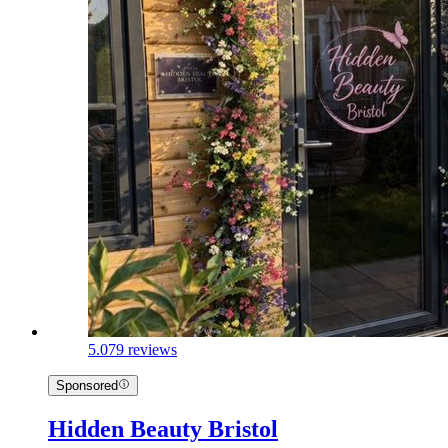
5.0
79 reviews
Sponsored
Hidden Beauty Bristol