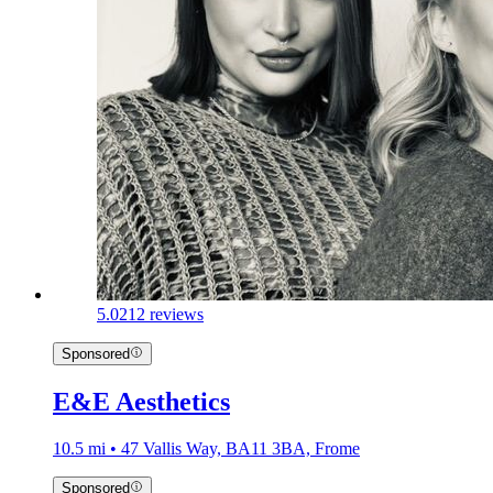
5.0
212 reviews
Sponsored
E&E Aesthetics
10.5 mi • 47 Vallis Way, BA11 3BA, Frome
Sponsored