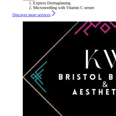
Express Dermaplaning
Microneedling with Vitamin C serum
Discover more services