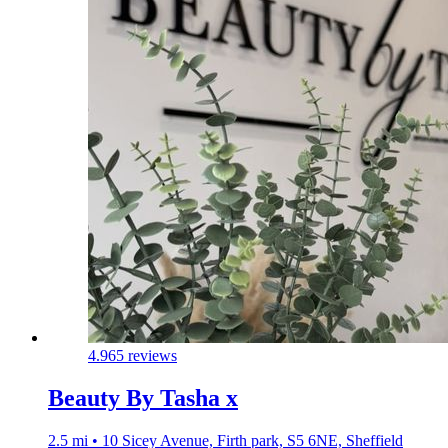
4.9
65 reviews
Beauty By Tasha x
2.5 mi • 10 Sicey Avenue, Firth park, S5 6NE, Sheffield