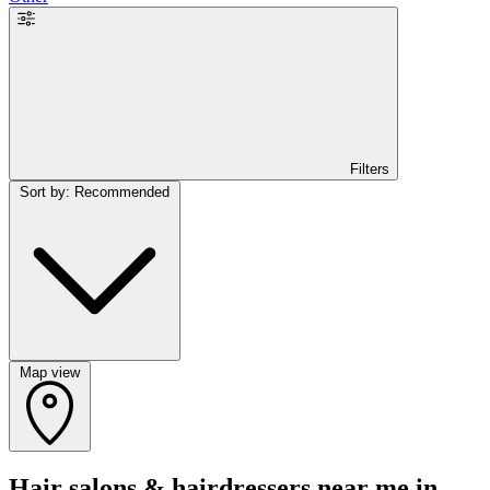
Filters
Sort by: Recommended
Map view
Hair salons & hairdressers near me in