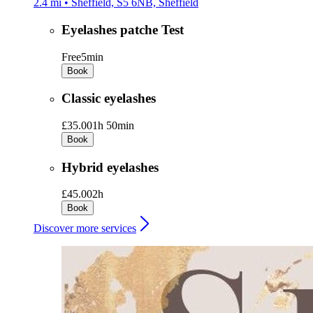
2.4 mi • Sheffield, S5 6NB, Sheffield
Eyelashes patche Test
Free
5min
Book
Classic eyelashes
£35.00
1h 50min
Book
Hybrid eyelashes
£45.00
2h
Book
Discover more services