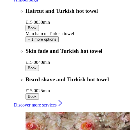
Haircut and Turkish hot towel
£15.00
30min
Book
Man haircut Turkish towel
+ 1 more options
Skin fade and Turkish hot towel
£15.00
40min
Book
Beard shave and Turkish hot towel
£15.00
25min
Book
Discover more services