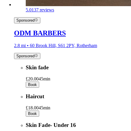
5.0
137 reviews
Sponsored
ODM BARBERS
2.8 mi • 60 Brook Hill, S61 2PY, Rotherham
Sponsored
Skin fade
£20.00
45min
Book
Haircut
£18.00
45min
Book
Skin Fade- Under 16