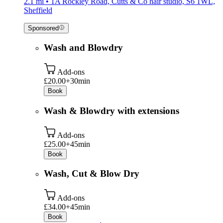
2.1 mi • 1A Rockley Road, Cutts & Co hair studio, S6 1WL,
Sheffield
Sponsored
Wash and Blowdry
Add-ons
£20.00+
30min
Book
Wash & Blowdry with extensions
Add-ons
£25.00+
45min
Book
Wash, Cut & Blow Dry
Add-ons
£34.00+
45min
Book