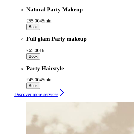
Natural Party Makeup
£55.00
45min
Book
Full glam Party makeup
£65.00
1h
Book
Party Hairstyle
£45.00
45min
Book
Discover more services