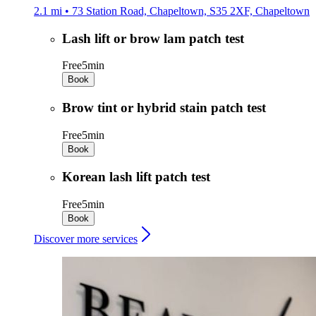
2.1 mi • 73 Station Road, Chapeltown, S35 2XF, Chapeltown
Lash lift or brow lam patch test
Free
5min
Book
Brow tint or hybrid stain patch test
Free
5min
Book
Korean lash lift patch test
Free
5min
Book
Discover more services