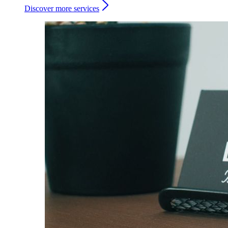
Discover more services