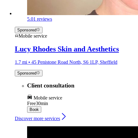
5.0
1 reviews
Sponsored
Mobile service
Lucy Rhodes Skin and Aesthetics
1.7 mi • 45 Penistone Road North, S6 1LP, Sheffield
Sponsored
Client consultation
Mobile service
Free
30min
Book
Discover more services