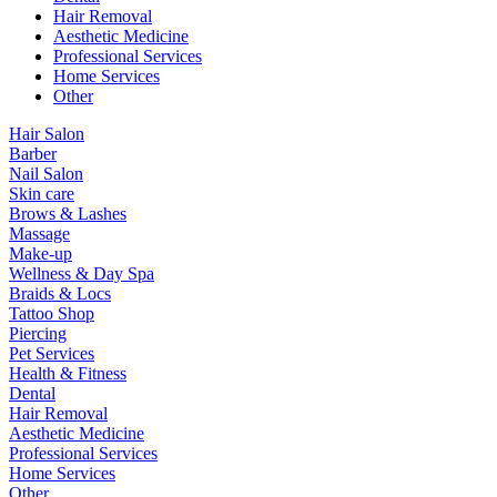
Hair Removal
Aesthetic Medicine
Professional Services
Home Services
Other
Hair Salon
Barber
Nail Salon
Skin care
Brows & Lashes
Massage
Make-up
Wellness & Day Spa
Braids & Locs
Tattoo Shop
Piercing
Pet Services
Health & Fitness
Dental
Hair Removal
Aesthetic Medicine
Professional Services
Home Services
Other