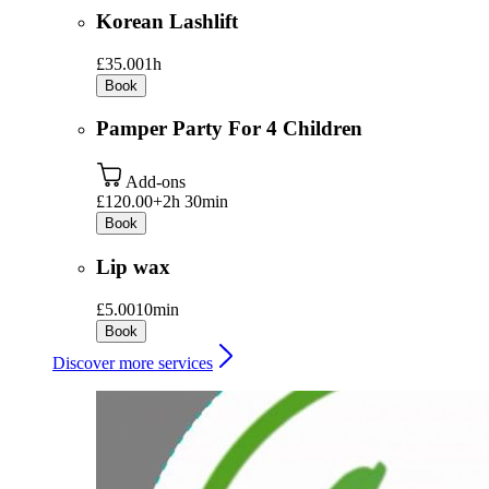
Korean Lashlift
£35.00
1h
Book
Pamper Party For 4 Children
Add-ons
£120.00+
2h 30min
Book
Lip wax
£5.00
10min
Book
Discover more services