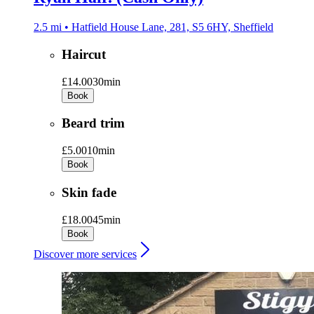
2.5 mi • Hatfield House Lane, 281, S5 6HY, Sheffield
Haircut
£14.00
30min
Book
Beard trim
£5.00
10min
Book
Skin fade
£18.00
45min
Book
Discover more services