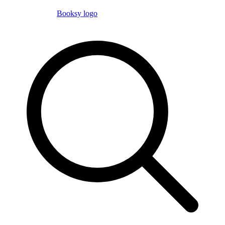
Booksy logo