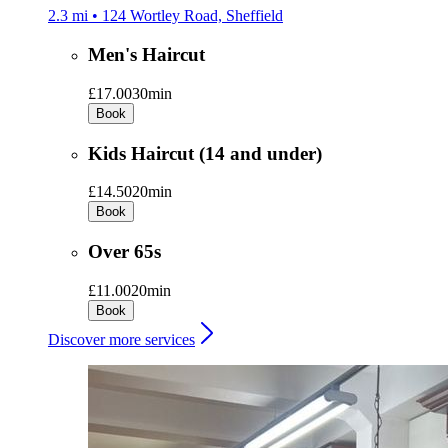
2.3 mi • 124 Wortley Road, Sheffield
Men's Haircut
£17.00
30min
Book
Kids Haircut (14 and under)
£14.50
20min
Book
Over 65s
£11.00
20min
Book
Discover more services