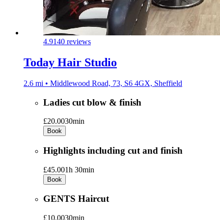
4.9
140 reviews
Today Hair Studio
2.6 mi • Middlewood Road, 73, S6 4GX, Sheffield
Ladies cut blow & finish
£20.00
30min
Book
Highlights including cut and finish
£45.00
1h 30min
Book
GENTS Haircut
£10.00
30min