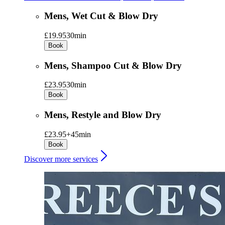
Mens, Wet Cut & Blow Dry
£19.95
30min
Book
Mens, Shampoo Cut & Blow Dry
£23.95
30min
Book
Mens, Restyle and Blow Dry
£23.95+
45min
Book
Discover more services