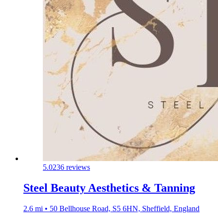
5.0
236 reviews
Steel Beauty Aesthetics & Tanning
2.6 mi • 50 Bellhouse Road, S5 6HN, Sheffield, England