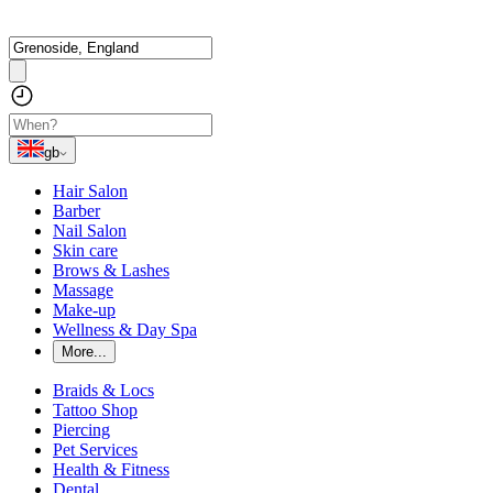
gb
Hair Salon
Barber
Nail Salon
Skin care
Brows & Lashes
Massage
Make-up
Wellness & Day Spa
More...
Braids & Locs
Tattoo Shop
Piercing
Pet Services
Health & Fitness
Dental