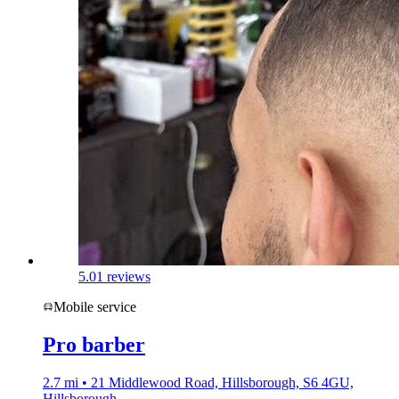
5.0
1 reviews
Mobile service
Pro barber
2.7 mi • 21 Middlewood Road, Hillsborough, S6 4GU,
Hillsborough