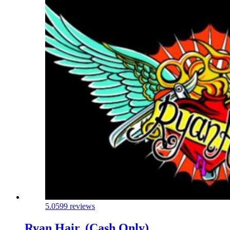
5.0
599 reviews
Ryan Hair. (Cash Only)