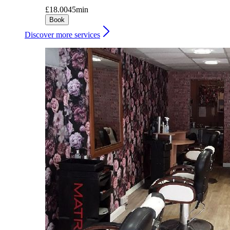
£18.00
45min
Book
Discover more services