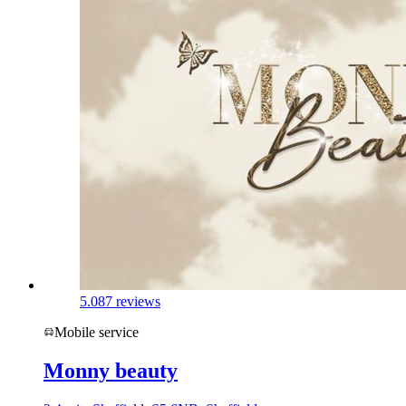
5.0
87 reviews
Mobile service
Monny beauty