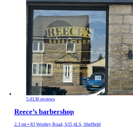
5.0
130 reviews
Reece’s barbershop
2.3 mi • 83 Wortley Road, S35 4LS, Sheffield