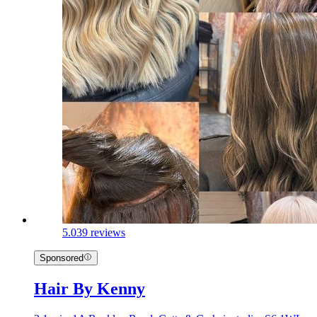
5.0
39 reviews
Sponsored
Hair By Kenny