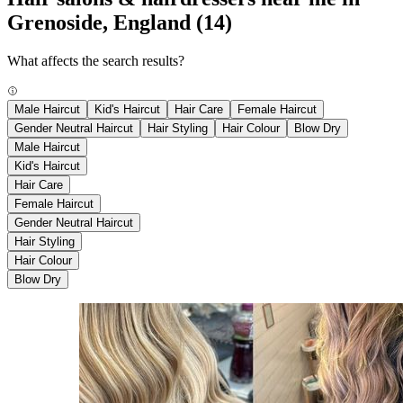
Grenoside, England
(14)
What affects the search results?
Male Haircut
Kid's Haircut
Hair Care
Female Haircut
Gender Neutral Haircut
Hair Styling
Hair Colour
Blow Dry
Male Haircut
Kid's Haircut
Hair Care
Female Haircut
Gender Neutral Haircut
Hair Styling
Hair Colour
Blow Dry