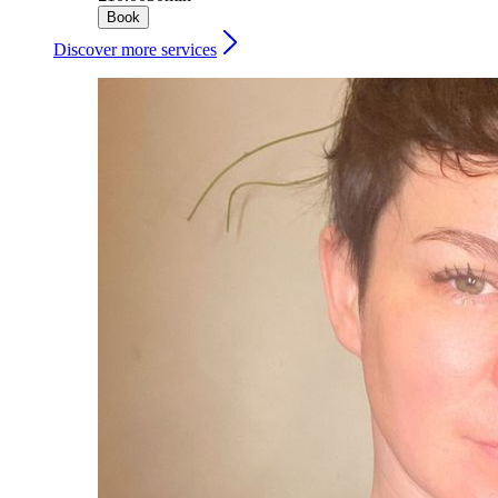
Book
Discover more services