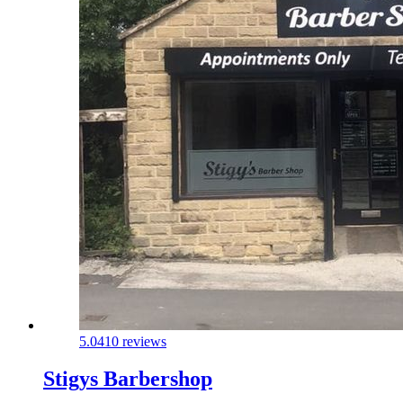
5.0
410 reviews
Stigys Barbershop