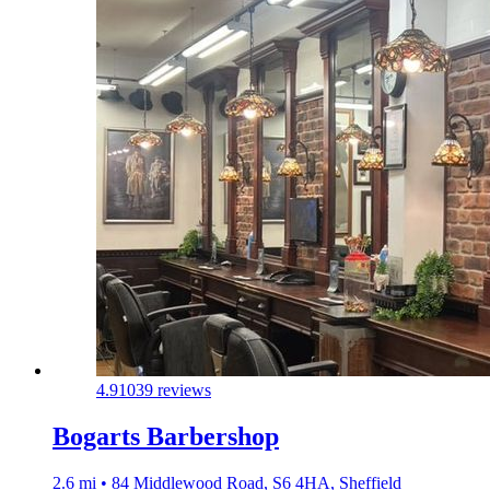
4.9
1039 reviews
Bogarts Barbershop
2.6 mi • 84 Middlewood Road, S6 4HA, Sheffield