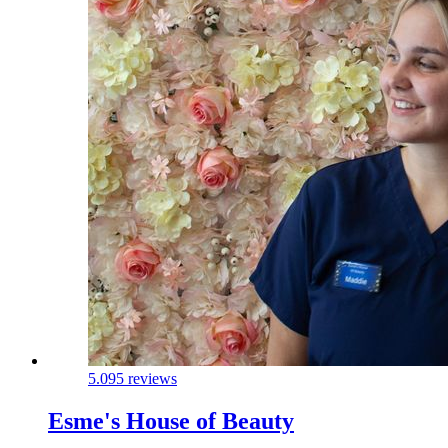
5.0
95 reviews
Esme's House of Beauty