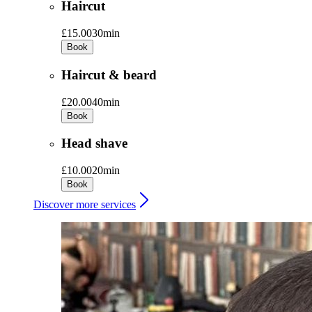
Haircut
£15.00
30min
Book
Haircut & beard
£20.00
40min
Book
Head shave
£10.00
20min
Book
Discover more services