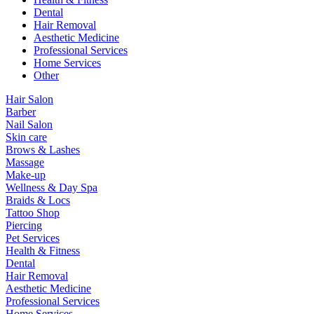
Dental
Hair Removal
Aesthetic Medicine
Professional Services
Home Services
Other
Hair Salon
Barber
Nail Salon
Skin care
Brows & Lashes
Massage
Make-up
Wellness & Day Spa
Braids & Locs
Tattoo Shop
Piercing
Pet Services
Health & Fitness
Dental
Hair Removal
Aesthetic Medicine
Professional Services
Home Services