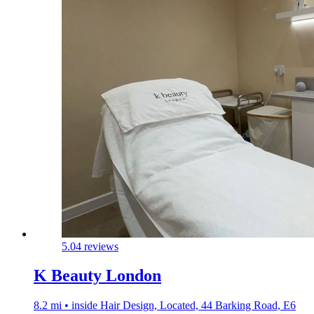
5.0
4 reviews
K Beauty London
8.2 mi • inside Hair Design, Located, 44 Barking Road, E6