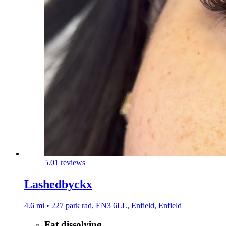
5.0
1 reviews
Lashedbyckx
4.6 mi • 227 park rad, EN3 6LL, Enfield, Enfield
Fat dissolving