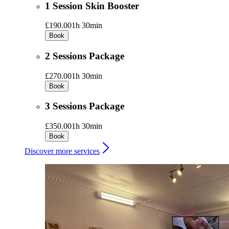
1 Session Skin Booster
£190.00
1h 30min
Book
2 Sessions Package
£270.00
1h 30min
Book
3 Sessions Package
£350.00
1h 30min
Book
Discover more services