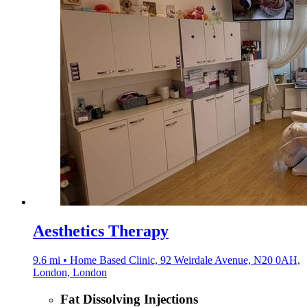
Aesthetics Therapy
9.6 mi • Home Based Clinic, 92 Weirdale Avenue, N20 0AH,
London, London
Fat Dissolving Injections