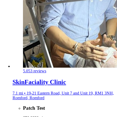
5.0
53 reviews
SkinFaciality Clinic
7.1 mi • 19-21 Eastern Road, Unit 7 and Unit 19, RM1 3NH,
Romford, Romford
Patch Test