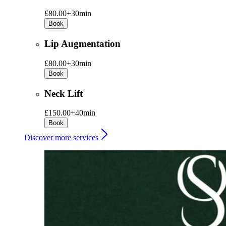
£80.00+
30min
Book
Lip Augmentation
£80.00+
30min
Book
Neck Lift
£150.00+
40min
Book
Discover more services