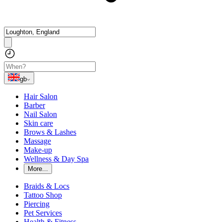
gb
Hair Salon
Barber
Nail Salon
Skin care
Brows & Lashes
Massage
Make-up
Wellness & Day Spa
More...
Braids & Locs
Tattoo Shop
Piercing
Pet Services
Health & Fitness