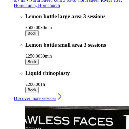
8.7 mi • North Street, Unit 3 85-87 north street, RM11 1ST,
Hornchurch, Hornchurch
Lemon bottle large area 3 sessions
£500.00
30min
Book
Lemon bottle small area 3 sessions
£250.00
30min
Book
Liquid rhinoplasty
£200.00
1h
Book
Discover more services