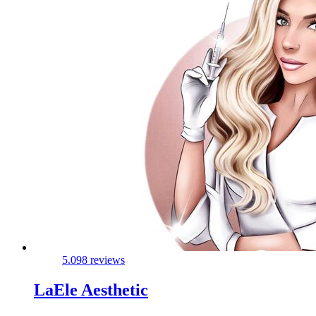
5.0
98 reviews
LaEle Aesthetic