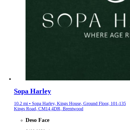
Sopa Harley
10.2 mi • Sopa Harley, Kings House, Ground Floor, 101-135
Kings Road, CM14 4DR, Brentwood
Deso Face