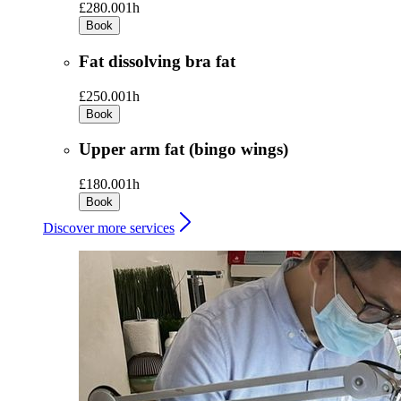
£280.00
1h
Book
Fat dissolving bra fat
£250.00
1h
Book
Upper arm fat (bingo wings)
£180.00
1h
Book
Discover more services