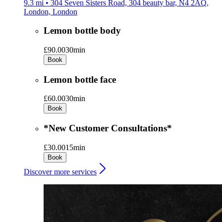
9.3 mi • 304 Seven Sisters Road, 304 beauty bar, N4 2AQ,
London, London
Lemon bottle body
£90.00
30min
Book
Lemon bottle face
£60.00
30min
Book
*New Customer Consultations*
£30.00
15min
Book
Discover more services