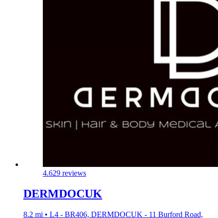
4.6
29 reviews
DERMDOCUK
8.2 mi • L4 - BR406, DERMDOCUK - 11 Burford Road,