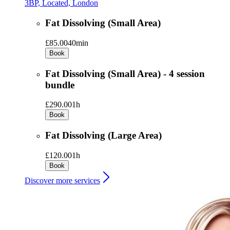
3BP, Located, London
Fat Dissolving (Small Area)
£85.00
40min
Book
Fat Dissolving (Small Area) - 4 session
bundle
£290.00
1h
Book
Fat Dissolving (Large Area)
£120.00
1h
Book
Discover more services