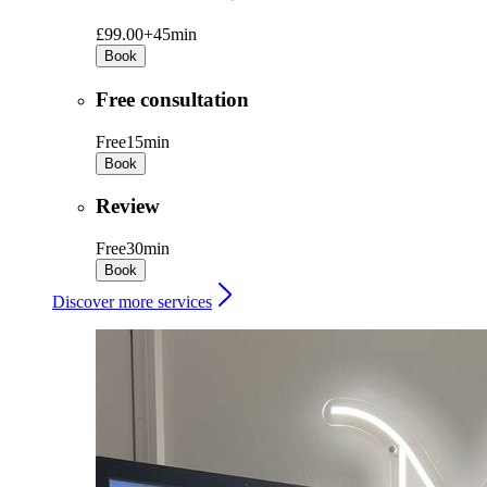
£99.00+
45min
Book
Free consultation
Free
15min
Book
Review
Free
30min
Book
Discover more services