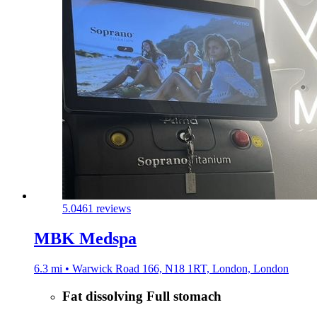
5.0
461 reviews
MBK Medspa
6.3 mi • Warwick Road 166, N18 1RT, London, London
Fat dissolving Full stomach