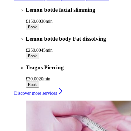
Lemon bottle facial slimming
£150.00
30min
Book
Lemon bottle body Fat dissolving
£250.00
45min
Book
Tragus Piercing
£30.00
20min
Book
Discover more services