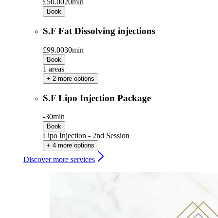
£50.00
20min
Book
S.F Fat Dissolving injections
£99.00
30min
Book
1 areas
+ 2 more options
S.F Lipo Injection Package
-
30min
Book
Lipo Injection - 2nd Session
+ 4 more options
Discover more services