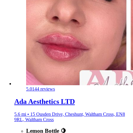
5.0
144 reviews
Ada Aesthetics LTD
5.6 mi • 15 Ousden Drive, Cheshunt, Waltham Cross, EN8
9RL, Waltham Cross
Lemon Bottle 🍋