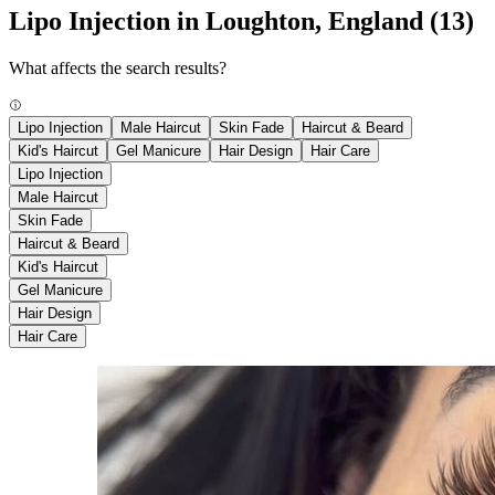
Lipo Injection in Loughton, England
(13)
What affects the search results?
Lipo Injection
Male Haircut
Skin Fade
Haircut & Beard
Kid's Haircut
Gel Manicure
Hair Design
Hair Care
Lipo Injection
Male Haircut
Skin Fade
Haircut & Beard
Kid's Haircut
Gel Manicure
Hair Design
Hair Care