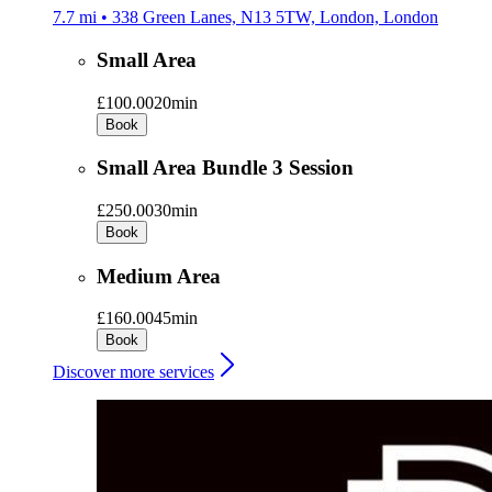
7.7 mi • 338 Green Lanes, N13 5TW, London, London
Small Area
£100.00
20min
Book
Small Area Bundle 3 Session
£250.00
30min
Book
Medium Area
£160.00
45min
Book
Discover more services