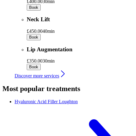
£400.00
30min
Book
Neck Lift
£450.00
40min
Book
Lip Augmentation
£350.00
30min
Book
Discover more services
Most popular treatments
Hyaluronic Acid Filler
Loughton