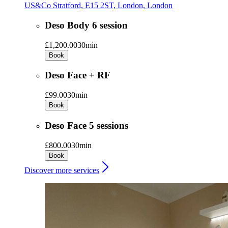
US&Co Stratford, E15 2ST, London, London
Deso Body 6 session
£1,200.00
30min
Book
Deso Face + RF
£99.00
30min
Book
Deso Face 5 sessions
£800.00
30min
Book
Discover more services