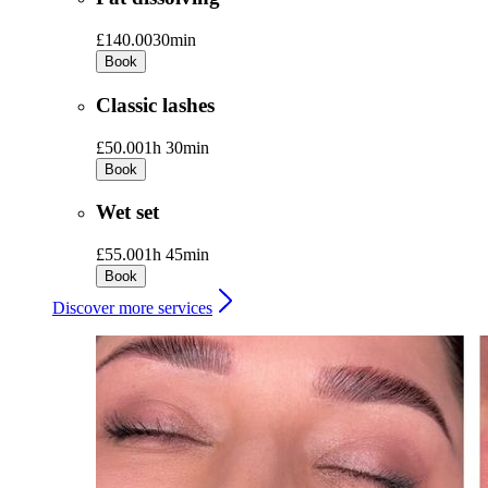
£140.00
30min
Book
Classic lashes
£50.00
1h 30min
Book
Wet set
£55.00
1h 45min
Book
Discover more services