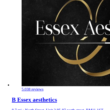
5.0
38 reviews
B Essex aesthetics