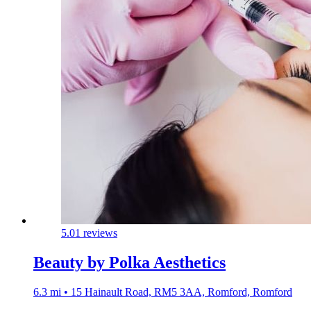
5.0
1 reviews
Beauty by Polka Aesthetics
6.3 mi • 15 Hainault Road, RM5 3AA, Romford, Romford