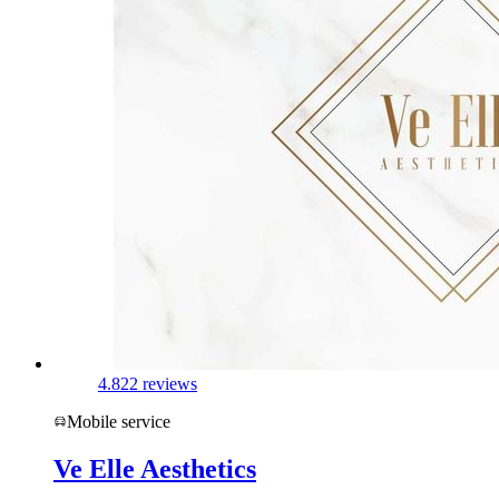
4.8
22 reviews
Mobile service
Ve Elle Aesthetics