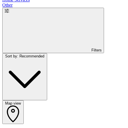
Other
Filters
Sort by: Recommended
Map view