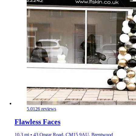
5.0
126 reviews
Flawless Faces
10.3 mi • 43 Ongar Road, CM15 9AU, Brentwood