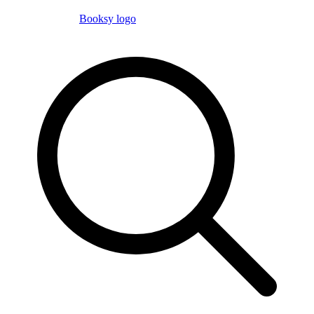
Booksy logo