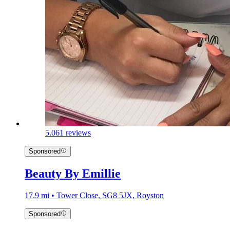
5.0
61 reviews
Sponsored
Beauty By Emillie
17.9 mi • Tower Close, SG8 5JX, Royston
Sponsored