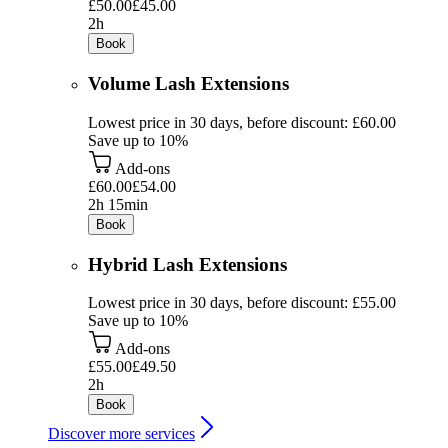
£50.00
£45.00
2h
Book
Volume Lash Extensions
Lowest price in 30 days, before discount: £60.00
Save up to 10%
Add-ons
£60.00
£54.00
2h 15min
Book
Hybrid Lash Extensions
Lowest price in 30 days, before discount: £55.00
Save up to 10%
Add-ons
£55.00
£49.50
2h
Book
Discover more services