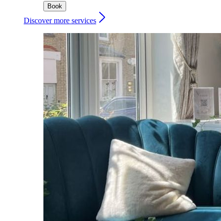
Book
Discover more services