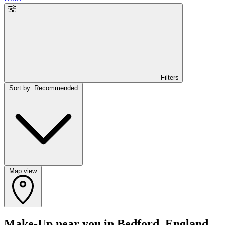
Filters
Sort by: Recommended
Map view
Make-Up near you in Bedford, England