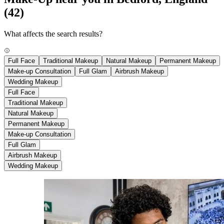
(42)
What affects the search results?
Full Face
Traditional Makeup
Natural Makeup
Permanent Makeup
Make-up Consultation
Full Glam
Airbrush Makeup
Wedding Makeup
Full Face
Traditional Makeup
Natural Makeup
Permanent Makeup
Make-up Consultation
Full Glam
Airbrush Makeup
Wedding Makeup