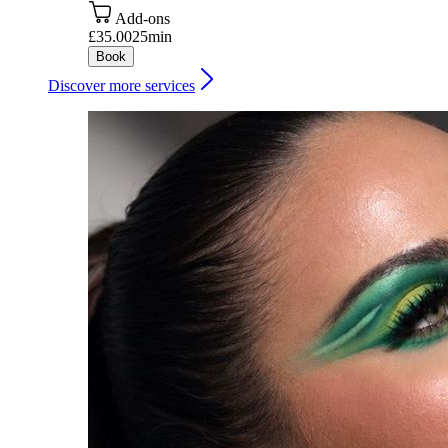
Add-ons
£35.00
25min
Book
Discover more services