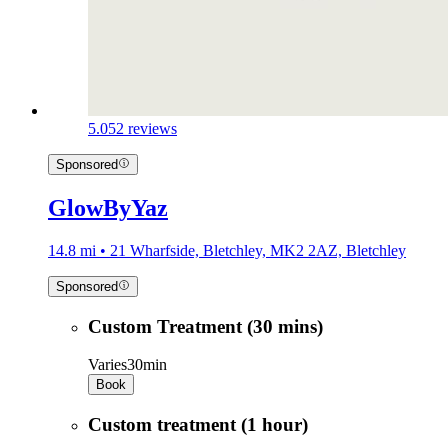
5.0
52 reviews
Sponsored
GlowByYaz
14.8 mi • 21 Wharfside, Bletchley, MK2 2AZ, Bletchley
Sponsored
Custom Treatment (30 mins)
Varies
30min
Book
Custom treatment (1 hour)