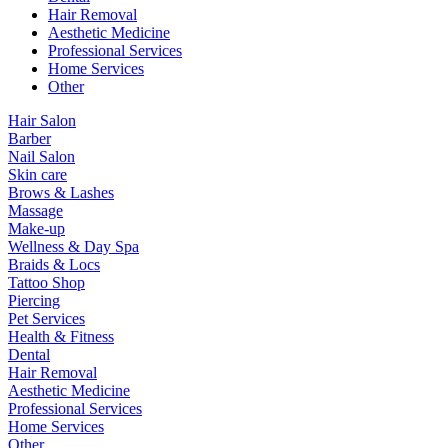
Hair Removal
Aesthetic Medicine
Professional Services
Home Services
Other
Hair Salon
Barber
Nail Salon
Skin care
Brows & Lashes
Massage
Make-up
Wellness & Day Spa
Braids & Locs
Tattoo Shop
Piercing
Pet Services
Health & Fitness
Dental
Hair Removal
Aesthetic Medicine
Professional Services
Home Services
Other