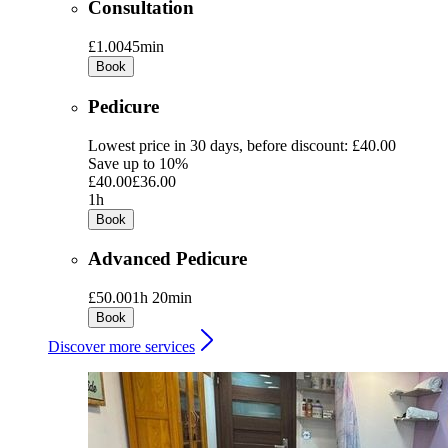
Consultation
£1.00
45min
Book
Pedicure
Lowest price in 30 days, before discount: £40.00
Save up to 10%
£40.00
£36.00
1h
Book
Advanced Pedicure
£50.00
1h 20min
Book
Discover more services