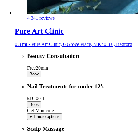
4.3
41 reviews
Pure Art Clinic
0.3 mi • Pure Art Clinic, 6 Grove Place, MK40 3JJ, Bedford
Beauty Consultation
Free
20min
Book
Nail Treatments for under 12's
£10.00
1h
Book
Gel Manicure
+ 1 more options
Scalp Massage