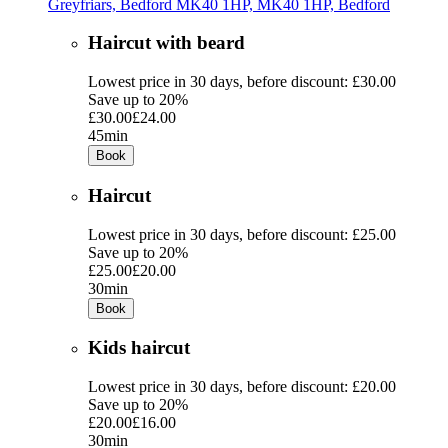
Greyfriars, Bedford MK40 1HP, MK40 1HP, Bedford
Haircut with beard
Lowest price in 30 days, before discount: £30.00
Save up to 20%
£30.00
£24.00
45min
Book
Haircut
Lowest price in 30 days, before discount: £25.00
Save up to 20%
£25.00
£20.00
30min
Book
Kids haircut
Lowest price in 30 days, before discount: £20.00
Save up to 20%
£20.00
£16.00
30min