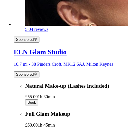
5.0
4 reviews
Sponsored
ELN Glam Studio
16.7 mi • 38 Pinders Croft, MK12 6AJ, Milton Keynes
Sponsored
Natural Make-up (Lashes Included)
£55.00
1h 30min
Book
Full Glam Makeup
£60.00
1h 45min