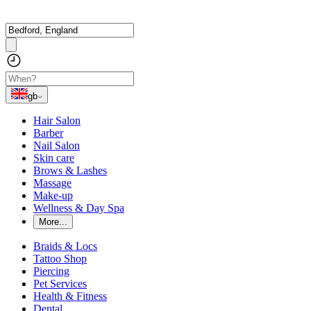
gb
Hair Salon
Barber
Nail Salon
Skin care
Brows & Lashes
Massage
Make-up
Wellness & Day Spa
More...
Braids & Locs
Tattoo Shop
Piercing
Pet Services
Health & Fitness
Dental