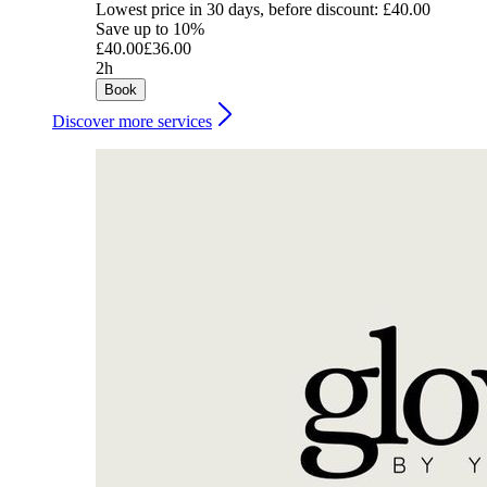
Lowest price in 30 days, before discount: £40.00
Save up to 10%
£40.00
£36.00
2h
Book
Discover more services