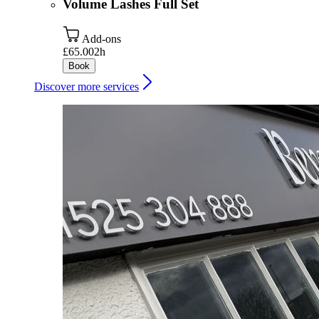
Volume Lashes Full Set
Add-ons
£65.00
2h
Book
Discover more services