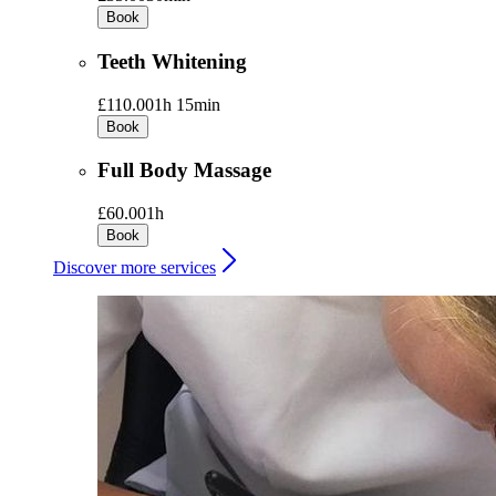
Book
Teeth Whitening
£110.00
1h 15min
Book
Full Body Massage
£60.00
1h
Book
Discover more services