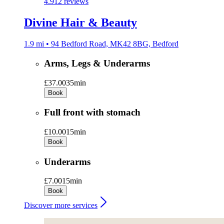
4.9
12 reviews
Divine Hair & Beauty
1.9 mi • 94 Bedford Road, MK42 8BG, Bedford
Arms, Legs & Underarms
£37.00
35min
Book
Full front with stomach
£10.00
15min
Book
Underarms
£7.00
15min
Book
Discover more services