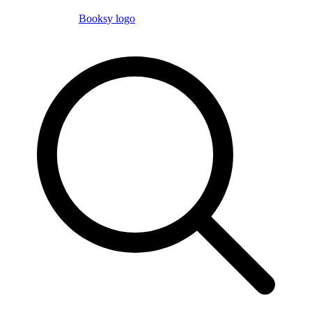
Booksy logo