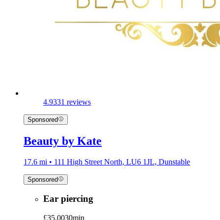
4.9
331 reviews
Sponsored
Beauty by Kate
17.6 mi • 111 High Street North, LU6 1JL, Dunstable
Sponsored
Ear piercing
£35.00
30min