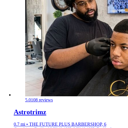
5.0
108 reviews
Astrotrimz
0.7 mi • THE FUTURE PLUS BARBERSHOP, 6