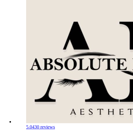
5.0
430 reviews