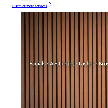
Discover more services