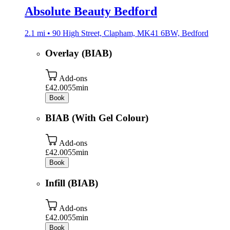
Absolute Beauty Bedford
2.1 mi • 90 High Street, Clapham, MK41 6BW, Bedford
Overlay (BIAB)
Add-ons
£42.00
55min
Book
BIAB (With Gel Colour)
Add-ons
£42.00
55min
Book
Infill (BIAB)
Add-ons
£42.00
55min
Book