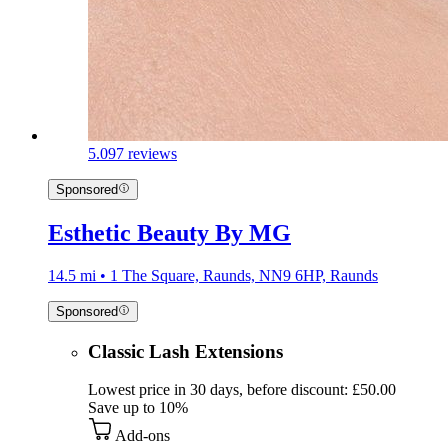
5.0
97 reviews
Sponsored
Esthetic Beauty By MG
14.5 mi • 1 The Square, Raunds, NN9 6HP, Raunds
Sponsored
Classic Lash Extensions
Lowest price in 30 days, before discount: £50.00
Save up to 10%
Add-ons