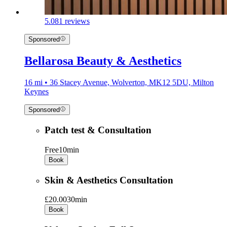
5.0
81 reviews
Sponsored
Bellarosa Beauty & Aesthetics
16 mi • 36 Stacey Avenue, Wolverton, MK12 5DU, Milton
Keynes
Sponsored
Patch test & Consultation
Free
10min
Book
Skin & Aesthetics Consultation
£20.00
30min
Book