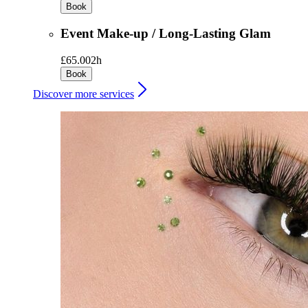
Book
Event Make-up / Long-Lasting Glam
£65.00
2h
Book
Discover more services