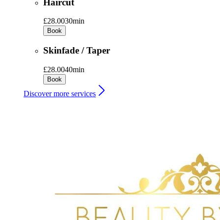
Haircut
£28.00
30min
Book
Skinfade / Taper
£28.00
40min
Book
Discover more services