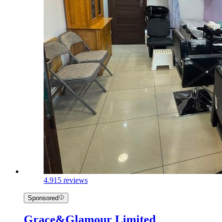
4.9
15 reviews
Sponsored
Grace&Glamour Limited