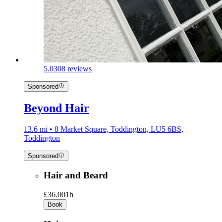
5.0
308 reviews
Sponsored
Beyond Hair
13.6 mi • 8 Market Square, Toddington, LU5 6BS,
Toddington
Sponsored
Hair and Beard
£36.00
1h
Book