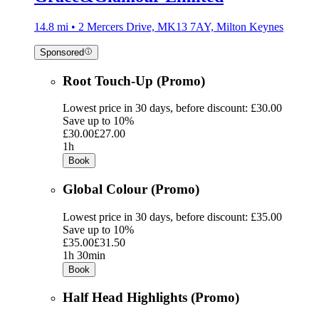
14.8 mi • 2 Mercers Drive, MK13 7AY, Milton Keynes
Sponsored
Root Touch-Up (Promo)
Lowest price in 30 days, before discount: £30.00
Save up to 10%
£30.00
£27.00
1h
Book
Global Colour (Promo)
Lowest price in 30 days, before discount: £35.00
Save up to 10%
£35.00
£31.50
1h 30min
Book
Half Head Highlights (Promo)