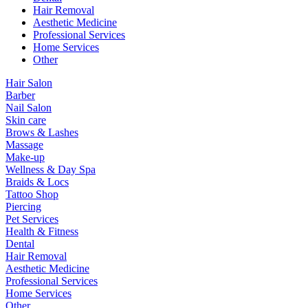
Hair Removal
Aesthetic Medicine
Professional Services
Home Services
Other
Hair Salon
Barber
Nail Salon
Skin care
Brows & Lashes
Massage
Make-up
Wellness & Day Spa
Braids & Locs
Tattoo Shop
Piercing
Pet Services
Health & Fitness
Dental
Hair Removal
Aesthetic Medicine
Professional Services
Home Services
Other