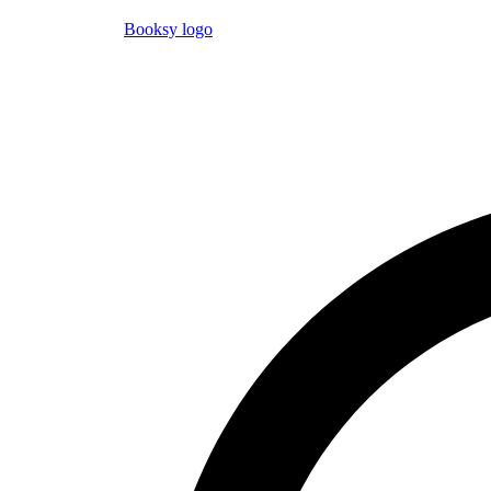
Booksy logo