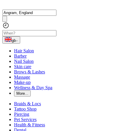
gb
Hair Salon
Barber
Nail Salon
Skin care
Brows & Lashes
Massage
Make-up
Wellness & Day Spa
More...
Braids & Locs
Tattoo Shop
Piercing
Pet Services
Health & Fitness
Dental