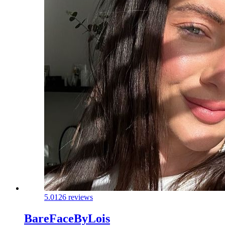
5.0
126 reviews
BareFaceByLois