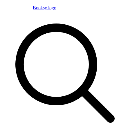
Booksy logo