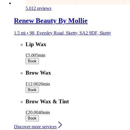
5.0
12 reviews
Renew Beauty By Mollie
1.5 mi • 98, Eversley Road, Sketty, SA2 9DF, Sketty
Lip Wax
£5.00
5min
Book
Brow Wax
£12.00
20min
Book
Brow Wax & Tint
£20.00
40min
Book
Discover more services