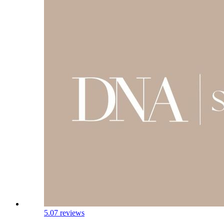
5.0
7 reviews