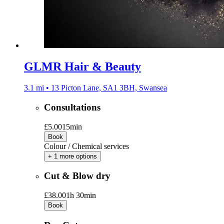
GLMR Hair & Beauty
3.1 mi • 13 Picton Lane, SA1 3BH, Swansea
Consultations
£5.00
15min
Book
Colour / Chemical services
+ 1 more options
Cut & Blow dry
£38.00
1h 30min
Book