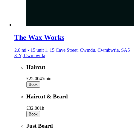
The Wax Works
2.6 mi • 15 unit 1, 15 Cave Street, Cwmdu, Cwmbwrla, SA5
8JY, Cwmbwrla
Haircut
£25.00
45min
Book
Haircut & Beard
£32.00
1h
Book
Just Beard