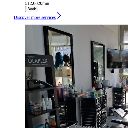
£12.00
20min
Book
Discover more services