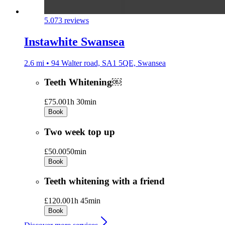
5.0
73 reviews
Instawhite Swansea
2.6 mi • 94 Walter road, SA1 5QE, Swansea
Teeth Whitening￼
£75.00
1h 30min
Book
Two week top up
£50.00
50min
Book
Teeth whitening with a friend
£120.00
1h 45min
Book