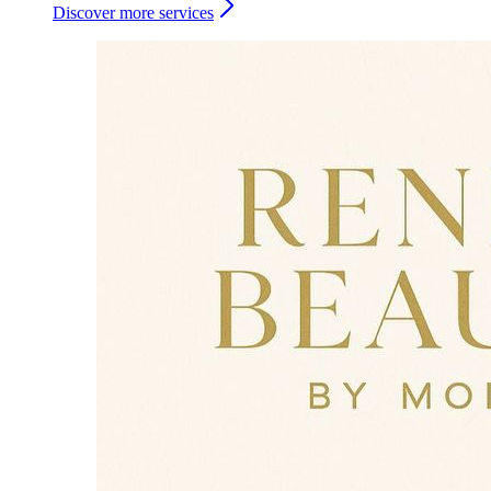
Discover more services