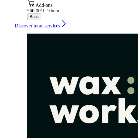
Add-ons
£60.00
1h 10min
Book
Discover more services