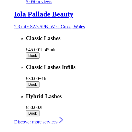
5.0
50 reviews
Iola Pallade Beauty
2.3 mi • SA3 5PB, West Cross, Wales
Classic Lashes
£45.00
1h 45min
Book
Classic Lashes Infills
£30.00+
1h
Book
Hybrid Lashes
£50.00
2h
Book
Discover more services