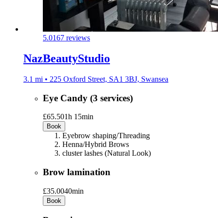
5.0
167 reviews
NazBeautyStudio
3.1 mi • 225 Oxford Street, SA1 3BJ, Swansea
Eye Candy (3 services)
£65.50
1h 15min
Book
Eyebrow shaping/Threading
Henna/Hybrid Brows
cluster lashes (Natural Look)
Brow lamination
£35.00
40min
Book