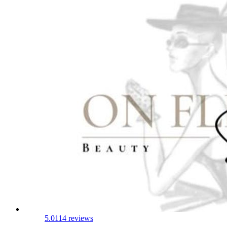
5.0
114 reviews