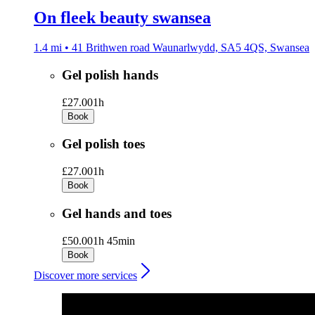
On fleek beauty swansea
1.4 mi • 41 Brithwen road Waunarlwydd, SA5 4QS, Swansea
Gel polish hands
£27.00
1h
Book
Gel polish toes
£27.00
1h
Book
Gel hands and toes
£50.00
1h 45min
Book
Discover more services