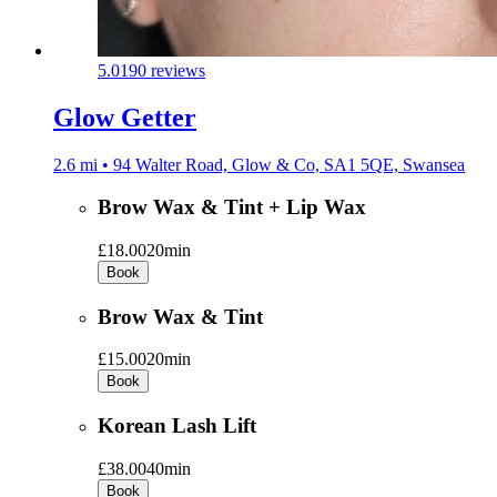
5.0
190 reviews
Glow Getter
2.6 mi • 94 Walter Road, Glow & Co, SA1 5QE, Swansea
Brow Wax & Tint + Lip Wax
£18.00
20min
Book
Brow Wax & Tint
£15.00
20min
Book
Korean Lash Lift
£38.00
40min
Book