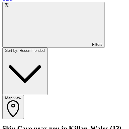
Filters
Sort by: Recommended
Map view
Skin Care near you in Killay, Wales
(13)