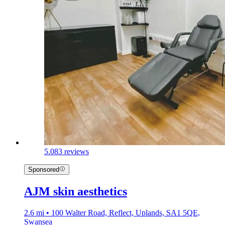
5.0
83 reviews
Sponsored
AJM skin aesthetics
2.6 mi • 100 Walter Road, Reflect, Uplands, SA1 5QE,
Swansea