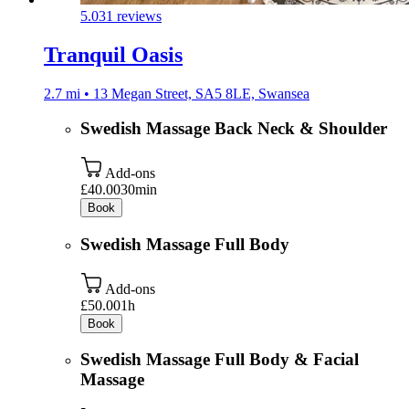
5.0
31 reviews
Tranquil Oasis
2.7 mi • 13 Megan Street, SA5 8LE, Swansea
Swedish Massage Back Neck & Shoulder
Add-ons
£40.00
30min
Book
Swedish Massage Full Body
Add-ons
£50.00
1h
Book
Swedish Massage Full Body & Facial
Massage