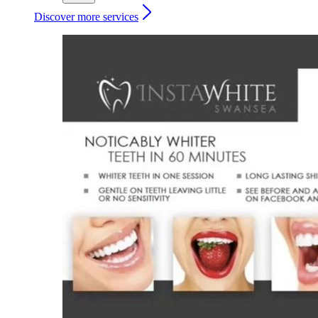
Discover more services