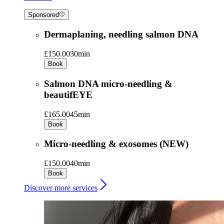
Sponsored
Dermaplaning, needling salmon DNA
£150.00
30min
Book
Salmon DNA micro-needling &
beautifEYE
£165.00
45min
Book
Micro-needling & exosomes (NEW)
£150.00
40min
Book
Discover more services