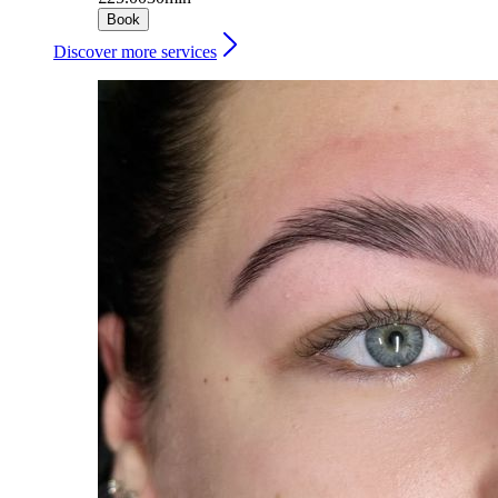
Book
Discover more services