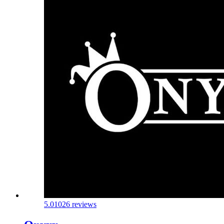
5.0
1026 reviews