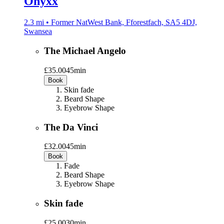
Onyxx
2.3 mi • Former NatWest Bank, Fforestfach, SA5 4DJ,
Swansea
The Michael Angelo
£35.00
45min
Book
Skin fade
Beard Shape
Eyebrow Shape
The Da Vinci
£32.00
45min
Book
Fade
Beard Shape
Eyebrow Shape
Skin fade
£25.00
30min