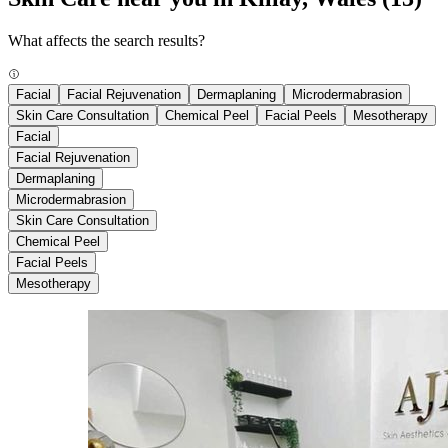
What affects the search results?
Facial
Facial Rejuvenation
Dermaplaning
Microdermabrasion
Skin Care Consultation
Chemical Peel
Facial Peels
Mesotherapy
Facial
Facial Rejuvenation
Dermaplaning
Microdermabrasion
Skin Care Consultation
Chemical Peel
Facial Peels
Mesotherapy