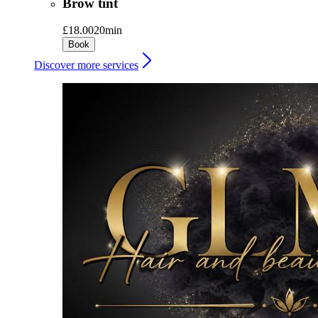
Brow tint
£18.00
20min
Book
Discover more services