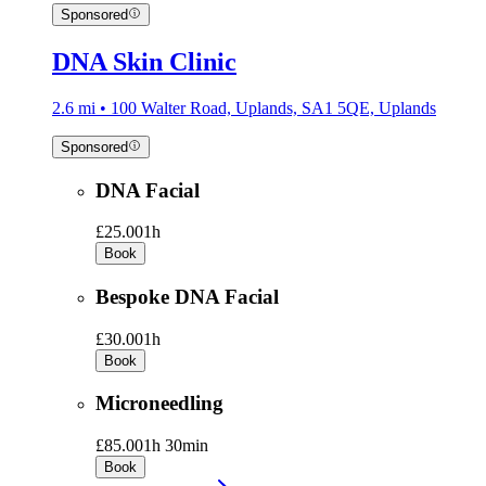
Sponsored
DNA Skin Clinic
2.6 mi • 100 Walter Road, Uplands, SA1 5QE, Uplands
Sponsored
DNA Facial
£25.00
1h
Book
Bespoke DNA Facial
£30.00
1h
Book
Microneedling
£85.00
1h 30min
Book