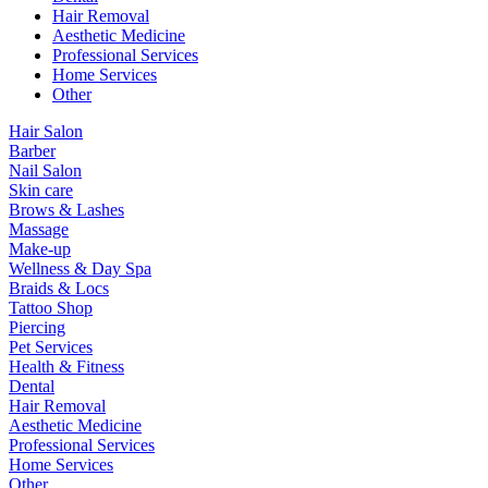
Hair Removal
Aesthetic Medicine
Professional Services
Home Services
Other
Hair Salon
Barber
Nail Salon
Skin care
Brows & Lashes
Massage
Make-up
Wellness & Day Spa
Braids & Locs
Tattoo Shop
Piercing
Pet Services
Health & Fitness
Dental
Hair Removal
Aesthetic Medicine
Professional Services
Home Services
Other