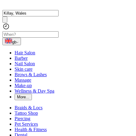
gb
Hair Salon
Barber
Nail Salon
Skin care
Brows & Lashes
Massage
Make-up
Wellness & Day Spa
More...
Braids & Locs
Tattoo Shop
Piercing
Pet Services
Health & Fitness
Dental