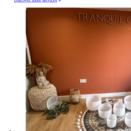
Discover more services