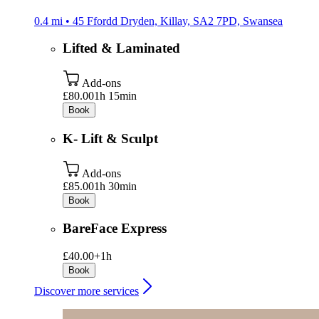
0.4 mi • 45 Ffordd Dryden, Killay, SA2 7PD, Swansea
Lifted & Laminated
Add-ons
£80.00
1h 15min
Book
K- Lift & Sculpt
Add-ons
£85.00
1h 30min
Book
BareFace Express
£40.00+
1h
Book
Discover more services