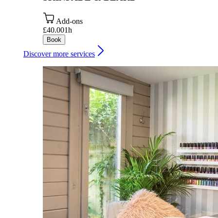
Add-ons
£40.00
1h
Book
Discover more services