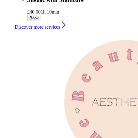
£40.00
1h 10min
Book
Discover more services