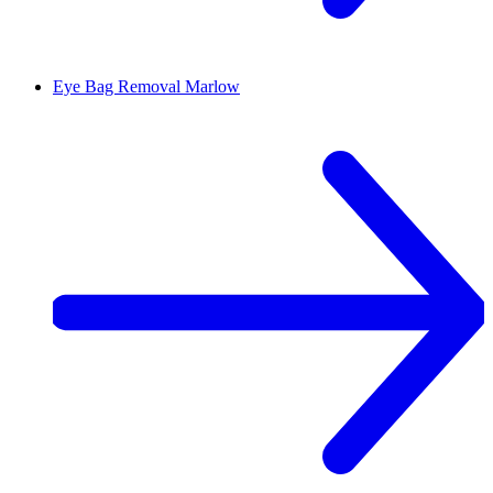
Eye Bag Removal
Marlow