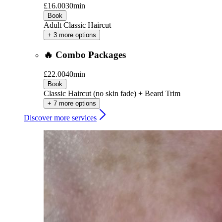
£16.00
30min
Book
Adult Classic Haircut
+ 3 more options
🔥 Combo Packages
£22.00
40min
Book
Classic Haircut (no skin fade) + Beard Trim
+ 7 more options
Discover more services