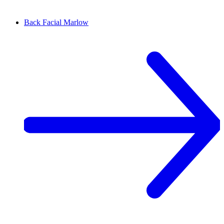
Back Facial
Marlow