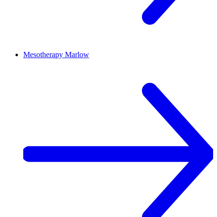
Mesotherapy
Marlow