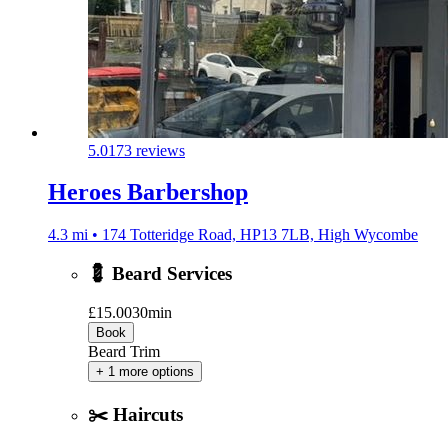
5.0
173 reviews
Heroes Barbershop
4.3 mi • 174 Totteridge Road, HP13 7LB, High Wycombe
💈 Beard Services
£15.00
30min
Book
Beard Trim
+ 1 more options
✂️ Haircuts