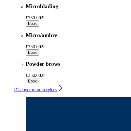
Microblading
£350.00
2h
Book
Micro/ombre
£350.00
2h
Book
Powder brows
£350.00
2h
Book
Discover more services