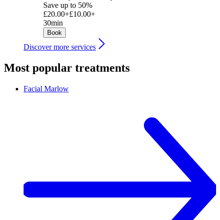
Save up to 50%
£20.00+
£10.00+
30min
Book
Discover more services
Most popular treatments
Facial
Marlow