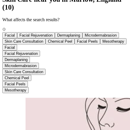
(10)
What affects the search results?
Facial
Facial Rejuvenation
Dermaplaning
Microdermabrasion
Skin Care Consultation
Chemical Peel
Facial Peels
Mesotherapy
Facial
Facial Rejuvenation
Dermaplaning
Microdermabrasion
Skin Care Consultation
Chemical Peel
Facial Peels
Mesotherapy