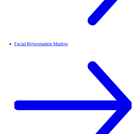
Facial Rejuvenation
Marlow