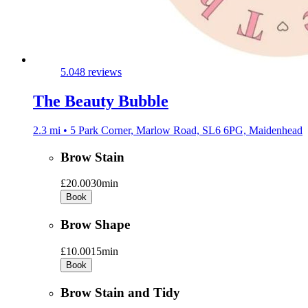
5.0
48 reviews
The Beauty Bubble
2.3 mi • 5 Park Corner, Marlow Road, SL6 6PG, Maidenhead
Brow Stain
£20.00
30min
Book
Brow Shape
£10.00
15min
Book
Brow Stain and Tidy