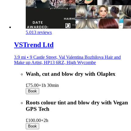
5.0
13 reviews
VSTrend Ltd
3.9 mi • 9 Castle Street, Val Valentina Bozhilova Hair and
Make up Artist, HP13 6RZ, High Wycombe
Wash, cut and blow dry with Olaplex
£75.00+
1h 30min
Book
Roots colour tint and blow dry with Vegan
GPS Tech
£100.00+
2h
Book