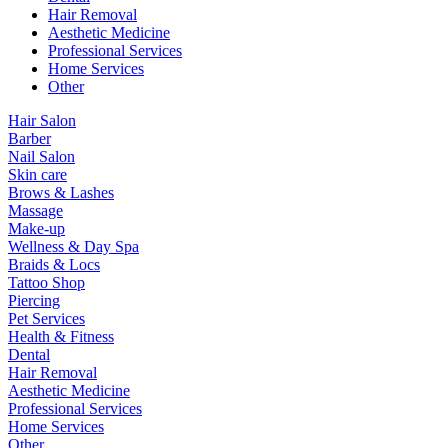
Hair Removal
Aesthetic Medicine
Professional Services
Home Services
Other
Hair Salon
Barber
Nail Salon
Skin care
Brows & Lashes
Massage
Make-up
Wellness & Day Spa
Braids & Locs
Tattoo Shop
Piercing
Pet Services
Health & Fitness
Dental
Hair Removal
Aesthetic Medicine
Professional Services
Home Services
Other