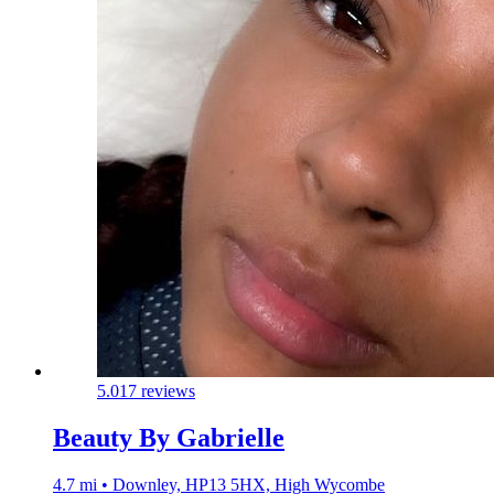
5.0
17 reviews
Beauty By Gabrielle
4.7 mi • Downley, HP13 5HX, High Wycombe