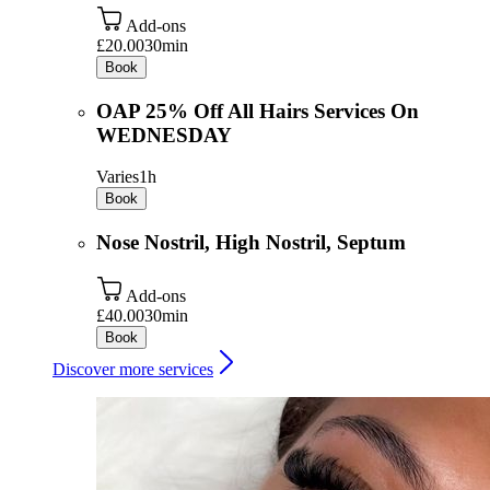
Add-ons
£20.00
30min
Book
OAP 25% Off All Hairs Services On
WEDNESDAY
Varies
1h
Book
Nose Nostril, High Nostril, Septum
Add-ons
£40.00
30min
Book
Discover more services