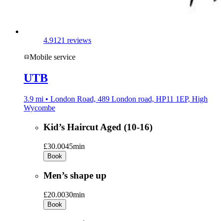
4.9
121 reviews
Mobile service
UTB
3.9 mi • London Road, 489 London road, HP11 1EP, High
Wycombe
Kid’s Haircut Aged (10-16)
£30.00
45min
Book
Men’s shape up
£20.00
30min
Book