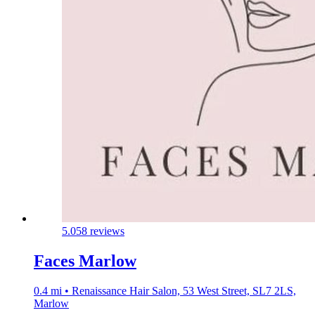
5.0
58 reviews
Faces Marlow
0.4 mi • Renaissance Hair Salon, 53 West Street, SL7 2LS,
Marlow