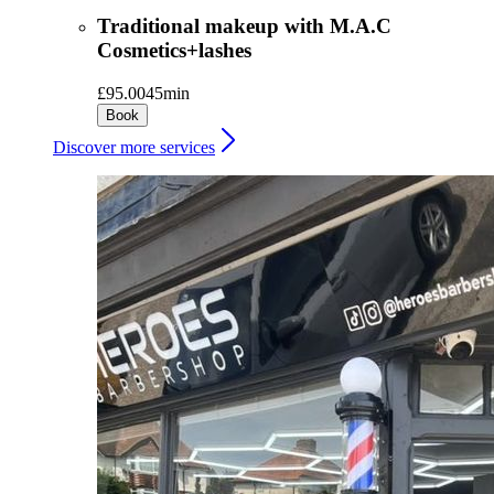
Traditional makeup with M.A.C
Cosmetics+lashes
£95.00
45min
Book
Discover more services