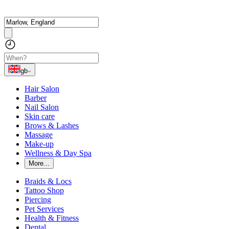
gb
Hair Salon
Barber
Nail Salon
Skin care
Brows & Lashes
Massage
Make-up
Wellness & Day Spa
More...
Braids & Locs
Tattoo Shop
Piercing
Pet Services
Health & Fitness
Dental