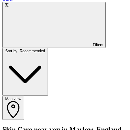
Filters
Sort by: Recommended
Map view
Skin Care near you in Marlow, England