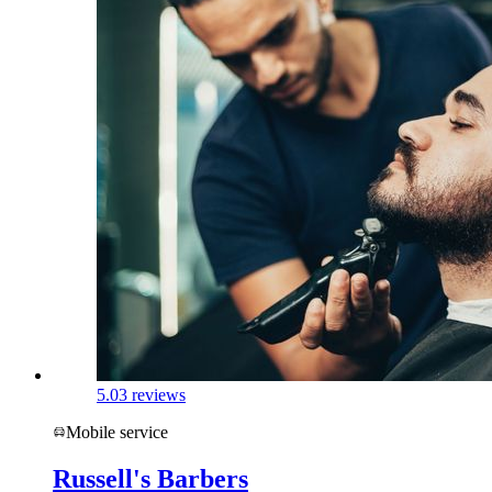
5.0
3 reviews
Mobile service
Russell's Barbers