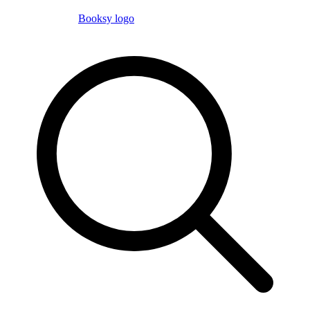
Booksy logo