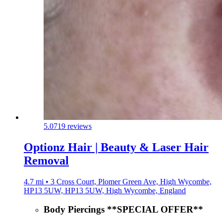
5.0
719 reviews
Optionz Hair | Beauty & Laser Hair
Removal
4.7 mi • 3 Cross Court, Plomer Green Ave, High Wycombe,
HP13 5UW, HP13 5UW, High Wycombe, England
Body Piercings **SPECIAL OFFER**