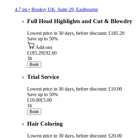
4.7 mi • Booksy UK, Suite 29, Eastbourne
Full Head Highlights and Cut & Blowdry
Lowest price in 30 days, before discount: £185.20
Save up to 50%
Add-ons
£185.20
£92.60
3h
Book
Trial Service
Lowest price in 30 days, before discount: £10.00
Save up to 50%
£10.00
£5.00
1h
Book
Hair Coloring
Lowest price in 30 days, before discount: £20.00