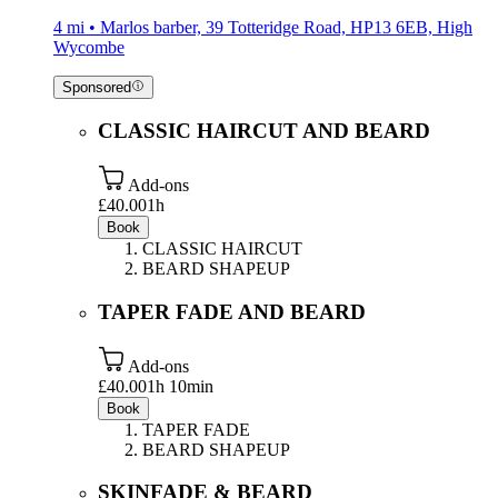
4 mi • Marlos barber, 39 Totteridge Road, HP13 6EB, High
Wycombe
Sponsored
CLASSIC HAIRCUT AND BEARD
Add-ons
£40.00
1h
Book
CLASSIC HAIRCUT
BEARD SHAPEUP
TAPER FADE AND BEARD
Add-ons
£40.00
1h 10min
Book
TAPER FADE
BEARD SHAPEUP
SKINFADE & BEARD