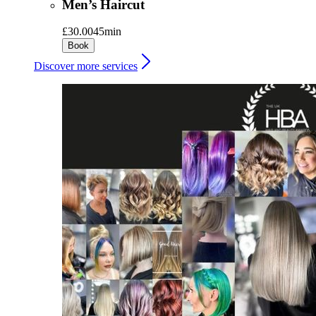
Men’s Haircut
£30.00
45min
Book
Discover more services