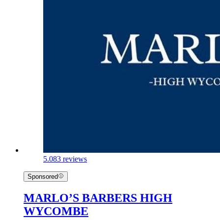
5.0
83 reviews
Sponsored
MARLO’S BARBERS HIGH
WYCOMBE