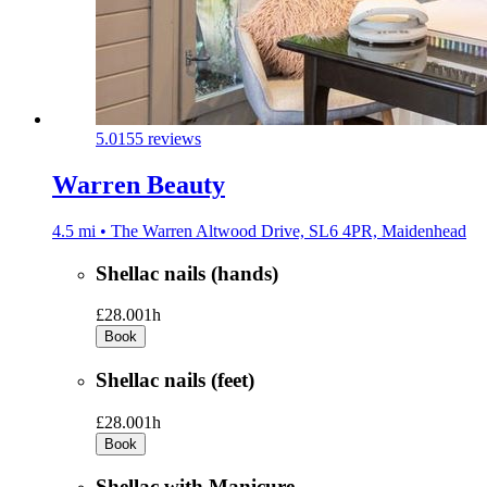
5.0
155 reviews
Warren Beauty
4.5 mi • The Warren Altwood Drive, SL6 4PR, Maidenhead
Shellac nails (hands)
£28.00
1h
Book
Shellac nails (feet)
£28.00
1h
Book
Shellac with Manicure