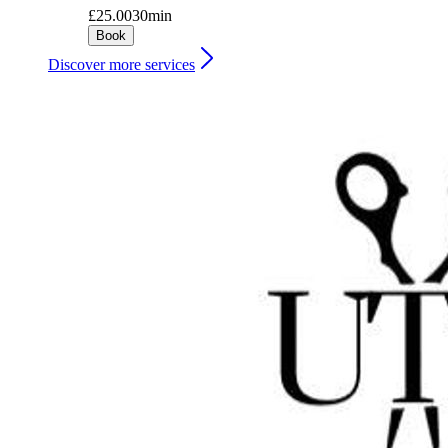
£25.00
30min
Book
Discover more services