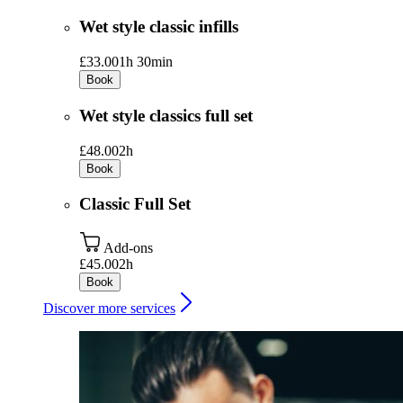
Wet style classic infills
£33.00
1h 30min
Book
Wet style classics full set
£48.00
2h
Book
Classic Full Set
Add-ons
£45.00
2h
Book
Discover more services