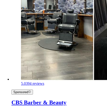
5.0
394 reviews
Sponsored
CBS Barber & Beauty