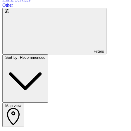
Other
Filters
Sort by: Recommended
Map view