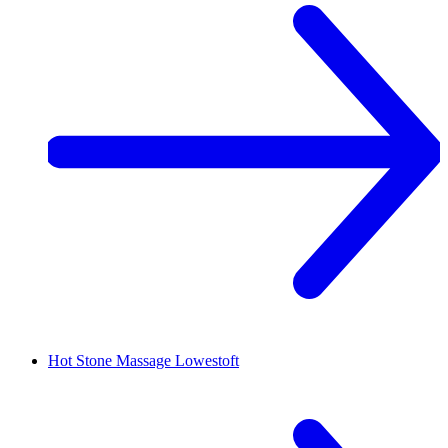
Hot Stone Massage
Lowestoft