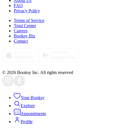
About Us
FAQ
Privacy Policy
Terms of Service
Trust Center
Careers
Booksy Biz
Contact
© 2026 Booksy Inc. All rights reserved
Your Booksy
Explore
Appointments
Profile