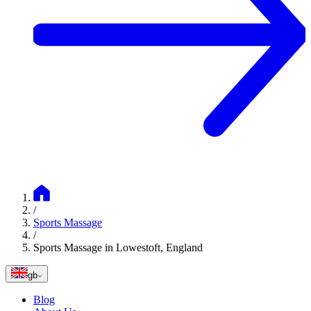
/
Sports Massage
/
Sports Massage in Lowestoft, England
gb
Blog