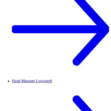
Head Massage
Lowestoft