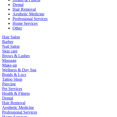
Dental
Hair Removal
Aesthetic Medicine
Professional Services
Home Services
Other
Hair Salon
Barber
Nail Salon
Skin care
Brows & Lashes
Massage
Make-up
Wellness & Day Spa
Braids & Locs
Tattoo Shop
Piercing
Pet Services
Health & Fitness
Dental
Hair Removal
Aesthetic Medicine
Professional Services
Home Services