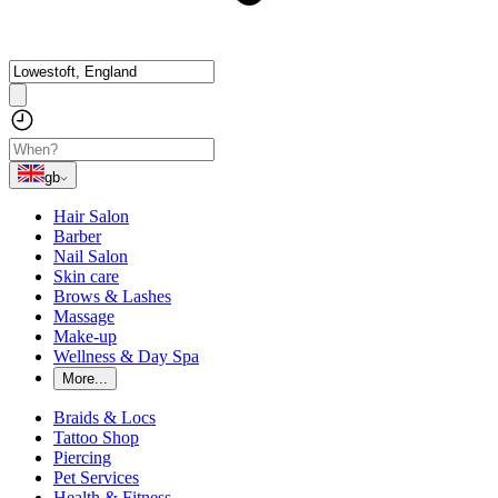
gb
Hair Salon
Barber
Nail Salon
Skin care
Brows & Lashes
Massage
Make-up
Wellness & Day Spa
More...
Braids & Locs
Tattoo Shop
Piercing
Pet Services
Health & Fitness