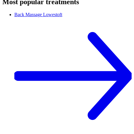
Most popular treatments
Back Massage
Lowestoft