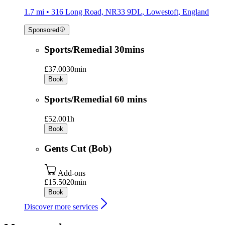
1.7 mi • 316 Long Road, NR33 9DL, Lowestoft, England
Sponsored
Sports/Remedial 30mins
£37.00
30min
Book
Sports/Remedial 60 mins
£52.00
1h
Book
Gents Cut (Bob)
Add-ons
£15.50
20min
Book
Discover more services