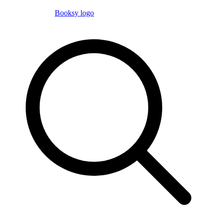
Booksy logo