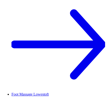
Foot Massage
Lowestoft