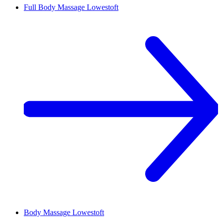
Full Body Massage
Lowestoft
Body Massage
Lowestoft