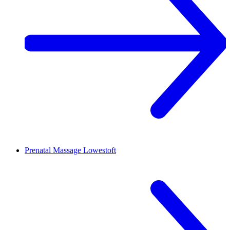
Prenatal Massage
Lowestoft