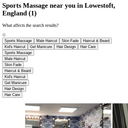
Sports Massage near you in Lowestoft,
England
(1)
What affects the search results?
Sports Massage
Male Haircut
Skin Fade
Haircut & Beard
Kid's Haircut
Gel Manicure
Hair Design
Hair Care
Sports Massage
Male Haircut
Skin Fade
Haircut & Beard
Kid's Haircut
Gel Manicure
Hair Design
Hair Care