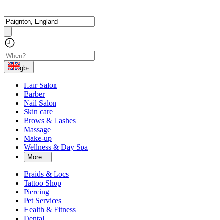
gb
Hair Salon
Barber
Nail Salon
Skin care
Brows & Lashes
Massage
Make-up
Wellness & Day Spa
More...
Braids & Locs
Tattoo Shop
Piercing
Pet Services
Health & Fitness
Dental