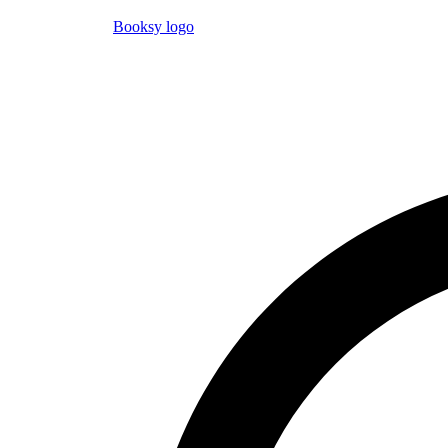
Booksy logo