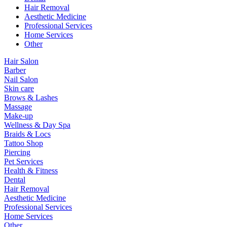
Hair Removal
Aesthetic Medicine
Professional Services
Home Services
Other
Hair Salon
Barber
Nail Salon
Skin care
Brows & Lashes
Massage
Make-up
Wellness & Day Spa
Braids & Locs
Tattoo Shop
Piercing
Pet Services
Health & Fitness
Dental
Hair Removal
Aesthetic Medicine
Professional Services
Home Services
Other