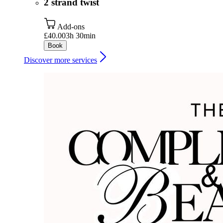
2 strand twist
Add-ons
£40.00
3h 30min
Book
Discover more services