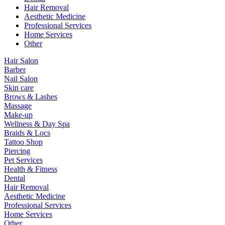
Hair Removal
Aesthetic Medicine
Professional Services
Home Services
Other
Hair Salon
Barber
Nail Salon
Skin care
Brows & Lashes
Massage
Make-up
Wellness & Day Spa
Braids & Locs
Tattoo Shop
Piercing
Pet Services
Health & Fitness
Dental
Hair Removal
Aesthetic Medicine
Professional Services
Home Services
Other