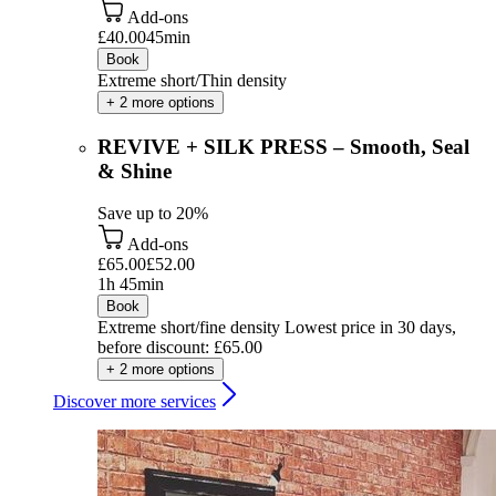
Add-ons
£40.00
45min
Book
Extreme short/Thin density
+ 2 more options
REVIVE + SILK PRESS – Smooth, Seal
& Shine
Save up to 20%
Add-ons
£65.00
£52.00
1h 45min
Book
Extreme short/fine density
Lowest price in 30 days,
before discount: £65.00
+ 2 more options
Discover more services