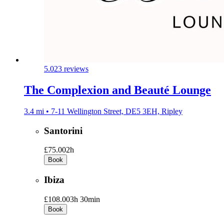
5.0
23 reviews
The Complexion and Beauté Lounge
3.4 mi • 7-11 Wellington Street, DE5 3EH, Ripley
Santorini
£75.00
2h
Book
Ibiza
£108.00
3h 30min
Book