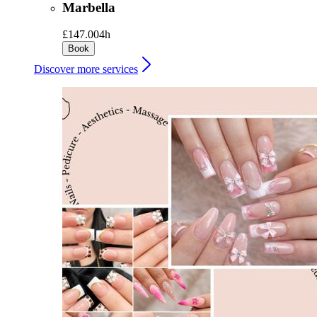
Marbella
£147.00
4h
Book
Discover more services