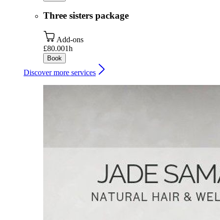
Three sisters package
Add-ons
£80.00
1h
Book
Discover more services