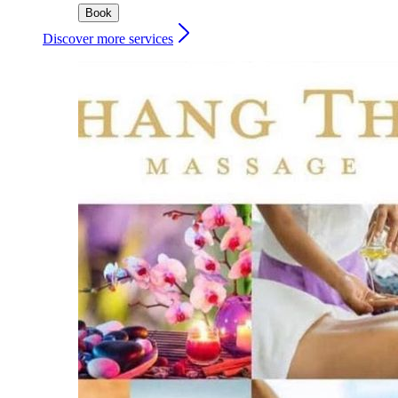
Book
Discover more services