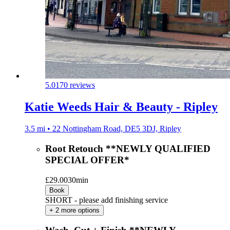
5.0
170 reviews
Katie Weeds Hair & Beauty - Ripley
3.5 mi • 22 Nottingham Road, DE5 3DJ, Ripley
Root Retouch **NEWLY QUALIFIED
SPECIAL OFFER*
£29.00
30min
Book
SHORT - please add finishing service
+ 2 more options