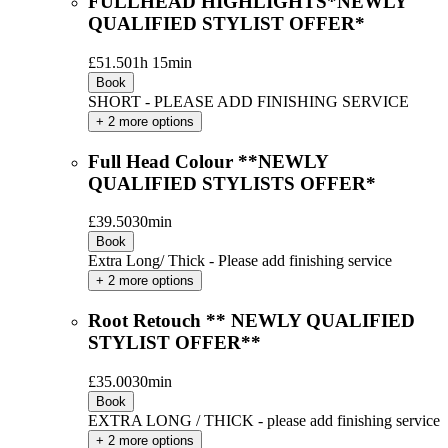
FULLHEAD HIGHLIGHTS*NEWLY
QUALIFIED STYLIST OFFER*
£51.50
1h 15min
Book
SHORT - PLEASE ADD FINISHING SERVICE
+ 2 more options
Full Head Colour **NEWLY
QUALIFIED STYLISTS OFFER*
£39.50
30min
Book
Extra Long/ Thick - Please add finishing service
+ 2 more options
Root Retouch ** NEWLY QUALIFIED
STYLIST OFFER**
£35.00
30min
Book
EXTRA LONG / THICK - please add finishing service
+ 2 more options