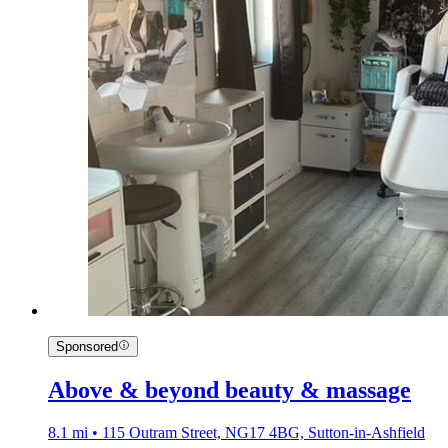
Sponsored
Above & beyond beauty & massage
8.1 mi • 115 Outram Street, NG17 4BG, Sutton-in-Ashfield