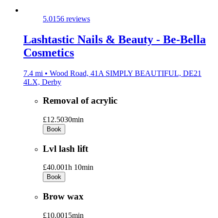
5.0
156 reviews
Lashtastic Nails & Beauty - Be-Bella
Cosmetics
7.4 mi • Wood Road, 41A SIMPLY BEAUTIFUL, DE21
4LX, Derby
Removal of acrylic
£12.50
30min
Book
Lvl lash lift
£40.00
1h 10min
Book
Brow wax
£10.00
15min