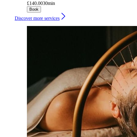
£140.00
30min
Book
Discover more services