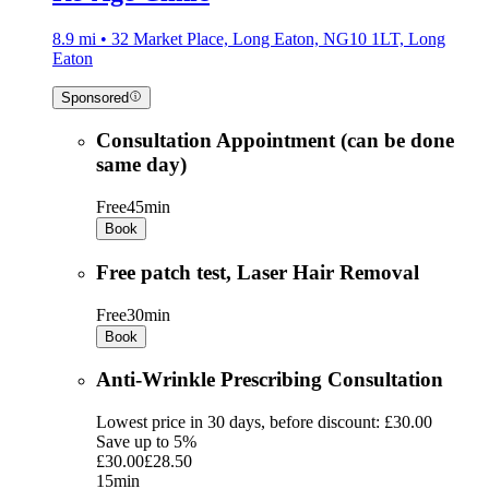
8.9 mi • 32 Market Place, Long Eaton, NG10 1LT, Long
Eaton
Sponsored
Consultation Appointment (can be done
same day)
Free
45min
Book
Free patch test, Laser Hair Removal
Free
30min
Book
Anti-Wrinkle Prescribing Consultation
Lowest price in 30 days, before discount: £30.00
Save up to 5%
£30.00
£28.50
15min