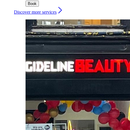
Book
Discover more services