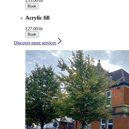
£35.00
1h
Book
Acrylic fill
£27.00
1h
Book
Discover more services