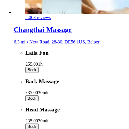
5.0
63 reviews
Changthai Massage
6.3 mi • New Road, 28-30, DE56 1US, Belper
Laila Fon
£55.00
1h
Book
Back Massage
£35.00
30min
Book
Head Massage
£35.00
30min
Book