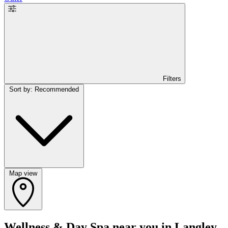
Filters
Sort by: Recommended
Map view
Wellness & Day Spa near you in Langley