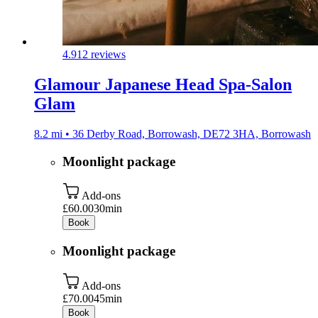
4.9
12 reviews
Glamour Japanese Head Spa-Salon
Glam
8.2 mi • 36 Derby Road, Borrowash, DE72 3HA, Borrowash
Moonlight package
Add-ons
£60.00
30min
Book
Moonlight package
Add-ons
£70.00
45min
Book