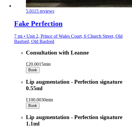
5.0
115 reviews
Fake Perfection
7 mi • Unit 2, Prince of Wales Court, 6 Church Street, Old
Basford, Old Basford
Consultation with Leanne
£20.00
15min
Book
Lip augmentation - Perfection signature
0.55ml
£100.00
30min
Book
Lip augmentation - Perfection signature
1.1ml