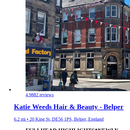
4.9
882 reviews
Katie Weeds Hair & Beauty - Belper
6.2 mi • 20 King St, DE56 1PS, Belper, England