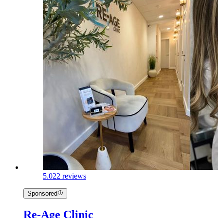
5.0
22 reviews
Sponsored
Re-Age Clinic