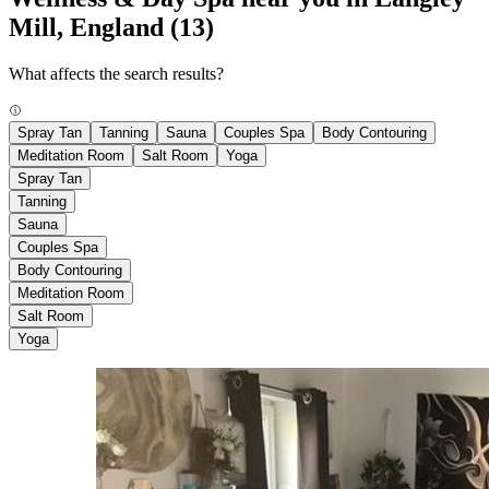
Mill, England
(13)
What affects the search results?
Spray Tan
Tanning
Sauna
Couples Spa
Body Contouring
Meditation Room
Salt Room
Yoga
Spray Tan
Tanning
Sauna
Couples Spa
Body Contouring
Meditation Room
Salt Room
Yoga