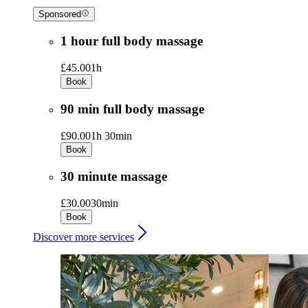
Sponsored
1 hour full body massage
£45.00
1h
Book
90 min full body massage
£90.00
1h 30min
Book
30 minute massage
£30.00
30min
Book
Discover more services