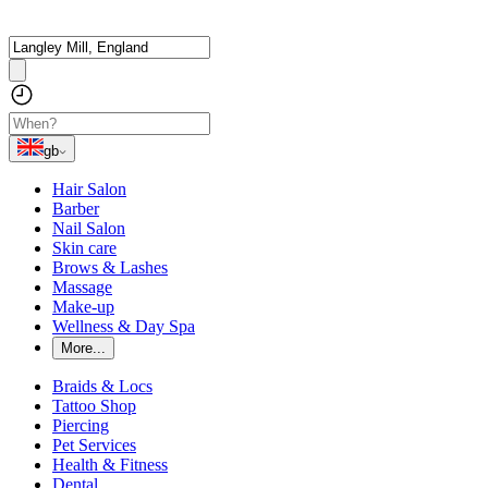
gb
Hair Salon
Barber
Nail Salon
Skin care
Brows & Lashes
Massage
Make-up
Wellness & Day Spa
More...
Braids & Locs
Tattoo Shop
Piercing
Pet Services
Health & Fitness
Dental