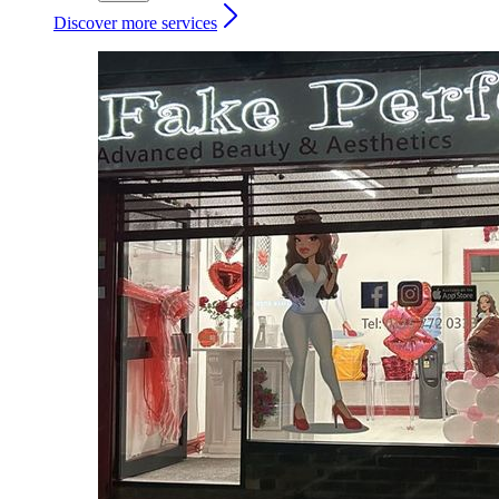
Discover more services