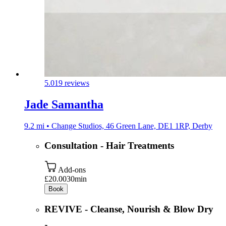
5.0
19 reviews
Jade Samantha
9.2 mi • Change Studios, 46 Green Lane, DE1 1RP, Derby
Consultation - Hair Treatments
Add-ons
£20.00
30min
Book
REVIVE - Cleanse, Nourish & Blow Dry