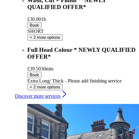
Wash, Cut + Finish **NEWLY
QUALIFIED OFFER*
£30.00
1h
Book
SHORT
+ 2 more options
Full Head Colour * NEWLY QUALIFIED
OFFER*
£39.50
30min
Book
Extra Long/ Thick - Please add finishing service
+ 2 more options
Discover more services