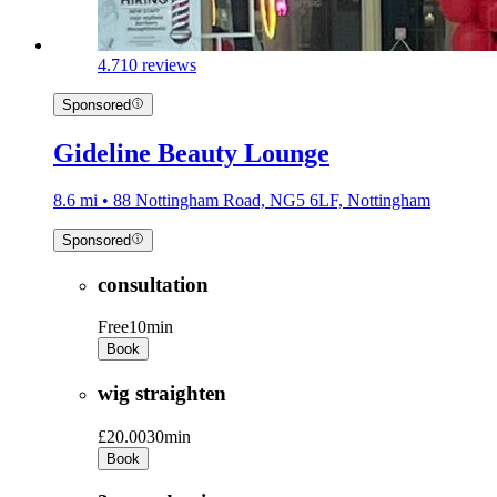
4.7
10 reviews
Sponsored
Gideline Beauty Lounge
8.6 mi • 88 Nottingham Road, NG5 6LF, Nottingham
Sponsored
consultation
Free
10min
Book
wig straighten
£20.00
30min
Book