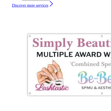
Discover more services