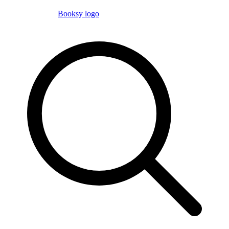
Booksy logo