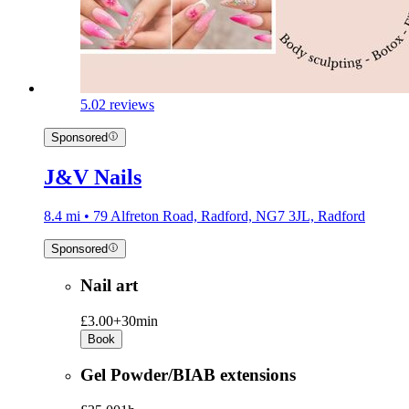
5.0
2 reviews
Sponsored
J&V Nails
8.4 mi • 79 Alfreton Road, Radford, NG7 3JL, Radford
Sponsored
Nail art
£3.00+
30min
Book
Gel Powder/BIAB extensions