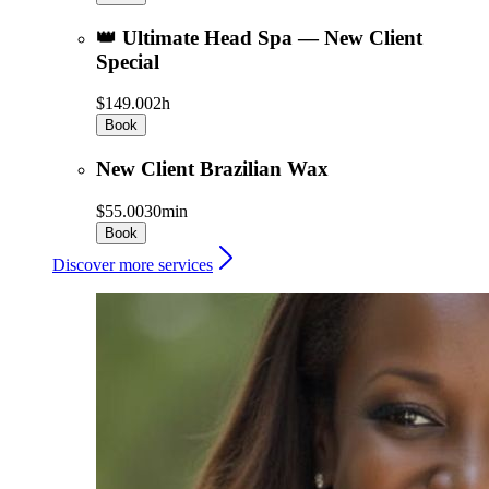
👑 Ultimate Head Spa — New Client
Special
$149.00
2h
Book
New Client Brazilian Wax
$55.00
30min
Book
Discover more services