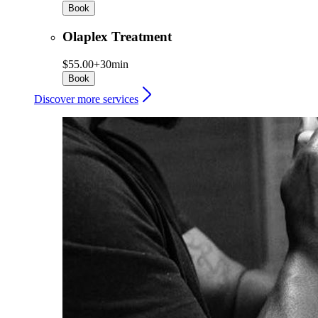
Book
Olaplex Treatment
$55.00+
30min
Book
Discover more services