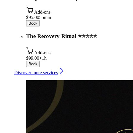
Add-ons
$95.00
55min
Book
The Recovery Ritual ⭐⭐⭐⭐⭐
Add-ons
$99.00+
1h
Book
Discover more services