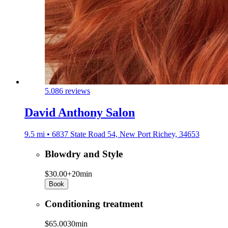
5.0
86 reviews
David Anthony Salon
9.5 mi • 6837 State Road 54, New Port Richey, 34653
Blowdry and Style
$30.00+
20min
Book
Conditioning treatment
$65.00
30min