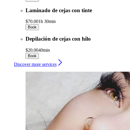
Laminado de cejas con tinte
$70.00
1h 30min
Book
Depilación de cejas con hilo
$20.00
40min
Book
Discover more services