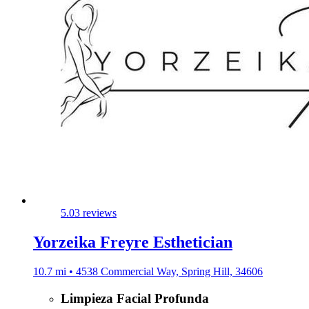
5.0
3 reviews
Yorzeika Freyre Esthetician
10.7 mi • 4538 Commercial Way, Spring Hill, 34606
Limpieza Facial Profunda