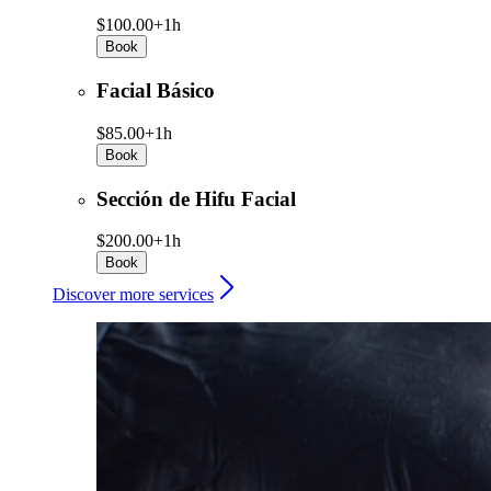
$100.00+
1h
Book
Facial Básico
$85.00+
1h
Book
Sección de Hifu Facial
$200.00+
1h
Book
Discover more services