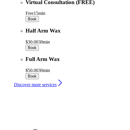
Virtual Consultation (FREE)
Free
15min
Book
Half Arm Wax
$30.00
30min
Book
Full Arm Wax
$50.00
30min
Book
Discover more services