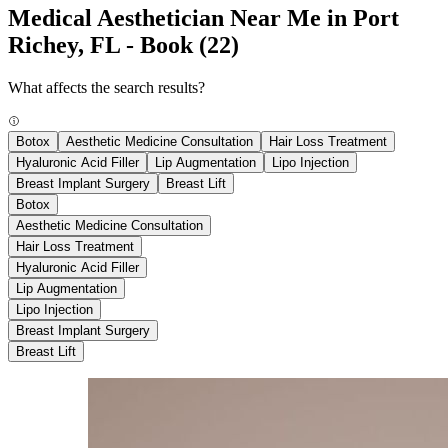
Medical Aesthetician Near Me in Port
Richey, FL - Book
(22)
What affects the search results?
Botox
Aesthetic Medicine Consultation
Hair Loss Treatment
Hyaluronic Acid Filler
Lip Augmentation
Lipo Injection
Breast Implant Surgery
Breast Lift
Botox
Aesthetic Medicine Consultation
Hair Loss Treatment
Hyaluronic Acid Filler
Lip Augmentation
Lipo Injection
Breast Implant Surgery
Breast Lift