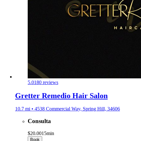
5.0
180 reviews
Gretter Remedio Hair Salon
10.7 mi • 4538 Commercial Way, Spring Hill, 34606
Consulta
$20.00
15min
Book