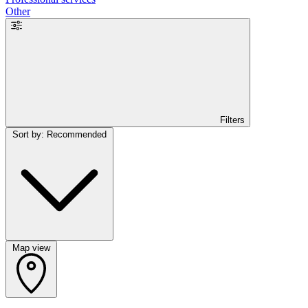
Other
Filters
Sort by: Recommended
Map view