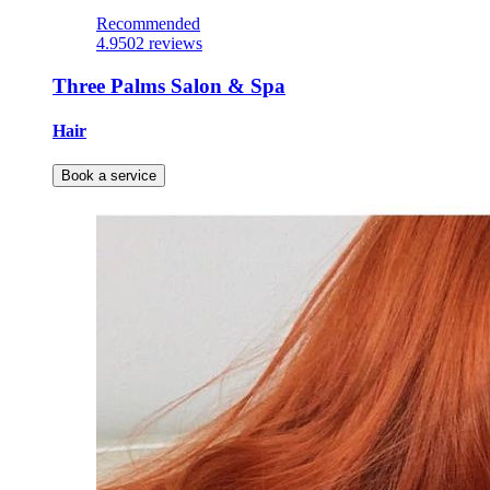
Recommended
4.9
502 reviews
Three Palms Salon & Spa
Hair
Book a service