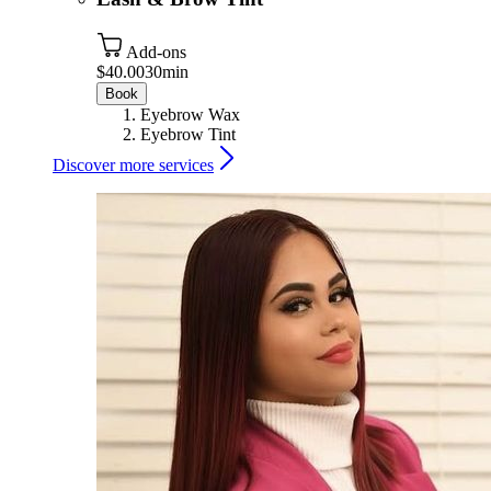
Add-ons
$40.00
30min
Book
Eyebrow Wax
Eyebrow Tint
Discover more services