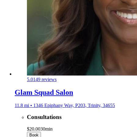
5.0
149 reviews
Glam Squad Salon
11.8 mi • 1346 Epiphany Way, P203, Trinity, 34655
Consultations
$20.00
30min
Book