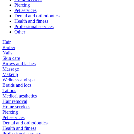
Piercing
Pet services
Dental and orthodontics
Health and fitness
Professional services
Other
Hair
Barber
Nails
Skin care
Brows and lashes
Massage
Makeup
Wellness and spa
Braids and locs
Tattoos
Medical aesthetics
Hair removal
Home services
Piercing
Pet services
Dental and orthodontics
Health and fitness
Professional services