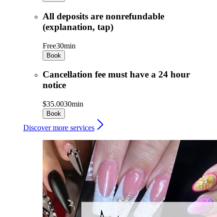
All deposits are nonrefundable
(explanation, tap)
Free
30min
Book
Cancellation fee must have a 24 hour
notice
$35.00
30min
Book
Discover more services