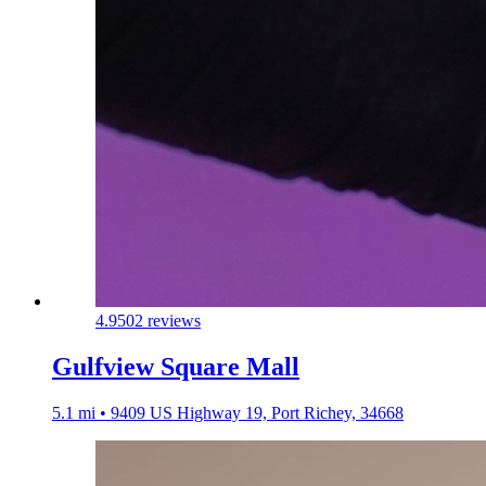
4.9
502 reviews
Gulfview Square Mall
5.1 mi • 9409 US Highway 19, Port Richey, 34668