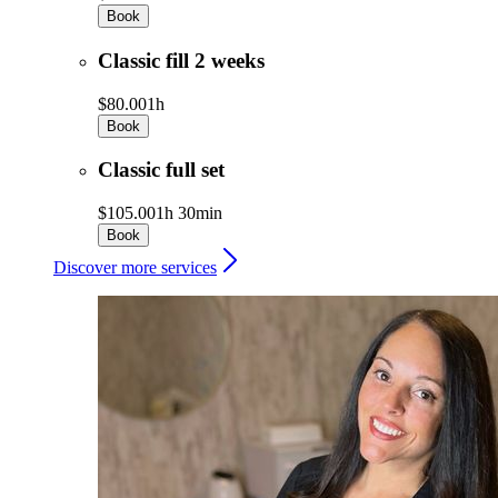
Book
Classic fill 2 weeks
$80.00
1h
Book
Classic full set
$105.00
1h 30min
Book
Discover more services