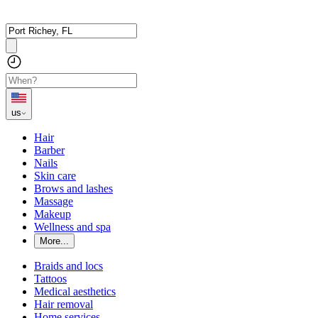
us
Hair
Barber
Nails
Skin care
Brows and lashes
Massage
Makeup
Wellness and spa
More...
Braids and locs
Tattoos
Medical aesthetics
Hair removal
Home services