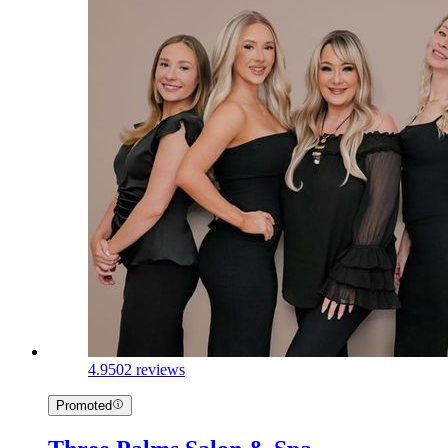
4.9
502 reviews
Promoted