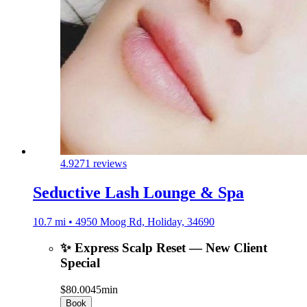
4.9
271 reviews
Seductive Lash Lounge & Spa
10.7 mi • 4950 Moog Rd, Holiday, 34690
✨ Express Scalp Reset — New Client
Special
$80.00
45min
Book