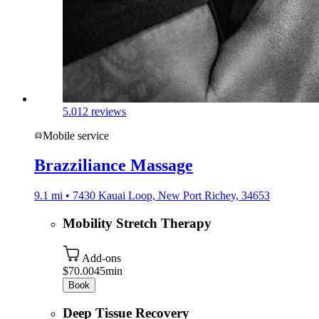
5.0
12 reviews
Mobile service
Brazziliance Massage
9.1 mi • 7430 Kauai Loop, New Port Richey, 34653
Mobility Stretch Therapy
Add-ons
$70.00
45min
Book
Deep Tissue Recovery