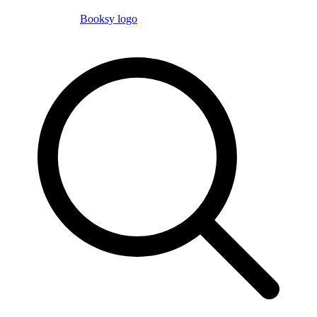
Booksy logo