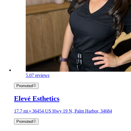
5.0
7 reviews
Promoted
Elevé Esthetics
17.7 mi • 36454 US Hwy 19 N, Palm Harbor, 34684
Promoted