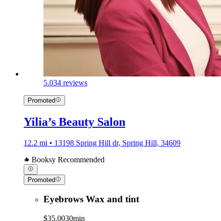
5.0
34 reviews
Promoted
Yilia’s Beauty Salon
12.2 mi • 13198 Spring Hill dr, Spring Hill, 34609
Booksy Recommended
Promoted
Eyebrows Wax and tint
$35.00
30min