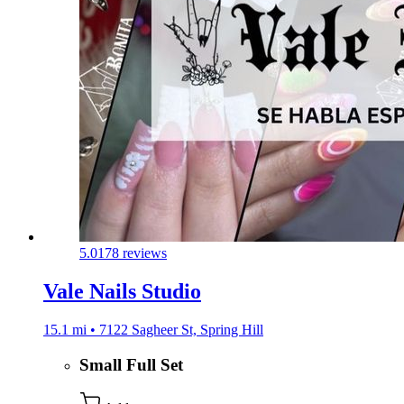
5.0
178 reviews
Vale Nails Studio
15.1 mi • 7122 Sagheer St, Spring Hill
Small Full Set