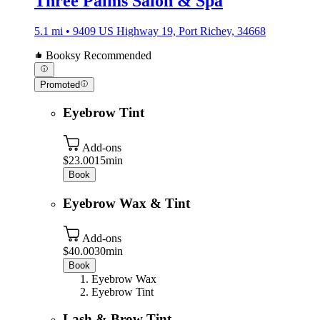
Three Palms Salon & Spa
5.1 mi • 9409 US Highway 19, Port Richey, 34668
Booksy Recommended
Promoted
Eyebrow Tint
Add-ons
$23.00
15min
Book
Eyebrow Wax & Tint
Add-ons
$40.00
30min
Book
Eyebrow Wax
Eyebrow Tint
Lash & Brow Tint