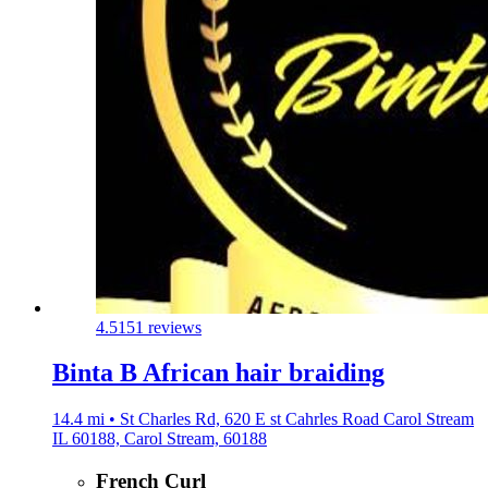
4.5
151 reviews
Binta B African hair braiding
14.4 mi • St Charles Rd, 620 E st Cahrles Road Carol Stream
IL 60188, Carol Stream, 60188
French Curl