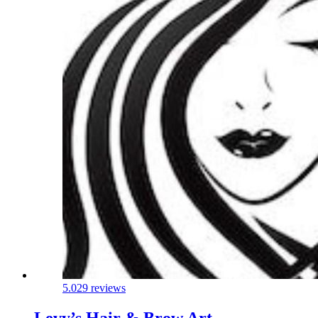
5.0
29 reviews