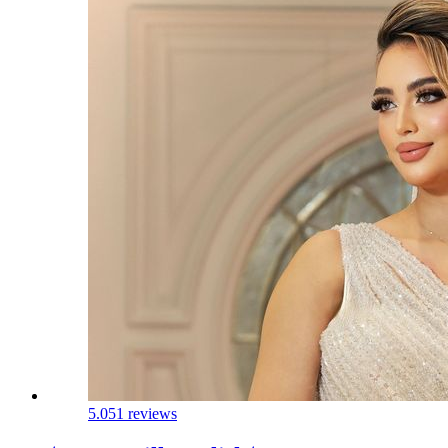
5.0
51 reviews