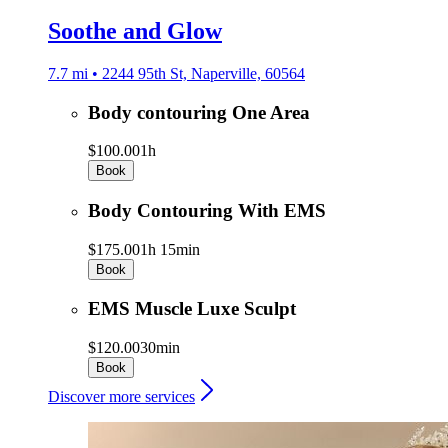
Soothe and Glow
7.7 mi • 2244 95th St, Naperville, 60564
Body contouring One Area
$100.00
1h
Book
Body Contouring With EMS
$175.00
1h 15min
Book
EMS Muscle Luxe Sculpt
$120.00
30min
Book
Discover more services