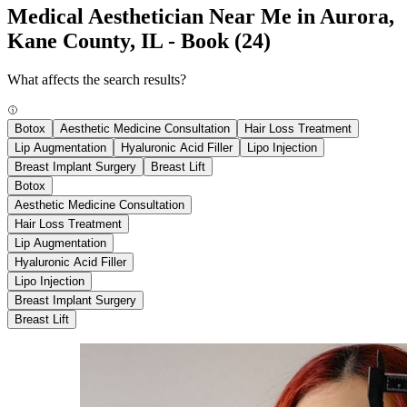
Medical Aesthetician Near Me in Aurora,
Kane County, IL - Book
(24)
What affects the search results?
Botox
Aesthetic Medicine Consultation
Hair Loss Treatment
Lip Augmentation
Hyaluronic Acid Filler
Lipo Injection
Breast Implant Surgery
Breast Lift
Botox
Aesthetic Medicine Consultation
Hair Loss Treatment
Lip Augmentation
Hyaluronic Acid Filler
Lipo Injection
Breast Implant Surgery
Breast Lift