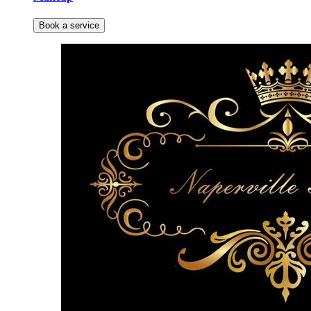
Book a service