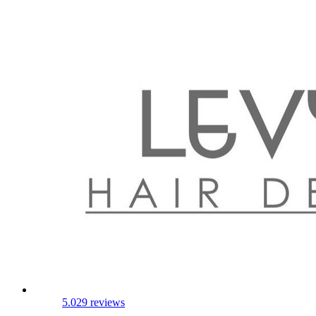
5.0
29 reviews