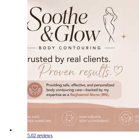
5.0
2 reviews