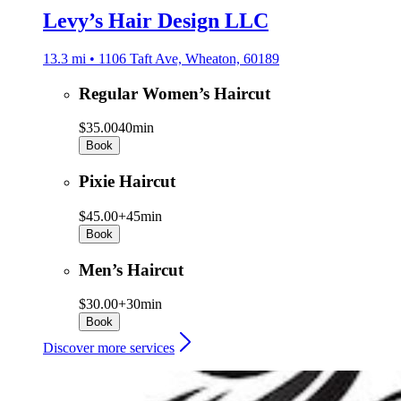
Levy’s Hair Design LLC
13.3 mi • 1106 Taft Ave, Wheaton, 60189
Regular Women’s Haircut
$35.00
40min
Book
Pixie Haircut
$45.00+
45min
Book
Men’s Haircut
$30.00+
30min
Book
Discover more services