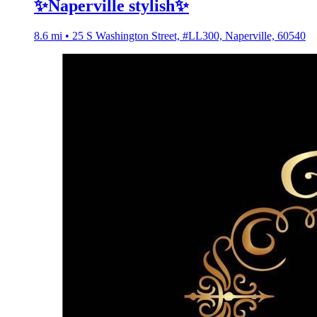
✨Naperville stylish✨
8.6 mi • 25 S Washington Street, #LL300, Naperville, 60540