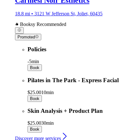
Carmesí Noir Esthetics
18.8 mi • 3121 W Jefferson St, Joliet, 60435
Booksy Recommended
Promoted
Policies
-
5min
Book
Pilates in The Park - Express Facial
$25.00
10min
Book
Skin Analysis + Product Plan
$25.00
30min
Book
Discover more services