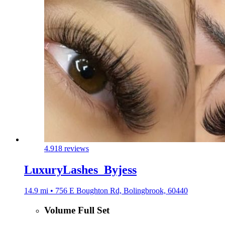
4.9
18 reviews
LuxuryLashes_Byjess
14.9 mi • 756 E Boughton Rd, Bolingbrook, 60440
Volume Full Set