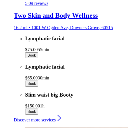
5.0
9 reviews
Two Skin and Body Wellness
16.2 mi • 1001 W Ogden Ave, Downers Grove, 60515
Lymphatic facial
$75.00
55min
Book
Lymphatic facial
$65.00
30min
Book
Slim waist big Booty
$150.00
1h
Book
Discover more services