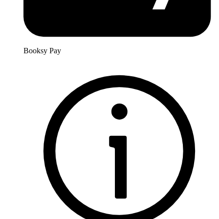
Booksy Pay