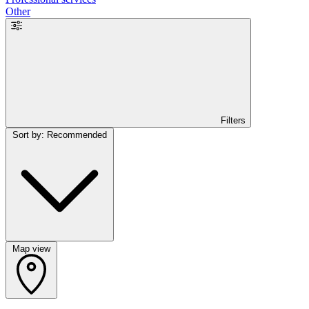
Other
Filters
Sort by: Recommended
Map view