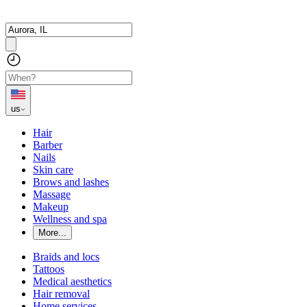
us
Hair
Barber
Nails
Skin care
Brows and lashes
Massage
Makeup
Wellness and spa
More...
Braids and locs
Tattoos
Medical aesthetics
Hair removal
Home services