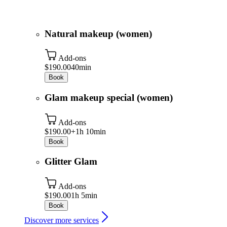
Natural makeup (women)
Add-ons
$190.00
40min
Book
Glam makeup special (women)
Add-ons
$190.00+
1h 10min
Book
Glitter Glam
Add-ons
$190.00
1h 5min
Book
Discover more services