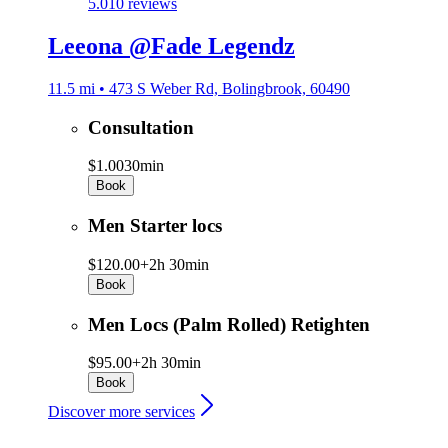
5.0
10 reviews
Leeona @Fade Legendz
11.5 mi • 473 S Weber Rd, Bolingbrook, 60490
Consultation
$1.00
30min
Book
Men Starter locs
$120.00+
2h 30min
Book
Men Locs (Palm Rolled) Retighten
$95.00+
2h 30min
Book
Discover more services