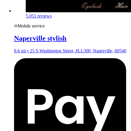
5.0
51 reviews
Mobile service
Naperville stylish
8.6 mi • 25 S Washington Street, #LL300, Naperville, 60540