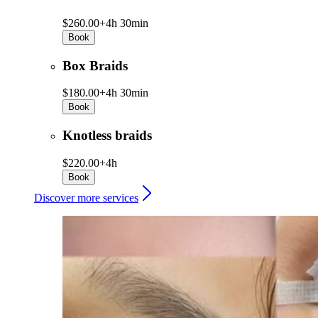
$260.00+
4h 30min
Book
Box Braids
$180.00+
4h 30min
Book
Knotless braids
$220.00+
4h
Book
Discover more services