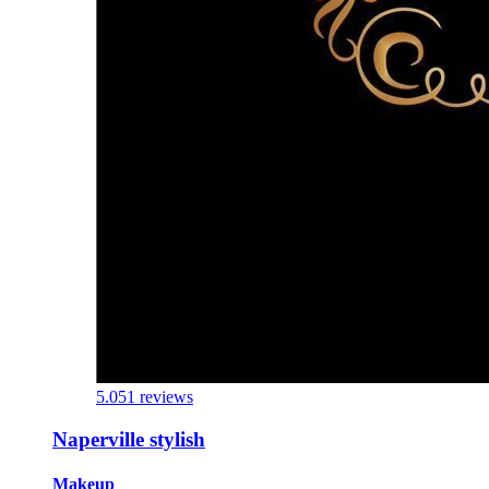
5.0
51 reviews
Naperville stylish
Makeup