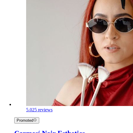
5.0
25 reviews
Promoted