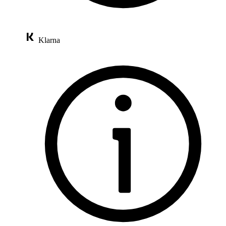
Klarna