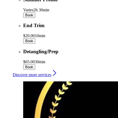
Varies
2h 30min
Book
End Trim
$20.00
10min
Book
Detangling/Prep
$65.00
30min
Book
Discover more services