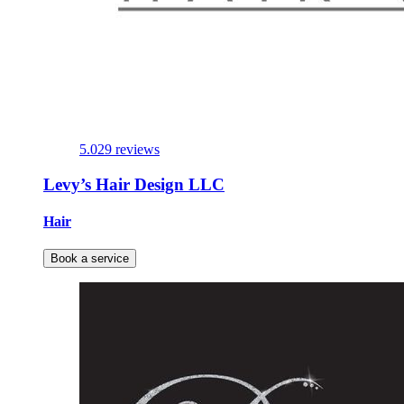
5.0
29 reviews
Levy’s Hair Design LLC
Hair
Book a service