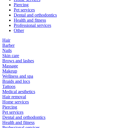
Piercing
Pet services
Dental and orthodontics
Health and fitness
Professional services
Other
Hair
Barber
Nails
Skin care
Brows and lashes
Massage
Makeup
Wellness and spa
Braids and locs
Tattoos
Medical aesthetics
Hair removal
Home services
Piercing
Pet services
Dental and orthodontics
Health and fitness
Professional services