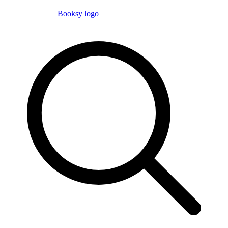
Booksy logo