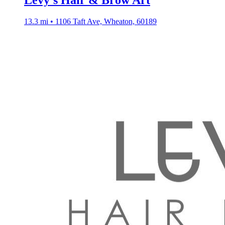
Levy’s Hair & Brow Art
13.3 mi • 1106 Taft Ave, Wheaton, 60189